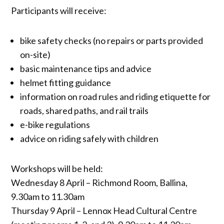
Participants will receive:
bike safety checks (no repairs or parts provided
on-site)
basic maintenance tips and advice
helmet fitting guidance
information on road rules and riding etiquette for
roads, shared paths, and rail trails
e-bike regulations
advice on riding safely with children
Workshops will be held:
Wednesday 8 April – Richmond Room, Ballina,
9.30am to 11.30am
Thursday 9 April – Lennox Head Cultural Centre