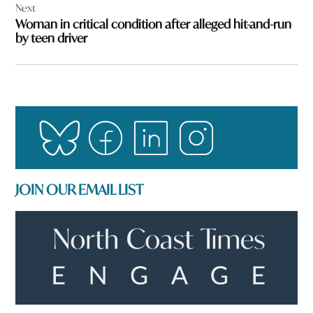
Next
Woman in critical condition after alleged hit-and-run
by teen driver
JOIN OUR EMAIL LIST