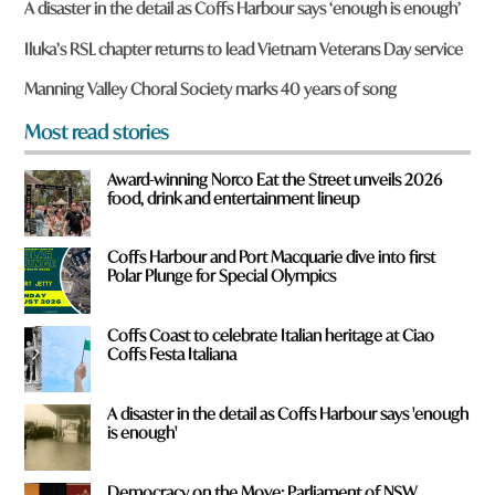
A disaster in the detail as Coffs Harbour says ‘enough is enough’
e
y
Iluka’s RSL chapter returns to lead Vietnam Veterans Day service
o
u
Manning Valley Choral Society marks 40 years of song
f
r
Most read stories
o
m
Award-winning Norco Eat the Street unveils 2026
?
food, drink and entertainment lineup
*
Coffs Harbour and Port Macquarie dive into first
Polar Plunge for Special Olympics
Coffs Coast to celebrate Italian heritage at Ciao
Coffs Festa Italiana
A disaster in the detail as Coffs Harbour says 'enough
is enough'
Democracy on the Move: Parliament of NSW