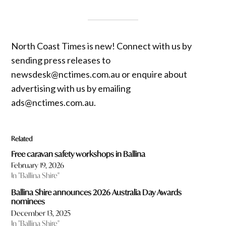
North Coast Times is new! Connect with us by
sending press releases to
newsdesk@nctimes.com.au or enquire about
advertising with us by emailing
ads@nctimes.com.au.
Related
Free caravan safety workshops in Ballina
February 19, 2026
In "Ballina Shire"
Ballina Shire announces 2026 Australia Day Awards
nominees
December 13, 2025
In "Ballina Shire"