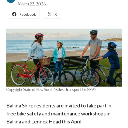
March 22, 2026
Facebook
X
Copyright State of New South Wales (Transport for NSW)
Ballina Shire residents are invited to take part in
free bike safety and maintenance workshops in
Ballina and Lennox Head this April.