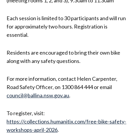
(meeting rooms 1, 2, and 3), 9.30am to 11.30am
Each session is limited to 30 participants and will run
for approximately two hours. Registration is
essential.
Residents are encouraged to bring their own bike
along with any safety questions.
For more information, contact Helen Carpenter,
Road Safety Officer, on 1300 864 444 or email
council@ballina.nsw.gov.au
.
To register, visit:
https://collections.humanitix.com/free-bike-safety-
workshops-april-2026
.