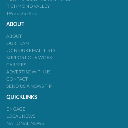
RICHMOND VALLEY
TWEED SHIRE
ABOUT
ABOUT
OUR TEAM
JOIN OUR EMAIL LISTS
SUPPORT OUR WORK
CAREERS
ADVERTISE WITH US
CONTACT
SEND US A NEWS TIP
QUICKLINKS
ENGAGE
LOCAL NEWS
NATIONAL NEWS