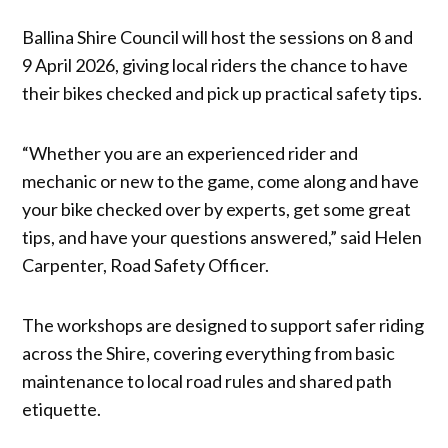
Ballina Shire Council will host the sessions on 8 and
9 April 2026, giving local riders the chance to have
their bikes checked and pick up practical safety tips.
“Whether you are an experienced rider and
mechanic or new to the game, come along and have
your bike checked over by experts, get some great
tips, and have your questions answered,” said Helen
Carpenter, Road Safety Officer.
The workshops are designed to support safer riding
across the Shire, covering everything from basic
maintenance to local road rules and shared path
etiquette.