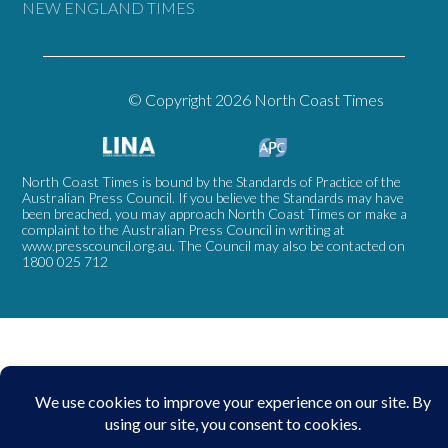
NEW ENGLAND TIMES
© Copyright 2026 North Coast Times
North Coast Times is bound by the Standards of Practice of the
Australian Press Council. If you believe the Standards may have
been breached, you may approach North Coast Times or make a
complaint to the Australian Press Council in writing at
www.presscouncil.org.au
. The Council may also be contacted on
1800 025 712