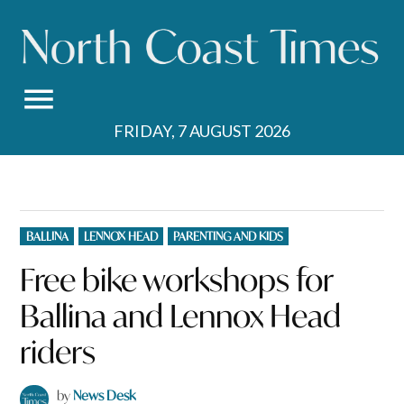
Skip
to
content
FRIDAY, 7 AUGUST 2026
POSTED
BALLINA
LENNOX HEAD
PARENTING AND KIDS
IN
Free bike workshops for
Ballina and Lennox Head
riders
by
News Desk