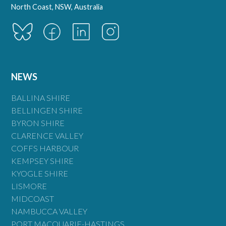
North Coast, NSW, Australia
NEWS
BALLINA SHIRE
BELLINGEN SHIRE
BYRON SHIRE
CLARENCE VALLEY
COFFS HARBOUR
KEMPSEY SHIRE
KYOGLE SHIRE
LISMORE
MIDCOAST
NAMBUCCA VALLEY
PORT MACQUARIE-HASTINGS