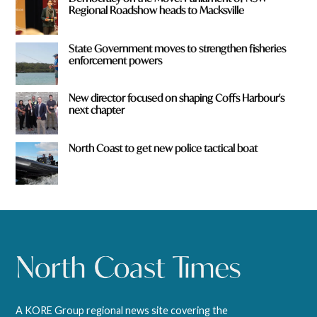
Regional Roadshow heads to Macksville
State Government moves to strengthen fisheries
enforcement powers
New director focused on shaping Coffs Harbour's
next chapter
North Coast to get new police tactical boat
A KORE Group regional news site covering the