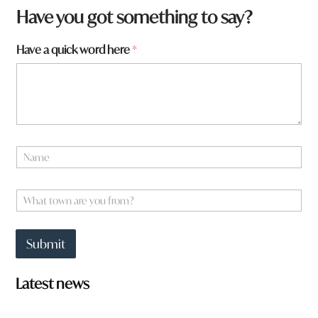
*
Have you got something to say?
*
y
Have a quick word here
*
o
u
N
a
m
e
W
*
h
a
t
Submit
t
o
w
Latest news
n
a
r