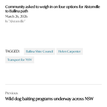
Community asked to weigh in on four options for Alstonville
to Ballina path
March 26, 2026
In "Alstonville"
TAGGED:
Ballina Shire Council
Helen Carpenter
Transport for NSW
Post
Previous
navigation
Wild dog baiting programs underway across NSW