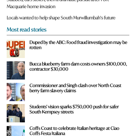
u
Macquarie home invasion
f
r
Locals wanted to help shape South Murwillumbah’s future
o
m
Most read stories
?
*
Duped by the ABC: Food fraud investigation may be
rotten
Bucca blueberry farm dam costs owners $100,000,
contractor $30,000
Commissioner and Singh clash over North Coast
berry farm slavery claims
Students' vision sparks $750,000 push for safer
South Kempsey streets
Coffs Coast to celebrate Italian heritage at Ciao
Coffs Festa Italiana