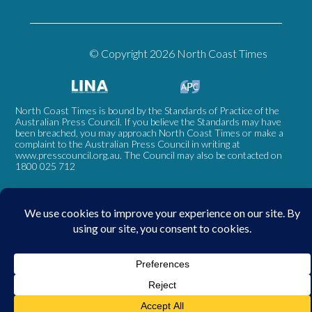
© Copyright 2026 North Coast Times
North Coast Times is bound by the Standards of Practice of the
Australian Press Council. If you believe the Standards may have
been breached, you may approach North Coast Times or make a
complaint to the Australian Press Council in writing at
www.presscouncil.org.au
. The Council may also be contacted on
1800 025 712