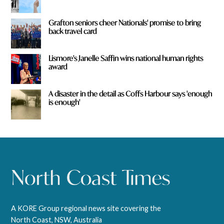
Grafton seniors cheer Nationals' promise to bring
back travel card
Lismore's Janelle Saffin wins national human rights
award
A disaster in the detail as Coffs Harbour says 'enough
is enough'
A KORE Group regional news site covering the
North Coast, NSW, Australia