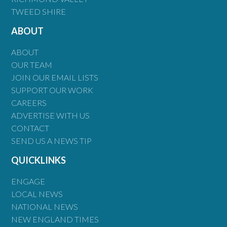
TWEED SHIRE
ABOUT
ABOUT
OUR TEAM
JOIN OUR EMAIL LISTS
SUPPORT OUR WORK
CAREERS
ADVERTISE WITH US
CONTACT
SEND US A NEWS TIP
QUICKLINKS
ENGAGE
LOCAL NEWS
NATIONAL NEWS
NEW ENGLAND TIMES