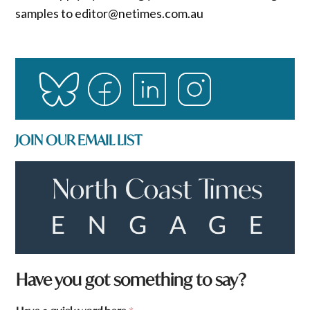
samples to editor@netimes.com.au
JOIN OUR EMAIL LIST
F
Have you got something to say?
r
o