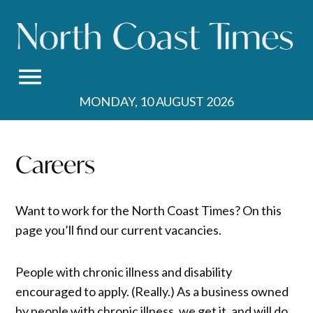
Skip
to
content
MONDAY, 10 AUGUST 2026
Careers
Want to work for the North Coast Times? On this
page you’ll find our current vacancies.
People with chronic illness and disability
encouraged to apply. (Really.) As a business owned
by people with chronic illness, we get it, and will do