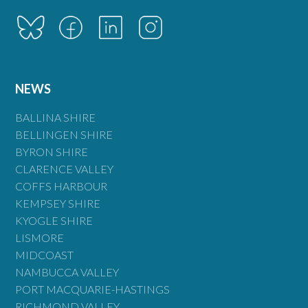
NEWS
BALLINA SHIRE
BELLINGEN SHIRE
BYRON SHIRE
CLARENCE VALLEY
COFFS HARBOUR
KEMPSEY SHIRE
KYOGLE SHIRE
LISMORE
MIDCOAST
NAMBUCCA VALLEY
PORT MACQUARIE-HASTINGS
RICHMOND VALLEY