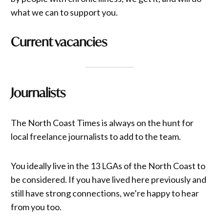
what we can to support you.
Current vacancies
Journalists
The North Coast Times is always on the hunt for
local freelance journalists to add to the team.
You ideally live in the 13 LGAs of the North Coast to
be considered. If you have lived here previously and
still have strong connections, we’re happy to hear
from you too.