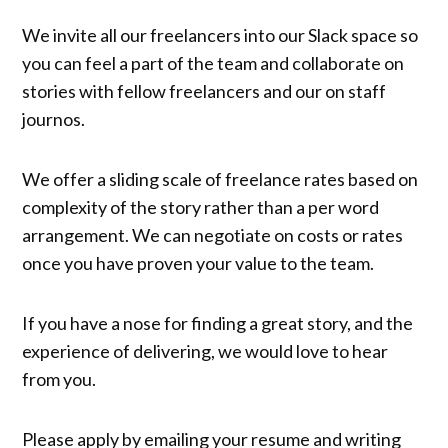
We invite all our freelancers into our Slack space so
you can feel a part of the team and collaborate on
stories with fellow freelancers and our on staff
journos.
We offer a sliding scale of freelance rates based on
complexity of the story rather than a per word
arrangement. We can negotiate on costs or rates
once you have proven your value to the team.
If you have a nose for finding a great story, and the
experience of delivering, we would love to hear
from you.
Please apply by emailing your resume and writing