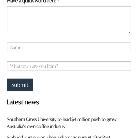
Have a quick word here
*
m
f
r
o
m
?
N
a
m
e
W
*
h
a
t
Submit
t
o
w
Latest news
n
a
r
Southern Cross University to lead $4 million push to grow
e
Australia’s own coffee industry
y
o
Stabbed, cars stolen, then a dramatic pursuit after Port