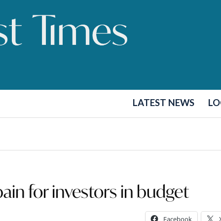
LATEST NEWS
LO
pain for investors in budget
Facebook