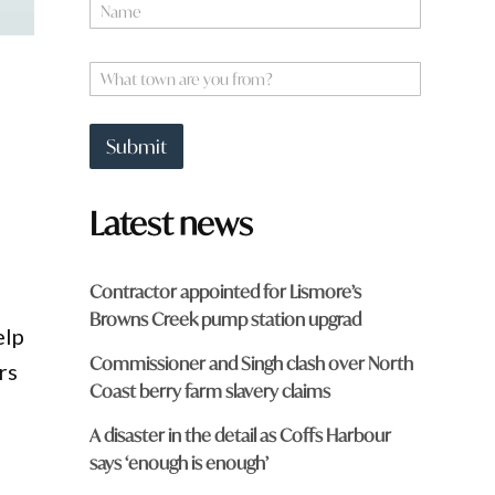
N
a
m
a
e
W
r
*
h
e
a
t
Submit
t
o
w
Latest news
n
a
r
e
Contractor appointed for Lismore’s
y
Browns Creek pump station upgrad
o
elp
u
Commissioner and Singh clash over North
f
rs
r
Coast berry farm slavery claims
o
m
A disaster in the detail as Coffs Harbour
?
says ‘enough is enough’
*