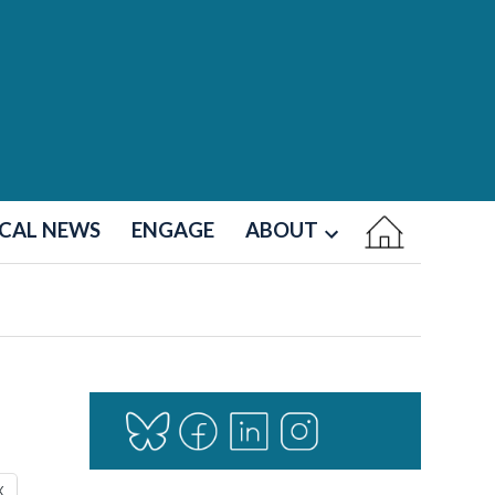
CAL NEWS
ENGAGE
ABOUT
Open
dropdown
menu
X