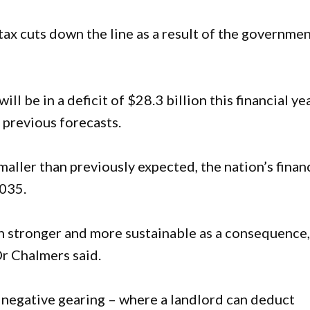
tax cuts down the line as a result of the governmen
l be in a deficit of $28.3 billion this financial yea
 previous forecasts.
maller than previously expected, the nation’s finan
2035.
 stronger and more sustainable as a consequence
Dr Chalmers said.
negative gearing – where a landlord can deduct