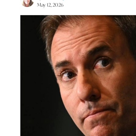
May 12, 2026