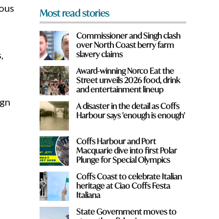
ious
Most read stories
Commissioner and Singh clash
over North Coast berry farm
,
slavery claims
Award-winning Norco Eat the
Street unveils 2026 food, drink
and entertainment lineup
ign
A disaster in the detail as Coffs
Harbour says 'enough is enough'
Coffs Harbour and Port
Macquarie dive into first Polar
Plunge for Special Olympics
Coffs Coast to celebrate Italian
heritage at Ciao Coffs Festa
Italiana
State Government moves to