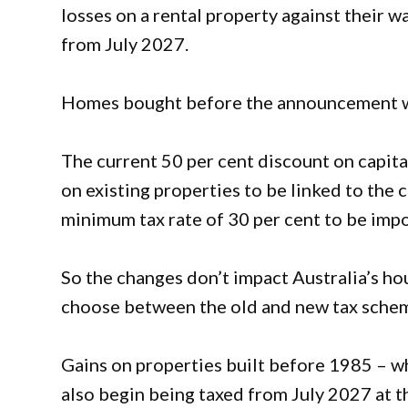
losses on a rental property against their w
from July 2027.
Homes bought before the announcement wil
The current 50 per cent discount on capita
on existing properties to be linked to the c
minimum tax rate of 30 per cent to be imp
So the changes don’t impact Australia’s hou
choose between the old and new tax sche
Gains on properties built before 1985 – w
also begin being taxed from July 2027 at th