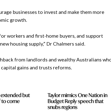
urage businesses to invest and make them more
nomic growth.
 for workers and first-home buyers, and support
 new housing supply,” Dr Chalmers said.
shback from landlords and wealthy Australians wh
 capital gains and trusts reforms.
e extended but
Taylor mimics One Nation in
ef to come
Budget Reply speech that
snubs regions