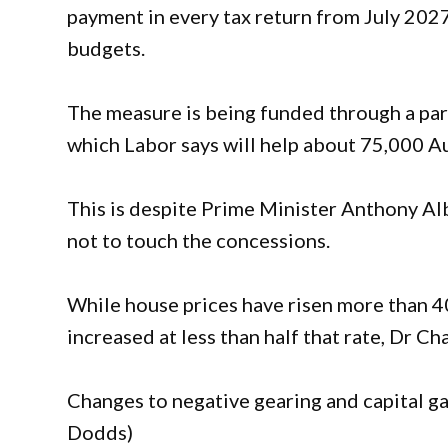
payment in every tax return from July 2027
budgets.
The measure is being funded through a par
which Labor says will help about 75,000 A
This is despite Prime Minister Anthony A
not to touch the concessions.
While house prices have risen more than 4
increased at less than half that rate, Dr Ch
Changes to negative gearing and capital gai
Dodds)