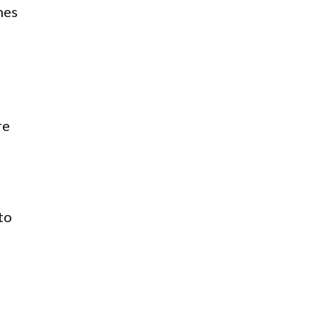
mes
re
to