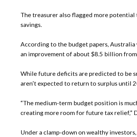
The treasurer also flagged more potential 
savings.
According to the budget papers, Australia wil
an improvement of about $8.5 billion from
While future deficits are predicted to be s
aren’t expected to return to surplus until 
“The medium-term budget position is much
creating more room for future tax relief,” 
Under a clamp-down on wealthy investors, 