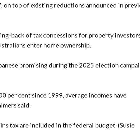
, on top of existing reductions announced in prev
ing-back of tax concessions for property investors
ustralians enter home ownership.
lbanese promising during the 2025 election campa
00 per cent since 1999, average incomes have
almers said.
ns tax are included in the federal budget. (Susie