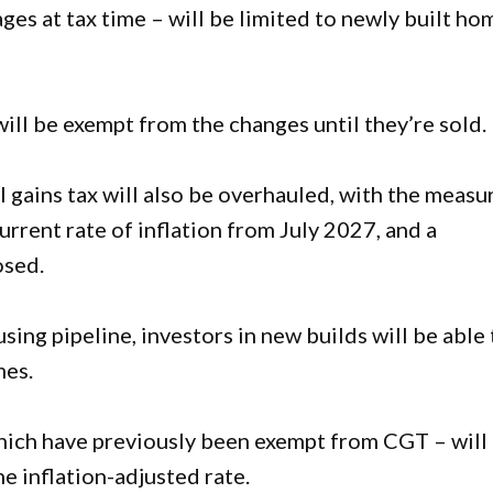
ages at tax time – will be limited to newly built ho
l be exempt from the changes until they’re sold.
l gains tax will also be overhauled, with the measu
urrent rate of inflation from July 2027, and a
osed.
sing pipeline, investors in new builds will be able 
mes.
hich have previously been exempt from CGT – will
e inflation-adjusted rate.