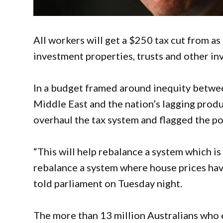
All workers will get a $250 tax cut from as
investment properties, trusts and other in
In a budget framed around inequity betwee
Middle East and the nation’s lagging produ
overhaul the tax system and flagged the pot
“This will help rebalance a system which is
rebalance a system where house prices ha
told parliament on Tuesday night.
The more than 13 million Australians who 