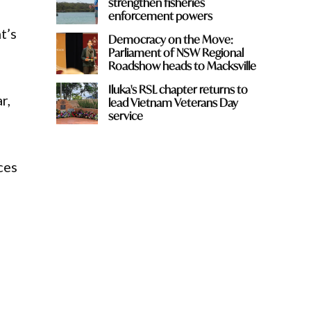
strengthen fisheries
enforcement powers
t’s
Democracy on the Move:
Parliament of NSW Regional
Roadshow heads to Macksville
Iluka's RSL chapter returns to
r,
lead Vietnam Veterans Day
service
ces
,