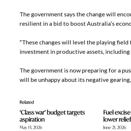
The government says the change will enco
resilient in a bid to boost Australia’s eco
“These changes will level the playing field
investment in productive assets, including
The government is now preparing for a pu
will be unhappy about its negative gearing,
Related
‘Class war’ budget targets
Fuel excis
aspiration
lower reli
May 13, 2026
June 21, 2026