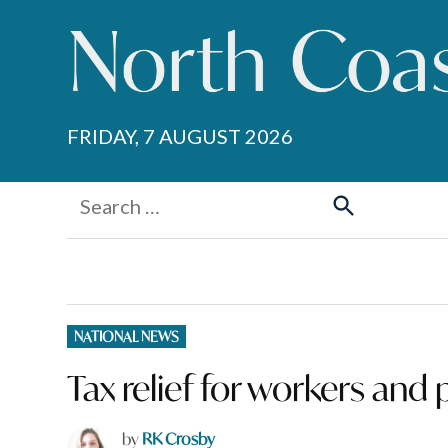
Skip
to
content
FRIDAY, 7 AUGUST 2026
Search
for:
Search
POSTED
NATIONAL NEWS
IN
Tax relief for workers and 
by
RK Crosby