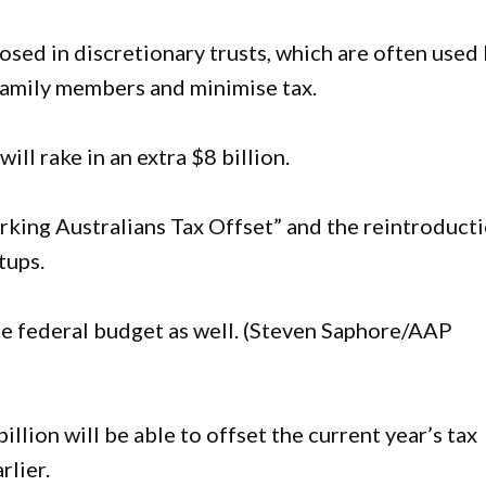
osed in discretionary trusts, which are often used
family members and minimise tax.
ll rake in an extra $8 billion.
king Australians Tax Offset” and the reintroduct
tups.
 the federal budget as well. (Steven Saphore/AAP
llion will be able to offset the current year’s tax
rlier.