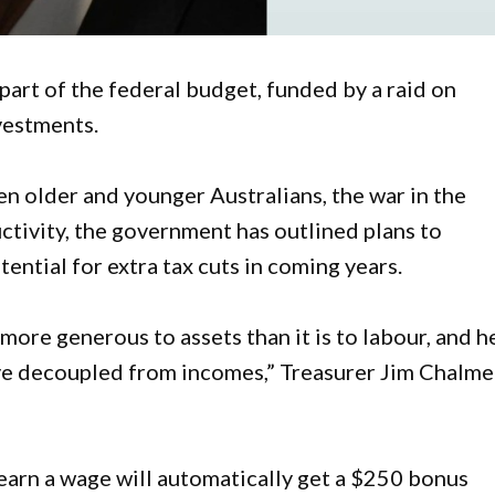
 part of the federal budget, funded by a raid on
vestments.
n older and younger Australians, the war in the
ctivity, the government has outlined plans to
ential for extra tax cuts in coming years.
 more generous to assets than it is to labour, and h
ve decoupled from incomes,” Treasurer Jim Chalme
earn a wage will automatically get a $250 bonus