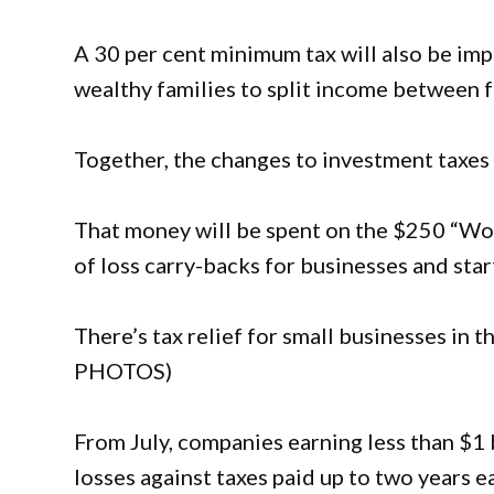
A 30 per cent minimum tax will also be imp
wealthy families to split income between 
Together, the changes to investment taxes wi
That money will be spent on the $250 “Wor
of loss carry-backs for businesses and star
There’s tax relief for small businesses in
PHOTOS)
From July, companies earning less than $1 bi
losses against taxes paid up to two years ea