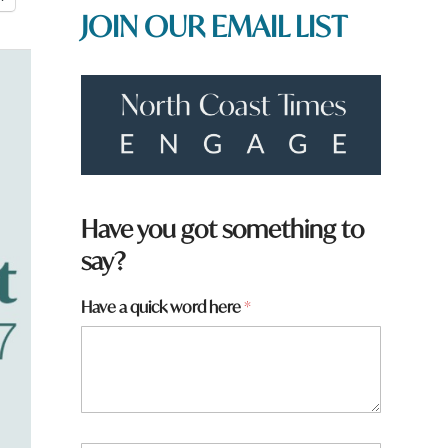
JOIN OUR EMAIL LIST
Have you got something to
say?
Have a quick word here
*