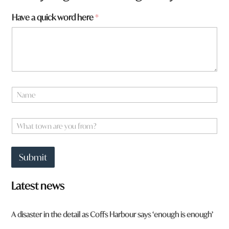
w
Have a quick word here
*
o
r
d
F
r
o
m
N
H
a
a
m
v
e
W
e
*
h
a
t
Submit
t
o
w
Latest news
n
a
r
A disaster in the detail as Coffs Harbour says ‘enough is enough’
e