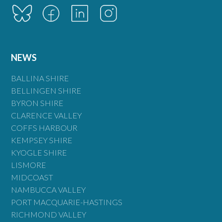
NEWS
BALLINA SHIRE
BELLINGEN SHIRE
BYRON SHIRE
CLARENCE VALLEY
COFFS HARBOUR
KEMPSEY SHIRE
KYOGLE SHIRE
LISMORE
MIDCOAST
NAMBUCCA VALLEY
PORT MACQUARIE-HASTINGS
RICHMOND VALLEY