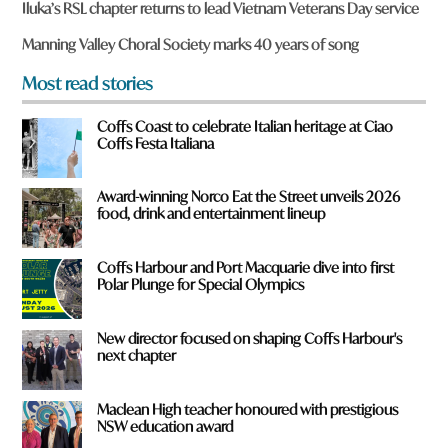
y
Iluka’s RSL chapter returns to lead Vietnam Veterans Day service
o
u
Manning Valley Choral Society marks 40 years of song
f
r
Most read stories
o
m
Coffs Coast to celebrate Italian heritage at Ciao
?
Coffs Festa Italiana
*
Award-winning Norco Eat the Street unveils 2026
food, drink and entertainment lineup
Coffs Harbour and Port Macquarie dive into first
Polar Plunge for Special Olympics
New director focused on shaping Coffs Harbour's
next chapter
Maclean High teacher honoured with prestigious
NSW education award