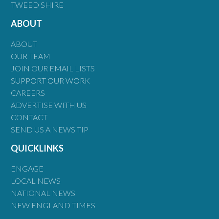
TWEED SHIRE
ABOUT
ABOUT
OUR TEAM
JOIN OUR EMAIL LISTS
SUPPORT OUR WORK
CAREERS
ADVERTISE WITH US
CONTACT
SEND US A NEWS TIP
QUICKLINKS
ENGAGE
LOCAL NEWS
NATIONAL NEWS
NEW ENGLAND TIMES