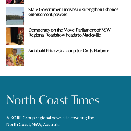
State Government moves to strengthen fisheries
enforcement powers
Democracy on the Move: Parliament of NSW
Regional Roadshow heads to Macksville
Archibald Prize visit a coup for Coffs Harbour
A KORE Group regional news site covering the
North Coast, NSW, Australia