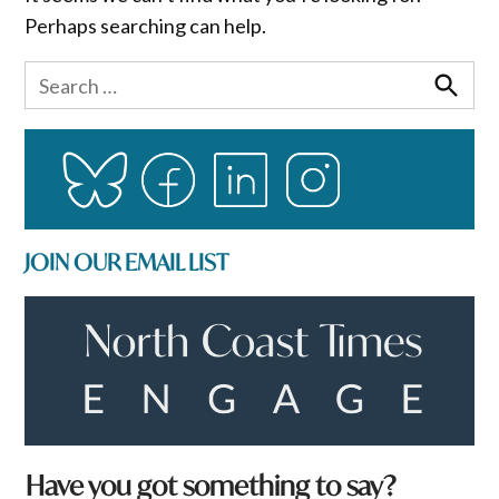
Perhaps searching can help.
Search
for:
Search
JOIN OUR EMAIL LIST
Have you got something to say?