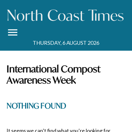
Skip
to
content
THURSDAY, 6 AUGUST 2026
International Compost
Awareness Week
NOTHING FOUND
It seems we can’t find what you’re looking for.