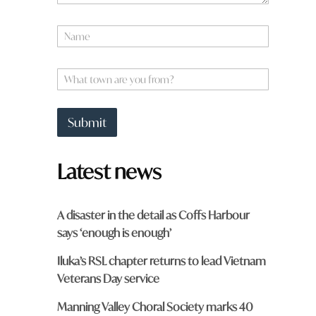
N
a
m
*
e
W
*
*
h
a
t
Submit
t
o
w
Latest news
n
a
r
e
A disaster in the detail as Coffs Harbour
y
says ‘enough is enough’
o
u
Iluka’s RSL chapter returns to lead Vietnam
f
r
Veterans Day service
o
m
Manning Valley Choral Society marks 40
?