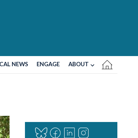
CAL NEWS
ENGAGE
ABOUT
Open
dropdown
menu