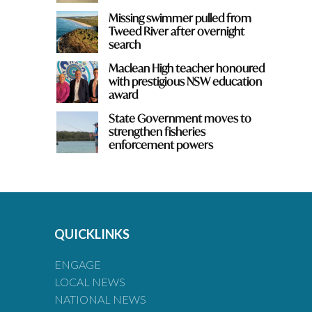
Missing swimmer pulled from
Tweed River after overnight
search
Maclean High teacher honoured
with prestigious NSW education
award
State Government moves to
strengthen fisheries
enforcement powers
QUICKLINKS
ENGAGE
LOCAL NEWS
NATIONAL NEWS