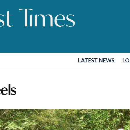
LATEST NEWS
LO
els