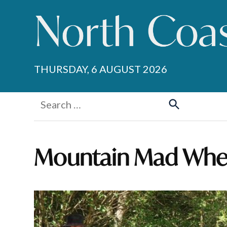
Skip
to
content
THURSDAY, 6 AUGUST 2026
Search
for:
Search
Mountain Mad Whe