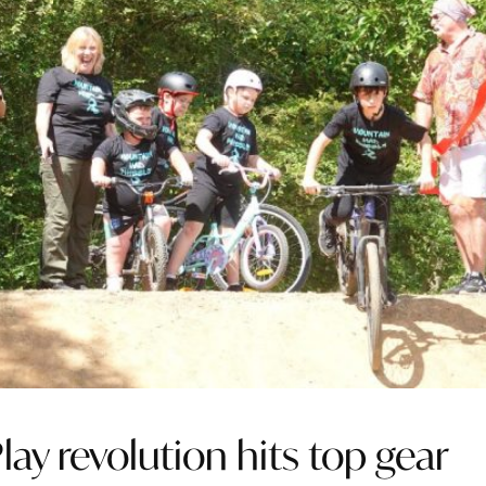
lay revolution hits top gear