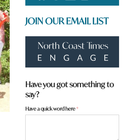
JOIN OUR EMAIL LIST
Have you got something to
say?
Have a quick word here
*