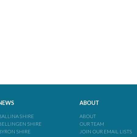
NEWS
ABOUT
BALLINA SHIRE
ABOUT
BELLINGEN SHIRE
OUR TEAM
BYRON SHIRE
JOIN OUR EMAIL LISTS