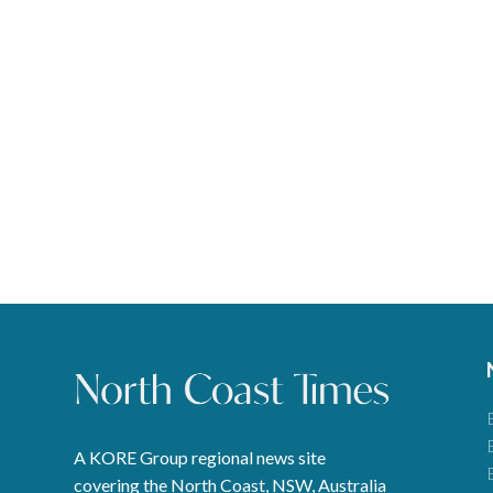
A KORE Group regional news site
covering the North Coast, NSW, Australia