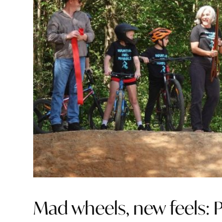
Mad wheels, new feels: P