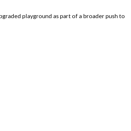
graded playground as part of a broader push to