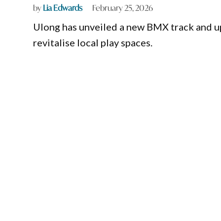
by
Lia Edwards
February 25, 2026
Ulong has unveiled a new BMX track and up
revitalise local play spaces.