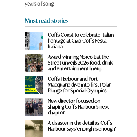
years of song
*
Most read stories
Coffs Coast to celebrate Italian
heritage at Ciao Coffs Festa
Italiana
Award-winning Norco Eat the
Street unveils 2026 food, drink
and entertainment lineup
Coffs Harbour and Port
Macquarie dive into first Polar
Plunge for Special Olympics
New director focused on
shaping Coffs Harbour's next
chapter
A disaster in the detail as Coffs
Harbour says 'enough is enough'