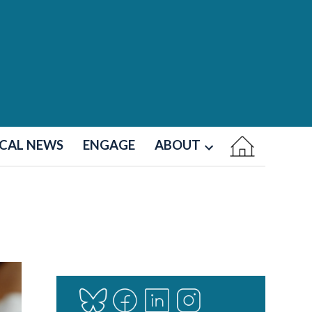
CAL NEWS
ENGAGE
ABOUT
Open
dropdown
menu