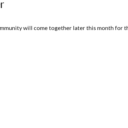
r
ommunity will come together later this month for t