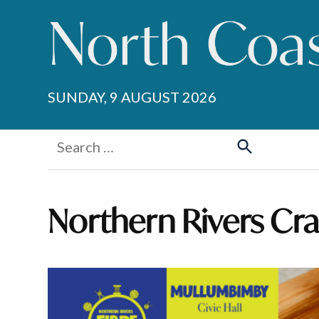
Skip
to
content
SUNDAY, 9 AUGUST 2026
Search
for:
Search
Northern Rivers Cr