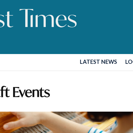
LATEST NEWS
LO
aft Events