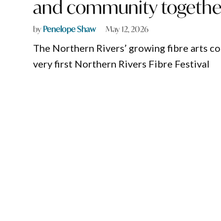
and community togethe
by
Penelope Shaw
May 12, 2026
The Northern Rivers’ growing fibre arts c
very first Northern Rivers Fibre Festival