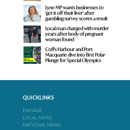
Lyne MP wants businesses to
'get it off their liver' after
gambling survey scores a result
Local man charged with murder
years after body of pregnant
woman found
Coffs Harbour and Port
Macquarie dive into first Polar
Plunge for Special Olympics
QUICKLINKS
ENGAGE
LOCAL NEWS
NATIONAL NEWS