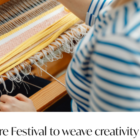
re Festival to weave creativity