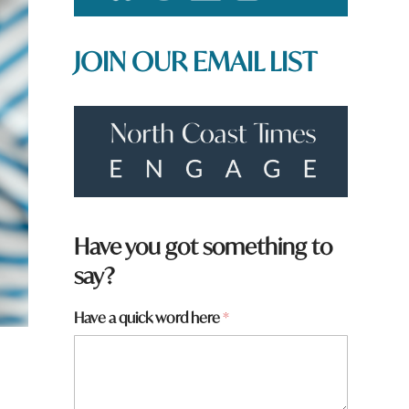
JOIN OUR EMAIL LIST
*
Have you got something to
say?
Have a quick word here
*