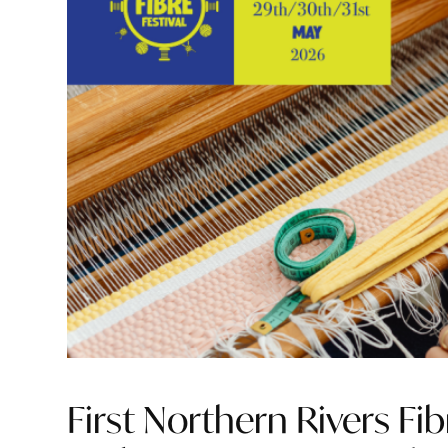
First Northern Rivers Fib