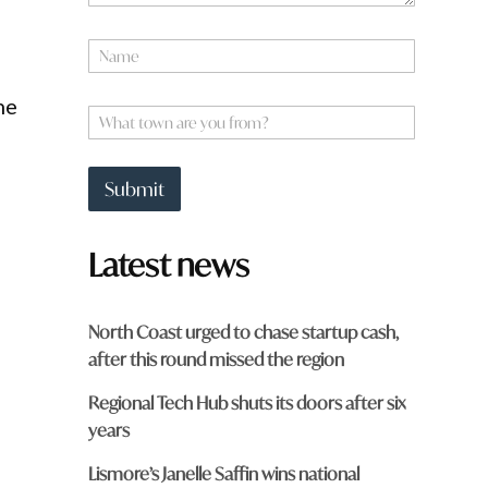
N
a
m
he
e
W
*
h
a
t
Submit
t
o
w
Latest news
n
a
r
e
North Coast urged to chase startup cash,
y
after this round missed the region
o
u
Regional Tech Hub shuts its doors after six
f
r
years
o
m
Lismore’s Janelle Saffin wins national
?