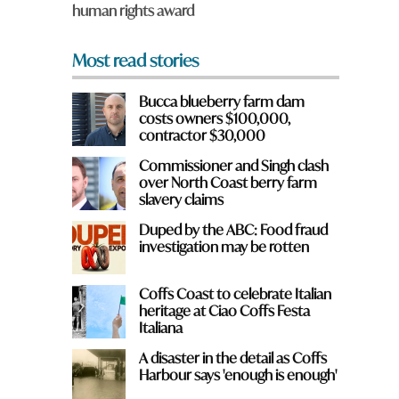
human rights award
*
Most read stories
Bucca blueberry farm dam
costs owners $100,000,
contractor $30,000
Commissioner and Singh clash
over North Coast berry farm
slavery claims
Duped by the ABC: Food fraud
investigation may be rotten
Coffs Coast to celebrate Italian
heritage at Ciao Coffs Festa
Italiana
A disaster in the detail as Coffs
Harbour says 'enough is enough'