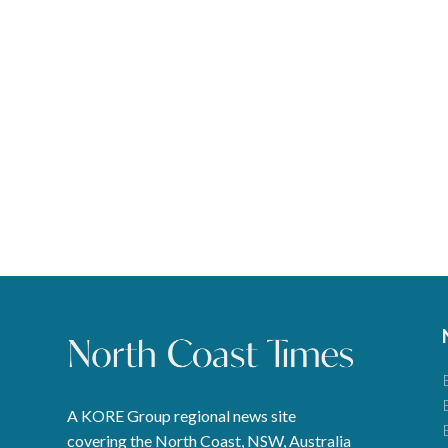
A KORE Group regional news site
covering the North Coast, NSW, Australia