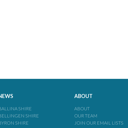
NEWS
ABOUT
BALLINA SHIRE
ABOUT
BELLINGEN SHIRE
OUR TEAM
BYRON SHIRE
JOIN OUR EMAIL LISTS