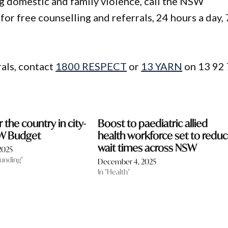
g domestic and family violence, call the NSW
r free counselling and referrals, 24 hours a day, 
rals, contact
1800 RESPECT
or
13 YARN
on 13 92 
the country in city-
Boost to paediatric allied
SW Budget
health workforce set to redu
wait times across NSW
2025
funding"
December 4, 2025
In "Health"