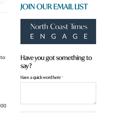
JOIN OUR EMAIL LIST
Have you got something to
nto
say?
N
Have a quick word here
*
a
m
e
800