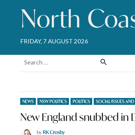
Skip
to
content
FRIDAY, 7 AUGUST 2026
Search
for:
Search
POSTED
NEWS
NSW POLITICS
POLITICS
SOCIAL ISSUES AND
IN
New England snubbed in 
by
RK Crosby