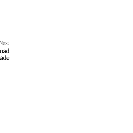
Next
Road
rade