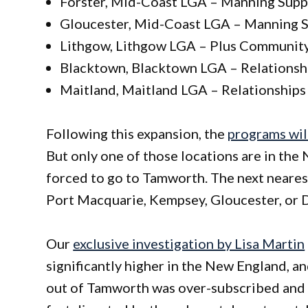
Forster, Mid-Coast LGA – Manning Supp
Gloucester, Mid-Coast LGA – Manning S
Lithgow, Lithgow LGA – Plus Communit
Blacktown, Blacktown LGA – Relationshi
Maitland, Maitland LGA – Relationships 
Following this expansion, the
programs will
But only one of those locations are in the
forced to go to Tamworth. The next neares
Port Macquarie, Kempsey, Gloucester, or D
Our
exclusive investigation by Lisa Martin
significantly higher in the New England, a
out of Tamworth was over-subscribed and had