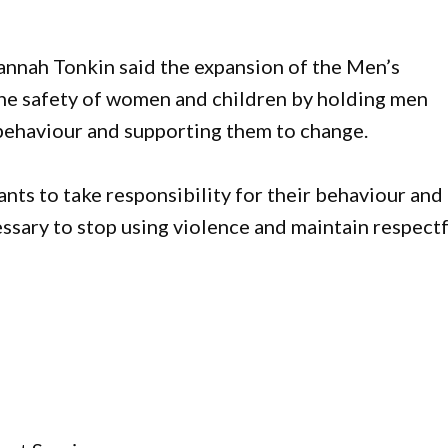
ah Tonkin said the expansion of the Men’s
e safety of women and children by holding men
 behaviour and supporting them to change.
ants to take responsibility for their behaviour and
essary to stop using violence and maintain respect