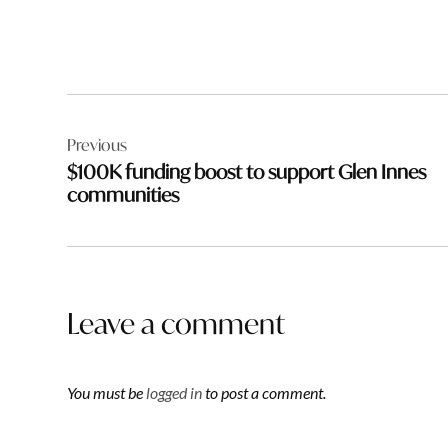
Post
Previous
navigation
$100K funding boost to support Glen Innes
communities
Leave a comment
You must be
logged in
to post a comment.