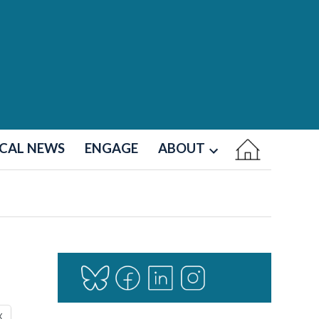
CAL NEWS
ENGAGE
ABOUT
Open
dropdown
menu
X