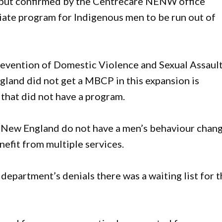
, but confirmed by the Centrecare NENW office
iate program for Indigenous men to be run out of
revention of Domestic Violence and Sexual Assaul
gland did not get a MBCP in this expansion is
that did not have a program.
e New England do not have a men’s behaviour chan
efit from multiple services.
epartment’s denials there was a waiting list for 