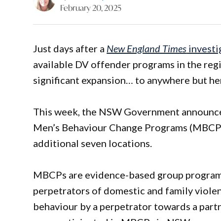
February 20, 2025
Just days after a
New England Times
investi
available DV offender programs in the re
significant expansion… to anywhere but he
This week, the NSW Government announced 
Men’s Behaviour Change Programs (MBCPs),
additional seven locations.
MBCPs are evidence-based group programs
perpetrators of domestic and family viole
behaviour by a perpetrator towards a par