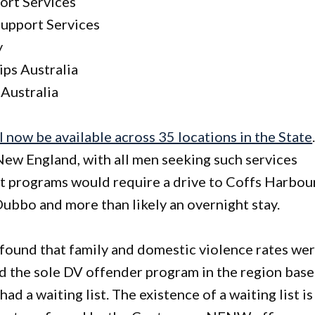
ort Services
upport Services
y
ps Australia
Australia
 now be available across 35 locations in the State
 New England, with all men seeking such services
t programs would require a drive to Coffs Harbour
ubbo and more than likely an overnight stay.
found that family and domestic violence rates we
nd the sole DV offender program in the region bas
 a waiting list. The existence of a waiting list is