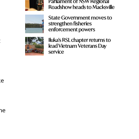
Parliament of NSW Regional
Roadshow heads to Macksville
State Government moves to
strengthen fisheries
enforcement powers
t
Iluka's RSL chapter returns to
lead Vietnam Veterans Day
service
ge
the