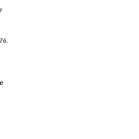
7
76.
ce