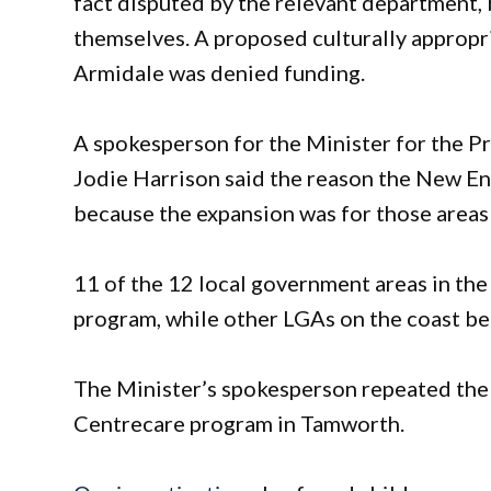
fact disputed by the relevant department
themselves. A proposed culturally appropr
Armidale was denied funding.
A spokesperson for the Minister for the P
Jodie Harrison said the reason the New En
because the expansion was for those areas 
11 of the 12 local government areas in th
program, while other LGAs on the coast ben
The Minister’s spokesperson repeated the d
Centrecare program in Tamworth.