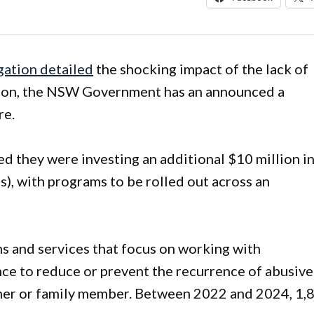
gation detailed
the shocking impact of the lack of
gion, the NSW Government has an announced a
re.
they were investing an additional $10 million i
 with programs to be rolled out across an
 and services that focus on working with
nce to reduce or prevent the recurrence of abusive
tner or family member. Between 2022 and 2024, 1,