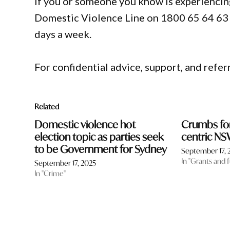
If you or someone you know is experiencin
Domestic Violence Line on 1800 65 64 63 fo
days a week.
For confidential advice, support, and refer
Related
Domestic violence hot
Crumbs for 
election topic as parties seek
centric N
to be Government for Sydney
September 17, 
In "Grants and 
September 17, 2025
In "Crime"