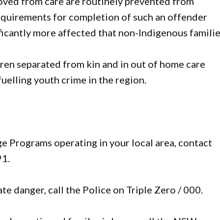
oved from care are routinely prevented from
equirements for completion of such an offender
ficantly more affected that non-Indigenous familie
dren separated from kin and in out of home care
 fuelling youth crime in the region.
 Programs operating in your local area, contact
1.
e danger, call the Police on Triple Zero / 000.