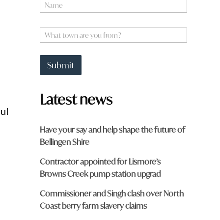
N
a
m
e
W
*
h
a
t
Submit
t
o
w
Latest news
n
a
ful
r
e
Have your say and help shape the future of
y
Bellingen Shire
o
u
Contractor appointed for Lismore’s
f
r
Browns Creek pump station upgrad
o
m
Commissioner and Singh clash over North
?
Coast berry farm slavery claims
*