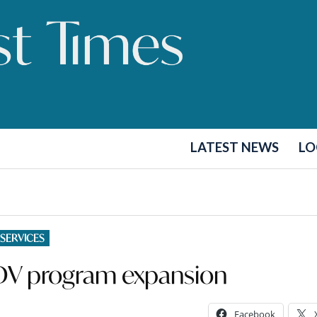
LATEST NEWS
LO
 SERVICES
DV program expansion
Facebook