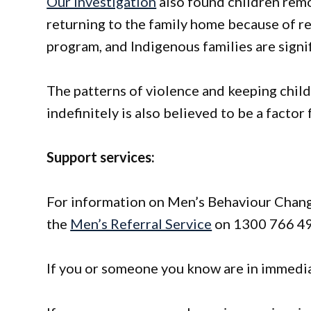
Our investigation
also found children rem
returning to the family home because of r
program, and Indigenous families are signi
The patterns of violence and keeping chil
indefinitely is also believed to be a factor
Support services:
For information on Men’s Behaviour Change
the
Men’s Referral Service
on 1300 766 49
If you or someone you know are in immediat