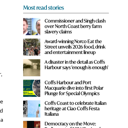
Most read stories
Commissioner and Singh clash
over North Coast berry farm
slavery claims
Award-winning Norco Eat the
Street unveils 2026 food, drink
and entertainment lineup
.
A disaster in the detail as Coffs
Harbour says 'enough is enough'
,
Coffs Harbour and Port
Macquarie dive into first Polar
Plunge for Special Olympics
re
Coffs Coast to celebrate Italian
heritage at Ciao Coffs Festa
ed
Italiana
 a
Democracy on the Move: