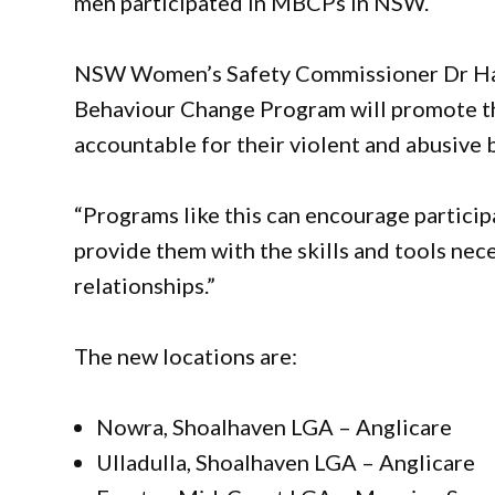
men participated in MBCPs in NSW.
NSW Women’s Safety Commissioner Dr Hann
Behaviour Change Program will promote th
accountable for their violent and abusive
“Programs like this can encourage particip
provide them with the skills and tools nec
relationships.”
The new locations are:
Nowra, Shoalhaven LGA – Anglicare
Ulladulla, Shoalhaven LGA – Anglicare