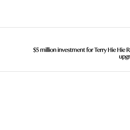
$5 million investment for Terry Hie Hie 
upg