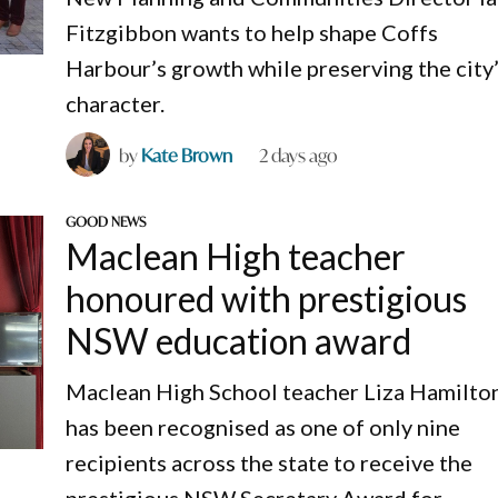
Fitzgibbon wants to help shape Coffs
Harbour’s growth while preserving the city
character.
by
Kate Brown
2 days ago
GOOD NEWS
Maclean High teacher
honoured with prestigious
NSW education award
Maclean High School teacher Liza Hamilto
has been recognised as one of only nine
recipients across the state to receive the