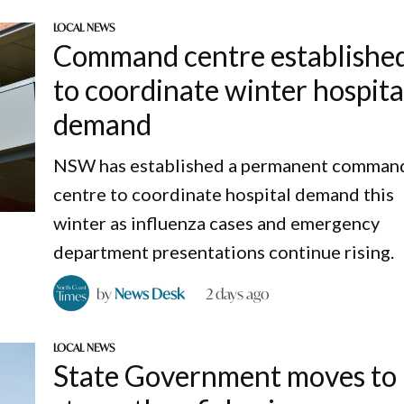
LOCAL NEWS
Command centre establishe
to coordinate winter hospita
demand
NSW has established a permanent comman
centre to coordinate hospital demand this
winter as influenza cases and emergency
department presentations continue rising.
by
News Desk
2 days ago
LOCAL NEWS
State Government moves to