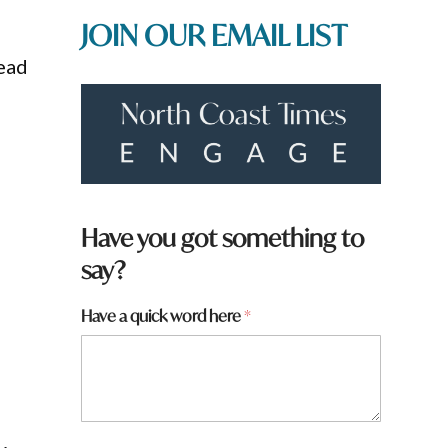
JOIN OUR EMAIL LIST
lead
Have you got something to
say?
Have a quick word here
*
N