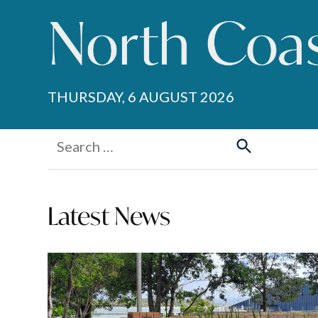
Skip
to
content
THURSDAY, 6 AUGUST 2026
Search
for:
Search
Latest News