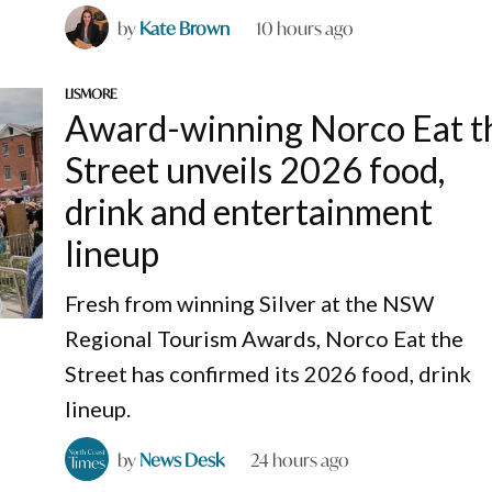
by
Kate Brown
10 hours ago
LISMORE
Award-winning Norco Eat t
Street unveils 2026 food,
drink and entertainment
lineup
Fresh from winning Silver at the NSW
Regional Tourism Awards, Norco Eat the
Street has confirmed its 2026 food, drink
lineup.
by
News Desk
24 hours ago