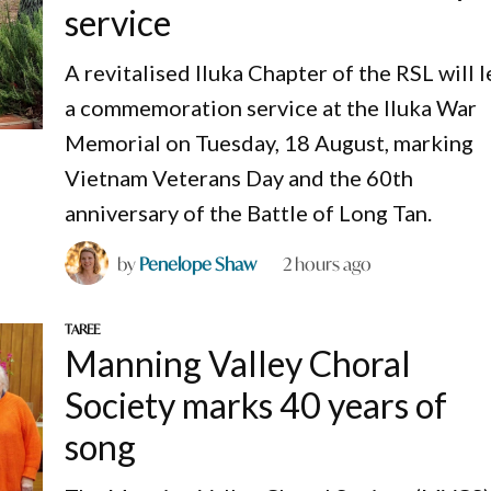
service
A revitalised Iluka Chapter of the RSL will 
a commemoration service at the Iluka War
Memorial on Tuesday, 18 August, marking
Vietnam Veterans Day and the 60th
anniversary of the Battle of Long Tan.
by
Penelope Shaw
2 hours ago
TAREE
Manning Valley Choral
Society marks 40 years of
song