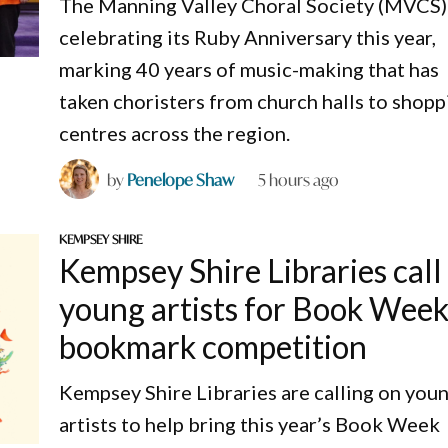
The Manning Valley Choral Society (MVCS) 
celebrating its Ruby Anniversary this year,
marking 40 years of music-making that has
taken choristers from church halls to shopp
centres across the region.
by
Penelope Shaw
5 hours ago
KEMPSEY SHIRE
Kempsey Shire Libraries call
young artists for Book Wee
bookmark competition
Kempsey Shire Libraries are calling on you
artists to help bring this year’s Book Week