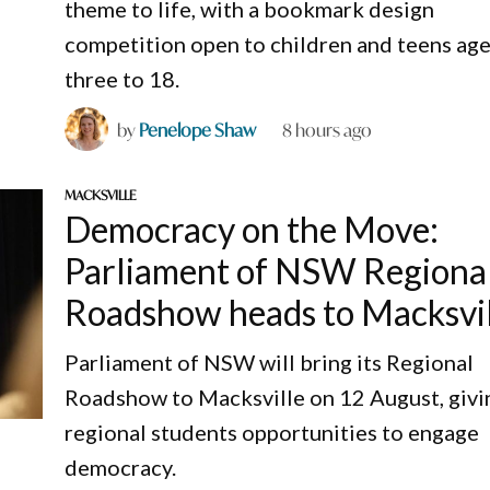
theme to life, with a bookmark design
competition open to children and teens ag
three to 18.
by
Penelope Shaw
8 hours ago
MACKSVILLE
Democracy on the Move:
Parliament of NSW Regiona
Roadshow heads to Macksvi
Parliament of NSW will bring its Regional
Roadshow to Macksville on 12 August, givi
regional students opportunities to engage
democracy.