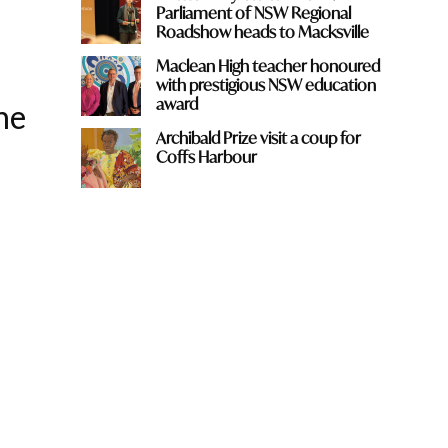
Parliament of NSW Regional
Roadshow heads to Macksville
Maclean High teacher honoured
with prestigious NSW education
award
he
Archibald Prize visit a coup for
Coffs Harbour