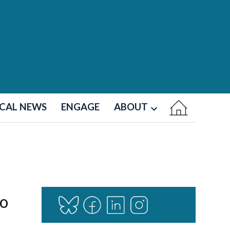
CAL NEWS
ENGAGE
ABOUT
Open
dropdown
menu
to