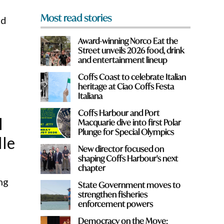
Most read stories
ed
Award-winning Norco Eat the
Street unveils 2026 food, drink
and entertainment lineup
Coffs Coast to celebrate Italian
heritage at Ciao Coffs Festa
Italiana
Coffs Harbour and Port
l
Macquarie dive into first Polar
Plunge for Special Olympics
lle
New director focused on
shaping Coffs Harbour's next
chapter
ng
State Government moves to
strengthen fisheries
enforcement powers
Democracy on the Move: