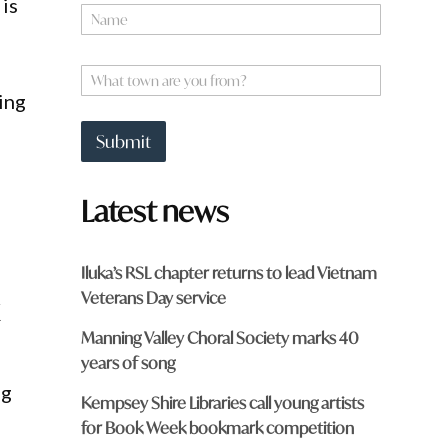
is
N
a
a
m
m
e
e
W
y
*
h
o
ing
a
u
t
f
Submit
t
r
o
o
w
m
Latest news
n
?
a
r
e
Iluka’s RSL chapter returns to lead Vietnam
y
Veterans Day service
k
o
u
Manning Valley Choral Society marks 40
f
r
years of song
o
ng
m
Kempsey Shire Libraries call young artists
?
for Book Week bookmark competition
*