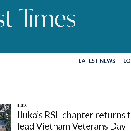
LATEST NEWS
LO
ILUKA
Iluka’s RSL chapter returns 
lead Vietnam Veterans Day