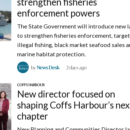
strengthen fisheries
enforcement powers
The State Government will introduce new 
to strengthen fisheries enforcement, targe
illegal fishing, black market seafood sales 
marine habitat protection.
by
News Desk
2 days ago
COFFS HARBOUR
New director focused on
shaping Coffs Harbour’s nex
chapter
New Planning and Communities Director I