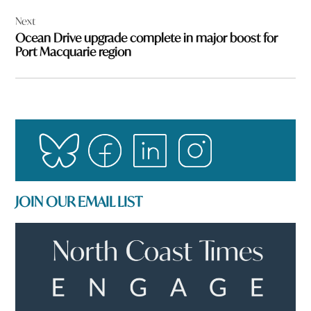
Next
Ocean Drive upgrade complete in major boost for
Port Macquarie region
JOIN OUR EMAIL LIST