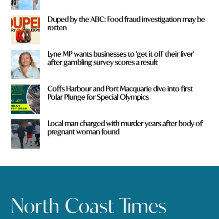
Duped by the ABC: Food fraud investigation may be
rotten
Lyne MP wants businesses to 'get it off their liver'
after gambling survey scores a result
Coffs Harbour and Port Macquarie dive into first
Polar Plunge for Special Olympics
Local man charged with murder years after body of
pregnant woman found