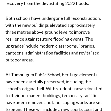
recovery from the devastating 2022 floods.
Both schools have undergone full reconstruction,
with the new buildings elevated approximately
three metres above ground level to improve
resilience against future flooding events. The
upgrades include modern classrooms, libraries,
canteens, administration facilities and revitalised
outdoor areas.
At Tumbulgum Public School, heritage elements
have been carefully preserved, including the
school’s original bell. With students now relocated
to their permanent buildings, temporary facilities
have been removed and landscaping works are set
to begin. These will include a new sports court and