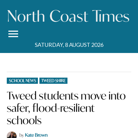
Skip
to
content
SATURDAY, 8 AUGUST 2026
POSTED
SCHOOL NEWS
TWEED SHIRE
IN
Tweed students move into
safer, flood-resilient
schools
by
Kate Brown