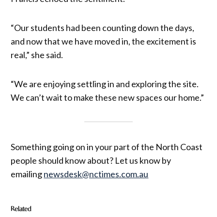
“Our students had been counting down the days,
and now that we have moved in, the excitement is
real,” she said.
“We are enjoying settling in and exploring the site.
We can’t wait to make these new spaces our home.”
Something going on in your part of the North Coast
people should know about? Let us know by
emailing
newsdesk@nctimes.com.au
Related