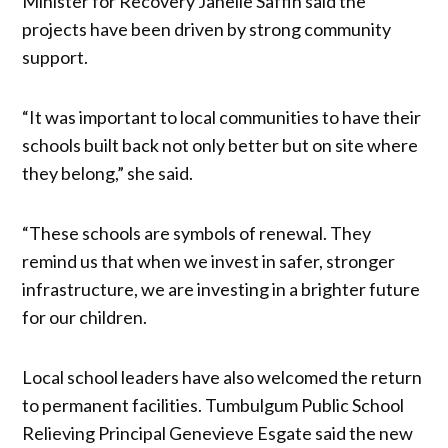
Minister for Recovery Janelle Saffin said the
projects have been driven by strong community
support.
“It was important to local communities to have their
schools built back not only better but on site where
they belong,” she said.
“These schools are symbols of renewal. They
remind us that when we invest in safer, stronger
infrastructure, we are investing in a brighter future
for our children.
Local school leaders have also welcomed the return
to permanent facilities. Tumbulgum Public School
Relieving Principal Genevieve Esgate said the new