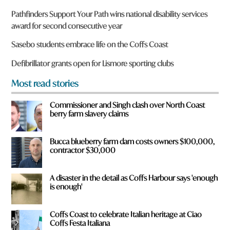
r
Pathfinders Support Your Path wins national disability services
e
award for second consecutive year
y
o
Sasebo students embrace life on the Coffs Coast
u
f
Defibrillator grants open for Lismore sporting clubs
r
o
Most read stories
m
?
Commissioner and Singh clash over North Coast
*
berry farm slavery claims
Bucca blueberry farm dam costs owners $100,000,
contractor $30,000
A disaster in the detail as Coffs Harbour says 'enough
is enough'
Coffs Coast to celebrate Italian heritage at Ciao
Coffs Festa Italiana