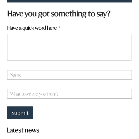
*
Have you got something to say?
a
a
Have a quick word here
*
r
e
N
a
m
e
W
*
h
a
t
Submit
t
o
w
Latest news
n
a