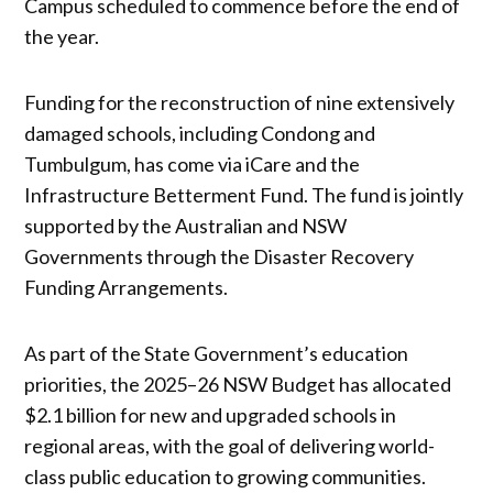
Campus scheduled to commence before the end of
the year.
Funding for the reconstruction of nine extensively
damaged schools, including Condong and
Tumbulgum, has come via iCare and the
Infrastructure Betterment Fund. The fund is jointly
supported by the Australian and NSW
Governments through the Disaster Recovery
Funding Arrangements.
As part of the State Government’s education
priorities, the 2025–26 NSW Budget has allocated
$2.1 billion for new and upgraded schools in
regional areas, with the goal of delivering world-
class public education to growing communities.