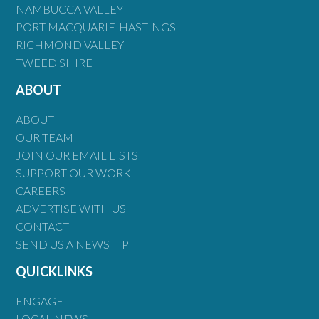
NAMBUCCA VALLEY
PORT MACQUARIE-HASTINGS
RICHMOND VALLEY
TWEED SHIRE
ABOUT
ABOUT
OUR TEAM
JOIN OUR EMAIL LISTS
SUPPORT OUR WORK
CAREERS
ADVERTISE WITH US
CONTACT
SEND US A NEWS TIP
QUICKLINKS
ENGAGE
LOCAL NEWS