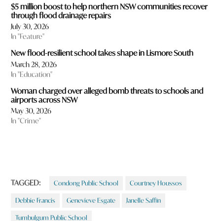
$5 million boost to help northern NSW communities recover
through flood drainage repairs
July 30, 2026
In "Feature"
New flood-resilient school takes shape in Lismore South
March 28, 2026
In "Education"
Woman charged over alleged bomb threats to schools and
airports across NSW
May 30, 2026
In "Crime"
TAGGED:
Condong Public School
Courtney Houssos
Debbie Francis
Genevieve Esgate
Janelle Saffin
Tumbulgum Public School