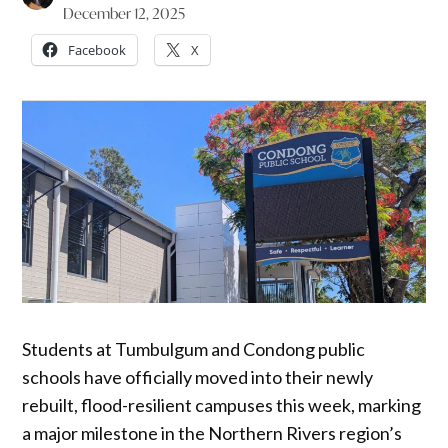
December 12, 2025
Facebook
X
Students at Tumbulgum and Condong public
schools have officially moved into their newly
rebuilt, flood-resilient campuses this week, marking
a major milestone in the Northern Rivers region’s