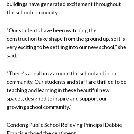
buildings have generated excitement throughout
the school community.
“Our students have been watching the
construction take shape from the ground up, so it is
very exciting to be settling into our new school,” she
said.
“There’s a real buzz around the school and in our
community. Our students and staff are thrilled to be
teaching and learning in these beautiful new
spaces, designed to inspire and support our
growing school community.”
Condong Public School Relieving Principal Debbie
Francis echoed the sentiment.