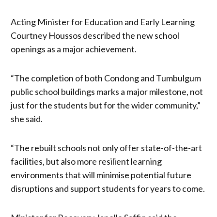
Acting Minister for Education and Early Learning
Courtney Houssos described the new school
openings as a major achievement.
“The completion of both Condong and Tumbulgum
public school buildings marks a major milestone, not
just for the students but for the wider community,”
she said.
“The rebuilt schools not only offer state-of-the-art
facilities, but also more resilient learning
environments that will minimise potential future
disruptions and support students for years to come.