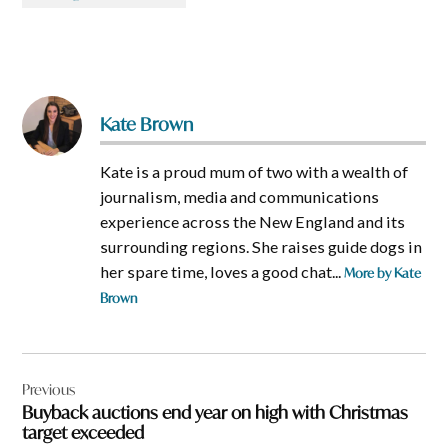
Kate Brown
Kate is a proud mum of two with a wealth of
journalism, media and communications
experience across the New England and its
surrounding regions. She raises guide dogs in
her spare time, loves a good chat...
More by Kate
Brown
Post
Previous
navigation
Buyback auctions end year on high with Christmas
target exceeded