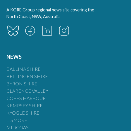
A KORE Group regional news site covering the
North Coast, NSW, Australia
NEWS
BALLINA SHIRE
BELLINGEN SHIRE
BYRON SHIRE
CLARENCE VALLEY
COFFS HARBOUR
KEMPSEY SHIRE
KYOGLE SHIRE
LISMORE
MIDCOAST