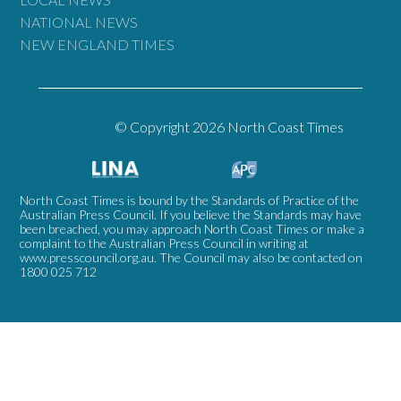
NATIONAL NEWS
NEW ENGLAND TIMES
© Copyright 2026 North Coast Times
North Coast Times is bound by the Standards of Practice of the
Australian Press Council. If you believe the Standards may have
been breached, you may approach North Coast Times or make a
complaint to the Australian Press Council in writing at
www.presscouncil.org.au
. The Council may also be contacted on
1800 025 712