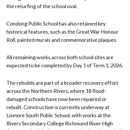
the returfing of the school oval.
Condong Public School has also retained key
historical features, such as the Great War Honour
Roll, painted murals and commemorative plaques.
All remaining works across both school sites are
expected to be completed by Day 1 of Term 1, 2026.
The rebuilds are part of a broader recovery effort
across the Northern Rivers, where 18 flood-
damaged schools have now been repaired or
rebuilt. Construction is currently underway at
Lismore South Public School, with works at the
Rivers Secondary College Richmond River High