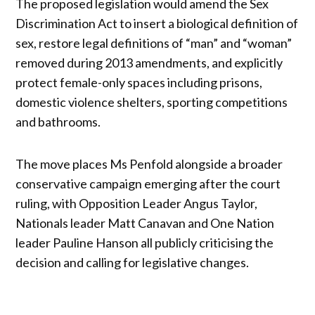
The proposed legislation would amend the Sex
Discrimination Act to insert a biological definition of
sex, restore legal definitions of “man” and “woman”
removed during 2013 amendments, and explicitly
protect female-only spaces including prisons,
domestic violence shelters, sporting competitions
and bathrooms.
The move places Ms Penfold alongside a broader
conservative campaign emerging after the court
ruling, with Opposition Leader Angus Taylor,
Nationals leader Matt Canavan and One Nation
leader Pauline Hanson all publicly criticising the
decision and calling for legislative changes.