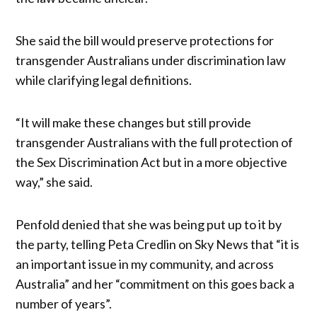
She said the bill would preserve protections for
transgender Australians under discrimination law
while clarifying legal definitions.
“It will make these changes but still provide
transgender Australians with the full protection of
the Sex Discrimination Act but in a more objective
way,” she said.
Penfold denied that she was being put up to it by
the party, telling Peta Credlin on Sky News that “it is
an important issue in my community, and across
Australia” and her “commitment on this goes back a
number of years”.