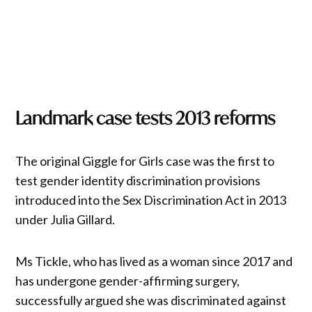
Landmark case tests 2013 reforms
The original Giggle for Girls case was the first to
test gender identity discrimination provisions
introduced into the Sex Discrimination Act in 2013
under Julia Gillard.
Ms Tickle, who has lived as a woman since 2017 and
has undergone gender-affirming surgery,
successfully argued she was discriminated against