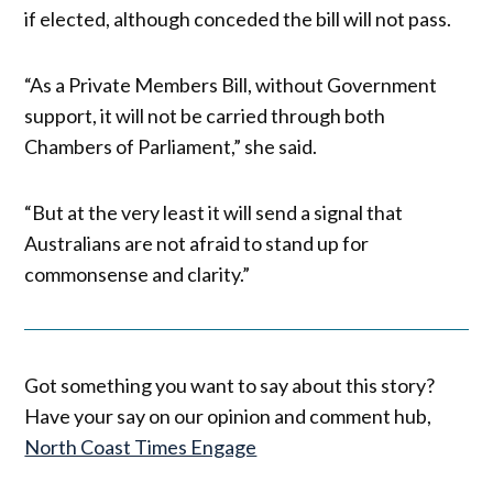
if elected, although conceded the bill will not pass.
“As a Private Members Bill, without Government
support, it will not be carried through both
Chambers of Parliament,” she said.
“But at the very least it will send a signal that
Australians are not afraid to stand up for
commonsense and clarity.”
Got something you want to say about this story?
Have your say on our opinion and comment hub,
North Coast Times Engage