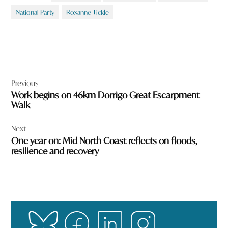
National Party
Roxanne Tickle
Post
Previous
navigation
Work begins on 46km Dorrigo Great Escarpment
Walk
Next
One year on: Mid North Coast reflects on floods,
resilience and recovery