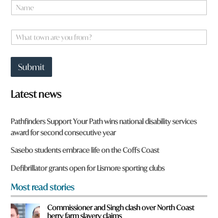
N
a
m
*
e
W
*
*
h
a
a
r
t
e
Submit
t
o
w
Latest news
n
a
r
Pathfinders Support Your Path wins national disability services
e
award for second consecutive year
y
o
Sasebo students embrace life on the Coffs Coast
u
f
Defibrillator grants open for Lismore sporting clubs
r
o
Most read stories
m
?
Commissioner and Singh clash over North Coast
*
berry farm slavery claims