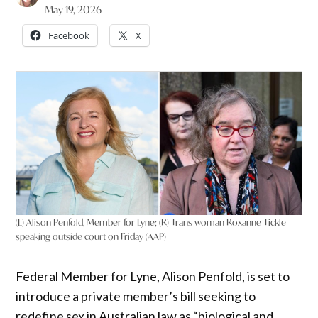
May 19, 2026
Facebook
X
(L) Alison Penfold, Member for Lyne; (R) Trans woman Roxanne Tickle
speaking outside court on Friday (AAP)
Federal Member for Lyne, Alison Penfold, is set to
introduce a private member’s bill seeking to
redefine sex in Australian law as “biological and