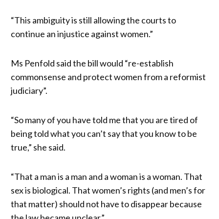
“This ambiguity is still allowing the courts to
continue an injustice against women.”
Ms Penfold said the bill would “re-establish
commonsense and protect women from a reformist
judiciary”.
“So many of you have told me that you are tired of
being told what you can’t say that you know to be
true,” she said.
“That a man is a man and a woman is a woman. That
sex is biological. That women’s rights (and men’s for
that matter) should not have to disappear because
the law became unclear.”