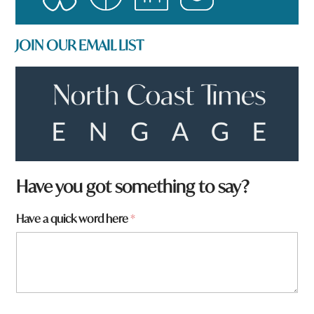
JOIN OUR EMAIL LIST
Have you got something to say?
Have a quick word here
*