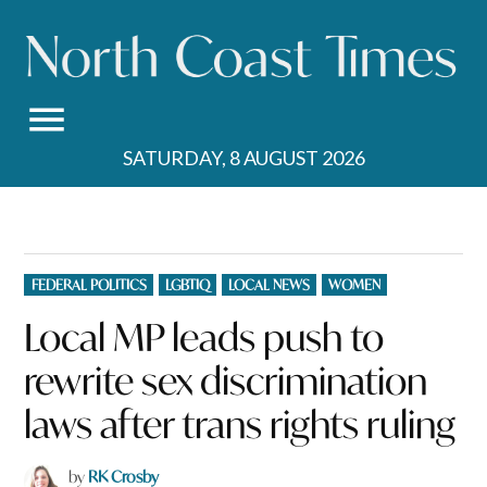
Skip
to
content
SATURDAY, 8 AUGUST 2026
POSTED
FEDERAL POLITICS
LGBTIQ
LOCAL NEWS
WOMEN
IN
Local MP leads push to
rewrite sex discrimination
laws after trans rights ruling
by
RK Crosby