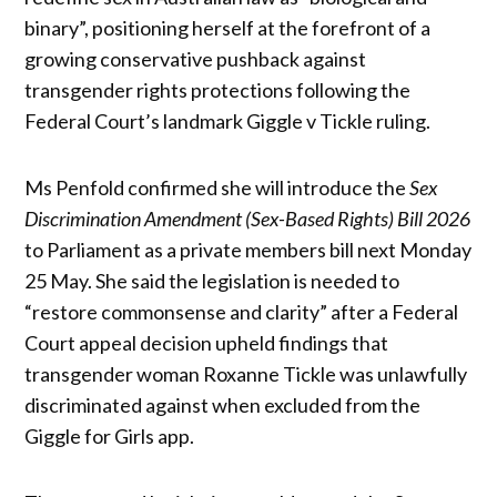
binary”, positioning herself at the forefront of a
growing conservative pushback against
transgender rights protections following the
Federal Court’s landmark Giggle v Tickle ruling.
Ms Penfold confirmed she will introduce the
Sex
Discrimination Amendment (Sex-Based Rights) Bill 2026
to Parliament as a private members bill next Monday
25 May. She said the legislation is needed to
“restore commonsense and clarity” after a Federal
Court appeal decision upheld findings that
transgender woman Roxanne Tickle was unlawfully
discriminated against when excluded from the
Giggle for Girls app.