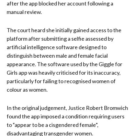
after the app blocked her account following a
manual review.
The court heard she initially gained access to the
platform after submitting a selfie assessed by
artificial intelligence software designed to
distinguish between male and female facial
appearance. The software used by the Giggle for
Girls app was heavily criticised for its inaccuracy,
particularly for failing to recognised women of
colour as women.
In the original judgement, Justice Robert Bromwich
found the app imposed a condition requiring users
to “appear to be a cisgendered female”,
disadvantaging transgender women.