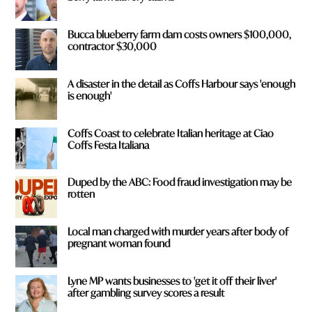
Bucca blueberry farm dam costs owners $100,000,
contractor $30,000
A disaster in the detail as Coffs Harbour says 'enough
is enough'
Coffs Coast to celebrate Italian heritage at Ciao
Coffs Festa Italiana
Duped by the ABC: Food fraud investigation may be
rotten
Local man charged with murder years after body of
pregnant woman found
Lyne MP wants businesses to 'get it off their liver'
after gambling survey scores a result