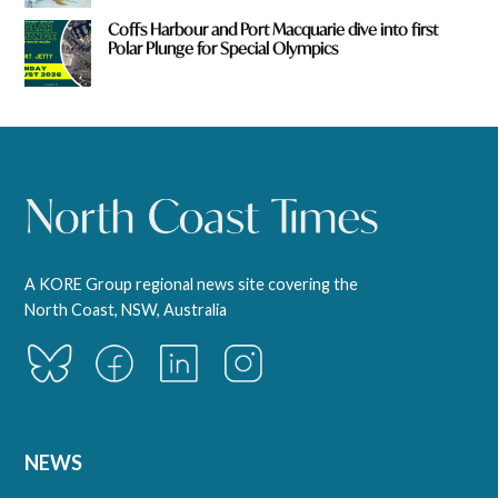
Coffs Harbour and Port Macquarie dive into first
Polar Plunge for Special Olympics
A KORE Group regional news site covering the
North Coast, NSW, Australia
NEWS