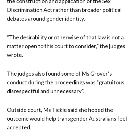
the construction and application of the Sex
Discrimination Act rather than broader political
debates around gender identity.
“The desirability or otherwise of that law is not a
matter open to this court to consider,” the judges
wrote.
The judges also found some of Ms Grover’s
conduct during the proceedings was “gratuitous,
disrespectful and unnecessary”.
Outside court, Ms Tickle said she hoped the
outcome would help transgender Australians feel
accepted.