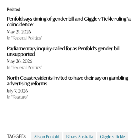
Related
Penfold says timing of gender bill and Giggle v Tickle ruling ‘a
coincidence’
May 21, 2026
In "Federal Politics"
Parliamentary inquiry called for as Penfold’s gender bill
unsupported
May 26, 2026
In "Federal Politics"
North Coast residents invited to have their say on gambling
advertising reforms
July 7, 2026
In "Feature"
TAGGED:
Alison Penfold
Binary Australia
Giggle v Tickle