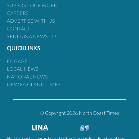
SUPPORT OUR WORK
CAREERS
ADVERTISE WITH US
CONTACT
SEND US A NEWS TIP
QUICKLINKS
ENGAGE
LOCAL NEWS
NATIONAL NEWS
NEW ENGLAND TIMES
© Copyright 2026 North Coast Times
North Coast Times is bound by the Standards of Practice of the