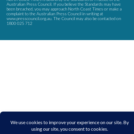
Australian Press Council. If you believe the Standards may have
been breached, you may approach North Coast Times or make a
complaint to the Australian Press Council in writing at
www.presscouncil.org.au
. The Council may also be contacted on
1800 025 712