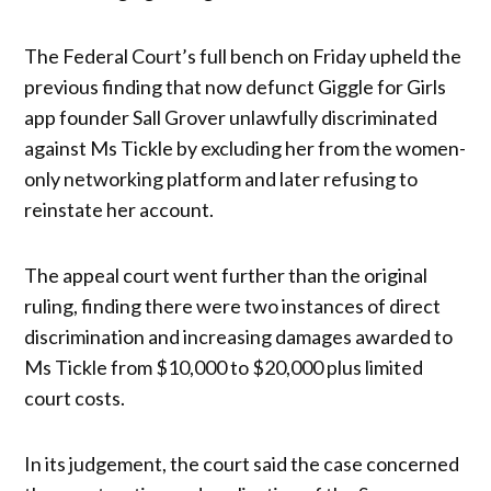
The Federal Court’s full bench on Friday upheld the
previous finding that now defunct Giggle for Girls
app founder Sall Grover unlawfully discriminated
against Ms Tickle by excluding her from the women-
only networking platform and later refusing to
reinstate her account.
The appeal court went further than the original
ruling, finding there were two instances of direct
discrimination and increasing damages awarded to
Ms Tickle from $10,000 to $20,000 plus limited
court costs.
In its judgement, the court said the case concerned