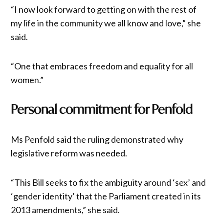
“I now look forward to getting on with the rest of
my life in the community we all know and love,” she
said.
“One that embraces freedom and equality for all
women.”
Personal commitment for Penfold
Ms Penfold said the ruling demonstrated why
legislative reform was needed.
“This Bill seeks to fix the ambiguity around ‘sex’ and
‘gender identity’ that the Parliament created in its
2013 amendments,” she said.