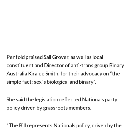
Penfold praised Sall Grover, as well as local
constituent and Director of anti-trans group Binary
Australia Kiralee Smith, for their advocacy on “the
simple fact: sex is biological and binary”.
She said the legislation reflected Nationals party
policy driven by grassroots members.
“The Bill represents Nationals policy, driven by the