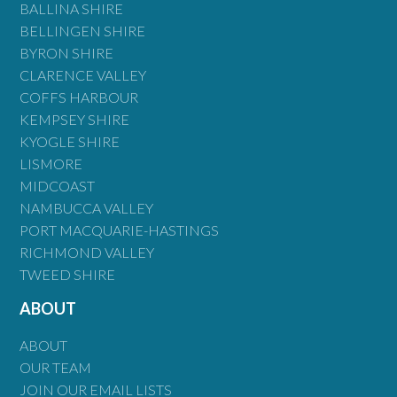
BALLINA SHIRE
BELLINGEN SHIRE
BYRON SHIRE
CLARENCE VALLEY
COFFS HARBOUR
KEMPSEY SHIRE
KYOGLE SHIRE
LISMORE
MIDCOAST
NAMBUCCA VALLEY
PORT MACQUARIE-HASTINGS
RICHMOND VALLEY
TWEED SHIRE
ABOUT
ABOUT
OUR TEAM
JOIN OUR EMAIL LISTS