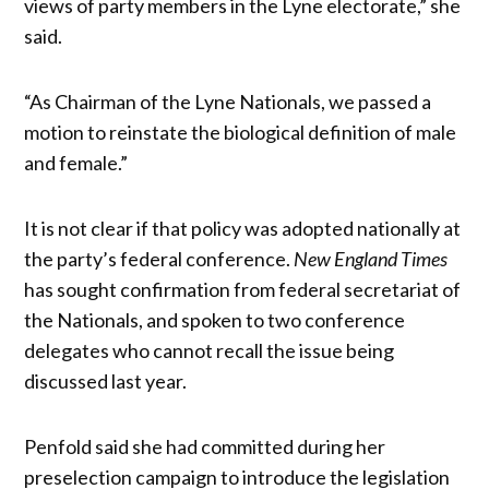
views of party members in the Lyne electorate,” she
said.
“As Chairman of the Lyne Nationals, we passed a
motion to reinstate the biological definition of male
and female.”
It is not clear if that policy was adopted nationally at
the party’s federal conference.
New England Times
has sought confirmation from federal secretariat of
the Nationals, and spoken to two conference
delegates who cannot recall the issue being
discussed last year.
Penfold said she had committed during her
preselection campaign to introduce the legislation