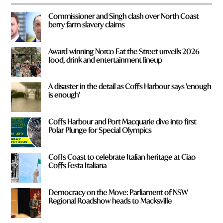
*
Commissioner and Singh clash over North Coast
berry farm slavery claims
Award-winning Norco Eat the Street unveils 2026
food, drink and entertainment lineup
A disaster in the detail as Coffs Harbour says 'enough
is enough'
Coffs Harbour and Port Macquarie dive into first
Polar Plunge for Special Olympics
Coffs Coast to celebrate Italian heritage at Ciao
Coffs Festa Italiana
Democracy on the Move: Parliament of NSW
Regional Roadshow heads to Macksville