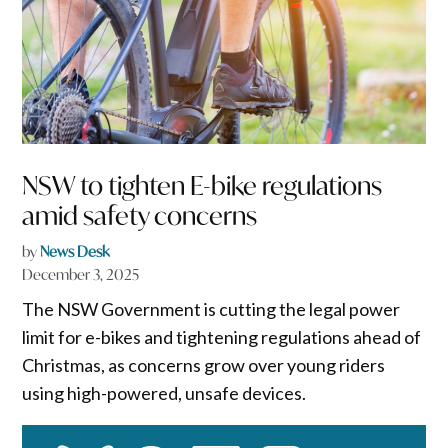
NSW to tighten E-bike regulations
amid safety concerns
by
News Desk
December 3, 2025
The NSW Government is cutting the legal power
limit for e-bikes and tightening regulations ahead of
Christmas, as concerns grow over young riders
using high-powered, unsafe devices.