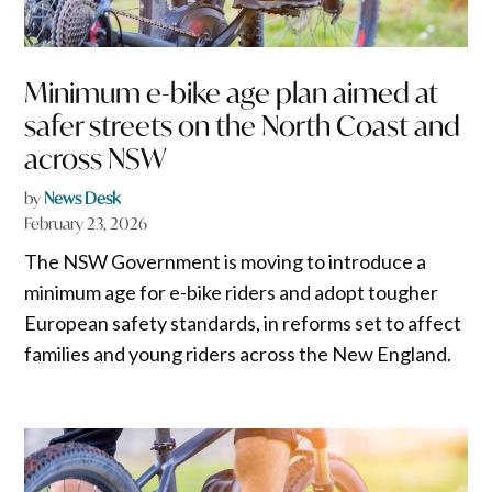
Minimum e-bike age plan aimed at
safer streets on the North Coast and
across NSW
by
News Desk
February 23, 2026
The NSW Government is moving to introduce a
minimum age for e-bike riders and adopt tougher
European safety standards, in reforms set to affect
families and young riders across the New England.