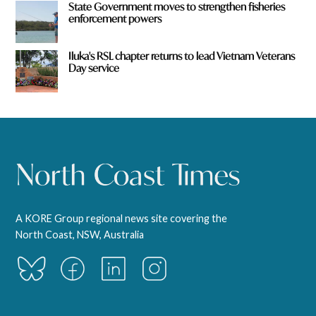
State Government moves to strengthen fisheries
enforcement powers
Iluka's RSL chapter returns to lead Vietnam Veterans
Day service
A KORE Group regional news site covering the
North Coast, NSW, Australia