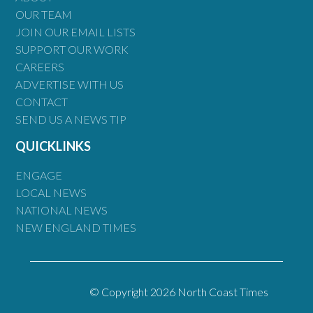
OUR TEAM
JOIN OUR EMAIL LISTS
SUPPORT OUR WORK
CAREERS
ADVERTISE WITH US
CONTACT
SEND US A NEWS TIP
QUICKLINKS
ENGAGE
LOCAL NEWS
NATIONAL NEWS
NEW ENGLAND TIMES
© Copyright 2026 North Coast Times