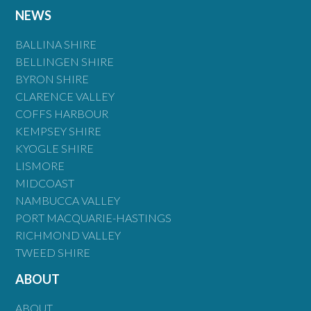
NEWS
BALLINA SHIRE
BELLINGEN SHIRE
BYRON SHIRE
CLARENCE VALLEY
COFFS HARBOUR
KEMPSEY SHIRE
KYOGLE SHIRE
LISMORE
MIDCOAST
NAMBUCCA VALLEY
PORT MACQUARIE-HASTINGS
RICHMOND VALLEY
TWEED SHIRE
ABOUT
ABOUT