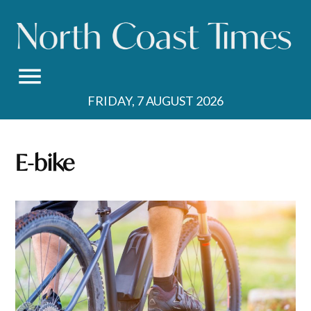
Skip
to
content
FRIDAY, 7 AUGUST 2026
E-bike