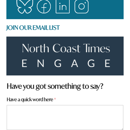
JOIN OUR EMAIL LIST
y
Have you got something to say?
o
u
Have a quick word here
*
W
h
a
t