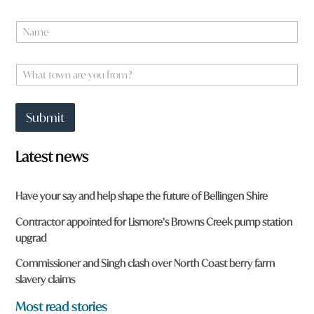
N
a
m
e
W
*
h
a
t
Submit
t
o
w
Latest news
n
a
r
Have your say and help shape the future of Bellingen Shire
e
y
Contractor appointed for Lismore’s Browns Creek pump station
o
upgrad
u
f
Commissioner and Singh clash over North Coast berry farm
r
slavery claims
o
m
Most read stories
?