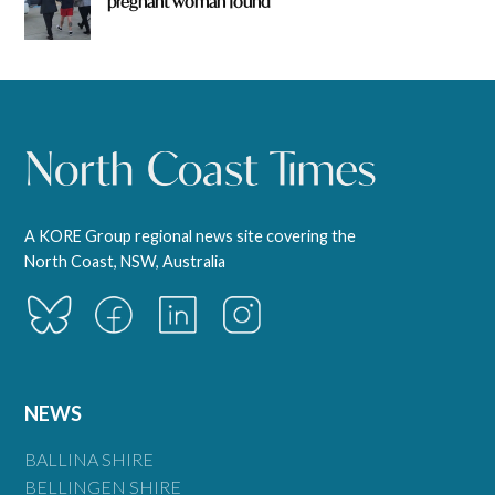
pregnant woman found
A KORE Group regional news site covering the
North Coast, NSW, Australia
NEWS
BALLINA SHIRE
BELLINGEN SHIRE