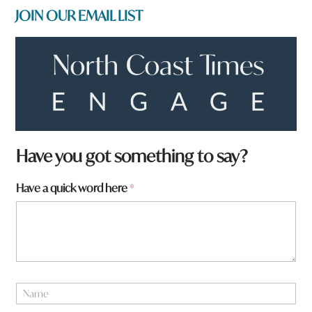
JOIN OUR EMAIL LIST
*
Have you got something to say?
h
e
Have a quick word here
*
r
e
a
N
a