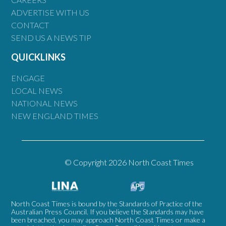
ADVERTISE WITH US
CONTACT
SEND US A NEWS TIP
QUICKLINKS
ENGAGE
LOCAL NEWS
NATIONAL NEWS
NEW ENGLAND TIMES
© Copyright 2026 North Coast Times
North Coast Times is bound by the Standards of Practice of the
Australian Press Council. If you believe the Standards may have
been breached, you may approach North Coast Times or make a