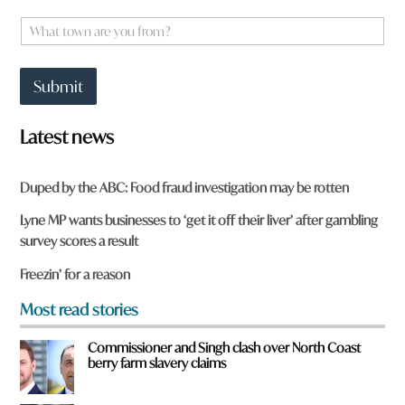
m
e
W
*
h
a
t
Submit
t
o
w
Latest news
n
a
r
Duped by the ABC: Food fraud investigation may be rotten
e
y
Lyne MP wants businesses to ‘get it off their liver’ after gambling
o
survey scores a result
u
f
Freezin’ for a reason
r
o
Most read stories
m
?
Commissioner and Singh clash over North Coast
*
berry farm slavery claims