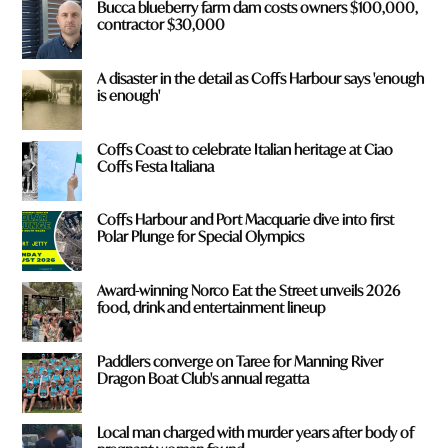
Bucca blueberry farm dam costs owners $100,000,
contractor $30,000
A disaster in the detail as Coffs Harbour says 'enough
is enough'
Coffs Coast to celebrate Italian heritage at Ciao
Coffs Festa Italiana
Coffs Harbour and Port Macquarie dive into first
Polar Plunge for Special Olympics
Award-winning Norco Eat the Street unveils 2026
food, drink and entertainment lineup
Paddlers converge on Taree for Manning River
Dragon Boat Club's annual regatta
Local man charged with murder years after body of