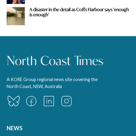
A disaster in the detail as Coffs Harbour says 'enough
is enough'
A KORE Group regional news site covering the
North Coast, NSW, Australia
NEWS