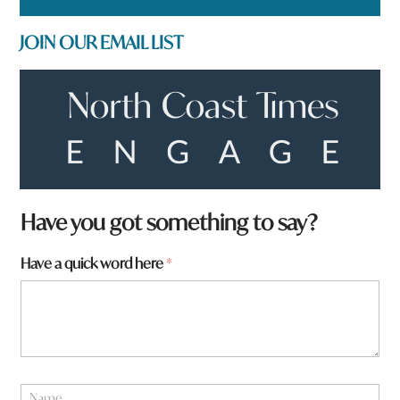
JOIN OUR EMAIL LIST
Have you got something to say?
Have a quick word here
*
N