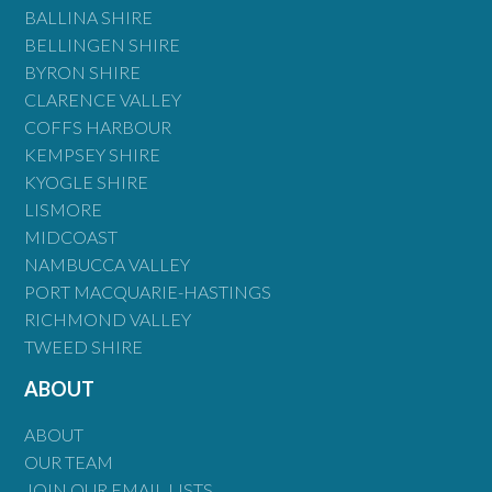
BALLINA SHIRE
BELLINGEN SHIRE
BYRON SHIRE
CLARENCE VALLEY
COFFS HARBOUR
KEMPSEY SHIRE
KYOGLE SHIRE
LISMORE
MIDCOAST
NAMBUCCA VALLEY
PORT MACQUARIE-HASTINGS
RICHMOND VALLEY
TWEED SHIRE
ABOUT
ABOUT
OUR TEAM
JOIN OUR EMAIL LISTS