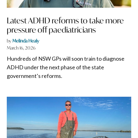
Latest ADHD reforms to take more
pressure off paediatricians
by
Melinda Healy
March 16, 2026
Hundreds of NSW GPs will soon train to diagnose
ADHD under the next phase of the state
government’s reforms.