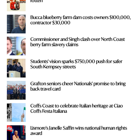
rotten
Bucca blueberry farm dam costs owners $100,000,
contractor $30,000
Commissioner and Singh clash over North Coast
berry farm slavery claims
Students' vision sparks $750,000 push for safer
South Kempsey streets
Grafton seniors cheer Nationals' promise to bring
back travel card
Coffs Coast to celebrate Italian heritage at Ciao
Coffs Festa Italiana
Lismore's Janelle Saffin wins national human rights
award