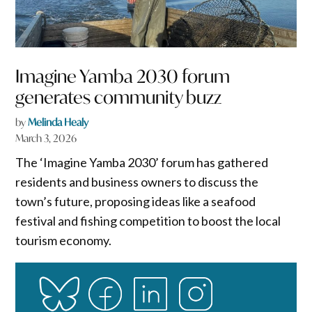
Imagine Yamba 2030 forum
generates community buzz
by
Melinda Healy
March 3, 2026
The ‘Imagine Yamba 2030’ forum has gathered
residents and business owners to discuss the
town’s future, proposing ideas like a seafood
festival and fishing competition to boost the local
tourism economy.