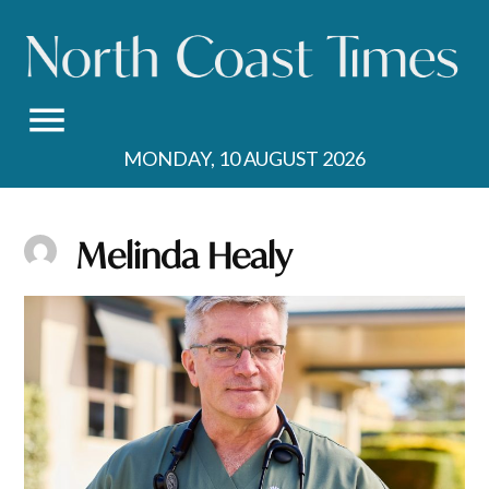
Skip
to
content
MONDAY, 10 AUGUST 2026
Melinda Healy