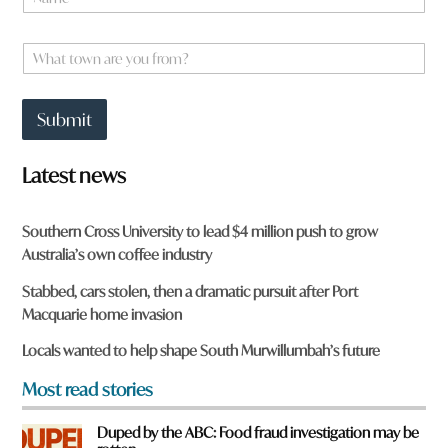
a
m
y
e
W
o
*
h
u
a
y
t
o
Submit
t
u
o
w
Latest news
n
a
r
Southern Cross University to lead $4 million push to grow
e
Australia’s own coffee industry
y
o
Stabbed, cars stolen, then a dramatic pursuit after Port
u
Macquarie home invasion
f
r
Locals wanted to help shape South Murwillumbah’s future
o
m
Most read stories
?
*
Duped by the ABC: Food fraud investigation may be