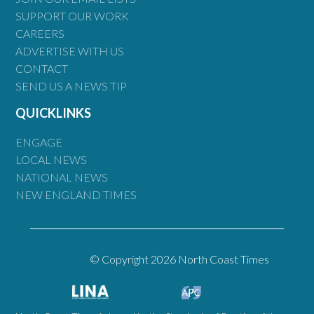
SUPPORT OUR WORK
CAREERS
ADVERTISE WITH US
CONTACT
SEND US A NEWS TIP
QUICKLINKS
ENGAGE
LOCAL NEWS
NATIONAL NEWS
NEW ENGLAND TIMES
© Copyright 2026 North Coast Times