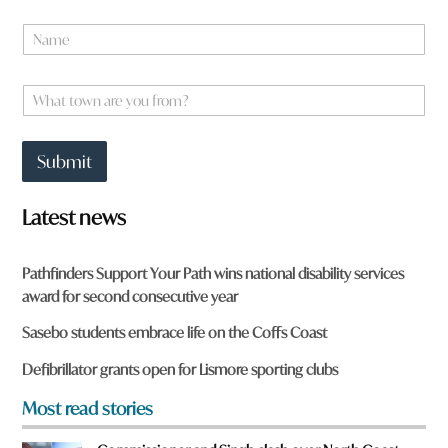
y
N
o
a
u
m
*
e
W
*
h
a
t
Submit
t
o
w
Latest news
n
a
r
Pathfinders Support Your Path wins national disability services
e
award for second consecutive year
y
o
Sasebo students embrace life on the Coffs Coast
u
f
Defibrillator grants open for Lismore sporting clubs
r
o
Most read stories
m
?