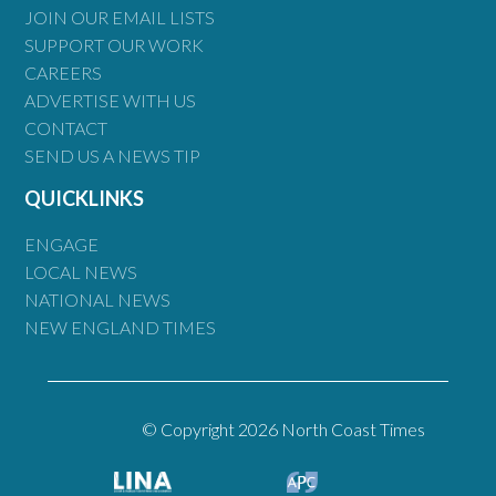
JOIN OUR EMAIL LISTS
SUPPORT OUR WORK
CAREERS
ADVERTISE WITH US
CONTACT
SEND US A NEWS TIP
QUICKLINKS
ENGAGE
LOCAL NEWS
NATIONAL NEWS
NEW ENGLAND TIMES
© Copyright 2026 North Coast Times