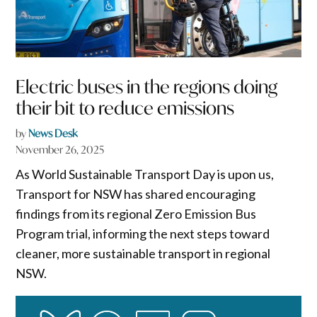
Electric buses in the regions doing
their bit to reduce emissions
by
News Desk
November 26, 2025
As World Sustainable Transport Day is upon us,
Transport for NSW has shared encouraging
findings from its regional Zero Emission Bus
Program trial, informing the next steps toward
cleaner, more sustainable transport in regional
NSW.