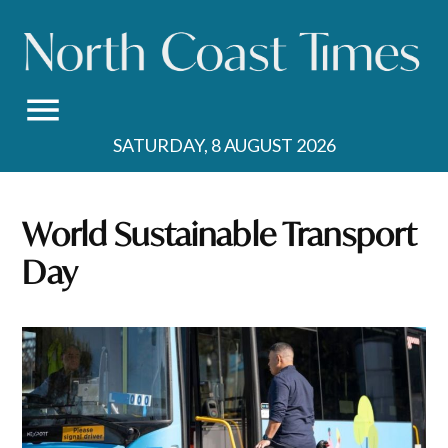
Skip
to
content
SATURDAY, 8 AUGUST 2026
World Sustainable Transport
Day