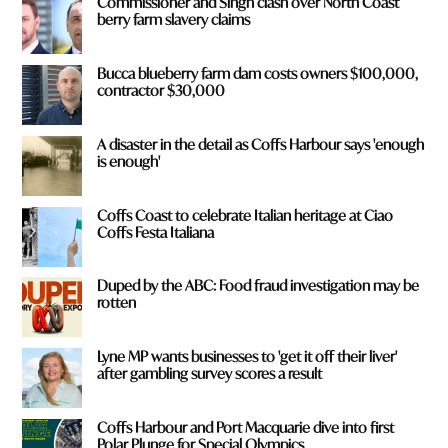
Commissioner and Singh clash over North Coast
*
berry farm slavery claims
Bucca blueberry farm dam costs owners $100,000,
contractor $30,000
A disaster in the detail as Coffs Harbour says 'enough
is enough'
Coffs Coast to celebrate Italian heritage at Ciao
Coffs Festa Italiana
Duped by the ABC: Food fraud investigation may be
rotten
Lyne MP wants businesses to 'get it off their liver'
after gambling survey scores a result
Coffs Harbour and Port Macquarie dive into first
Polar Plunge for Special Olympics