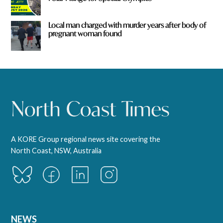
Local man charged with murder years after body of
pregnant woman found
A KORE Group regional news site covering the
North Coast, NSW, Australia
NEWS