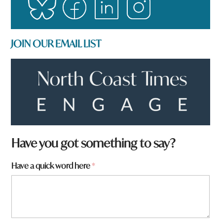
JOIN OUR EMAIL LIST
Have you got something to say?
Have a quick word here
*