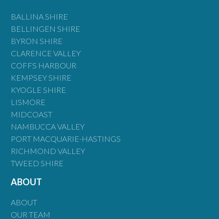
BALLINA SHIRE
BELLINGEN SHIRE
BYRON SHIRE
CLARENCE VALLEY
COFFS HARBOUR
KEMPSEY SHIRE
KYOGLE SHIRE
LISMORE
MIDCOAST
NAMBUCCA VALLEY
PORT MACQUARIE-HASTINGS
RICHMOND VALLEY
TWEED SHIRE
ABOUT
ABOUT
OUR TEAM