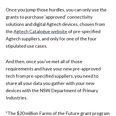
Once you jump those hurdles, you can only use the
grants to purchase ‘approved’ connectivity
solutions and digital Agtech devices, chosen from
the
Agtech Catalogue website
of pre-specified
Agtech suppliers, and only for one of the four
stipulated use cases.
And then, once you’ve met all of those
requirements and have your new pre-approved
tech from pre-specified suppliers, you need to
share all your data you gather with your new
devices with the NSW Department of Primary
Industries.
“The $20 million Farms of the Future grant program