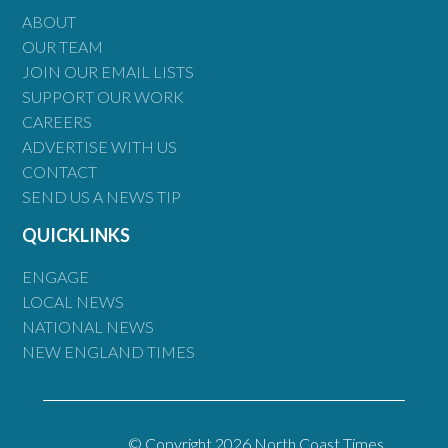
ABOUT
OUR TEAM
JOIN OUR EMAIL LISTS
SUPPORT OUR WORK
CAREERS
ADVERTISE WITH US
CONTACT
SEND US A NEWS TIP
QUICKLINKS
ENGAGE
LOCAL NEWS
NATIONAL NEWS
NEW ENGLAND TIMES
© Copyright 2026 North Coast Times