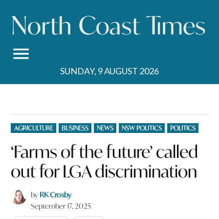
Skip
to
content
SUNDAY, 9 AUGUST 2026
POSTED
AGRICULTURE
BUSINESS
NEWS
NSW POLITICS
POLITICS
IN
‘Farms of the future’ called
out for LGA discrimination
by
RK Crosby
September 17, 2025