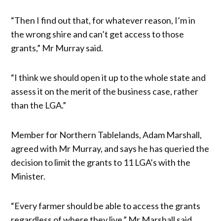
“Then I find out that, for whatever reason, I’m in
the wrong shire and can’t get access to those
grants,” Mr Murray said.
“I think we should open it up to the whole state and
assess it on the merit of the business case, rather
than the LGA.”
Member for Northern Tablelands, Adam Marshall,
agreed with Mr Murray, and says he has queried the
decision to limit the grants to 11 LGA’s with the
Minister.
“Every farmer should be able to access the grants
regardless of where they live,” Mr Marshall said.