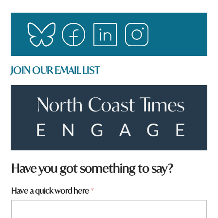
JOIN OUR EMAIL LIST
W
Have you got something to say?
h
a
Have a quick word here
*
t
t
o