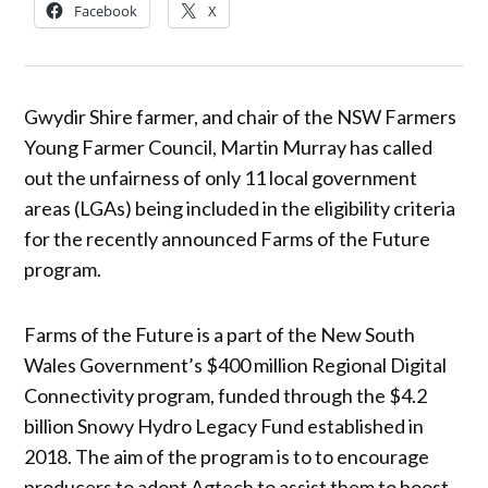
Facebook
X
Gwydir Shire farmer, and chair of the NSW Farmers
Young Farmer Council, Martin Murray has called
out the unfairness of only 11 local government
areas (LGAs) being included in the eligibility criteria
for the recently announced Farms of the Future
program.
Farms of the Future is a part of the New South
Wales Government’s $400 million Regional Digital
Connectivity program, funded through the $4.2
billion Snowy Hydro Legacy Fund established in
2018. The aim of the program is to to encourage
producers to adopt Agtech to assist them to boost