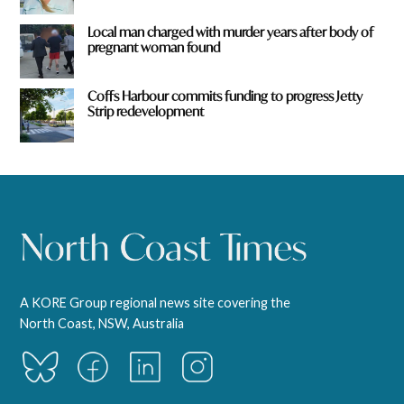
Local man charged with murder years after body of
pregnant woman found
Coffs Harbour commits funding to progress Jetty
Strip redevelopment
A KORE Group regional news site covering the
North Coast, NSW, Australia