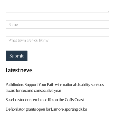
w
n
f
r
o
N
m
a
?
m
e
W
*
h
a
t
Submit
t
o
w
Latest news
n
a
r
Pathfinders Support Your Path wins national disability services
e
award for second consecutive year
y
o
Sasebo students embrace life on the Coffs Coast
u
f
Defibrillator grants open for Lismore sporting clubs
r