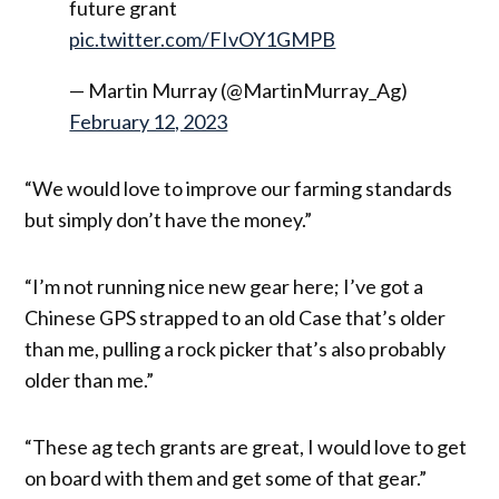
future grant
pic.twitter.com/FIvOY1GMPB
— Martin Murray (@MartinMurray_Ag)
February 12, 2023
“We would love to improve our farming standards
but simply don’t have the money.”
“I’m not running nice new gear here; I’ve got a
Chinese GPS strapped to an old Case that’s older
than me, pulling a rock picker that’s also probably
older than me.”
“These ag tech grants are great, I would love to get
on board with them and get some of that gear.”