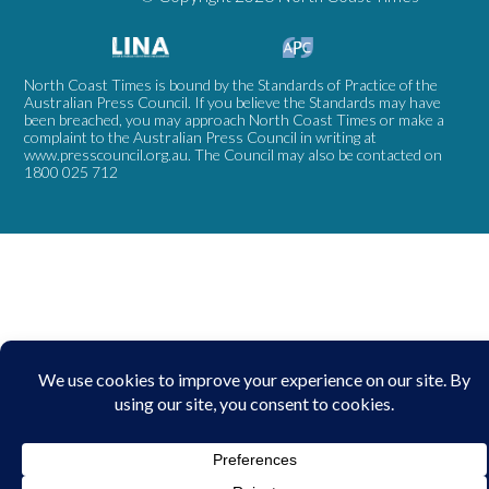
North Coast Times is bound by the Standards of Practice of the
Australian Press Council. If you believe the Standards may have
been breached, you may approach North Coast Times or make a
complaint to the Australian Press Council in writing at
www.presscouncil.org.au
. The Council may also be contacted on
1800 025 712