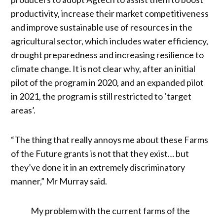
productivity, increase their market competitiveness
and improve sustainable use of resources in the
agricultural sector, which includes water efficiency,
drought preparedness and increasing resilience to
climate change. It is not clear why, after an initial
pilot of the program in 2020, and an expanded pilot
in 2021, the program is still restricted to ‘target
areas’.
“The thing that really annoys me about these Farms
of the Future grants is not that they exist… but
they’ve done it in an extremely discriminatory
manner,” Mr Murray said.
My problem with the current farms of the