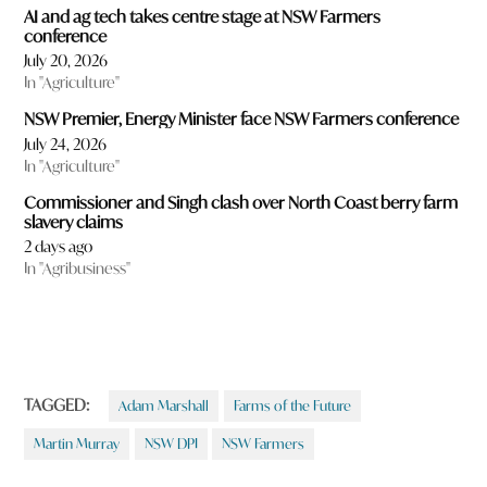
AI and ag tech takes centre stage at NSW Farmers
conference
July 20, 2026
In "Agriculture"
NSW Premier, Energy Minister face NSW Farmers conference
July 24, 2026
In "Agriculture"
Commissioner and Singh clash over North Coast berry farm
slavery claims
2 days ago
In "Agribusiness"
TAGGED:
Adam Marshall
Farms of the Future
Martin Murray
NSW DPI
NSW Farmers