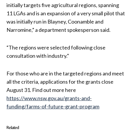
initially targets five agricultural regions, spanning
11 LGAs and is an expansion of a very small pilot that
was initially run in Blayney, Coonamble and
Narromine,” a department spokesperson said.
“The regions were selected following close
consultation with industry.”
For those who are in the targeted regions and meet
all the criteria, applications for the grants close
August 31. Find out more here
https://www.nsw.gov.au/grants-and-
funding/farms-of-future-grant-program
Related