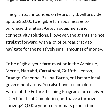
The grants, announced on February 3, will provide
up to $35,000 to eligible farm businesses to
purchase the latest Agtech equipment and
connectivity solutions. However, the grants are not
straight forward, with a lot of bureaucracy to
navigate for the relatively small amounts of money.
To be eligible, your farm must be in the Armidale,
Moree, Narrabri, Carrathool, Griffith, Leeton,
Orange, Cabonne, Ballina, Byron, or Lismore local
government areas. You also have to complete a
Farms of the Future Training Program and received
a Certificate of Completion, and have a turnover
above $40,000 a year from primary production.