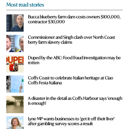
o
Most read stories
m
?
Bucca blueberry farm dam costs owners $100,000,
*
contractor $30,000
Commissioner and Singh clash over North Coast
berry farm slavery claims
Duped by the ABC: Food fraud investigation may be
rotten
Coffs Coast to celebrate Italian heritage at Ciao
Coffs Festa Italiana
A disaster in the detail as Coffs Harbour says 'enough
is enough'
Lyne MP wants businesses to 'get it off their liver'
after gambling survey scores a result