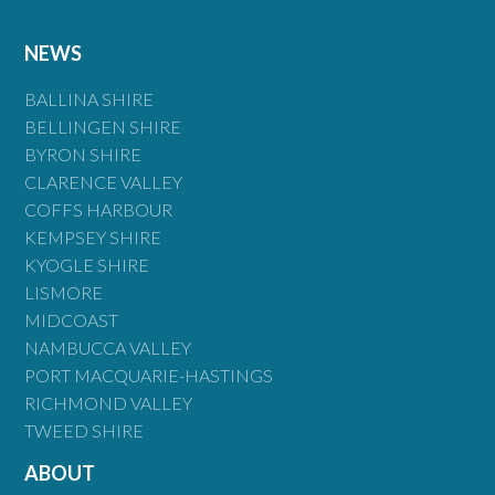
NEWS
BALLINA SHIRE
BELLINGEN SHIRE
BYRON SHIRE
CLARENCE VALLEY
COFFS HARBOUR
KEMPSEY SHIRE
KYOGLE SHIRE
LISMORE
MIDCOAST
NAMBUCCA VALLEY
PORT MACQUARIE-HASTINGS
RICHMOND VALLEY
TWEED SHIRE
ABOUT