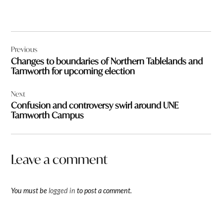
Post
Previous
navigation
Changes to boundaries of Northern Tablelands and
Tamworth for upcoming election
Next
Confusion and controversy swirl around UNE
Tamworth Campus
Leave a comment
You must be
logged in
to post a comment.