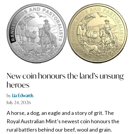
New coin honours the land’s unsung
heroes
by
Lia Edwards
July 24, 2026
A horse, a dog, an eagle and a story of grit. The
Royal Australian Mint’s newest coin honours the
rural battlers behind our beef, wool and grain.