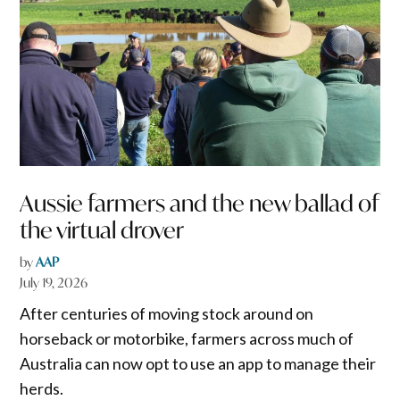
Aussie farmers and the new ballad of
the virtual drover
by
AAP
July 19, 2026
After centuries of moving stock around on
horseback or motorbike, farmers across much of
Australia can now opt to use an app to manage their
herds.