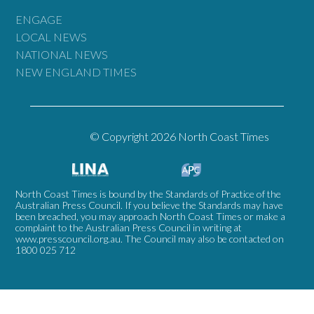
ENGAGE
LOCAL NEWS
NATIONAL NEWS
NEW ENGLAND TIMES
© Copyright 2026 North Coast Times
North Coast Times is bound by the Standards of Practice of the
Australian Press Council. If you believe the Standards may have
been breached, you may approach North Coast Times or make a
complaint to the Australian Press Council in writing at
www.presscouncil.org.au
. The Council may also be contacted on
1800 025 712