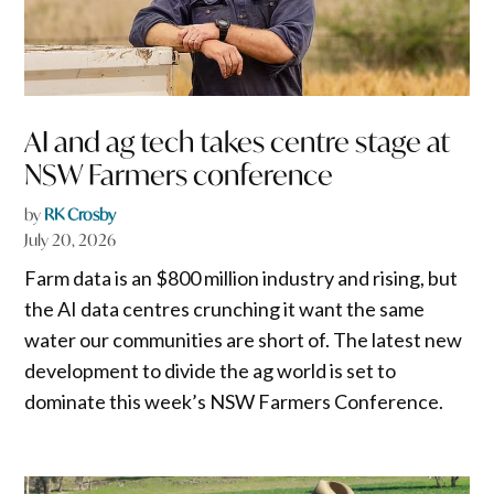
AI and ag tech takes centre stage at
NSW Farmers conference
by
RK Crosby
July 20, 2026
Farm data is an $800 million industry and rising, but
the AI data centres crunching it want the same
water our communities are short of. The latest new
development to divide the ag world is set to
dominate this week’s NSW Farmers Conference.