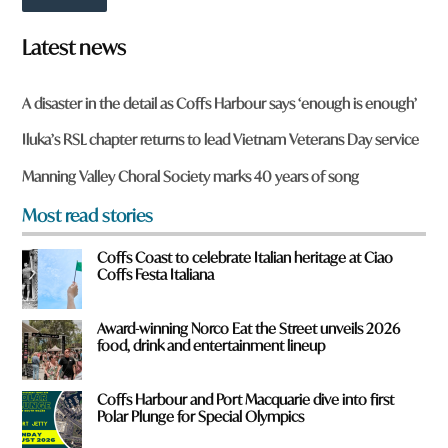
t
o
w
Latest news
n
a
r
A disaster in the detail as Coffs Harbour says ‘enough is enough’
e
y
Iluka’s RSL chapter returns to lead Vietnam Veterans Day service
o
u
Manning Valley Choral Society marks 40 years of song
f
r
Most read stories
o
m
Coffs Coast to celebrate Italian heritage at Ciao
?
Coffs Festa Italiana
*
Award-winning Norco Eat the Street unveils 2026
food, drink and entertainment lineup
Coffs Harbour and Port Macquarie dive into first
Polar Plunge for Special Olympics