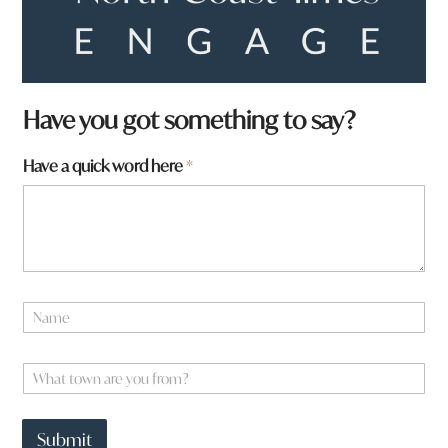
Have you got something to say?
Have a quick word here
*
a
N
t
a
o
m
w
e
W
n
*
h
W
a
h
t
a
Submit
t