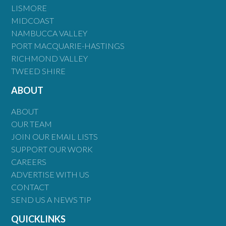
LISMORE
MIDCOAST
NAMBUCCA VALLEY
PORT MACQUARIE-HASTINGS
RICHMOND VALLEY
TWEED SHIRE
ABOUT
ABOUT
OUR TEAM
JOIN OUR EMAIL LISTS
SUPPORT OUR WORK
CAREERS
ADVERTISE WITH US
CONTACT
SEND US A NEWS TIP
QUICKLINKS