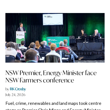
NSW Premier, Energy Minister face
NSW Farmers conference
by
RK Crosby
July 24, 2026
Fuel, crime, renewables and land maps took centre
stage as Premier Chris Minns and Energy Minister