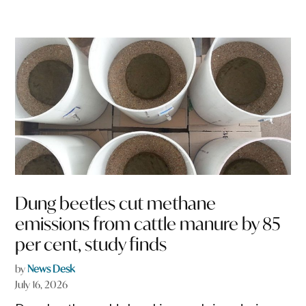
Dung beetles cut methane
emissions from cattle manure by 85
per cent, study finds
by
News Desk
July 16, 2026