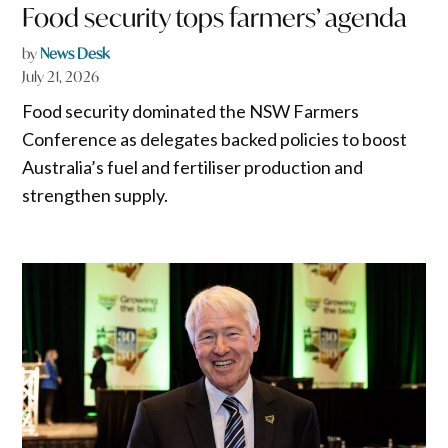
Food security tops farmers’ agenda
by
News Desk
July 21, 2026
Food security dominated the NSW Farmers
Conference as delegates backed policies to boost
Australia’s fuel and fertiliser production and
strengthen supply.