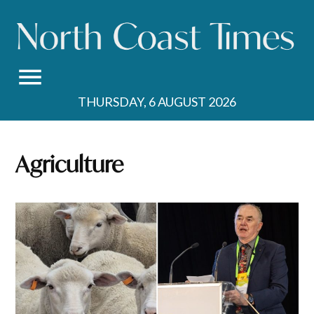
Skip
to
content
THURSDAY, 6 AUGUST 2026
Agriculture