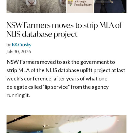
NSW Farmers moves to strip MLA of
NLIS database project
by
RK Crosby
July 30, 2026
NSW Farmers moved to ask the government to
strip MLA of the NLIS database uplift project at last
week’s conference, after years of what one
delegate called “lip service” from the agency
running it.