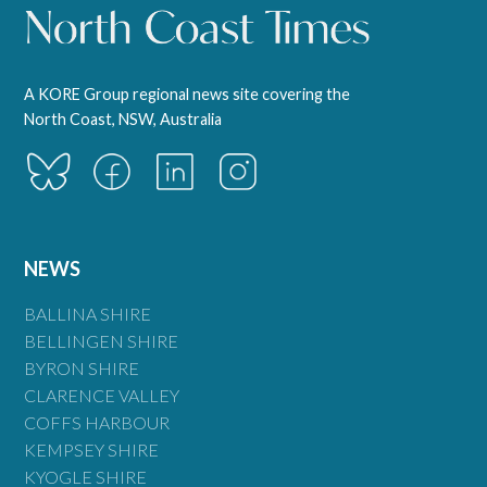
A KORE Group regional news site covering the
North Coast, NSW, Australia
NEWS
BALLINA SHIRE
BELLINGEN SHIRE
BYRON SHIRE
CLARENCE VALLEY
COFFS HARBOUR
KEMPSEY SHIRE
KYOGLE SHIRE