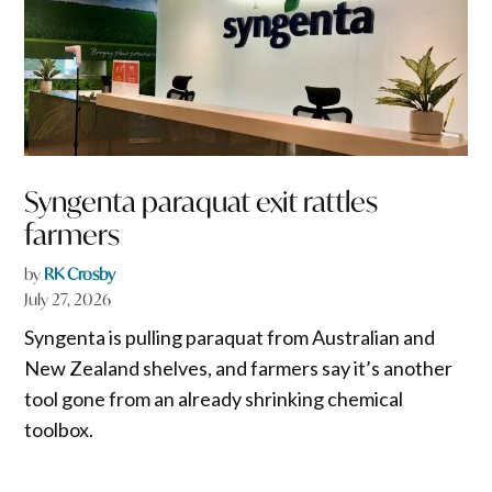
Syngenta paraquat exit rattles
farmers
by
RK Crosby
July 27, 2026
Syngenta is pulling paraquat from Australian and
New Zealand shelves, and farmers say it’s another
tool gone from an already shrinking chemical
toolbox.