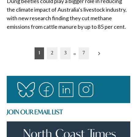
Dung beetles could play a bigger role in reducing
the climate impact of Australia’s livestock industry,
with new research finding they cut methane
emissions from cattle manure by up to 85 per cent.
Posts
1
2
3
…
7
pagination
JOIN OUR EMAIL LIST