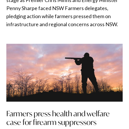
Penny Sharpe faced NSW Farmers delegates,
pledging action while farmers pressed them on
infrastructure and regional concerns across NSW.
Farmers press health and welfare
case for firearm suppressors