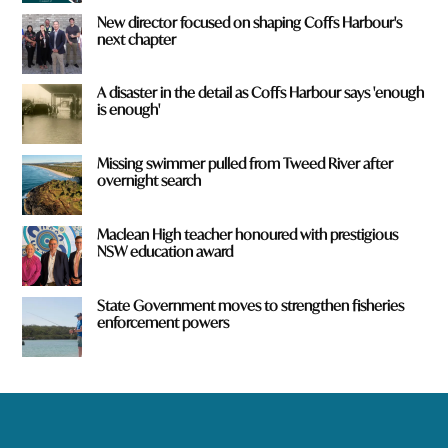
New director focused on shaping Coffs Harbour's
next chapter
A disaster in the detail as Coffs Harbour says 'enough
is enough'
Missing swimmer pulled from Tweed River after
overnight search
Maclean High teacher honoured with prestigious
NSW education award
State Government moves to strengthen fisheries
enforcement powers