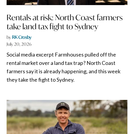
Rentals at risk: North Coast farmers
take land tax fight to Sydney
by
RK Crosby
July 20, 2026
Social media excerpt Farmhouses pulled off the
rental market over a land tax trap? North Coast
farmers say it is already happening, and this week
they take the fight to Sydney.