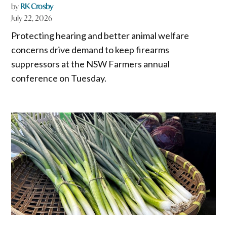
by
RK Crosby
July 22, 2026
Protecting hearing and better animal welfare
concerns drive demand to keep firearms
suppressors at the NSW Farmers annual
conference on Tuesday.