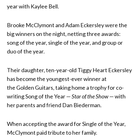
year with Kaylee Bell.
Brooke McClymont and Adam Eckersley were the
big winners on the night, netting three awards:
song of the year, single of the year, and group or
duo of the year.
Their daughter, ten-year-old Tiggy Heart Eckersley
has become the youngest-ever winner at
the Golden Guitars, taking home a trophy for co-
writing Song of the Year —
Star of the Show
— with
her parents and friend Dan Biederman.
When accepting the award for Single of the Year,
McClymont paid tribute to her family.