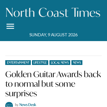
Skip
to
content
SUNDAY, 9 AUGUST 2026
POSTED
ENTERTAINMENT
LIFESTYLE
LOCAL NEWS
NEWS
IN
Golden Guitar Awards back
to normal but some
surprises
by
News Desk