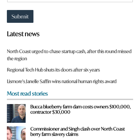
h
w
a
n
t
W
Submit
t
h
o
a
w
t
Latest news
n
*
a
r
North Coast urged to chase startup cash, after this round missed
e
the region
y
o
Regional Tech Hub shuts its doors after six years
u
f
Lismore’s Janelle Saffin wins national human rights award
r
o
Most read stories
m
?
Bucca blueberry farm dam costs owners $100,000,
*
contractor $30,000
Commissioner and Singh clash over North Coast
berry farm slavery claims