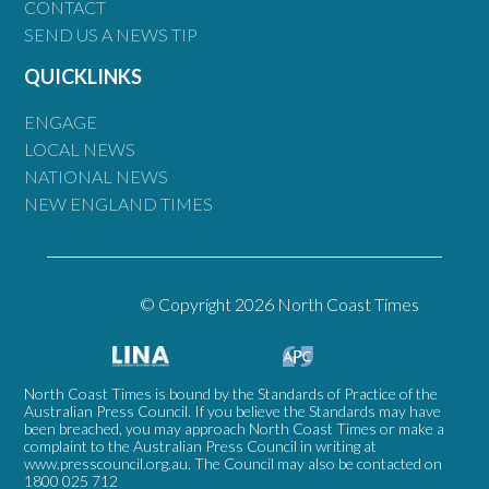
CONTACT
SEND US A NEWS TIP
QUICKLINKS
ENGAGE
LOCAL NEWS
NATIONAL NEWS
NEW ENGLAND TIMES
© Copyright 2026 North Coast Times
North Coast Times is bound by the Standards of Practice of the
Australian Press Council. If you believe the Standards may have
been breached, you may approach North Coast Times or make a
complaint to the Australian Press Council in writing at
www.presscouncil.org.au
. The Council may also be contacted on
1800 025 712