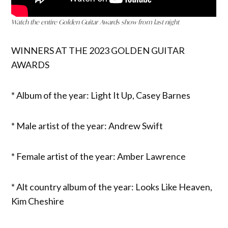
Watch the entire Golden Guitar Awards show from last night
WINNERS AT THE 2023 GOLDEN GUITAR
AWARDS
* Album of the year: Light It Up, Casey Barnes
* Male artist of the year: Andrew Swift
* Female artist of the year: Amber Lawrence
* Alt country album of the year: Looks Like Heaven,
Kim Cheshire