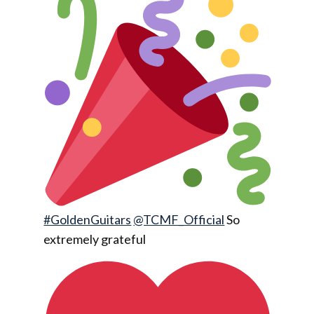
#GoldenGuitars
@TCMF_Official
So
extremely grateful