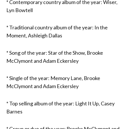
* Contemporary country album of the year: Wiser,
Lyn Bowtell
* Traditional country album of the year: In the
Moment, Ashleigh Dallas
* Song of the year: Star of the Show, Brooke
McClymont and Adam Eckersley
* Single of the year: Memory Lane, Brooke
McClymont and Adam Eckersley
* Top selling album of the year: Light It Up, Casey
Barnes
* Group or duo of the year: Brooke McClymont and