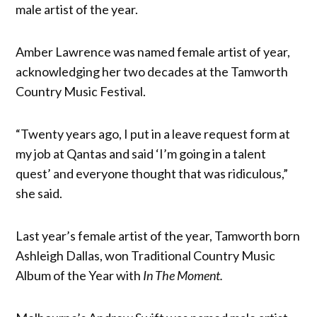
male artist of the year.
Amber Lawrence was named female artist of year,
acknowledging her two decades at the Tamworth
Country Music Festival.
“Twenty years ago, I put in a leave request form at
my job at Qantas and said ‘I’m going in a talent
quest’ and everyone thought that was ridiculous,”
she said.
Last year’s female artist of the year, Tamworth born
Ashleigh Dallas, won Traditional Country Music
Album of the Year with
In The Moment.