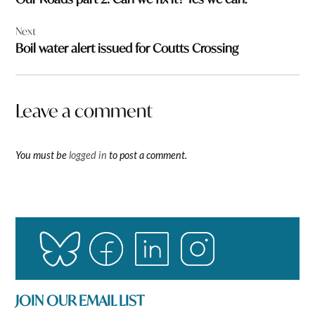
Next
Boil water alert issued for Coutts Crossing
Leave a comment
You must be
logged in
to post a comment.
JOIN OUR EMAIL LIST