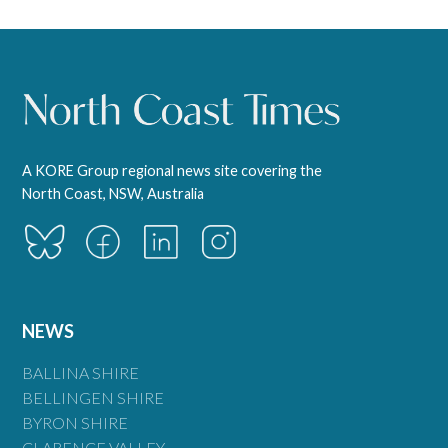
A KORE Group regional news site covering the
North Coast, NSW, Australia
NEWS
BALLINA SHIRE
BELLINGEN SHIRE
BYRON SHIRE
CLARENCE VALLEY