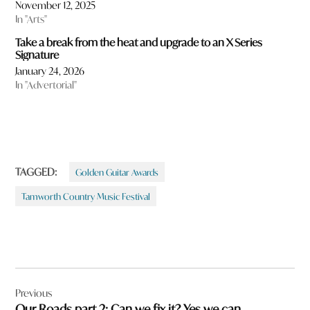
November 12, 2025
In "Arts"
Take a break from the heat and upgrade to an X Series
Signature
January 24, 2026
In "Advertorial"
TAGGED:
Golden Guitar Awards
Tamworth Country Music Festival
Post
Previous
navigation
Our Roads part 2: Can we fix it? Yes we can.