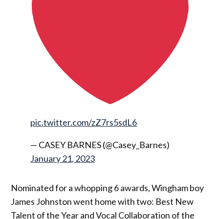
pic.twitter.com/zZ7rs5sdL6
— CASEY BARNES (@Casey_Barnes)
January 21, 2023
Nominated for a whopping 6 awards, Wingham boy
James Johnston went home with two: Best New
Talent of the Year and Vocal Collaboration of the