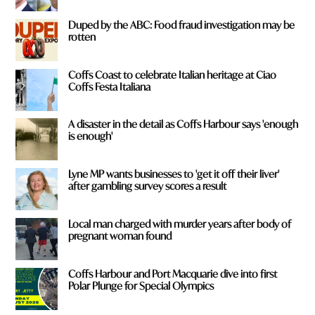
Duped by the ABC: Food fraud investigation may be
rotten
Coffs Coast to celebrate Italian heritage at Ciao
Coffs Festa Italiana
A disaster in the detail as Coffs Harbour says 'enough
is enough'
Lyne MP wants businesses to 'get it off their liver'
after gambling survey scores a result
Local man charged with murder years after body of
pregnant woman found
Coffs Harbour and Port Macquarie dive into first
Polar Plunge for Special Olympics