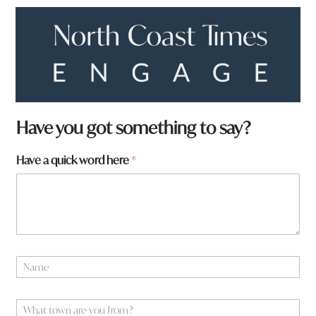
Have you got something to say?
Have a quick word here
*
N
a
m
t
e
W
o
*