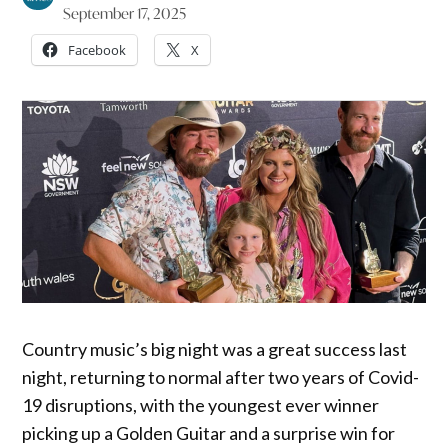
September 17, 2025
Facebook
X
Country music’s big night was a great success last
night, returning to normal after two years of Covid-
19 disruptions, with the youngest ever winner
picking up a Golden Guitar and a surprise win for