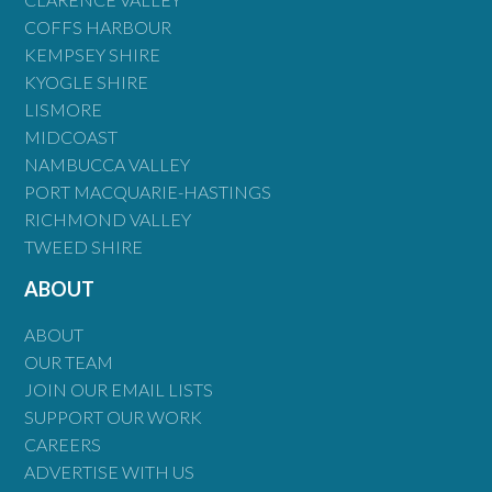
COFFS HARBOUR
KEMPSEY SHIRE
KYOGLE SHIRE
LISMORE
MIDCOAST
NAMBUCCA VALLEY
PORT MACQUARIE-HASTINGS
RICHMOND VALLEY
TWEED SHIRE
ABOUT
ABOUT
OUR TEAM
JOIN OUR EMAIL LISTS
SUPPORT OUR WORK
CAREERS
ADVERTISE WITH US