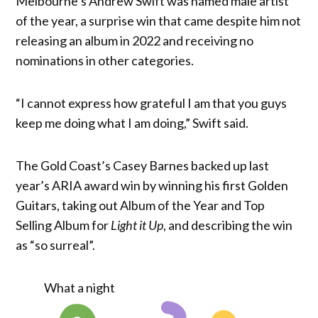
Melbourne’s Andrew Swift was named male artist
of the year, a surprise win that came despite him not
releasing an album in 2022 and receiving no
nominations in other categories.
“I cannot express how grateful I am that you guys
keep me doing what I am doing,” Swift said.
The Gold Coast’s Casey Barnes backed up last
year’s ARIA award win by winning his first Golden
Guitars, taking out Album of the Year and Top
Selling Album for
Light it Up
, and describing the win
as “so surreal”.
What a night