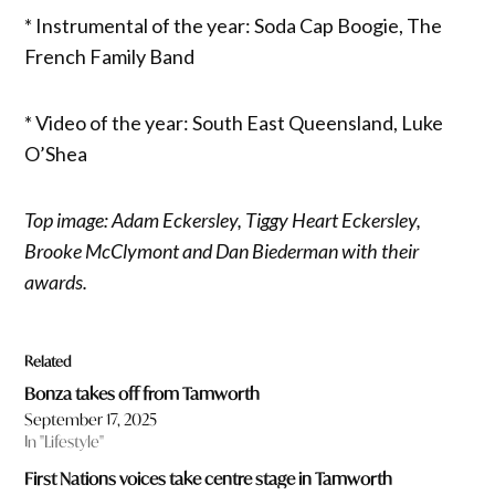
* Instrumental of the year: Soda Cap Boogie, The
French Family Band
* Video of the year: South East Queensland, Luke
O’Shea
Top image: Adam Eckersley, Tiggy Heart Eckersley,
Brooke McClymont and Dan Biederman with their
awards.
Related
Bonza takes off from Tamworth
September 17, 2025
In "Lifestyle"
First Nations voices take centre stage in Tamworth