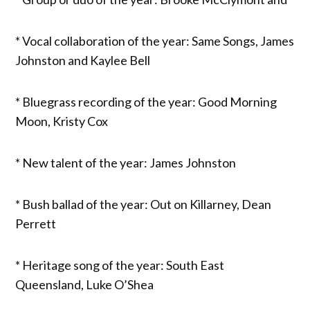
* Vocal collaboration of the year: Same Songs, James
Johnston and Kaylee Bell
* Bluegrass recording of the year: Good Morning
Moon, Kristy Cox
* New talent of the year: James Johnston
* Bush ballad of the year: Out on Killarney, Dean
Perrett
* Heritage song of the year: South East
Queensland, Luke O’Shea