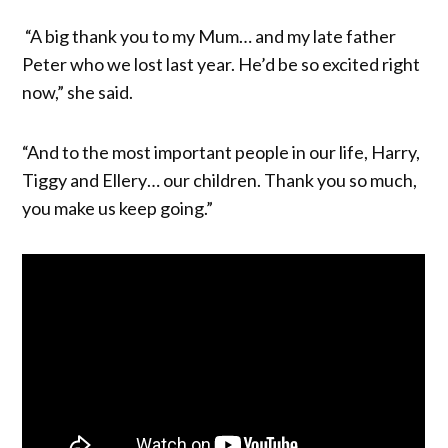
“A big thank you to my Mum… and my late father
Peter who we lost last year. He’d be so excited right
now,” she said.
“And to the most important people in our life, Harry,
Tiggy and Ellery… our children. Thank you so much,
you make us keep going.”