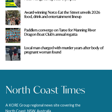
Award-winning Norco Eat the Street unveils 2026
food, drink and entertainment lineup
Paddlers converge on Taree for Manning River
Dragon Boat Club's annual regatta
Local man charged with murder years after body of
pregnant woman found
A KORE Group regional news site covering the
North Coast, NSW, Australia