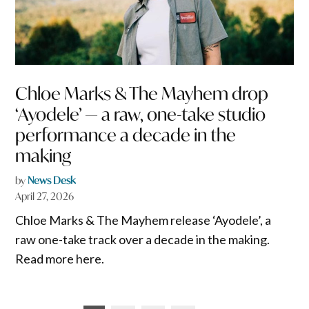
Chloe Marks & The Mayhem drop
‘Ayodele’ — a raw, one-take studio
performance a decade in the
making
by
News Desk
April 27, 2026
Chloe Marks & The Mayhem release ‘Ayodele’, a
raw one-take track over a decade in the making.
Read more here.