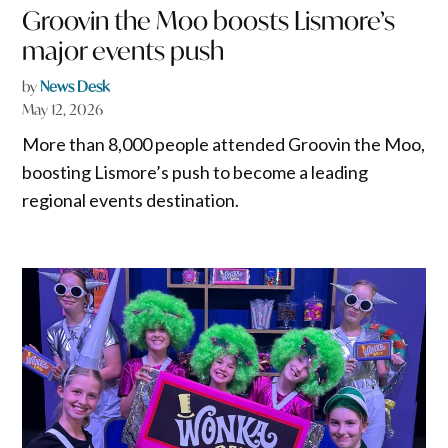
Groovin the Moo boosts Lismore’s
major events push
by
News Desk
May 12, 2026
More than 8,000 people attended Groovin the Moo,
boosting Lismore’s push to become a leading
regional events destination.