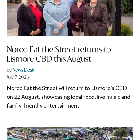
Norco Eat the Street returns to
Lismore CBD this August
by
News Desk
July 7, 2026
Norco Eat the Street will return to Lismore’s CBD
on 22 August, showcasing local food, live music and
family-friendly entertainment.