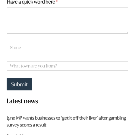
Have a quick word here
*
e
f
r
o
m
?
*
N
a
m
e
W
*
h
a
t
Submit
t
o
w
Latest news
n
a
r
Lyne MP wants businesses to ‘get it off their liver’ after gambling
e
survey scores a result
y
o