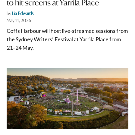
to hit screens at Yarrila Place
by
Lia Edwards
May 14, 2026
Coffs Harbour will host live-streamed sessions from
the Sydney Writers’ Festival at Yarrila Place from
21–24 May.