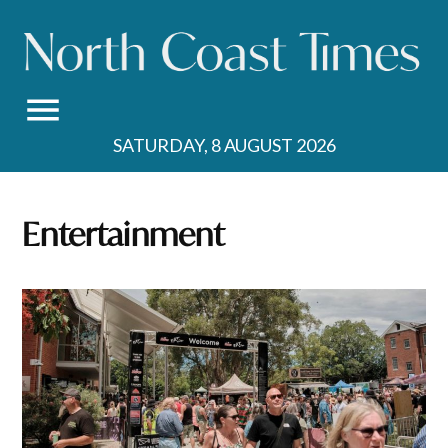
Skip
to
content
SATURDAY, 8 AUGUST 2026
Entertainment