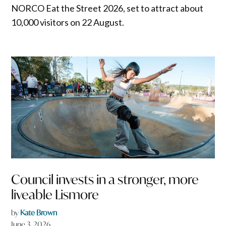
NORCO Eat the Street 2026, set to attract about
10,000 visitors on 22 August.
Council invests in a stronger, more
liveable Lismore
by
Kate Brown
June 3, 2026