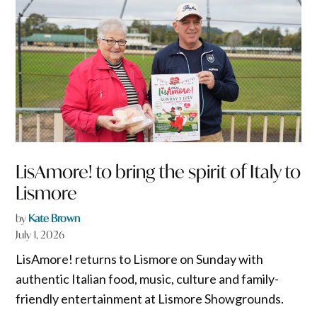
LisAmore! to bring the spirit of Italy to
Lismore
by
Kate Brown
July 1, 2026
LisAmore! returns to Lismore on Sunday with
authentic Italian food, music, culture and family-
friendly entertainment at Lismore Showgrounds.