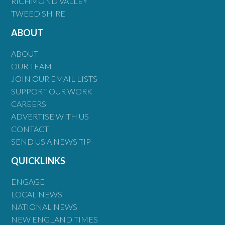
RICHMOND VALLEY
TWEED SHIRE
ABOUT
ABOUT
OUR TEAM
JOIN OUR EMAIL LISTS
SUPPORT OUR WORK
CAREERS
ADVERTISE WITH US
CONTACT
SEND US A NEWS TIP
QUICKLINKS
ENGAGE
LOCAL NEWS
NATIONAL NEWS
NEW ENGLAND TIMES