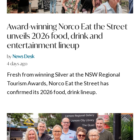
Award-winning Norco Eat the Street
unveils 2026 food, drink and
entertainment lineup
by
News Desk
4 days ago
Fresh from winning Silver at the NSW Regional
Tourism Awards, Norco Eat the Street has
confirmed its 2026 food, drink lineup.