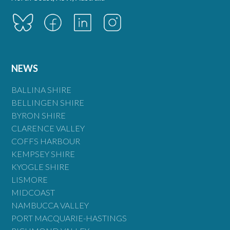
NEWS
BALLINA SHIRE
BELLINGEN SHIRE
BYRON SHIRE
CLARENCE VALLEY
COFFS HARBOUR
KEMPSEY SHIRE
KYOGLE SHIRE
LISMORE
MIDCOAST
NAMBUCCA VALLEY
PORT MACQUARIE-HASTINGS