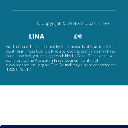
© Copyright 2026 North Coast Times
North Coast Times is bound by the Standards of Practice of the
Australian Press Council. If you believe the Standards may have
been breached, you may approach North Coast Times or make a
complaint to the Australian Press Council in writing at
www.presscouncil.org.au
. The Council may also be contacted on
1800 025 712