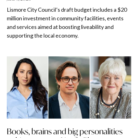
Lismore City Council’s draft budget includes a $20
million investment in community facilities, events
and services aimed at boosting liveability and
supporting the local economy.
Books, brains and big personalities