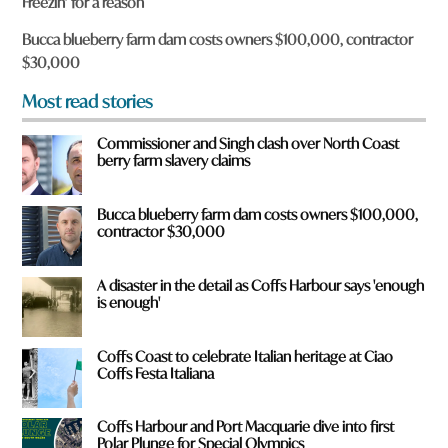
Freezin’ for a reason
u
f
Bucca blueberry farm dam costs owners $100,000, contractor
r
$30,000
o
m
Most read stories
?
*
Commissioner and Singh clash over North Coast
berry farm slavery claims
Bucca blueberry farm dam costs owners $100,000,
contractor $30,000
A disaster in the detail as Coffs Harbour says 'enough
is enough'
Coffs Coast to celebrate Italian heritage at Ciao
Coffs Festa Italiana
Coffs Harbour and Port Macquarie dive into first
Polar Plunge for Special Olympics