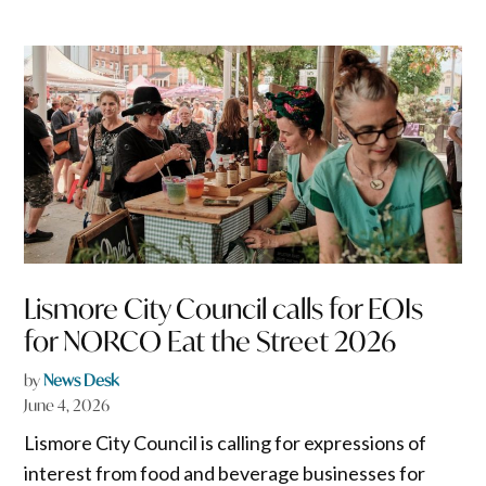
Lismore City Council calls for EOIs
for NORCO Eat the Street 2026
by
News Desk
June 4, 2026
Lismore City Council is calling for expressions of
interest from food and beverage businesses for