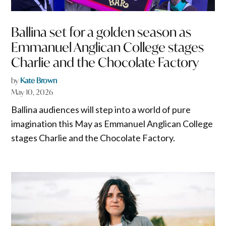
Ballina set for a golden season as
Emmanuel Anglican College stages
Charlie and the Chocolate Factory
by
Kate Brown
May 10, 2026
Ballina audiences will step into a world of pure
imagination this May as Emmanuel Anglican College
stages Charlie and the Chocolate Factory.