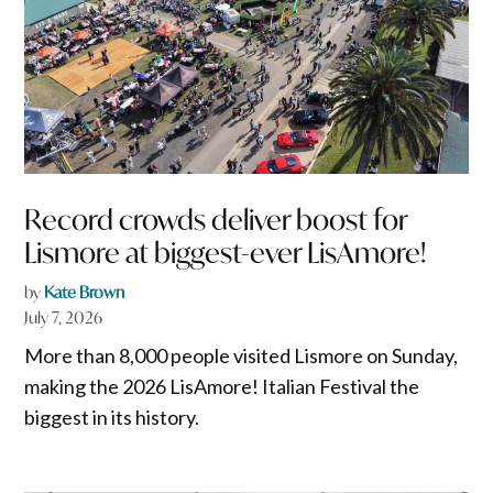
Record crowds deliver boost for
Lismore at biggest-ever LisAmore!
by
Kate Brown
July 7, 2026
More than 8,000 people visited Lismore on Sunday,
making the 2026 LisAmore! Italian Festival the
biggest in its history.