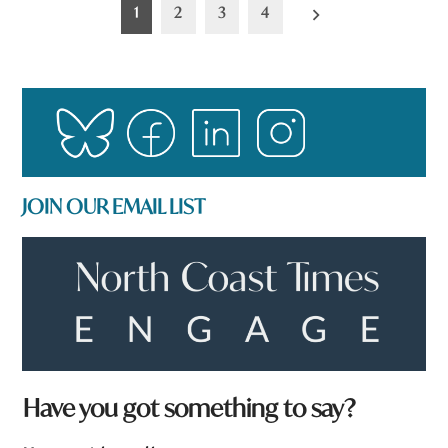
Posts
1
2
3
4
pagination
JOIN OUR EMAIL LIST
h
Have you got something to say?
e
r