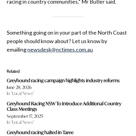
racing in country communities,” Mr Butler said.
Something going on in your part of the North Coast
people should know about? Let us know by
emailing
newsdesk@nctimes.com.au
Related
Greyhound racing campaign highlights industry reforms
June 28, 2026
In "Local News"
Greyhound Racing NSW To Introduce Additional Country
Class Meetings
September 17, 2025
In "Local News"
Greyhound racing halted in Taree