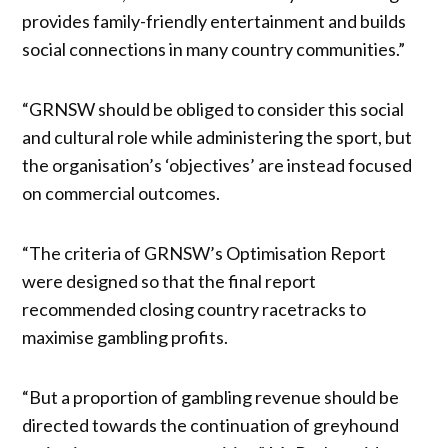
provides family-friendly entertainment and builds
social connections in many country communities.”
“GRNSW should be obliged to consider this social
and cultural role while administering the sport, but
the organisation’s ‘objectives’ are instead focused
on commercial outcomes.
“The criteria of GRNSW’s Optimisation Report
were designed so that the final report
recommended closing country racetracks to
maximise gambling profits.
“But a proportion of gambling revenue should be
directed towards the continuation of greyhound