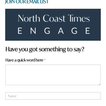
JOIN OUR EMAIL LIST
Have you got something to say?
Have a quick word here
*
y
N
o
a
u
m
*