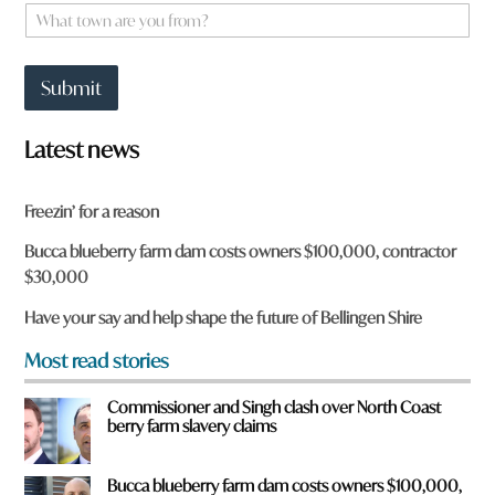
e
W
F
*
h
r
a
o
t
m
Submit
t
o
w
Latest news
n
a
r
Freezin’ for a reason
e
y
Bucca blueberry farm dam costs owners $100,000, contractor
o
$30,000
u
f
Have your say and help shape the future of Bellingen Shire
r
o
Most read stories
m
?
Commissioner and Singh clash over North Coast
*
berry farm slavery claims
Bucca blueberry farm dam costs owners $100,000,