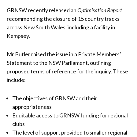
GRNSW recently released an
Optimisation Report
recommending the closure of 15 country tracks
across New South Wales, including a facility in
Kempsey.
Mr Butler raised the issue in a Private Members’
Statement to the NSW Parliament, outlining
proposed terms of reference for the inquiry. These
include:
The objectives of GRNSW and their
appropriateness
Equitable access to GRNSW funding for regional
clubs
The level of support provided to smaller regional