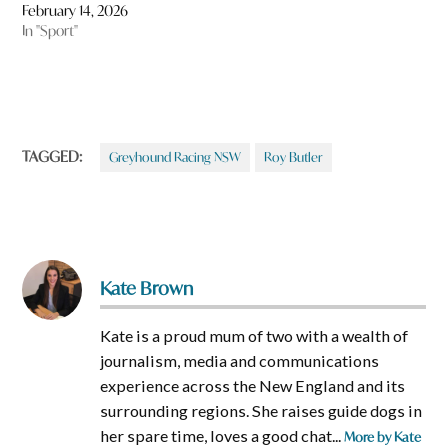
February 14, 2026
In "Sport"
TAGGED:
Greyhound Racing NSW
Roy Butler
Kate Brown
Kate is a proud mum of two with a wealth of
journalism, media and communications
experience across the New England and its
surrounding regions. She raises guide dogs in
her spare time, loves a good chat...
More by Kate