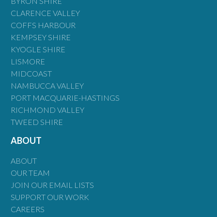
BYRON SHIRE
CLARENCE VALLEY
COFFS HARBOUR
KEMPSEY SHIRE
KYOGLE SHIRE
LISMORE
MIDCOAST
NAMBUCCA VALLEY
PORT MACQUARIE-HASTINGS
RICHMOND VALLEY
TWEED SHIRE
ABOUT
ABOUT
OUR TEAM
JOIN OUR EMAIL LISTS
SUPPORT OUR WORK
CAREERS