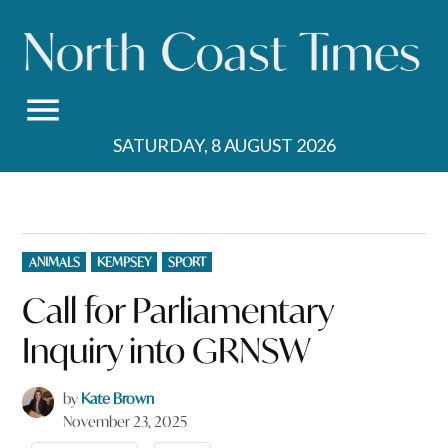
Skip
to
content
SATURDAY, 8 AUGUST 2026
POSTED
ANIMALS
KEMPSEY
SPORT
IN
Call for Parliamentary
Inquiry into GRNSW
by
Kate Brown
November 23, 2025