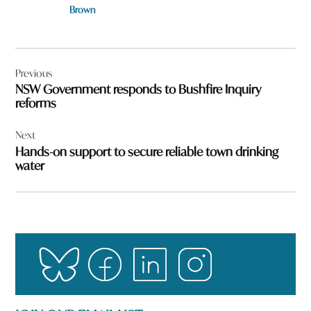
Brown
Post
Previous
navigation
NSW Government responds to Bushfire Inquiry
reforms
Next
Hands-on support to secure reliable town drinking
water