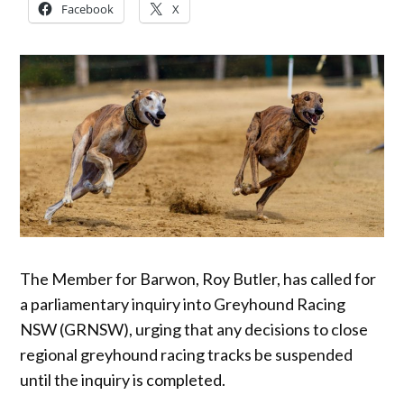
Facebook
X
The Member for Barwon, Roy Butler, has called for
a parliamentary inquiry into Greyhound Racing
NSW (GRNSW), urging that any decisions to close
regional greyhound racing tracks be suspended
until the inquiry is completed.