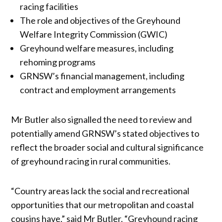
racing facilities
The role and objectives of the Greyhound
Welfare Integrity Commission (GWIC)
Greyhound welfare measures, including
rehoming programs
GRNSW’s financial management, including
contract and employment arrangements
Mr Butler also signalled the need to review and
potentially amend GRNSW’s stated objectives to
reflect the broader social and cultural significance
of greyhound racing in rural communities.
“Country areas lack the social and recreational
opportunities that our metropolitan and coastal
cousins have,” said Mr Butler. “Greyhound racing