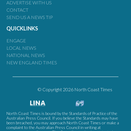
ADVERTISE WITH US
CONTACT
SEND US A NEWS TIP
QUICKLINKS
ENGAGE
LOCAL NEWS
NATIONAL NEWS
NEW ENGLAND TIMES
© Copyright 2026 North Coast Times
North Coast Times is bound by the Standards of Practice of the
Australian Press Council. If you believe the Standards may have
been breached, you may approach North Coast Times or make a
complaint to the Australian Press Council in writing at