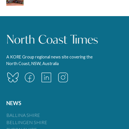
A KORE Group regional news site covering the
North Coast, NSW, Australia
NEWS
BALLINA SHIRE
BELLINGEN SHIRE