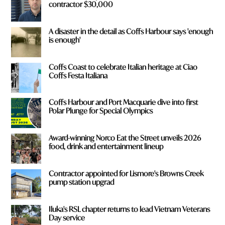
contractor $30,000
A disaster in the detail as Coffs Harbour says 'enough
is enough'
Coffs Coast to celebrate Italian heritage at Ciao
Coffs Festa Italiana
Coffs Harbour and Port Macquarie dive into first
Polar Plunge for Special Olympics
Award-winning Norco Eat the Street unveils 2026
food, drink and entertainment lineup
Contractor appointed for Lismore's Browns Creek
pump station upgrad
Iluka's RSL chapter returns to lead Vietnam Veterans
Day service