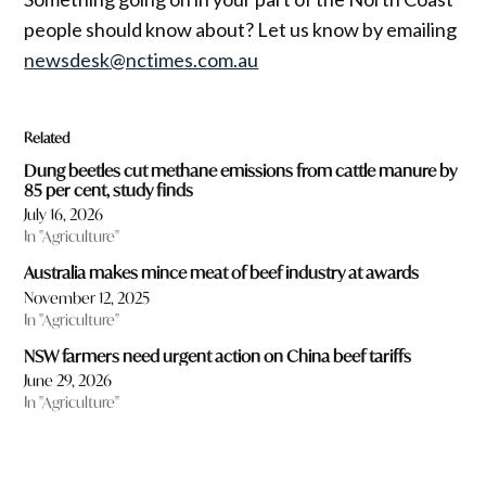
people should know about? Let us know by emailing
newsdesk@nctimes.com.au
Related
Dung beetles cut methane emissions from cattle manure by
85 per cent, study finds
July 16, 2026
In "Agriculture"
Australia makes mince meat of beef industry at awards
November 12, 2025
In "Agriculture"
NSW farmers need urgent action on China beef tariffs
June 29, 2026
In "Agriculture"