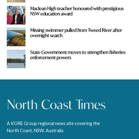
Maclean High teacher honoured with prestigious
NSW education award
Missing swimmer pulled from Tweed River after
overnight search
State Government moves to strengthen fisheries
enforcement powers
A KORE Group regional news site covering the
North Coast, NSW, Australia