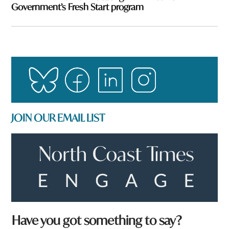
Government’s Fresh Start program
JOIN OUR EMAIL LIST
*
Have you got something to say?