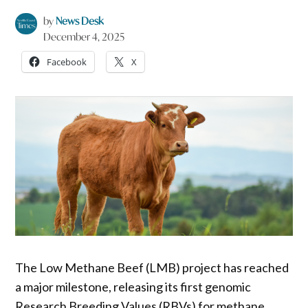
by
News Desk
December 4, 2025
Facebook
X
The Low Methane Beef (LMB) project has reached
a major milestone, releasing its first genomic
Research Breeding Values (RBVs) for methane