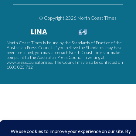
© Copyright 2026 North Coast Times
North Coast Times is bound by the Standards of Practice of the
Australian Press Council. If you believe the Standards may have
been breached, you may approach North Coast Times or make a
complaint to the Australian Press Council in writing at
www.presscouncil.org.au
. The Council may also be contacted on
1800 025 712