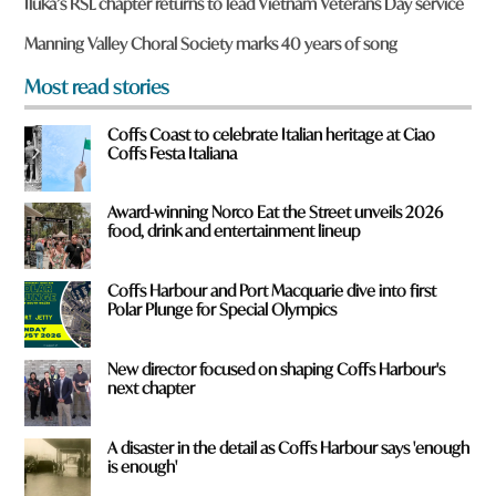
Iluka’s RSL chapter returns to lead Vietnam Veterans Day service
o
u
Manning Valley Choral Society marks 40 years of song
f
r
Most read stories
o
m
Coffs Coast to celebrate Italian heritage at Ciao
?
Coffs Festa Italiana
*
Award-winning Norco Eat the Street unveils 2026
food, drink and entertainment lineup
Coffs Harbour and Port Macquarie dive into first
Polar Plunge for Special Olympics
New director focused on shaping Coffs Harbour's
next chapter
A disaster in the detail as Coffs Harbour says 'enough
is enough'