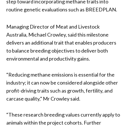
step toward incorporating methane traits into
routine genetic evaluations such as BREEDPLAN.
Managing Director of Meat and Livestock
Australia, Michael Crowley, said this milestone
delivers an additional trait that enables producers
to balance breeding objectives to deliver both
environmental and productivity gains.
“Reducing methane emissions is essential for the
industry; it can now be considered alongside other
profit-driving traits such as growth, fertility, and
carcase quality,” Mr Crowley said.
“These research breeding values currently apply to
animals within the project cohorts. Further