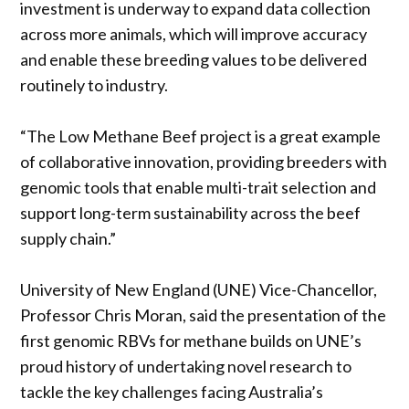
investment is underway to expand data collection
across more animals, which will improve accuracy
and enable these breeding values to be delivered
routinely to industry.
“The Low Methane Beef project is a great example
of collaborative innovation, providing breeders with
genomic tools that enable multi-trait selection and
support long-term sustainability across the beef
supply chain.”
University of New England (UNE) Vice-Chancellor,
Professor Chris Moran, said the presentation of the
first genomic RBVs for methane builds on UNE’s
proud history of undertaking novel research to
tackle the key challenges facing Australia’s