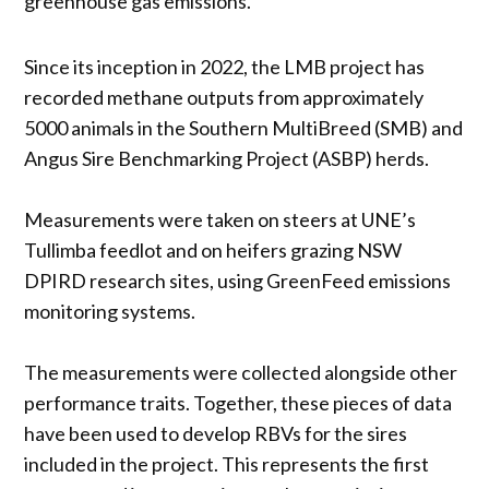
greenhouse gas emissions.”
Since its inception in 2022, the LMB project has
recorded methane outputs from approximately
5000 animals in the Southern MultiBreed (SMB) and
Angus Sire Benchmarking Project (ASBP) herds.
Measurements were taken on steers at UNE’s
Tullimba feedlot and on heifers grazing NSW
DPIRD research sites, using GreenFeed emissions
monitoring systems.
The measurements were collected alongside other
performance traits. Together, these pieces of data
have been used to develop RBVs for the sires
included in the project. This represents the first