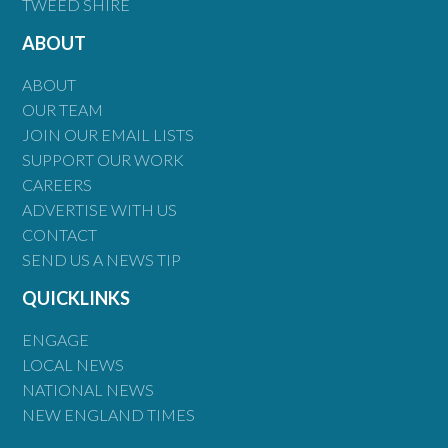
TWEED SHIRE
ABOUT
ABOUT
OUR TEAM
JOIN OUR EMAIL LISTS
SUPPORT OUR WORK
CAREERS
ADVERTISE WITH US
CONTACT
SEND US A NEWS TIP
QUICKLINKS
ENGAGE
LOCAL NEWS
NATIONAL NEWS
NEW ENGLAND TIMES