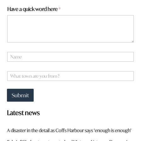
Have a quick word here
*
N
a
m
e
W
*
h
a
t
Submit
t
o
w
Latest news
n
a
r
A disaster in the detail as Coffs Harbour says ‘enough is enough’
e
y