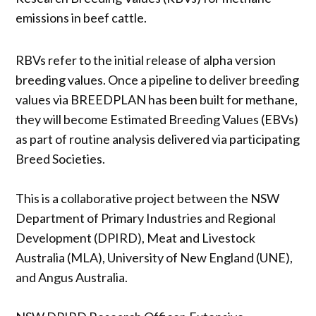
emissions in beef cattle.
RBVs refer to the initial release of alpha version
breeding values. Once a pipeline to deliver breeding
values via BREEDPLAN has been built for methane,
they will become Estimated Breeding Values (EBVs)
as part of routine analysis delivered via participating
Breed Societies.
This is a collaborative project between the NSW
Department of Primary Industries and Regional
Development (DPIRD), Meat and Livestock
Australia (MLA), University of New England (UNE),
and Angus Australia.