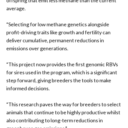
offspring that emit less methane than the current
average.
“Selecting for low methane genetics alongside
profit-driving traits like growth and fertility can
deliver cumulative, permanent reductions in
emissions over generations.
“This project now provides the first genomic RBVs
for sires used in the program, which is a significant
step forward, giving breeders the tools to make
informed decisions.
“This research paves the way for breeders to select
animals that continue to be highly productive whilst
also contributing to long-term reductions in