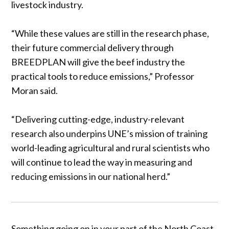
livestock industry.
“While these values are still in the research phase,
their future commercial delivery through
BREEDPLAN will give the beef industry the
practical tools to reduce emissions,” Professor
Moran said.
“Delivering cutting-edge, industry-relevant
research also underpins UNE’s mission of training
world-leading agricultural and rural scientists who
will continue to lead the way in measuring and
reducing emissions in our national herd.”
Something going on in your part of the North Coast