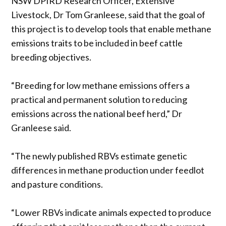
NSW DPIRD Research Officer, Extensive
Livestock, Dr Tom Granleese, said that the goal of
this project is to develop tools that enable methane
emissions traits to be included in beef cattle
breeding objectives.
“Breeding for low methane emissions offers a
practical and permanent solution to reducing
emissions across the national beef herd,” Dr
Granleese said.
“The newly published RBVs estimate genetic
differences in methane production under feedlot
and pasture conditions.
“Lower RBVs indicate animals expected to produce