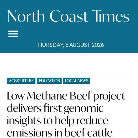
Skip
to
content
THURSDAY, 6 AUGUST 2026
POSTED
AGRICULTURE
EDUCATION
LOCAL NEWS
IN
Low Methane Beef project
delivers first genomic
insights to help reduce
emissions in beef cattle