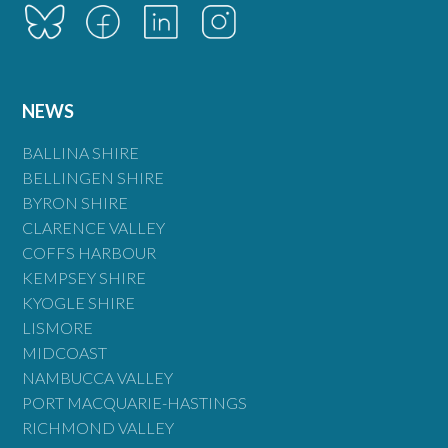
NEWS
BALLINA SHIRE
BELLINGEN SHIRE
BYRON SHIRE
CLARENCE VALLEY
COFFS HARBOUR
KEMPSEY SHIRE
KYOGLE SHIRE
LISMORE
MIDCOAST
NAMBUCCA VALLEY
PORT MACQUARIE-HASTINGS
RICHMOND VALLEY