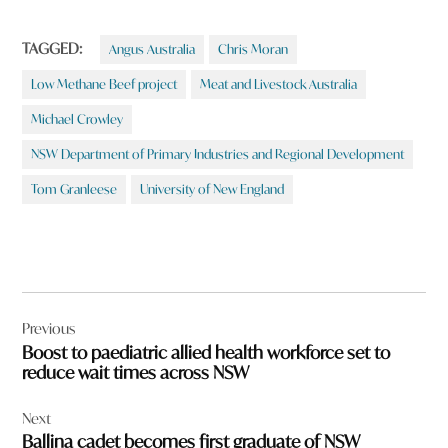
TAGGED:
Angus Australia
Chris Moran
Low Methane Beef project
Meat and Livestock Australia
Michael Crowley
NSW Department of Primary Industries and Regional Development
Tom Granleese
University of New England
Post
Previous
navigation
Boost to paediatric allied health workforce set to
reduce wait times across NSW
Next
Ballina cadet becomes first graduate of NSW