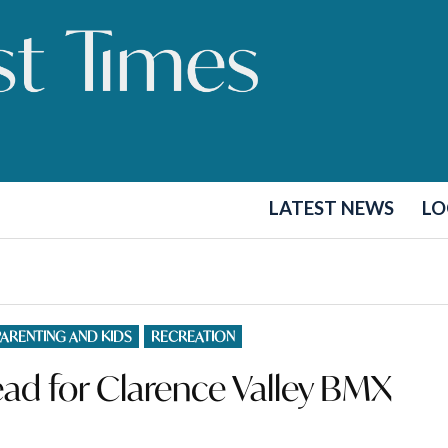
LATEST NEWS
LO
PARENTING AND KIDS
RECREATION
ad for Clarence Valley BMX