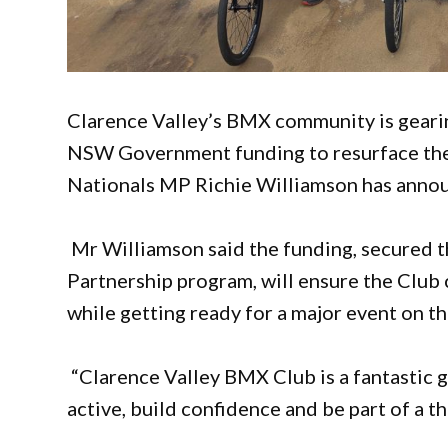
Clarence Valley’s BMX community is gearing
NSW Government funding to resurface the 
Nationals MP Richie Williamson has anno
Mr Williamson said the funding, secured
Partnership program, will ensure the Club c
while getting ready for a major event on th
“Clarence Valley BMX Club is a fantastic g
active, build confidence and be part of a 