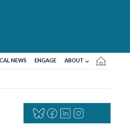
CAL NEWS
ENGAGE
ABOUT
Open
dropdown
menu