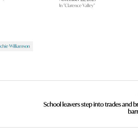
In "Clarence Valley"
ichie Williamson
School leavers step into trades and b
barr