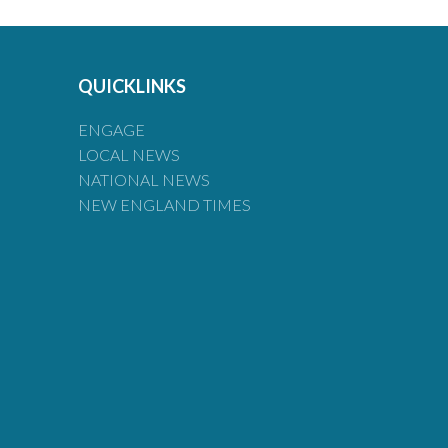
QUICKLINKS
ENGAGE
LOCAL NEWS
NATIONAL NEWS
NEW ENGLAND TIMES