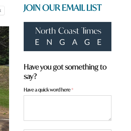
JOIN OUR EMAIL LIST
X
H
Have you got something to
a
say?
v
e
Have a quick word here
*