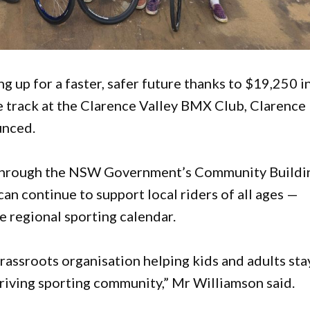
 up for a faster, safer future thanks to $19,250 i
track at the Clarence Valley BMX Club, Clarence
unced.
 through the NSW Government’s Community Buildi
an continue to support local riders of all ages —
e regional sporting calendar.
rassroots organisation helping kids and adults sta
thriving sporting community,” Mr Williamson said.