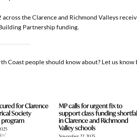
22 across the Clarence and Richmond Valleys receiv
Building Partnership funding.
orth Coast people should know about? Let us know 
cured for Clarence
MP calls for urgent fix to
rical Society
support class funding shortfal
on program
in Clarence and Richmond
Valley schools
2025
ley"
November 22, 2025