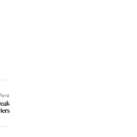
Next
reak
iers