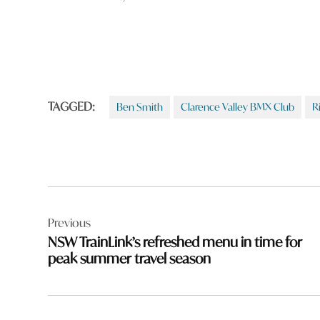
TAGGED:
Ben Smith
Clarence Valley BMX Club
R
Post
Previous
navigation
NSW TrainLink’s refreshed menu in time for
peak summer travel season