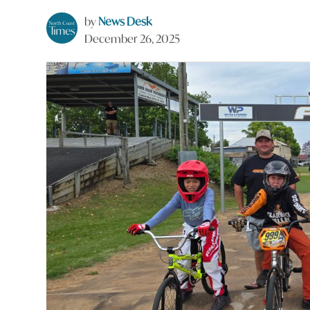
by
News Desk
December 26, 2025