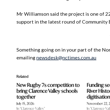
Mr Williamson said the project is one of 
support in the latest round of Community 
Something going on in your part of the N
emailing
newsdesk@nctimes.com.au
Related
New Rugby 7s competition to
Funding se
bring Clarence Valley schools
River Histo
together
digitisati
July 15, 2026
November 22, 
In "Clarence Valley"
In "Clarence Val