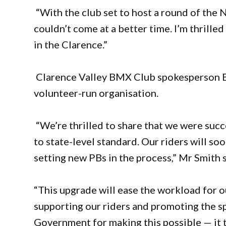
“With the club set to host a round of the
couldn’t come at a better time. I’m thrilled
in the Clarence.”
Clarence Valley BMX Club spokesperson Be
volunteer-run organisation.
“We’re thrilled to share that we were succe
to state-level standard. Our riders will s
setting new PBs in the process,” Mr Smith s
“This upgrade will ease the workload for 
supporting our riders and promoting the s
Government for making this possible — it tr