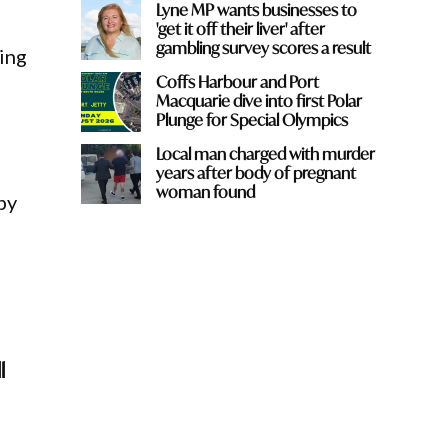
Lyne MP wants businesses to
'get it off their liver' after
gambling survey scores a result
ing
Coffs Harbour and Port
Macquarie dive into first Polar
Plunge for Special Olympics
Local man charged with murder
years after body of pregnant
woman found
by
l