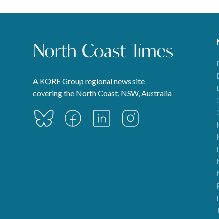
A KORE Group regional news site
covering the North Coast, NSW, Australia