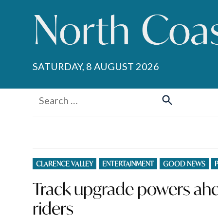
Skip
to
content
SATURDAY, 8 AUGUST 2026
Search
for:
Search
POSTED
CLARENCE VALLEY
ENTERTAINMENT
GOOD NEWS
IN
Track upgrade powers ahe
riders