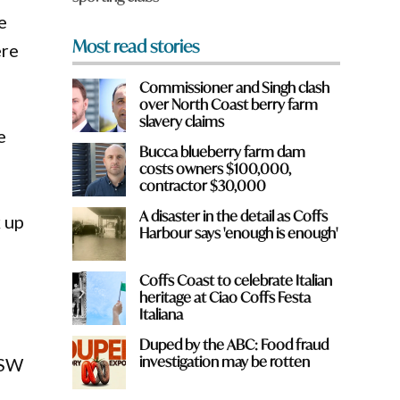
e
Most read stories
ere
Commissioner and Singh clash
over North Coast berry farm
slavery claims
e
Bucca blueberry farm dam
costs owners $100,000,
contractor $30,000
A disaster in the detail as Coffs
k up
Harbour says 'enough is enough'
Coffs Coast to celebrate Italian
heritage at Ciao Coffs Festa
Italiana
Duped by the ABC: Food fraud
investigation may be rotten
NSW