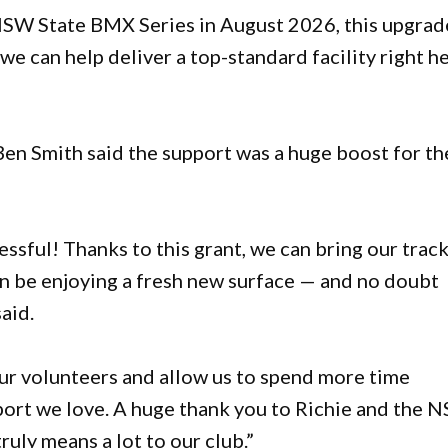
 NSW State BMX Series in August 2026, this upgrad
 we can help deliver a top-standard facility right h
n Smith said the support was a huge boost for th
ssful! Thanks to this grant, we can bring our trac
oon be enjoying a fresh new surface — and no doubt
aid.
our volunteers and allow us to spend more time
port we love. A huge thank you to Richie and the 
uly means a lot to our club.”