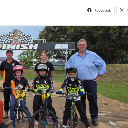
Facebook