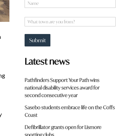
N
a
m
e
W
*
h
a
n
t
Submit
t
o
w
Latest news
n
a
r
ng
e
Pathfinders Support Your Path wins
y
national disability services award for
o
u
second consecutive year
f
r
Sasebo students embrace life on the Coffs
o
y
Coast
m
?
Defibrillator grants open for Lismore
*
sporting clubs