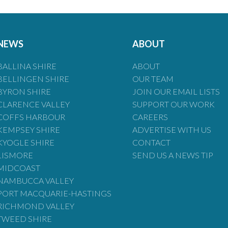
NEWS
ABOUT
BALLINA SHIRE
ABOUT
BELLINGEN SHIRE
OUR TEAM
BYRON SHIRE
JOIN OUR EMAIL LISTS
CLARENCE VALLEY
SUPPORT OUR WORK
COFFS HARBOUR
CAREERS
KEMPSEY SHIRE
ADVERTISE WITH US
KYOGLE SHIRE
CONTACT
LISMORE
SEND US A NEWS TIP
MIDCOAST
NAMBUCCA VALLEY
PORT MACQUARIE-HASTINGS
RICHMOND VALLEY
TWEED SHIRE