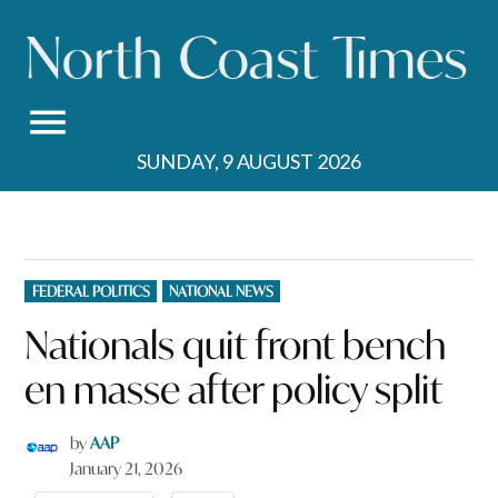
Skip
to
content
SUNDAY, 9 AUGUST 2026
POSTED
FEDERAL POLITICS
NATIONAL NEWS
IN
Nationals quit front bench
en masse after policy split
by
AAP
January 21, 2026