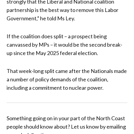
strongly that the Liberal and National coalition
partnership is the best way to remove this Labor
Government,” he told Ms Ley.
If the coalition does split – a prospect being
canvassed by MPs – it would be the second break-
up since the May 2025 federal election.
That week-long split came after the Nationals made
a number of policy demands of the coalition,
including a commitment to nuclear power.
Something going on in your part of the North Coast
people should know about? Let us know by emailing