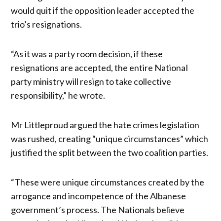
would quit if the opposition leader accepted the
trio’s resignations.
“As it was a party room decision, if these
resignations are accepted, the entire NationaI
party ministry will resign to take collective
responsibility,” he wrote.
Mr Littleproud argued the hate crimes legislation
was rushed, creating “unique circumstances” which
justified the split between the two coalition parties.
“These were unique circumstances created by the
arrogance and incompetence of the Albanese
government’s process. The Nationals believe