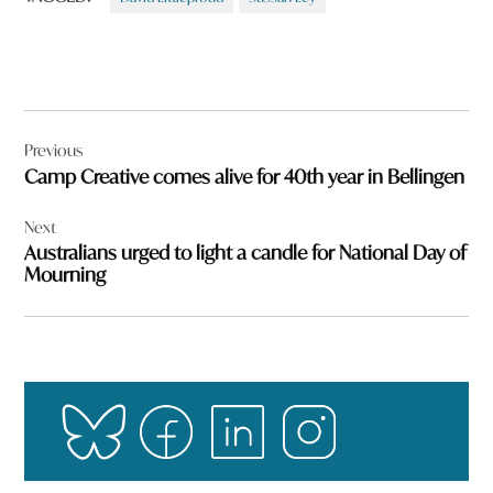
Post
Previous
navigation
Camp Creative comes alive for 40th year in Bellingen
Next
Australians urged to light a candle for National Day of
Mourning