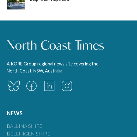
A KORE Group regional news site covering the
North Coast, NSW, Australia
NEWS
BALLINA SHIRE
BELLINGEN SHIRE