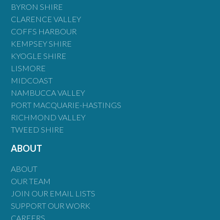
BYRON SHIRE
CLARENCE VALLEY
COFFS HARBOUR
KEMPSEY SHIRE
KYOGLE SHIRE
LISMORE
MIDCOAST
NAMBUCCA VALLEY
PORT MACQUARIE-HASTINGS
RICHMOND VALLEY
TWEED SHIRE
ABOUT
ABOUT
OUR TEAM
JOIN OUR EMAIL LISTS
SUPPORT OUR WORK
CAREERS