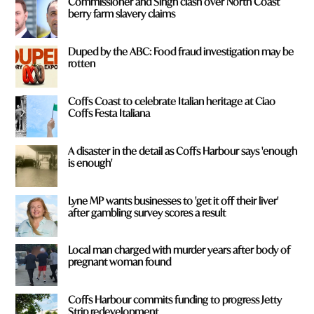
Commissioner and Singh clash over North Coast
berry farm slavery claims
Duped by the ABC: Food fraud investigation may be
rotten
Coffs Coast to celebrate Italian heritage at Ciao
Coffs Festa Italiana
A disaster in the detail as Coffs Harbour says 'enough
is enough'
Lyne MP wants businesses to 'get it off their liver'
after gambling survey scores a result
Local man charged with murder years after body of
pregnant woman found
Coffs Harbour commits funding to progress Jetty
Strip redevelopment