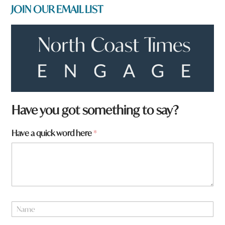
JOIN OUR EMAIL LIST
*
Have you got something to say?
f
r
Have a quick word here
*
o
m
?
*
N
a
m