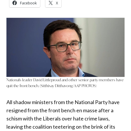
Facebook
X
Nationals leader David Littleproud and other senior party members have
quit the front bench. (Sitthixay Ditthavong/AAP PHOTOS)
All shadow ministers from the National Party have
resigned from the front bench en masse after a
schism with the Liberals over hate crime laws,
leaving the coalition teetering on the brink of its