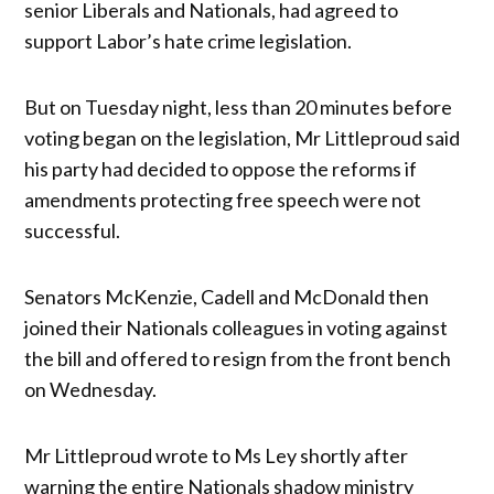
senior Liberals and Nationals, had agreed to
support Labor’s hate crime legislation.
But on Tuesday night, less than 20 minutes before
voting began on the legislation, Mr Littleproud said
his party had decided to oppose the reforms if
amendments protecting free speech were not
successful.
Senators McKenzie, Cadell and McDonald then
joined their Nationals colleagues in voting against
the bill and offered to resign from the front bench
on Wednesday.
Mr Littleproud wrote to Ms Ley shortly after
warning the entire Nationals shadow ministry