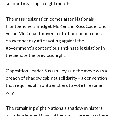
second break-up in eight months.
The mass resignation comes after Nationals
frontbenchers Bridget McKenzie, Ross Cadell and
Susan McDonald moved to the back bench earlier
on Wednesday after voting against the
government’s contentious anti-hate legislation in
the Senate the previous night.
Opposition Leader Sussan Ley said the move was a
breach of shadow cabinet solidarity – a convention
that requires all frontbenchers to vote the same
way.
The remaining eight Nationals shadow ministers,
including leader David Littleproud, agreed to stage