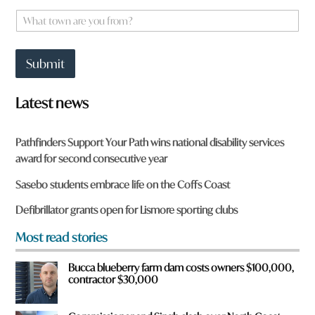
e
W
*
h
a
t
Submit
t
o
w
Latest news
n
a
r
Pathfinders Support Your Path wins national disability services
e
award for second consecutive year
y
o
Sasebo students embrace life on the Coffs Coast
u
f
Defibrillator grants open for Lismore sporting clubs
r
o
Most read stories
m
?
Bucca blueberry farm dam costs owners $100,000,
*
contractor $30,000