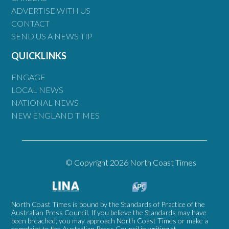
ADVERTISE WITH US
CONTACT
SEND US A NEWS TIP
QUICKLINKS
ENGAGE
LOCAL NEWS
NATIONAL NEWS
NEW ENGLAND TIMES
© Copyright 2026 North Coast Times
North Coast Times is bound by the Standards of Practice of the
Australian Press Council. If you believe the Standards may have
been breached, you may approach North Coast Times or make a
complaint to the Australian Press Council in writing at