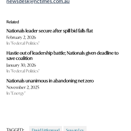
newsdesk@nctimes.com.au
Related
Nationals leader secure after spill bid falls flat
February 2, 2026
In "Federal Politics"
Hastie out of leadership battle; Nationals given deadline to
save coalition
January 30, 2026
In "Federal Politics"
Nationals unanimous in abandoning net zero
November 2, 2025
In "Energy"
TAGGED:
David Littleproud
Sussan Ley