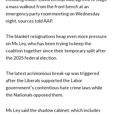
a mass walkout from the front bench at an
emergency party room meeting on Wednesday
night, sources told AAP.
The blanket resignations heap even more pressure
on Ms Ley, who has been trying to keep the
coalition together since their temporary split after
the 2025 federal election.
The latest acrimonious break-up was triggered
after the Liberals supported the Labor
government’s contentious hate crime laws while
the Nationals opposed them.
Ms Ley said the shadow cabinet, which includes