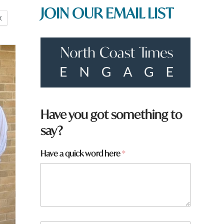
JOIN OUR EMAIL LIST
X
H
Have you got something to
a
say?
v
e
w
Have a quick word here
*
o
r
d
y
o
u