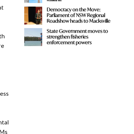
nt
Democracy on the Move:
Parliament of NSW Regional
Roadshow heads to Macksville
State Government moves to
th
strengthen fisheries
enforcement powers
re
cess
ntal
 Ms