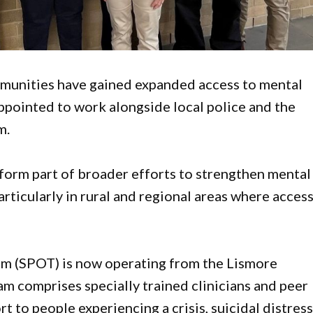
munities have gained expanded access to mental
 appointed to work alongside local police and the
m.
 form part of broader efforts to strengthen mental
rticularly in rural and regional areas where acces
m (SPOT) is now operating from the Lismore
 comprises specially trained clinicians and peer
to people experiencing a crisis, suicidal distress