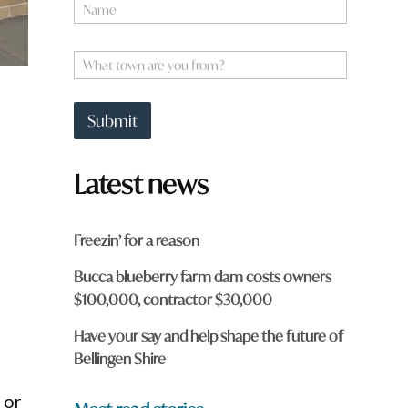
N
a
m
e
W
*
h
a
t
Submit
t
o
w
Latest news
n
a
r
e
Freezin’ for a reason
y
s
o
Bucca blueberry farm dam costs owners
u
$100,000, contractor $30,000
f
r
o
Have your say and help shape the future of
m
Bellingen Shire
?
*
 or