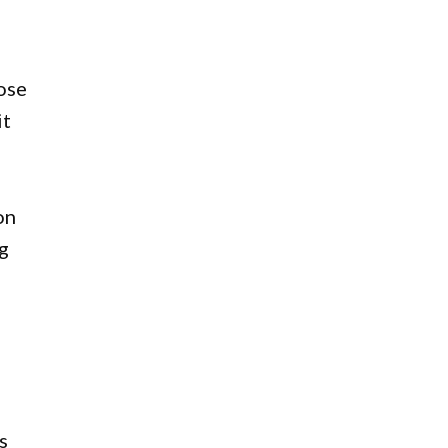
ose
it
on
g
s