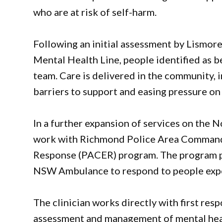
who are at risk of self-harm.
Following an initial assessment by Lismo
Mental Health Line, people identified as b
team. Care is delivered in the community, 
barriers to support and easing pressure o
In a further expansion of services on the 
work with Richmond Police Area Command 
Response (PACER) program. The program pa
NSW Ambulance to respond to people expe
The clinician works directly with first res
assessment and management of mental hea