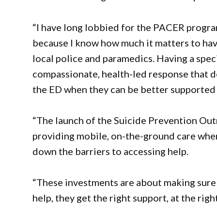
“I have long lobbied for the PACER progra
because I know how much it matters to have
local police and paramedics. Having a spec
compassionate, health-led response that de
the ED when they can be better supported
“The launch of the Suicide Prevention Out
providing mobile, on-the-ground care whe
down the barriers to accessing help.
“These investments are about making sure
help, they get the right support, at the righ