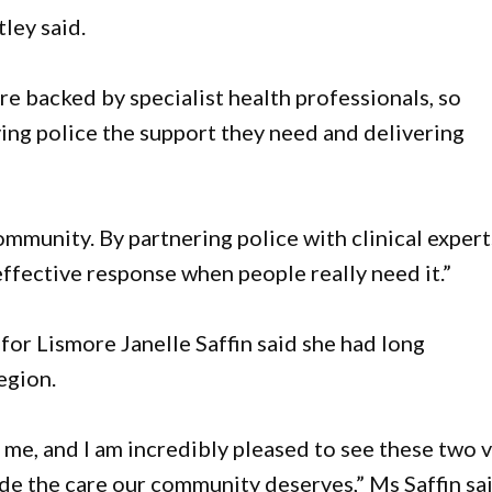
tley said.
are backed by specialist health professionals, so
iving police the support they need and delivering
community. By partnering police with clinical expert
ffective response when people really need it.”
or Lismore Janelle Saffin said she had long
egion.
r me, and I am incredibly pleased to see these two v
ide the care our community deserves,” Ms Saffin sai