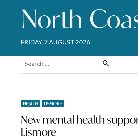
Skip
to
content
FRIDAY, 7 AUGUST 2026
Search
for:
Search
POSTED
HEALTH
LISMORE
IN
New mental health support
Lismore