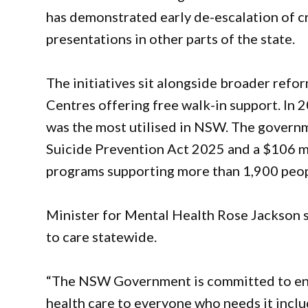
has demonstrated early de-escalation of 
presentations in other parts of the state.
The initiatives sit alongside broader refo
Centres offering free walk-in support. In
was the most utilised in NSW. The governm
Suicide Prevention Act 2025 and a $106 m
programs supporting more than 1,900 peopl
Minister for Mental Health Rose Jackson 
to care statewide.
“The NSW Government is committed to ensu
health care to everyone who needs it inclu