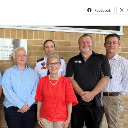
Facebook