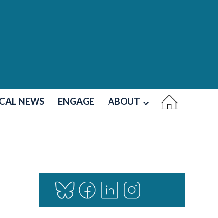
CAL NEWS
ENGAGE
ABOUT
Open
dropdown
menu