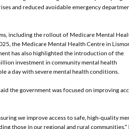
crises and reduced avoidable emergency departme
rms, including the rollout of Medicare Mental Heal
 2025, the Medicare Mental Health Centre in Lismo
ent has also highlighted the introduction of the
illion investment in community mental health
e a day with severe mental health conditions.
said the government was focused on improving ac
ring we improve access to safe, high-quality me
ding those in our regional and rural communities,”