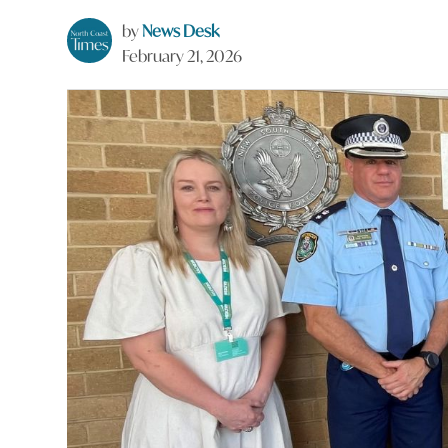
by
News Desk
February 21, 2026