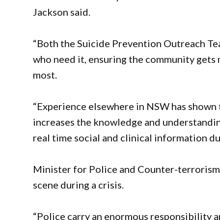
Jackson said.
“Both the Suicide Prevention Outreach Te
who need it, ensuring the community gets 
most.
“Experience elsewhere in NSW has shown th
increases the knowledge and understanding
real time social and clinical information d
Minister for Police and Counter-terrorism 
scene during a crisis.
“Police carry an enormous responsibility a