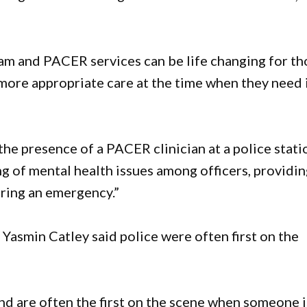
am and PACER services can be life changing for th
more appropriate care at the time when they need 
e presence of a PACER clinician at a police stati
 of mental health issues among officers, providin
uring an emergency.”
Yasmin Catley said police were often first on the
nd are often the first on the scene when someone i