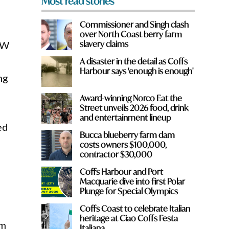
Most read stories
Commissioner and Singh clash
over North Coast berry farm
slavery claims
SW
A disaster in the detail as Coffs
Harbour says 'enough is enough'
ng
Award-winning Norco Eat the
Street unveils 2026 food, drink
and entertainment lineup
ed
Bucca blueberry farm dam
costs owners $100,000,
contractor $30,000
d
Coffs Harbour and Port
Macquarie dive into first Polar
Plunge for Special Olympics
Coffs Coast to celebrate Italian
heritage at Ciao Coffs Festa
am
Italiana