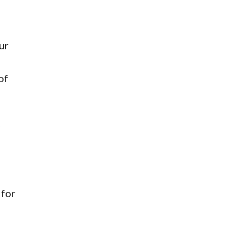
ur
of
y
 for