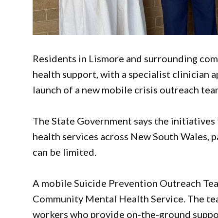
Residents in Lismore and surrounding com
health support, with a specialist clinician
launch of a new mobile crisis outreach tea
The State Government says the initiatives
health services across New South Wales, pa
can be limited.
A mobile Suicide Prevention Outreach Tea
Community Mental Health Service. The team
workers who provide on-the-ground support 