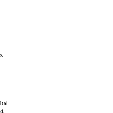
s,
ital
d.