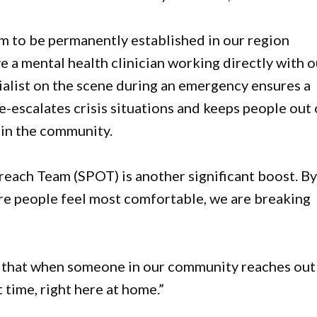
m to be permanently established in our region
 a mental health clinician working directly with o
ialist on the scene during an emergency ensures a
-escalates crisis situations and keeps people out 
 in the community.
reach Team (SPOT) is another significant boost. B
re people feel most comfortable, we are breaking
 that when someone in our community reaches out
t time, right here at home.”