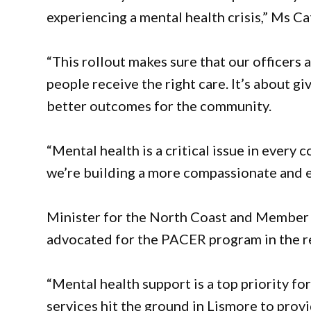
experiencing a mental health crisis,” Ms Ca
“This rollout makes sure that our officers 
people receive the right care. It’s about g
better outcomes for the community.
“Mental health is a critical issue in every 
we’re building a more compassionate and e
Minister for the North Coast and Member f
advocated for the PACER program in the r
“Mental health support is a top priority fo
services hit the ground in Lismore to prov