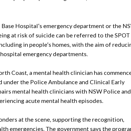
re Base Hospital’s emergency department or the N
eing at risk of suicide can be referred to the SPOT
including in people’s homes, with the aim of reduci
n hospital emergency departments.
North Coast, a mental health clinician has commenc
under the Police Ambulance and Clinical Early
irs mental health clinicians with NSW Police an
riencing acute mental health episodes.
ponders at the scene, supporting the recognition,
lth emergencies. The government says the progr