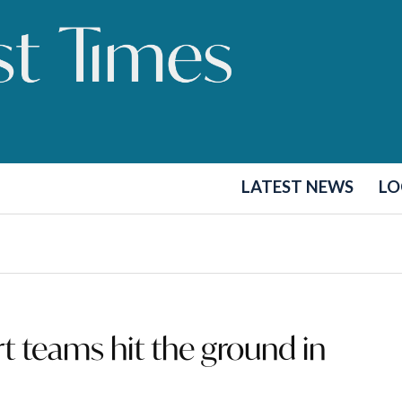
LATEST NEWS
LO
 teams hit the ground in