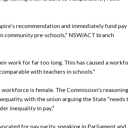
pire’s recommendation and immediately fund pay
ff in community pre-schools,” NSW/ACT branch
r work for far too long. This has caused a workf
s comparable with teachers in schools.”
 workforce is female. The Commission’s reasonin
equality, with the union arguing the State “needs 
der inequality in pay.”
ocated for pay parity, speaking in Parliament and