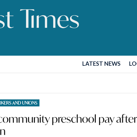
LATEST NEWS
LO
KERS AND UNIONS
n community preschool pay afte
on