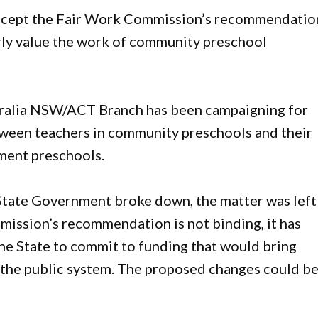
cept the Fair Work Commission’s recommendatio
rly value the work of community preschool
ralia NSW/ACT Branch has been campaigning for
tween teachers in community preschools and their
ment preschools.
State Government broke down, the matter was left
ission’s recommendation is not binding, it has
 the State to commit to funding that would bring
 the public system. The proposed changes could b