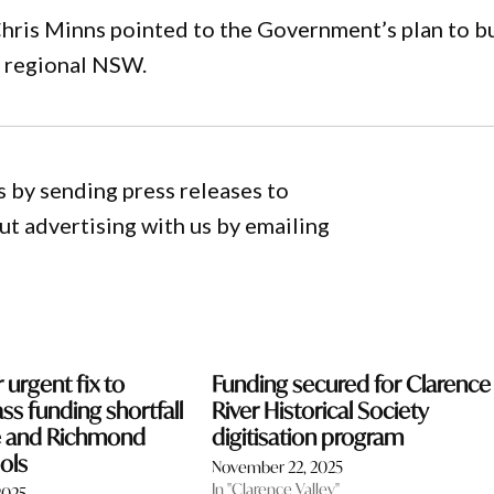
hris Minns pointed to the Government’s plan to b
n regional NSW.
 by sending press releases to
 advertising with us by emailing
r urgent fix to
Funding secured for Clarence
ss funding shortfall
River Historical Society
ce and Richmond
digitisation program
ols
November 22, 2025
In "Clarence Valley"
2025