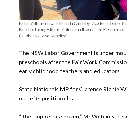
Richie Williamson with Melinda Gambley, Vice-President of th
Preschool along with his Nationals colleague, the Member for T
October last year. (supplied)
The NSW Labor Government is under moun
preschools after the Fair Work Commission
early childhood teachers and educators.
State Nationals MP for Clarence Richie Wi
made its position clear.
“The umpire has spoken,” Mr Williamson sa