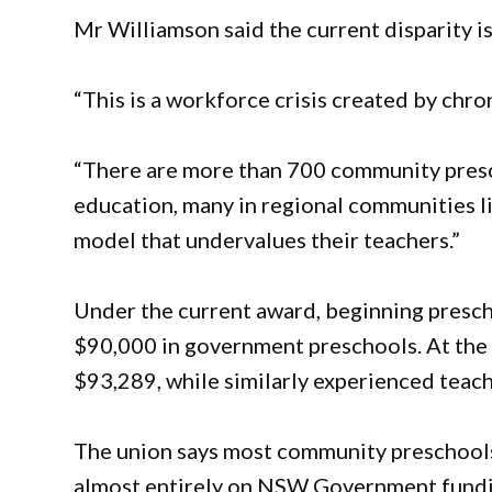
Mr Williamson said the current disparity is
“This is a workforce crisis created by chro
“There are more than 700 community presc
education, many in regional communities l
model that undervalues their teachers.”
Under the current award, beginning presc
$90,000 in government preschools. At the
$93,289, while similarly experienced teach
The union says most community preschools
almost entirely on NSW Government fundin