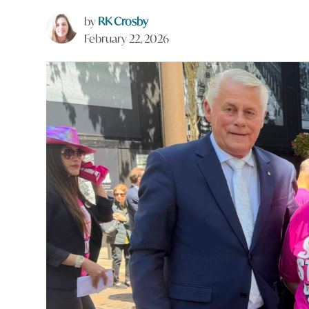
by
RK Crosby
February 22, 2026