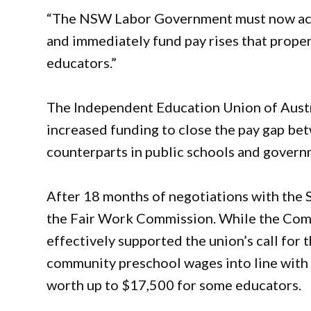
“The NSW Labor Government must now ac
and immediately fund pay rises that prope
educators.”
The Independent Education Union of Aust
increased funding to close the pay gap be
counterparts in public schools and govern
After 18 months of negotiations with the 
the Fair Work Commission. While the Comm
effectively supported the union’s call for
community preschool wages into line with
worth up to $17,500 for some educators.