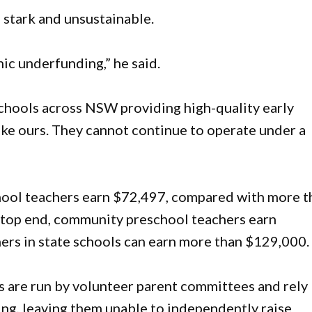
 stark and unsustainable.
nic underfunding,” he said.
hools across NSW providing high-quality early
ike ours. They cannot continue to operate under a
hool teachers earn $72,497, compared with more t
 top end, community preschool teachers earn
ers in state schools can earn more than $129,000.
 are run by volunteer parent committees and rely
g, leaving them unable to independently raise