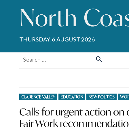
Skip
to
content
THURSDAY, 6 AUGUST 2026
Search
for:
Search
POSTED
CLARENCE VALLEY
EDUCATION
NSW POLITICS
WOR
IN
Calls for urgent action o
Fair Work recommendati