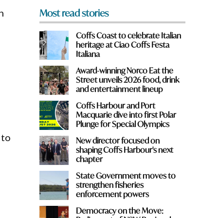
n
Most read stories
Coffs Coast to celebrate Italian
heritage at Ciao Coffs Festa
Italiana
Award-winning Norco Eat the
Street unveils 2026 food, drink
and entertainment lineup
Coffs Harbour and Port
Macquarie dive into first Polar
Plunge for Special Olympics
 to
New director focused on
shaping Coffs Harbour's next
chapter
State Government moves to
e
strengthen fisheries
enforcement powers
Democracy on the Move: