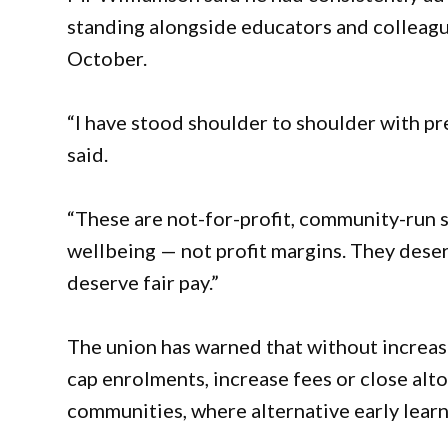
standing alongside educators and colleagu
October.
“I have stood shoulder to shoulder with pre
said.
“These are not-for-profit, community-run s
wellbeing — not profit margins. They deser
deserve fair pay.”
The union has warned that without increa
cap enrolments, increase fees or close alt
communities, where alternative early learn