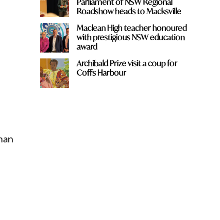
Parliament of NSW Regional
Roadshow heads to Macksville
Maclean High teacher honoured
with prestigious NSW education
award
Archibald Prize visit a coup for
Coffs Harbour
han