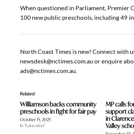
When questioned in Parliament, Premier C
100 new public preschools, including 49 i
North Coast Times is new! Connect with us
newsdesk@nctimes.com.au or enquire about
ads@nctimes.com.au.
Related
Williamson backs community
MP calls fo
preschools in fight for fair pay
support cla
in Claren
October 15, 2025
Valley scho
In "Education"
November 22, 