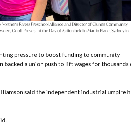
e Northern Rivers Preschool Alliance and Director of Clunes Community
weed, Geoff Provest at the Day of Action held in Martin Place, Sydney in
ting pressure to boost funding to community
 backed a union push to lift wages for thousands 
lliamson said the independent industrial umpire 
id.