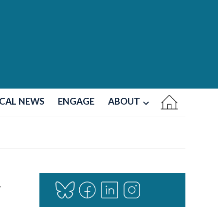
CAL NEWS
ENGAGE
ABOUT
Open
dropdown
menu
r