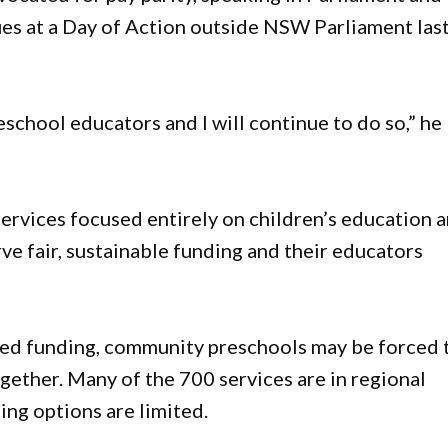
es at a Day of Action outside NSW Parliament las
school educators and I will continue to do so,” he
ervices focused entirely on children’s education 
ve fair, sustainable funding and their educators
sed funding, community preschools may be forced 
ogether. Many of the 700 services are in regional
ing options are limited.