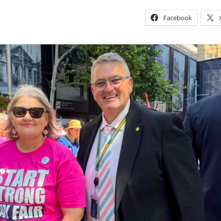
Facebook