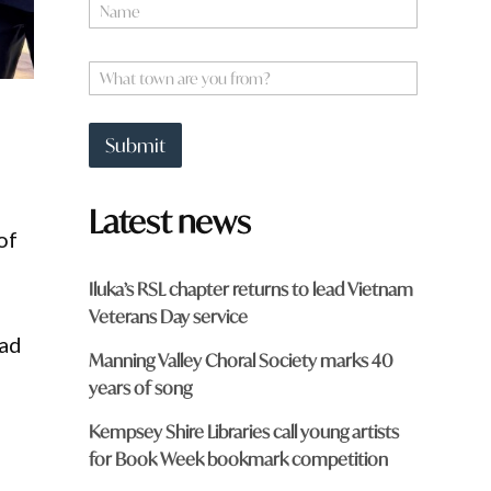
N
o
a
u
m
a
e
W
H
*
h
a
a
v
t
e
Submit
t
o
w
Latest news
n
of
a
r
e
Iluka’s RSL chapter returns to lead Vietnam
y
Veterans Day service
o
u
had
Manning Valley Choral Society marks 40
f
r
years of song
o
m
Kempsey Shire Libraries call young artists
?
for Book Week bookmark competition
*