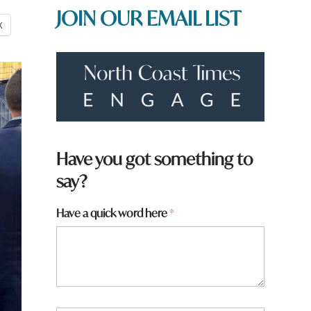
JOIN OUR EMAIL LIST
X
Have you got something to
say?
Have a quick word here
*
y