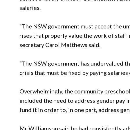
salaries.
“The NSW government must accept the um
rises that properly value the work of sta
secretary Carol Matthews said.
“The NSW government has undervalued thei
crisis that must be fixed by paying salarie
Overwhelmingly, the community preschool
included the need to address gender pay in
fund it in order to, in one part, address gen
Mr Williamson said he had consistently adv