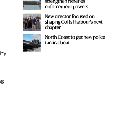
strengthen fisheries
enforcement powers
New director focused on
shaping Coffs Harbour's next
chapter
North Coast to get new police
tactical boat
ity
ng