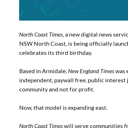
North Coast Times
, a new digital news serv
NSW North Coast, is being officially laun
celebrates its third birthday.
Based in Armidale,
New England Times
was e
independent, paywall free, public interest 
community and not for profit.
Now, that model is expanding east.
North Coast Times
will serve communities f