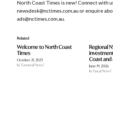
North Coast Times is new! Connect with us
newsdesk@nctimes.com.au or enquire about
ads@nctimes.com.au.
Related
Welcome to North Coast
Regional 
Times
investment 
Coast and 
October 21, 2025
In "General News"
June 19, 2026
In "Local News"