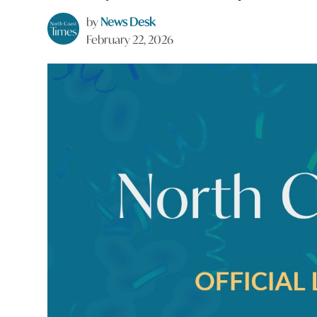
by
News Desk
February 22, 2026