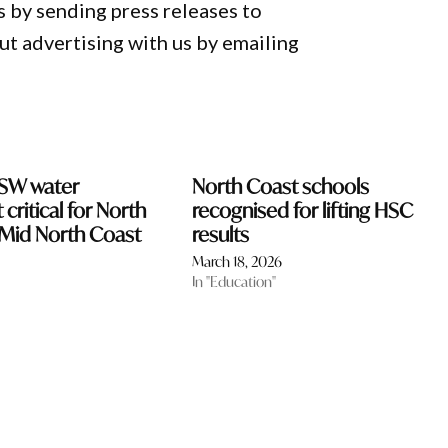
 by sending press releases to
 advertising with us by emailing
NSW water
North Coast schools
critical for North
recognised for lifting HSC
Mid North Coast
results
March 18, 2026
In "Education"