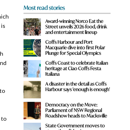
Most read stories
hich
Award-winning Norco Eat the
 is
Street unveils 2026 food, drink
and entertainment lineup
Coffs Harbour and Port
Macquarie dive into first Polar
th
Plunge for Special Olympics
und
Coffs Coast to celebrate Italian
heritage at Ciao Coffs Festa
Italiana
A disaster in the detail as Coffs
Harbour says 'enough is enough'
 to
Democracy on the Move:
Parliament of NSW Regional
Roadshow heads to Macksville
 to
State Government moves to