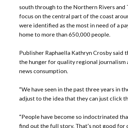
south through to the Northern Rivers and Tw
focus on the central part of the coast ar
were identified as the most in need of a pa
home to more than 650,000 people.
Publisher Raphaella Kathryn Crosby said 
the hunger for quality regional journalism
news consumption.
“We have seen in the past three years in th
adjust to the idea that they can just click t
“People have become so indoctrinated that 
find out the full story. That’s not good f