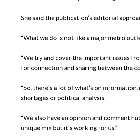
She said the publication’s editorial approa
“What we do is not like a major metro outlet
“We try and cover the important issues fro
for connection and sharing between the co
“So, there’s a lot of what’s on information,
shortages or political analysis.
“We also have an opinion and comment hub c
unique mix but it’s working for us.”