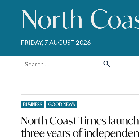
Skip
to
content
FRIDAY, 7 AUGUST 2026
Search
for:
Search
POSTED
BUSINESS
GOOD NEWS
IN
North Coast Times launc
three years of independen