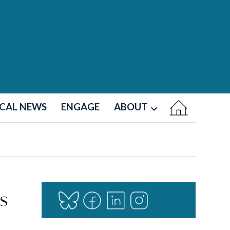
CAL NEWS
ENGAGE
ABOUT
Open
dropdown
menu
s