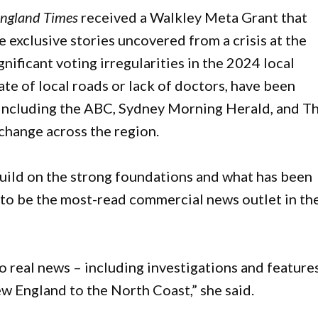
ngland Times
received a Walkley Meta Grant that
e exclusive stories uncovered from a crisis at the
ificant voting irregularities in the 2024 local
te of local roads or lack of doctors, have been
 including the ABC, Sydney Morning Herald, and T
change across the region.
ild on the strong foundations and what has been
to be the most-read commercial news outlet in th
o real news – including investigations and feature
ew England to the North Coast,” she said.