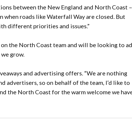
ections between the New England and North Coast 
pain when roads like Waterfall Way are closed. But
th different priorities and issues.”
 on the North Coast team and will be looking to a
 we grow.
iveaways and advertising offers. “We are nothing
 advertisers, so on behalf of the team, I’d like to
and the North Coast for the warm welcome we hav