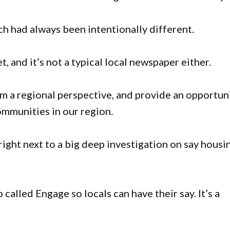
ch had always been intentionally different.
, and it’s not a typical local newspaper either.
m a regional perspective, and provide an opportun
mmunities in our region.
 right next to a big deep investigation on say housi
alled Engage so locals can have their say. It’s a