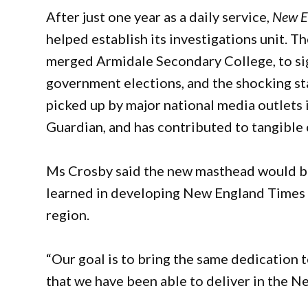
After just one year as a daily service,
New E
helped establish its investigations unit. Th
merged Armidale Secondary College, to sign
government elections, and the shocking sta
picked up by major national media outlets
Guardian, and has contributed to tangible 
Ms Crosby said the new masthead would bu
learned in developing New England Times 
region.
“Our goal is to bring the same dedication t
that we have been able to deliver in the N