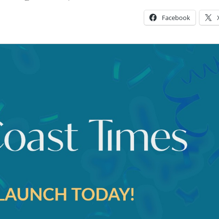
Facebook