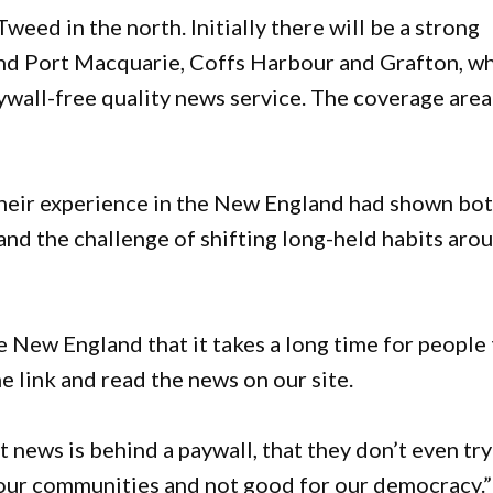
eed in the north. Initially there will be a strong
ound Port Macquarie, Coffs Harbour and Grafton, w
ywall-free quality news service. The coverage area
their experience in the New England had shown bo
 and the challenge of shifting long-held habits aro
e New England that it takes a long time for people
he link and read the news on our site.
news is behind a paywall, that they don’t even try
or our communities and not good for our democracy.”