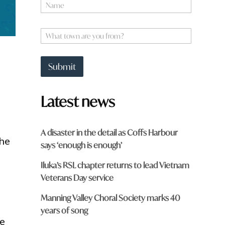
N
h
a
a
m
t
e
W
*
h
a
t
Submit
t
o
w
Latest news
n
a
r
e
A disaster in the detail as Coffs Harbour
y
the
says ‘enough is enough’
o
u
Iluka’s RSL chapter returns to lead Vietnam
f
r
Veterans Day service
o
m
Manning Valley Choral Society marks 40
?
years of song
*
he