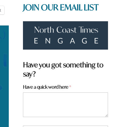
JOIN OUR EMAIL LIST
X
Have you got something to
say?
y
Have a quick word here
*
o
u
N
a
m
e
W