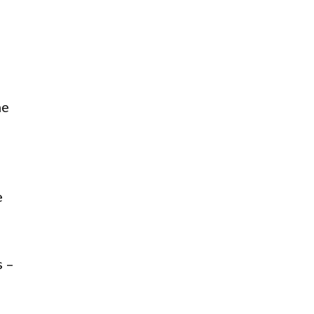
he
e
s –