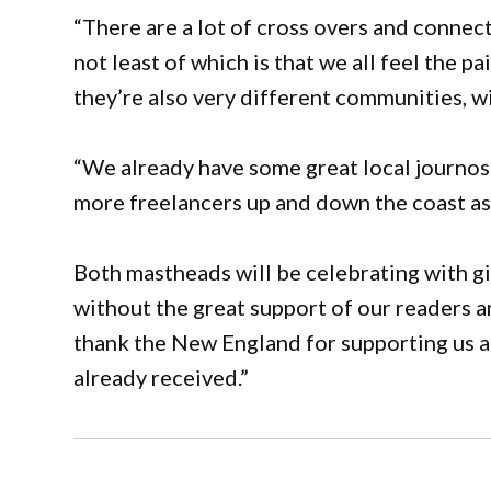
“There are a lot of cross overs and conn
not least of which is that we all feel the 
they’re also very different communities, wi
“We already have some great local journos
more freelancers up and down the coast as
Both mastheads will be celebrating with g
without the great support of our readers and
thank the New England for supporting us 
already received.”