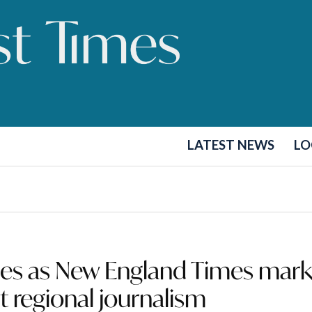
LATEST NEWS
LO
hes as New England Times mark
t regional journalism