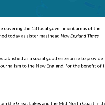
ice covering the 13 local government areas of the
ched today as sister masthead
New England Times
stablished as a social good enterprise to provide
journalism to the New England, for the benefit of 
rom the Great Lakes and the Mid North Coast in t