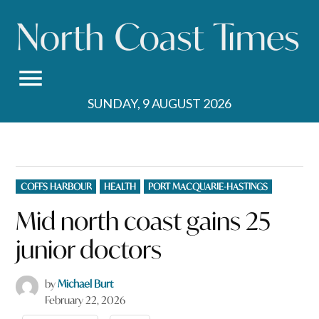
Skip
to
content
SUNDAY, 9 AUGUST 2026
POSTED
COFFS HARBOUR
HEALTH
PORT MACQUARIE-HASTINGS
IN
Mid north coast gains 25
junior doctors
by
Michael Burt
February 22, 2026