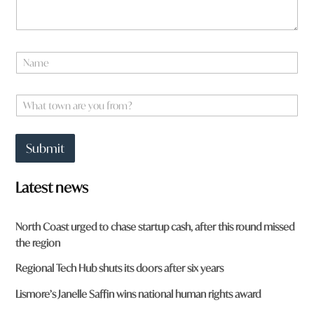
u
*
N
a
m
e
W
*
h
a
t
Submit
t
o
w
Latest news
n
a
r
North Coast urged to chase startup cash, after this round missed
e
the region
y
o
Regional Tech Hub shuts its doors after six years
u
f
Lismore’s Janelle Saffin wins national human rights award
r
o