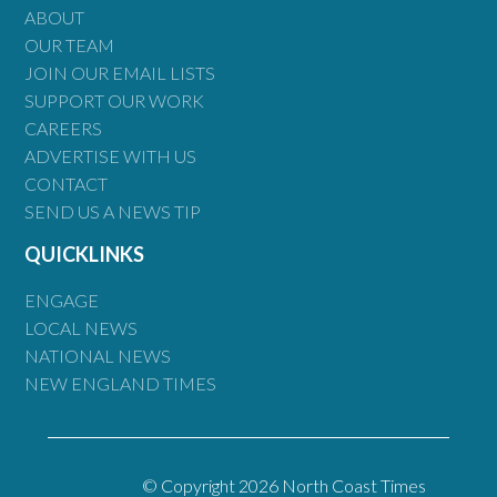
ABOUT
OUR TEAM
JOIN OUR EMAIL LISTS
SUPPORT OUR WORK
CAREERS
ADVERTISE WITH US
CONTACT
SEND US A NEWS TIP
QUICKLINKS
ENGAGE
LOCAL NEWS
NATIONAL NEWS
NEW ENGLAND TIMES
© Copyright 2026 North Coast Times