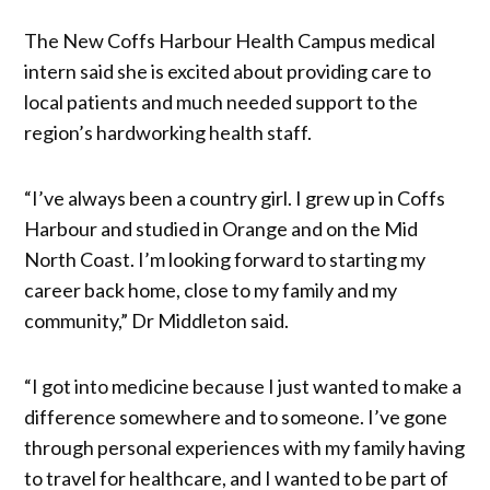
The New Coffs Harbour Health Campus medical
intern said she is excited about providing care to
local patients and much needed support to the
region’s hardworking health staff.
“I’ve always been a country girl. I grew up in Coffs
Harbour and studied in Orange and on the Mid
North Coast. I’m looking forward to starting my
career back home, close to my family and my
community,” Dr Middleton said.
“I got into medicine because I just wanted to make a
difference somewhere and to someone. I’ve gone
through personal experiences with my family having
to travel for healthcare, and I wanted to be part of