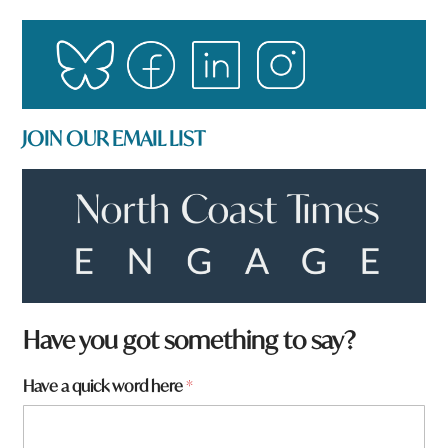
JOIN OUR EMAIL LIST
q
Have you got something to say?
u
i
Have a quick word here
*
c
k
y
o