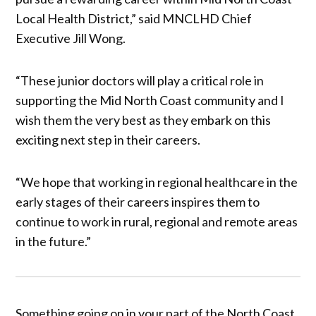
Local Health District,” said MNCLHD Chief
Executive Jill Wong.
“These junior doctors will play a critical role in
supporting the Mid North Coast community and I
wish them the very best as they embark on this
exciting next step in their careers.
“We hope that working in regional healthcare in the
early stages of their careers inspires them to
continue to work in rural, regional and remote areas
in the future.”
Something going on in your part of the North Coast