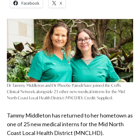
Facebook
X
Dr Tammy Middleton and Dr Phoebe Parodi have joined the Coffs
Clinical Network alongside 23 other new medical interns for the Mid
North Coast Local Health District (MNCLHD).
Credit:
Supplied.
Tammy Middleton has returned to her hometown as
one of 25 new medical interns for the Mid North
Coast Local Health District (MNCLHD).