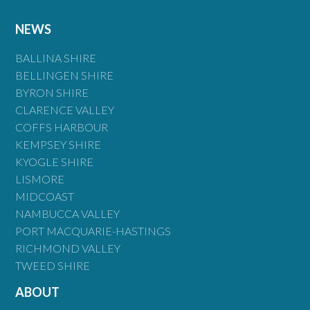
NEWS
BALLINA SHIRE
BELLINGEN SHIRE
BYRON SHIRE
CLARENCE VALLEY
COFFS HARBOUR
KEMPSEY SHIRE
KYOGLE SHIRE
LISMORE
MIDCOAST
NAMBUCCA VALLEY
PORT MACQUARIE-HASTINGS
RICHMOND VALLEY
TWEED SHIRE
ABOUT