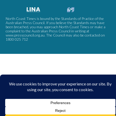
North Coast Times is bound by the Standards of Practice of the
Australian Press Council. If you believe the Standards may have
been breached, you may approach North Coast Times or make a
complaint to the Australian Press Council in writing at
www.presscouncil.org.au
. The Council may also be contacted on
1800 025 712