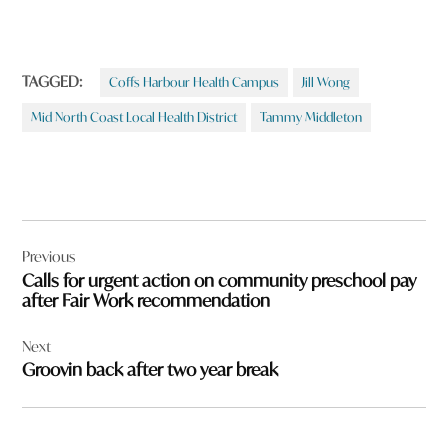
TAGGED:
Coffs Harbour Health Campus
Jill Wong
Mid North Coast Local Health District
Tammy Middleton
Post
Previous
navigation
Calls for urgent action on community preschool pay
after Fair Work recommendation
Next
Groovin back after two year break