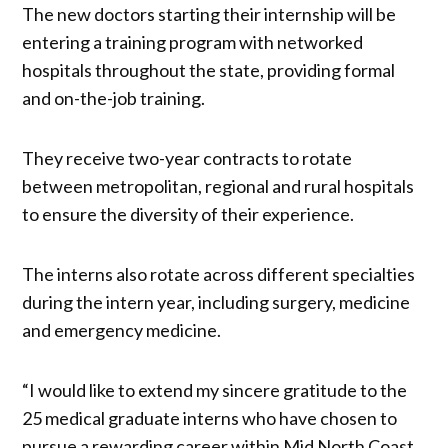
The new doctors starting their internship will be
entering a training program with networked
hospitals throughout the state, providing formal
and on-the-job training.
They receive two-year contracts to rotate
between metropolitan, regional and rural hospitals
to ensure the diversity of their experience.
The interns also rotate across different specialties
during the intern year, including surgery, medicine
and emergency medicine.
“I would like to extend my sincere gratitude to the
25 medical graduate interns who have chosen to
pursue a rewarding career within Mid North Coast