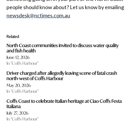
people should know about? Let us know by emailing
newsdesk@nctimes.com.au
Related
North Coast communities invited to discuss water quality
and fish health
June 12, 2026
In "Coffs Harbour"
Driver charged after allegedly leaving scene of fatal crash
north-west of Coffs Harbour
May 20, 2026
In "Coffs Harbour"
Coffs Coast to celebrate Italian heritage at Ciao Coffs Festa
Italiana
July 27, 2026
In "Coffs Harbour"