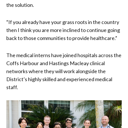
the solution.
“If you already have your grass roots in the country
then I think you are more inclined to continue going
back to those communities to provide healthcare.”
The medical interns have joined hospitals across the
Coffs Harbour and Hastings Macleay clinical
networks where they will work alongside the
District’s highly skilled and experienced medical
staff.