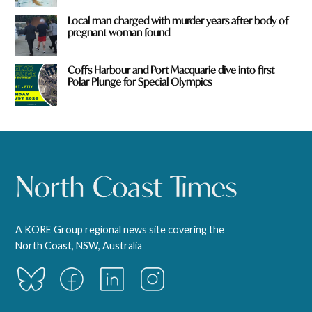
Local man charged with murder years after body of
pregnant woman found
Coffs Harbour and Port Macquarie dive into first
Polar Plunge for Special Olympics
A KORE Group regional news site covering the
North Coast, NSW, Australia