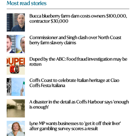
Most read stories
m
?
Bucca blueberry farm dam costs owners $100,000,
*
contractor $30,000
Commissioner and Singh clash over North Coast
berry farm slavery claims
Duped by the ABC: Food fraud investigation may be
rotten
Coffs Coast to celebrate Italian heritage at Ciao
Coffs Festa Italiana
A disaster in the detail as Coffs Harbour says 'enough
is enough'
Lyne MP wants businesses to 'get it off their liver'
after gambling survey scores a result