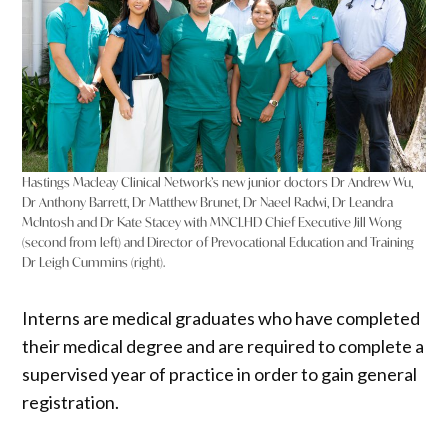
Hastings Macleay Clinical Network’s new junior doctors Dr Andrew Wu,
Dr Anthony Barrett, Dr Matthew Brunet, Dr Naeel Radwi, Dr Leandra
McIntosh and Dr Kate Stacey with MNCLHD Chief Executive Jill Wong
(second from left) and Director of Prevocational Education and Training
Dr Leigh Cummins (right).
Interns are medical graduates who have completed
their medical degree and are required to complete a
supervised year of practice in order to gain general
registration.