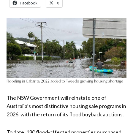
Facebook
X
Flooding in Cabarita, 2022 added to Tweed's growing housing shortage
The NSW Government will reinstate one of
Australia’s most distinctive housing sale programs in
2026, with the return of its flood buyback auctions.
To date, 130 flood-affected properties purchased