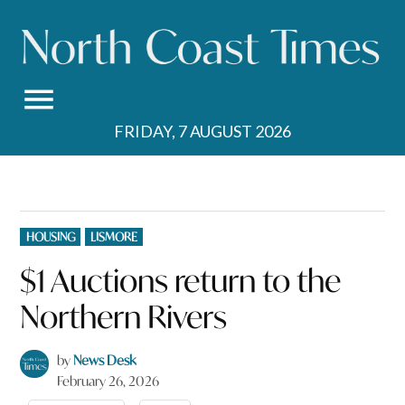
Skip
to
content
FRIDAY, 7 AUGUST 2026
POSTED
HOUSING
LISMORE
IN
$1 Auctions return to the
Northern Rivers
by
News Desk
February 26, 2026