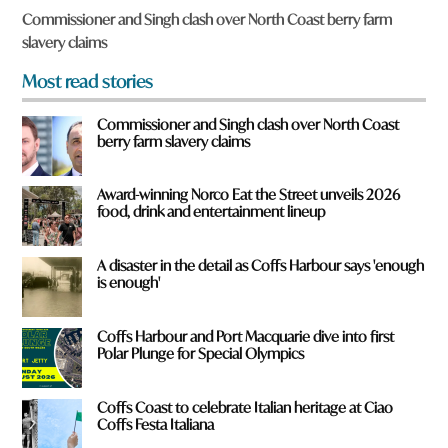
f
Commissioner and Singh clash over North Coast berry farm
r
slavery claims
o
m
Most read stories
?
*
Commissioner and Singh clash over North Coast
berry farm slavery claims
Award-winning Norco Eat the Street unveils 2026
food, drink and entertainment lineup
A disaster in the detail as Coffs Harbour says 'enough
is enough'
Coffs Harbour and Port Macquarie dive into first
Polar Plunge for Special Olympics
Coffs Coast to celebrate Italian heritage at Ciao
Coffs Festa Italiana