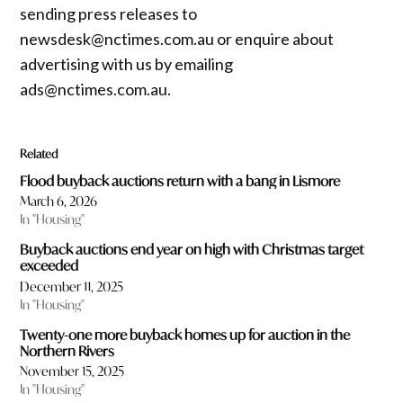
sending press releases to
newsdesk@nctimes.com.au or enquire about
advertising with us by emailing
ads@nctimes.com.au.
Related
Flood buyback auctions return with a bang in Lismore
March 6, 2026
In "Housing"
Buyback auctions end year on high with Christmas target
exceeded
December 11, 2025
In "Housing"
Twenty-one more buyback homes up for auction in the
Northern Rivers
November 15, 2025
In "Housing"