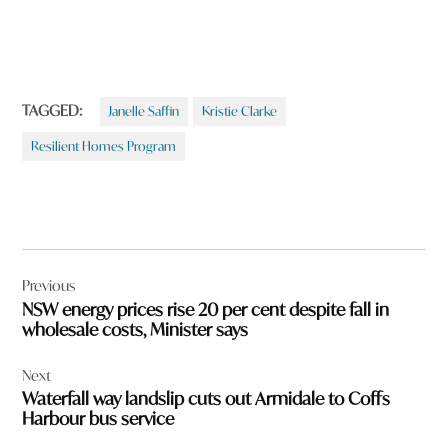
TAGGED:
Janelle Saffin
Kristie Clarke
Resilient Homes Program
Post
Previous
navigation
NSW energy prices rise 20 per cent despite fall in
wholesale costs, Minister says
Next
Waterfall way landslip cuts out Armidale to Coffs
Harbour bus service