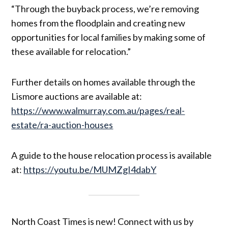
“Through the buyback process, we’re removing
homes from the floodplain and creating new
opportunities for local families by making some of
these available for relocation.”
Further details on homes available through the
Lismore auctions are available at:
https://www.walmurray.com.au/pages/real-
estate/ra-auction-houses
A guide to the house relocation process is available
at:
https://youtu.be/MUMZgI4dabY
North Coast Times is new! Connect with us by