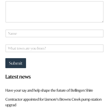
r
e
t
o
w
n
N
a
m
e
W
*
h
a
t
Submit
t
o
w
Latest news
n
a
r
Have your say and help shape the future of Bellingen Shire
e
y
Contractor appointed for Lismore’s Browns Creek pump station
o
upgrad
u