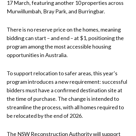
17 March, featuring another 10 properties across
Murwillumbah, Bray Park, and Burringbar.
There is no reserve price on the homes, meaning
bidding can start – and end – at $1, positioning the
program among the most accessible housing
opportunities in Australia.
To support relocation to safer areas, this year’s
program introduces a new requirement: successful
bidders must have a confirmed destination site at
the time of purchase. The change is intended to
streamline the process, with all homes required to
be relocated by the end of 2026.
The NSW Reconstruction Authority will support