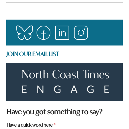
JOIN OUR EMAIL LIST
Have you got something to say?
a
Have a quick word here
*