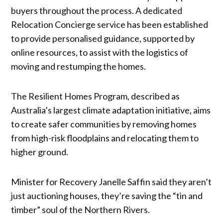
buyers throughout the process. A dedicated
Relocation Concierge service has been established
to provide personalised guidance, supported by
online resources, to assist with the logistics of
moving and restumping the homes.
The Resilient Homes Program, described as
Australia’s largest climate adaptation initiative, aims
to create safer communities by removing homes
from high-risk floodplains and relocating them to
higher ground.
Minister for Recovery Janelle Saffin said they aren’t
just auctioning houses, they’re saving the “tin and
timber” soul of the Northern Rivers.