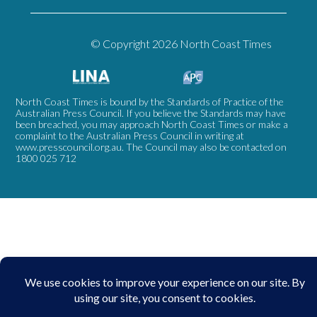
© Copyright 2026 North Coast Times
North Coast Times is bound by the Standards of Practice of the
Australian Press Council. If you believe the Standards may have
been breached, you may approach North Coast Times or make a
complaint to the Australian Press Council in writing at
www.presscouncil.org.au
. The Council may also be contacted on
1800 025 712