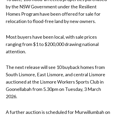
by the NSW Government under the Resilient
Homes Program have been offered for sale for
relocation to flood-free land by new owners.
Most buyers have been local, with sale prices
ranging from $1 to $200,000 drawing national
attention.
The next release will see 10 buyback homes from
South Lismore, East Lismore, and central Lismore
auctioned at the Lismore Workers Sports Club in
Goonellabah from 5.30pm on Tuesday, 3 March
2026.
A further auction is scheduled for Murwillumbah on