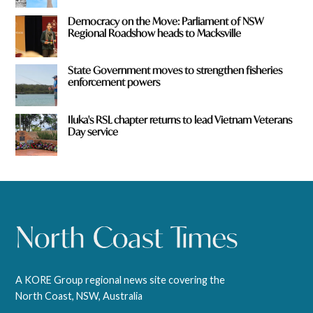
Democracy on the Move: Parliament of NSW
Regional Roadshow heads to Macksville
State Government moves to strengthen fisheries
enforcement powers
Iluka's RSL chapter returns to lead Vietnam Veterans
Day service
A KORE Group regional news site covering the
North Coast, NSW, Australia