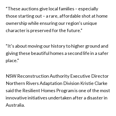
“These auctions give local families – especially
those starting out – a rare, affordable shot at home
ownership while ensuring our region’s unique
character is preserved for the future.”
“It’s about moving our history to higher ground and
giving these beautiful homes a second life in a safer
place.”
NSW Reconstruction Authority Executive Director
Northern Rivers Adaptation Division Kristie Clarke
said the Resilient Homes Program is one of the most
innovative initiatives undertaken after a disaster in
Australia.