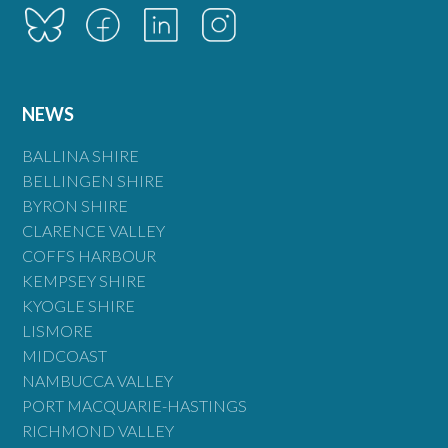
NEWS
BALLINA SHIRE
BELLINGEN SHIRE
BYRON SHIRE
CLARENCE VALLEY
COFFS HARBOUR
KEMPSEY SHIRE
KYOGLE SHIRE
LISMORE
MIDCOAST
NAMBUCCA VALLEY
PORT MACQUARIE-HASTINGS
RICHMOND VALLEY