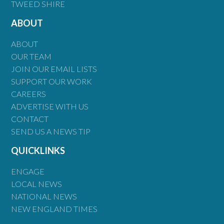
TWEED SHIRE
ABOUT
ABOUT
OUR TEAM
JOIN OUR EMAIL LISTS
SUPPORT OUR WORK
CAREERS
ADVERTISE WITH US
CONTACT
SEND US A NEWS TIP
QUICKLINKS
ENGAGE
LOCAL NEWS
NATIONAL NEWS
NEW ENGLAND TIMES