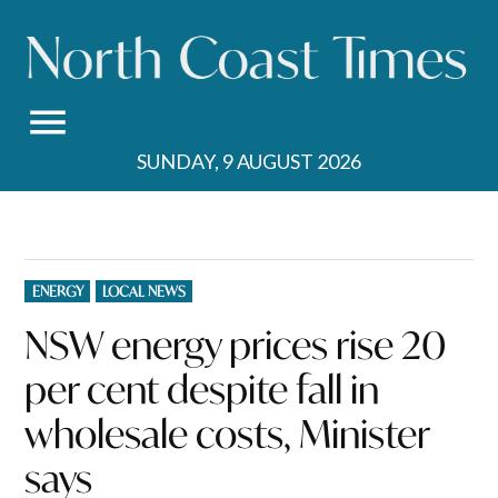
Skip
to
content
SUNDAY, 9 AUGUST 2026
POSTED
ENERGY
LOCAL NEWS
IN
NSW energy prices rise 20
per cent despite fall in
wholesale costs, Minister
says