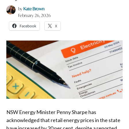
by
Kate Brown
February 26, 2026
Facebook
X
NSW Energy Minister Penny Sharpe has
acknowledged that retail energy prices in the state
have increased by 20 per cent, despite a reported