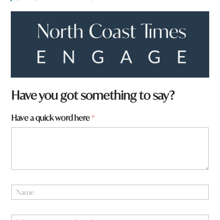
a
Have you got something to say?
Have a quick word here
*
N
a
m
e
W