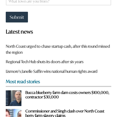
*
h
a
t
Submit
t
o
w
Latest news
n
a
r
North Coast urged to chase startup cash, after this round missed
e
the region
y
o
Regional Tech Hub shuts its doors after six years
u
f
Lismore’s Janelle Saffin wins national human rights award
r
o
Most read stories
m
?
Bucca blueberry farm dam costs owners $100,000,
*
contractor $30,000
Commissioner and Singh clash over North Coast
berry farm slavery claims