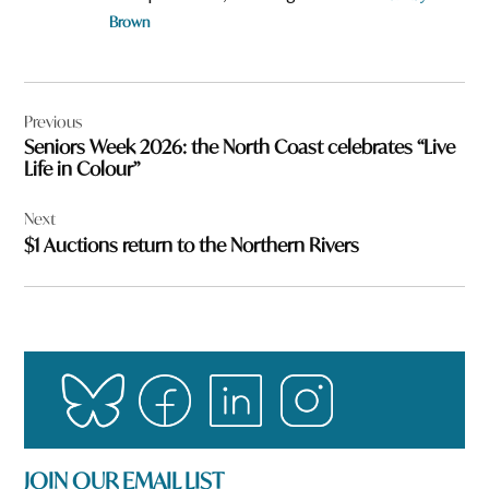
Brown
Post
Previous
navigation
Seniors Week 2026: the North Coast celebrates “Live
Life in Colour”
Next
$1 Auctions return to the Northern Rivers
JOIN OUR EMAIL LIST