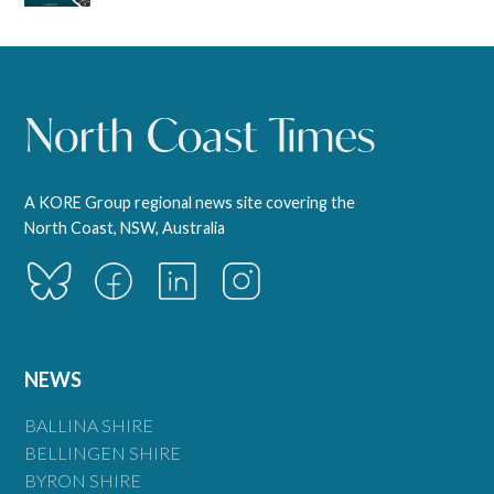
A KORE Group regional news site covering the
North Coast, NSW, Australia
NEWS
BALLINA SHIRE
BELLINGEN SHIRE
BYRON SHIRE