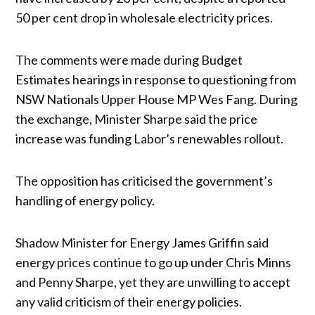
50 per cent drop in wholesale electricity prices.
The comments were made during Budget
Estimates hearings in response to questioning from
NSW Nationals Upper House MP Wes Fang. During
the exchange, Minister Sharpe said the price
increase was funding Labor’s renewables rollout.
The opposition has criticised the government’s
handling of energy policy.
Shadow Minister for Energy James Griffin said
energy prices continue to go up under Chris Minns
and Penny Sharpe, yet they are unwilling to accept
any valid criticism of their energy policies.