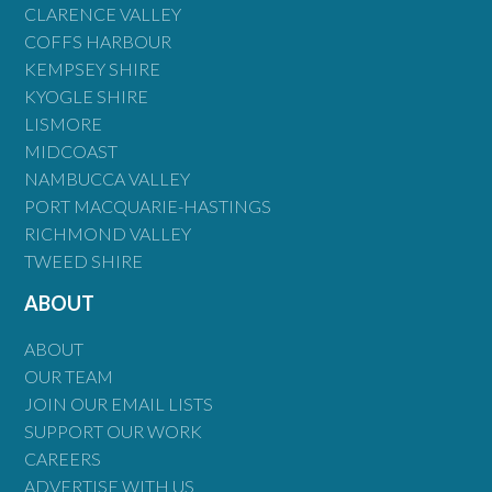
CLARENCE VALLEY
COFFS HARBOUR
KEMPSEY SHIRE
KYOGLE SHIRE
LISMORE
MIDCOAST
NAMBUCCA VALLEY
PORT MACQUARIE-HASTINGS
RICHMOND VALLEY
TWEED SHIRE
ABOUT
ABOUT
OUR TEAM
JOIN OUR EMAIL LISTS
SUPPORT OUR WORK
CAREERS
ADVERTISE WITH US