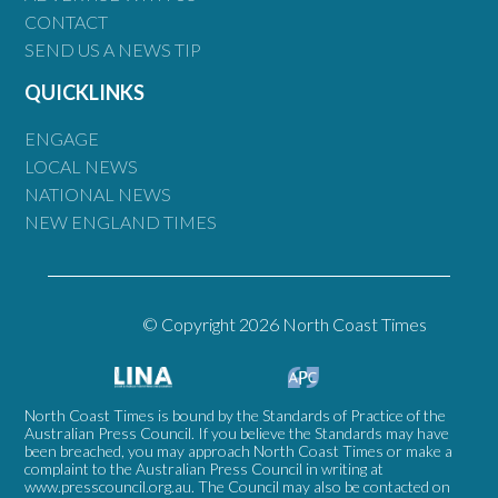
CONTACT
SEND US A NEWS TIP
QUICKLINKS
ENGAGE
LOCAL NEWS
NATIONAL NEWS
NEW ENGLAND TIMES
© Copyright 2026 North Coast Times
North Coast Times is bound by the Standards of Practice of the
Australian Press Council. If you believe the Standards may have
been breached, you may approach North Coast Times or make a
complaint to the Australian Press Council in writing at
www.presscouncil.org.au
. The Council may also be contacted on