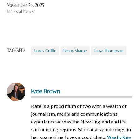
November 24, 2025
In "Local News"
TAGGED:
James Griffin
Penny Sharpe
Tanya Thompson
Kate Brown
Kate is a proud mum of two with a wealth of
journalism, media and communications
experience across the New England and its
surrounding regions. She raises guide dogs in
her spare time, loves a good chat...
More by Kate