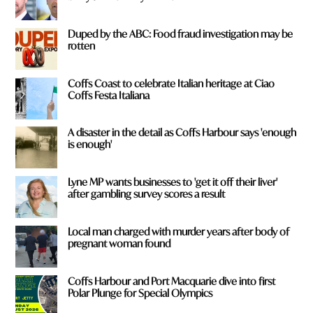
Duped by the ABC: Food fraud investigation may be
rotten
Coffs Coast to celebrate Italian heritage at Ciao
Coffs Festa Italiana
A disaster in the detail as Coffs Harbour says 'enough
is enough'
Lyne MP wants businesses to 'get it off their liver'
after gambling survey scores a result
Local man charged with murder years after body of
pregnant woman found
Coffs Harbour and Port Macquarie dive into first
Polar Plunge for Special Olympics