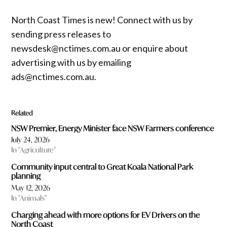
North Coast Times is new! Connect with us by
sending press releases to
newsdesk@nctimes.com.au or enquire about
advertising with us by emailing
ads@nctimes.com.au.
Related
NSW Premier, Energy Minister face NSW Farmers conference
July 24, 2026
In "Agriculture"
Community input central to Great Koala National Park
planning
May 12, 2026
In "Animals"
Charging ahead with more options for EV Drivers on the
North Coast