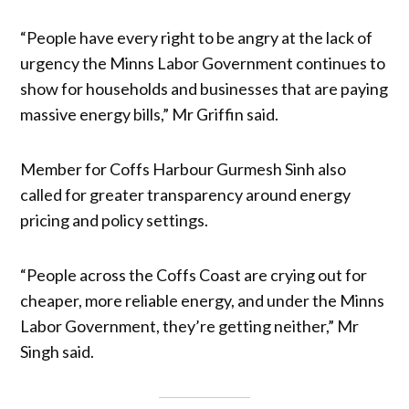
“People have every right to be angry at the lack of
urgency the Minns Labor Government continues to
show for households and businesses that are paying
massive energy bills,” Mr Griffin said.
Member for Coffs Harbour Gurmesh Sinh also
called for greater transparency around energy
pricing and policy settings.
“People across the Coffs Coast are crying out for
cheaper, more reliable energy, and under the Minns
Labor Government, they’re getting neither,” Mr
Singh said.