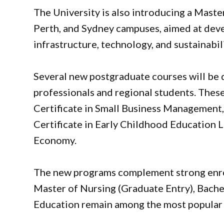
The University is also introducing a Maste
Perth, and Sydney campuses, aimed at deve
infrastructure, technology, and sustainabili
Several new postgraduate courses will be 
professionals and regional students. The
Certificate in Small Business Management,
Certificate in Early Childhood Education L
Economy.
The new programs complement strong enro
Master of Nursing (Graduate Entry), Bache
Education remain among the most popular 