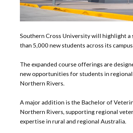
Southern Cross University will highlight a
than 5,000 new students across its campu
The expanded course offerings are designe
new opportunities for students in regiona
Northern Rivers.
A major addition is the Bachelor of Veteri
Northern Rivers, supporting regional vete
expertise in rural and regional Australia.