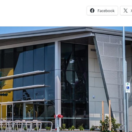
Facebook