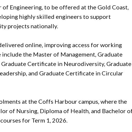
r of Engineering, to be offered at the Gold Coast,
loping highly skilled engineers to support
ty projects nationally.
delivered online, improving access for working
se include the Master of Management, Graduate
 Graduate Certificate in Neurodiversity, Graduate
eadership, and Graduate Certificate in Circular
lments at the Coffs Harbour campus, where the
lor of Nursing, Diploma of Health, and Bachelor o
courses for Term 1, 2026.