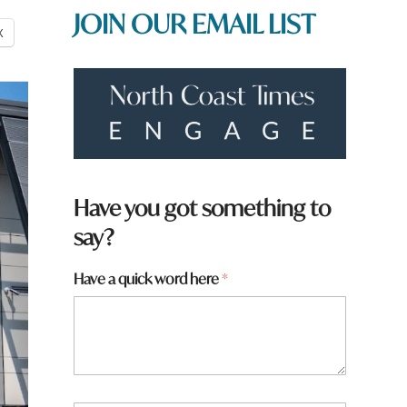
JOIN OUR EMAIL LIST
X
Have you got something to
say?
Have a quick word here
*
w