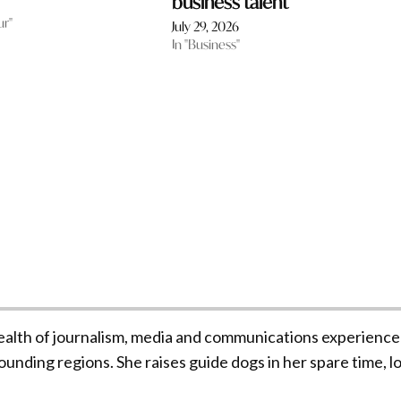
business talent
ur"
July 29, 2026
In "Business"
ealth of journalism, media and communications experience
unding regions. She raises guide dogs in her spare time, l