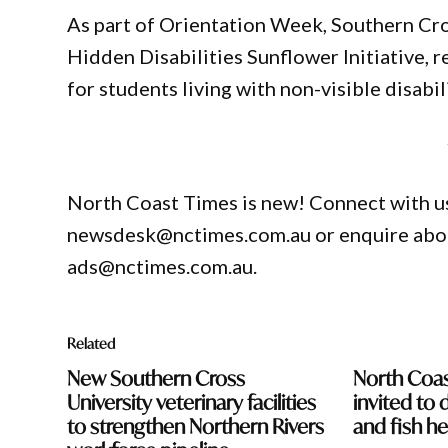
As part of Orientation Week, Southern Cros
Hidden Disabilities Sunflower Initiative, 
for students living with non-visible disabili
North Coast Times is new! Connect with us
newsdesk@nctimes.com.au or enquire about
ads@nctimes.com.au.
Related
New Southern Cross
North Coa
University veterinary facilities
invited to 
to strengthen Northern Rivers
and fish he