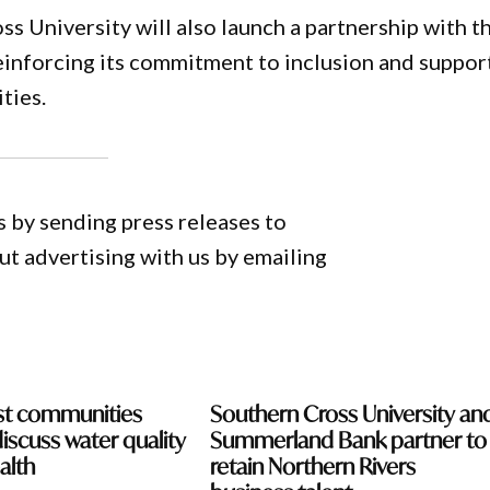
s University will also launch a partnership with t
reinforcing its commitment to inclusion and suppor
ties.
 by sending press releases to
 advertising with us by emailing
st communities
Southern Cross University an
discuss water quality
Summerland Bank partner to
alth
retain Northern Rivers