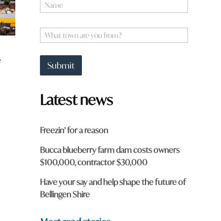
N
o
a
r
m
d
e
W
h
*
h
e
a
r
e
t
e
Submit
t
w
o
o
w
r
Latest news
n
d
a
r
e
Freezin’ for a reason
y
o
Bucca blueberry farm dam costs owners
u
$100,000, contractor $30,000
f
r
o
Have your say and help shape the future of
m
Bellingen Shire
?
*