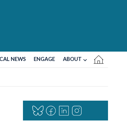
CAL NEWS
ENGAGE
ABOUT
Open
dropdown
menu