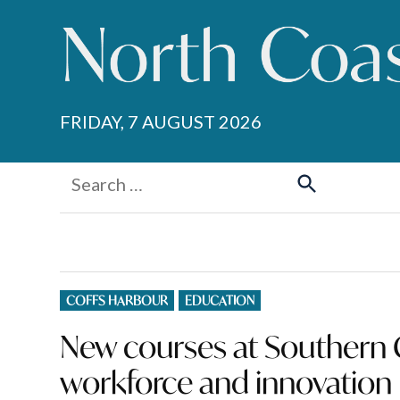
Skip
to
content
FRIDAY, 7 AUGUST 2026
Search
for:
Search
POSTED
COFFS HARBOUR
EDUCATION
IN
New courses at Southern C
workforce and innovation