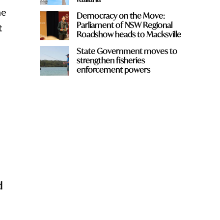
he
Democracy on the Move:
Parliament of NSW Regional
t
Roadshow heads to Macksville
State Government moves to
strengthen fisheries
enforcement powers
d