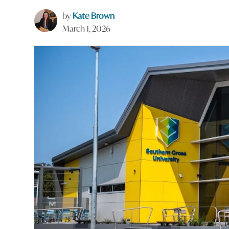
by
Kate Brown
March 1, 2026