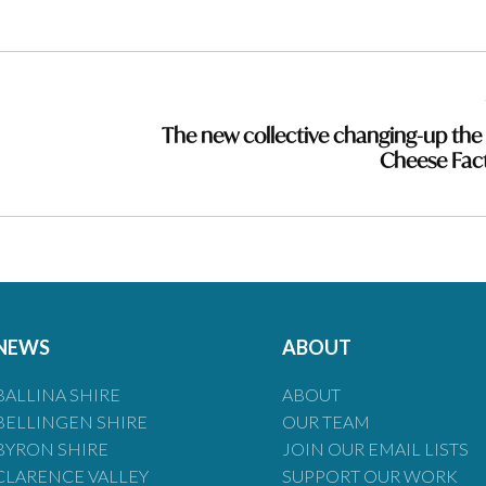
The new collective changing-up the
Cheese Fac
NEWS
ABOUT
BALLINA SHIRE
ABOUT
BELLINGEN SHIRE
OUR TEAM
BYRON SHIRE
JOIN OUR EMAIL LISTS
CLARENCE VALLEY
SUPPORT OUR WORK