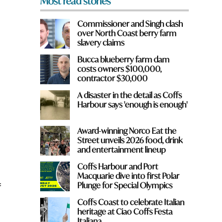
Most read stories
Commissioner and Singh clash
over North Coast berry farm
slavery claims
Bucca blueberry farm dam
costs owners $100,000,
contractor $30,000
A disaster in the detail as Coffs
Harbour says 'enough is enough'
Award-winning Norco Eat the
Street unveils 2026 food, drink
and entertainment lineup
Coffs Harbour and Port
Macquarie dive into first Polar
Plunge for Special Olympics
f
Coffs Coast to celebrate Italian
heritage at Ciao Coffs Festa
Italiana