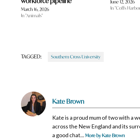
workforce pipeline
June 12, 2026
In "Coffs Harbo
March 16, 2026
In "Animals"
TAGGED:
Southern Cross University
Kate Brown
Kate is a proud mum of two with a w
across the New England and its surro
a good chat...
More by Kate Brown