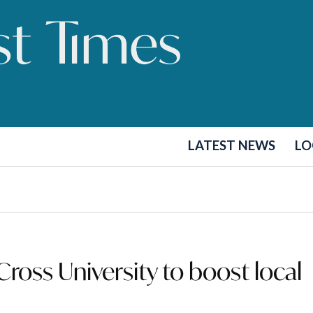
LATEST NEWS
LO
ross University to boost local