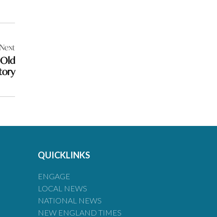
Next
 Old
tory
QUICKLINKS
ENGAGE
LOCAL NEWS
NATIONAL NEWS
NEW ENGLAND TIMES