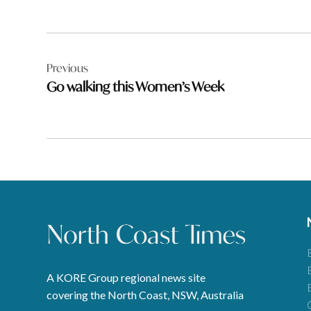
Post
Previous
navigation
Go walking this Women’s Week
A KORE Group regional news site
covering the North Coast, NSW, Australia