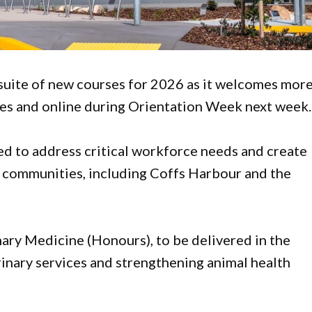
 suite of new courses for 2026 as it welcomes mor
ses and online during Orientation Week next week.
d to address critical workforce needs and create
l communities, including Coffs Harbour and the
nary Medicine (Honours), to be delivered in the
rinary services and strengthening animal health