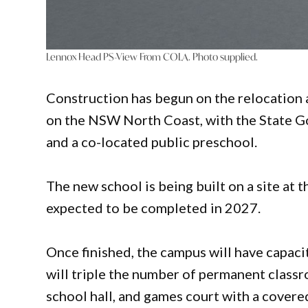
Lennox Head PS-View From COLA. Photo supplied.
Construction has begun on the relocation
on the NSW North Coast, with the State Go
and a co-located public preschool.
The new school is being built on a site at
expected to be completed in 2027.
Once finished, the campus will have capac
will triple the number of permanent classr
school hall, and games court with a covere