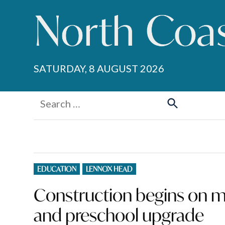
Skip
to
content
SATURDAY, 8 AUGUST 2026
Search
for:
Search
POSTED
EDUCATION
LENNOX HEAD
IN
Construction begins on m
and preschool upgrade