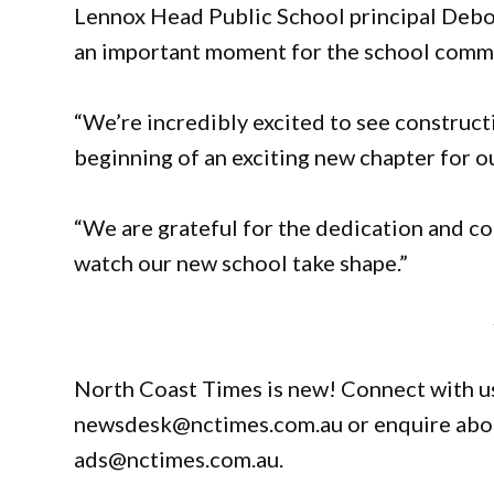
Lennox Head Public School principal Debor
an important moment for the school comm
“We’re incredibly excited to see construct
beginning of an exciting new chapter for ou
“We are grateful for the dedication and co
watch our new school take shape.”
North Coast Times is new! Connect with us
newsdesk@nctimes.com.au or enquire about
ads@nctimes.com.au.