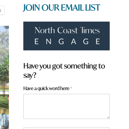
JOIN OUR EMAIL LIST
X
Have you got something to
say?
*
Have a quick word here
*
h
e
r
e
*