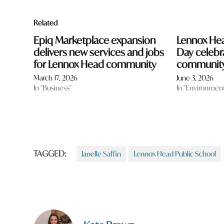
Related
Epiq Marketplace expansion
Lennox Hea
delivers new services and jobs
Day celebr
for Lennox Head community
community
March 17, 2026
June 3, 2026
In "Business"
In "Environmen
TAGGED:
Janelle Saffin
Lennox Head Public School