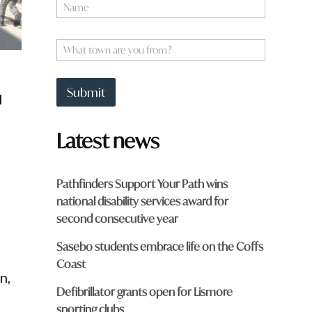
N
a
m
e
W
*
h
a
t
Submit
l
t
o
w
Latest news
n
a
r
e
Pathfinders Support Your Path wins
y
national disability services award for
o
u
second consecutive year
f
r
Sasebo students embrace life on the Coffs
t
o
Coast
m
n,
?
Defibrillator grants open for Lismore
*
sporting clubs