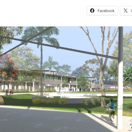
Facebook