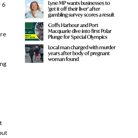
Lyne MP wants businesses to
r 6
'get it off their liver' after
gambling survey scores a result
Coffs Harbour and Port
Macquarie dive into first Polar
ure
Plunge for Special Olympics
Local man charged with murder
years after body of pregnant
woman found
ing
d
t
but