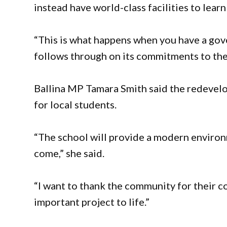
instead have world-class facilities to learn
“This is what happens when you have a gov
follows through on its commitments to th
Ballina MP Tamara Smith said the redevel
for local students.
“The school will provide a modern environm
come,” she said.
“I want to thank the community for their c
important project to life.”