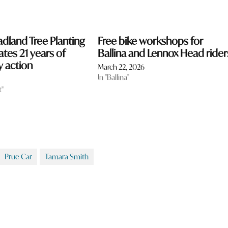
dland Tree Planting
Free bike workshops for
ates 21 years of
Ballina and Lennox Head rider
 action
March 22, 2026
In "Ballina"
t"
Prue Car
Tamara Smith