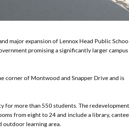
 and major expansion of Lennox Head Public Schoo
vernment promising a significantly larger campus
 the corner of Montwood and Snapper Drive and is
ity for more than 550 students. The redevelopmen
ooms from eight to 24 and include a library, cantee
d outdoor learning area.