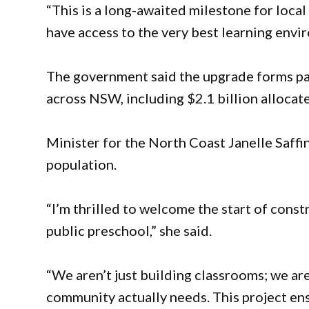
“This is a long-awaited milestone for local
have access to the very best learning envi
The government said the upgrade forms part
across NSW, including $2.1 billion allocate
Minister for the North Coast Janelle Saffi
population.
“I’m thrilled to welcome the start of con
public preschool,” she said.
“We aren’t just building classrooms; we ar
community actually needs. This project ens