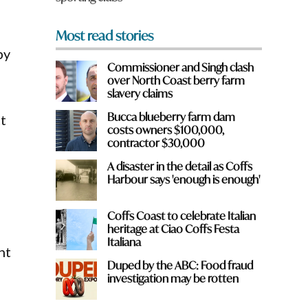
Most read stories
by
Commissioner and Singh clash
over North Coast berry farm
slavery claims
Bucca blueberry farm dam
t
costs owners $100,000,
contractor $30,000
A disaster in the detail as Coffs
Harbour says 'enough is enough'
Coffs Coast to celebrate Italian
heritage at Ciao Coffs Festa
Italiana
nt
Duped by the ABC: Food fraud
investigation may be rotten