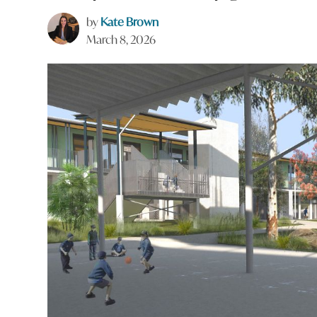
by
Kate Brown
March 8, 2026