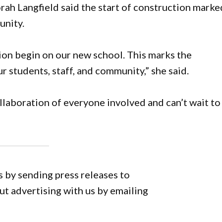
ah Langfield said the start of construction marke
unity.
ion begin on our new school. This marks the
r students, staff, and community,” she said.
llaboration of everyone involved and can’t wait to
 by sending press releases to
 advertising with us by emailing