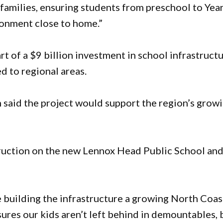
 families, ensuring students from preschool to Yea
ronment close to home.”
 of a $9 billion investment in school infrastruct
d to regional areas.
n said the project would support the region’s grow
struction on the new Lennox Head Public School an
e building the infrastructure a growing North Coas
ures our kids aren’t left behind in demountables, 