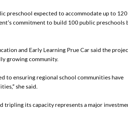
ublic preschool expected to accommodate up to 120
ent’s commitment to build 100 public preschools 
ation and Early Learning Prue Car said the projec
dly growing community.
d to ensuring regional school communities have
ties,” she said.
 tripling its capacity represents a major investme