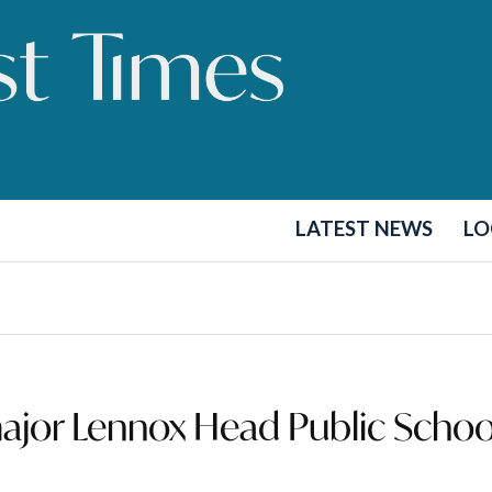
LATEST NEWS
LO
ajor Lennox Head Public Schoo