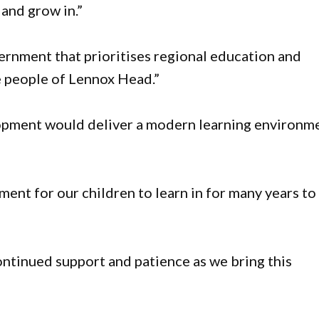
 and grow in.”
ernment that prioritises regional education and
e people of Lennox Head.”
opment would deliver a modern learning environm
ent for our children to learn in for many years to
ontinued support and patience as we bring this