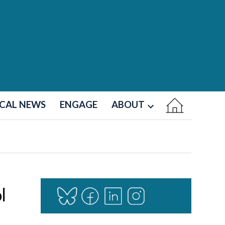
CAL NEWS
ENGAGE
ABOUT
Open
dropdown
menu
l