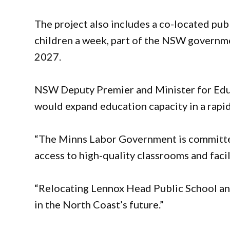
The project also includes a co-located p
children a week, part of the NSW governm
2027.
NSW Deputy Premier and Minister for Educ
would expand education capacity in a rapi
“The Minns Labor Government is committe
access to high-quality classrooms and facili
“Relocating Lennox Head Public School and
in the North Coast’s future.”