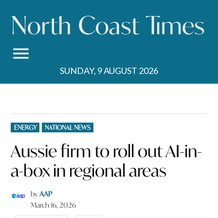
Skip
to
content
SUNDAY, 9 AUGUST 2026
POSTED
ENERGY
NATIONAL NEWS
IN
Aussie firm to roll out AI-in-
a-box in regional areas
by
AAP
March 16, 2026