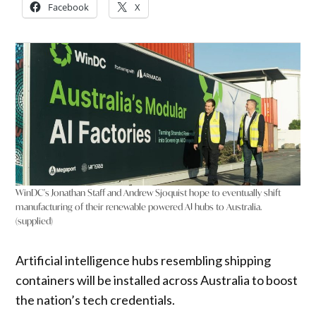
Facebook
X
WinDC's Jonathan Staff and Andrew Sjoquist hope to eventually shift
manufacturing of their renewable powered AI hubs to Australia.
(supplied)
Artificial intelligence hubs resembling shipping
containers will be installed across Australia to boost
the nation’s tech credentials.