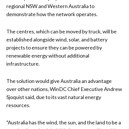
regional NSW and Western Australia to
demonstrate how the network operates.
The centres, which can be moved by truck, will be
established alongside wind, solar, and battery
projects to ensure they can be powered by
renewable energy without additional
infrastructure.
The solution would give Australia an advantage
over other nations, WinDC Chief Executive Andrew
Sjoquist said, due to its vast natural energy
resources.
“Australia has the wind, the sun, and the land to be a