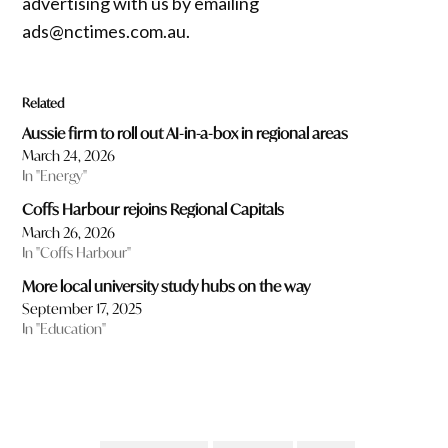
advertising with us by emailing
ads@nctimes.com.au.
Related
Aussie firm to roll out AI-in-a-box in regional areas
March 24, 2026
In "Energy"
Coffs Harbour rejoins Regional Capitals
March 26, 2026
In "Coffs Harbour"
More local university study hubs on the way
September 17, 2025
In "Education"