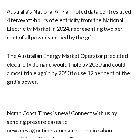
Australia’s National AI Plan noted data centres used
4 terawatt-hours of electricity from the National
Electricity Market in 2024, representing two per
cent of all power supplied by the grid.
The Australian Energy Market Operator predicted
electricity demand would triple by 2030 and could
almost triple again by 2050 to use 12 per cent of the
grid’s power.
North Coast Times is new! Connect with us by
sending press releases to
newsdesk@nctimes.com.au or enquire about