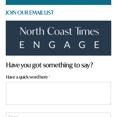
JOIN OUR EMAIL LIST
Have you got something to say?
a
Have a quick word here
*
h
e
r
e
*
N