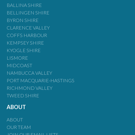
BALLINA SHIRE
BELLINGEN SHIRE
BYRON SHIRE
CLARENCE VALLEY
COFFS HARBOUR
KEMPSEY SHIRE
KYOGLE SHIRE
LISMORE
MIDCOAST
NAMBUCCA VALLEY
PORT MACQUARIE-HASTINGS
RICHMOND VALLEY
TWEED SHIRE
ABOUT
ABOUT
OUR TEAM
JOIN OUR EMAIL LISTS