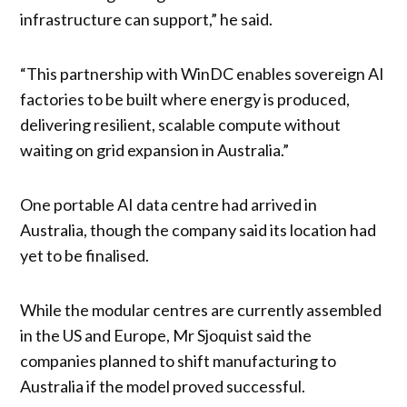
infrastructure can support,” he said.
“This partnership with WinDC enables sovereign AI
factories to be built where energy is produced,
delivering resilient, scalable compute without
waiting on grid expansion in Australia.”
One portable AI data centre had arrived in
Australia, though the company said its location had
yet to be finalised.
While the modular centres are currently assembled
in the US and Europe, Mr Sjoquist said the
companies planned to shift manufacturing to
Australia if the model proved successful.