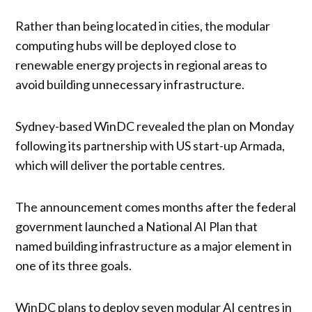
Rather than being located in cities, the modular
computing hubs will be deployed close to
renewable energy projects in regional areas to
avoid building unnecessary infrastructure.
Sydney-based WinDC revealed the plan on Monday
following its partnership with US start-up Armada,
which will deliver the portable centres.
The announcement comes months after the federal
government launched a National AI Plan that
named building infrastructure as a major element in
one of its three goals.
WinDC plans to deploy seven modular AI centres in