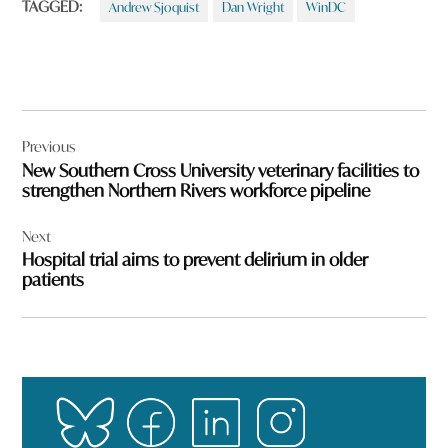
TAGGED:
Andrew Sjoquist
Dan Wright
WinDC
Post
Previous
navigation
New Southern Cross University veterinary facilities to
strengthen Northern Rivers workforce pipeline
Next
Hospital trial aims to prevent delirium in older
patients