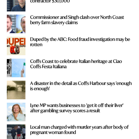
contractor $30,000
Commissioner and Singh clash over North Coast
berry farm slavery claims
Duped by the ABC: Food fraud investigation may be
rotten
Coffs Coast to celebrate Italian heritage at Ciao
Coffs Festa Italiana
A disaster in the detail as Coffs Harbour says 'enough
is enough'
Lyne MP wants businesses to 'get it off their liver'
after gambling survey scores a result
Local man charged with murder years after body of
pregnant woman found