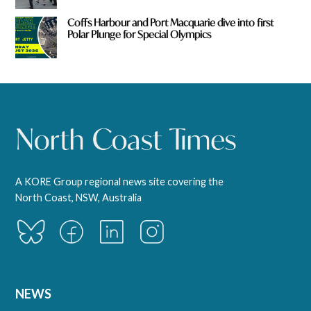
Coffs Harbour and Port Macquarie dive into first
Polar Plunge for Special Olympics
A KORE Group regional news site covering the
North Coast, NSW, Australia
NEWS