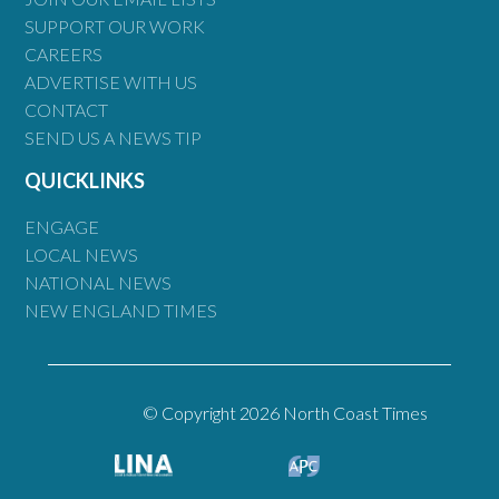
SUPPORT OUR WORK
CAREERS
ADVERTISE WITH US
CONTACT
SEND US A NEWS TIP
QUICKLINKS
ENGAGE
LOCAL NEWS
NATIONAL NEWS
NEW ENGLAND TIMES
© Copyright 2026 North Coast Times