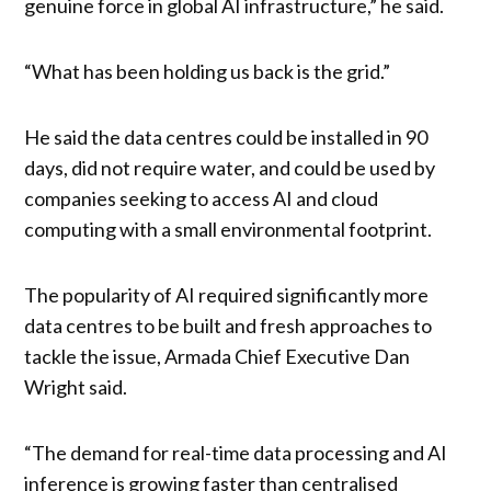
genuine force in global AI infrastructure,” he said.
“What has been holding us back is the grid.”
He said the data centres could be installed in 90
days, did not require water, and could be used by
companies seeking to access AI and cloud
computing with a small environmental footprint.
The popularity of AI required significantly more
data centres to be built and fresh approaches to
tackle the issue, Armada Chief Executive Dan
Wright said.
“The demand for real-time data processing and AI
inference is growing faster than centralised