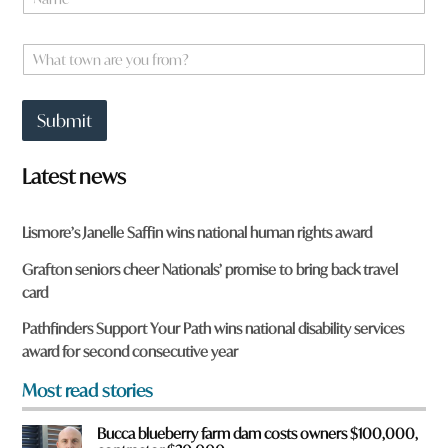
a
m
e
W
*
h
a
t
Submit
t
o
w
Latest news
n
a
r
Lismore’s Janelle Saffin wins national human rights award
e
y
Grafton seniors cheer Nationals’ promise to bring back travel
o
card
u
f
Pathfinders Support Your Path wins national disability services
r
award for second consecutive year
o
m
Most read stories
?
*
Bucca blueberry farm dam costs owners $100,000,