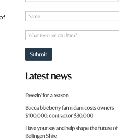
N
 of
a
m
*
e
W
*
*
h
f
a
r
t
o
Submit
t
m
o
?
w
Latest news
n
a
r
e
Freezin’ for a reason
y
o
Bucca blueberry farm dam costs owners
u
$100,000, contractor $30,000
f
r
o
Have your say and help shape the future of
m
Bellingen Shire
?