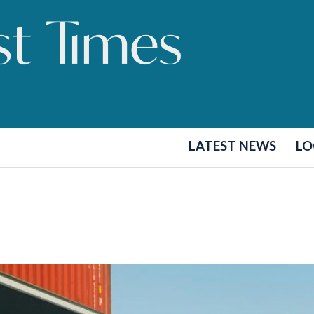
LATEST NEWS
LO