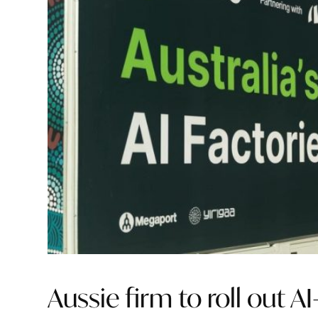
Aussie firm to roll out AI