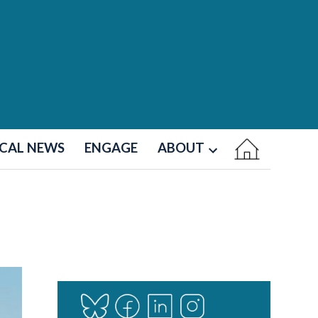
CAL NEWS
ENGAGE
ABOUT
Open
dropdown
menu