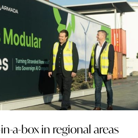
-in-a-box in regional areas