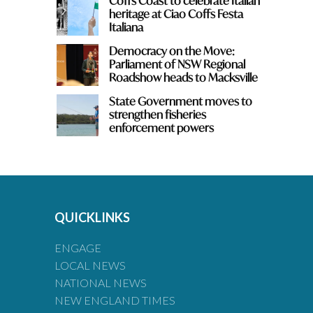
Coffs Coast to celebrate Italian
heritage at Ciao Coffs Festa
Italiana
Democracy on the Move:
Parliament of NSW Regional
Roadshow heads to Macksville
State Government moves to
strengthen fisheries
enforcement powers
QUICKLINKS
ENGAGE
LOCAL NEWS
NATIONAL NEWS
NEW ENGLAND TIMES