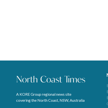
A KORE Group regional news site
covering the North Coast, NSW, Australia