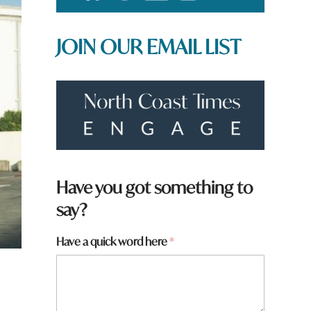
JOIN OUR EMAIL LIST
Have you got something to
say?
Have a quick word here
*