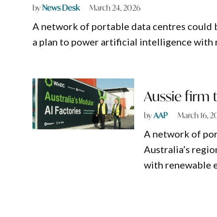
by
News Desk
March 24, 2026
A network of portable data centres could b
a plan to power artificial intelligence wit
Aussie firm t
by
AAP
March 16, 2
A network of por
Australia’s regio
with renewable 