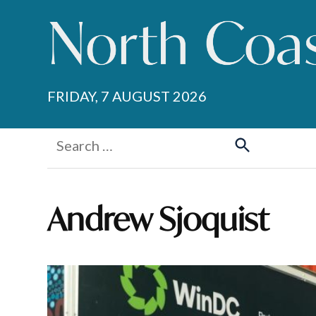
Skip
to
content
FRIDAY, 7 AUGUST 2026
Search
for:
Search
Andrew Sjoquist