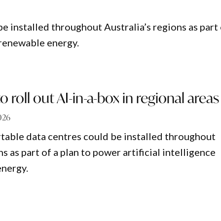
e installed throughout Australia’s regions as part
h renewable energy.
o roll out AI-in-a-box in regional areas
026
table data centres could be installed throughout
ns as part of a plan to power artificial intelligence
energy.