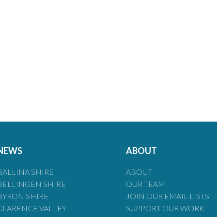
NEWS
ABOUT
BALLINA SHIRE
ABOUT
BELLINGEN SHIRE
OUR TEAM
BYRON SHIRE
JOIN OUR EMAIL LISTS
CLARENCE VALLEY
SUPPORT OUR WORK