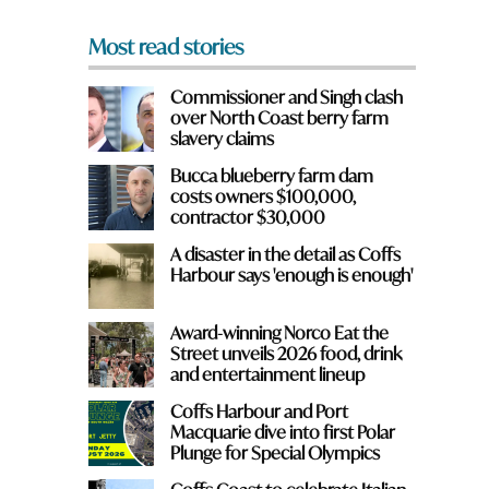
*
Most read stories
Commissioner and Singh clash
over North Coast berry farm
slavery claims
Bucca blueberry farm dam
costs owners $100,000,
contractor $30,000
A disaster in the detail as Coffs
Harbour says 'enough is enough'
Award-winning Norco Eat the
Street unveils 2026 food, drink
and entertainment lineup
Coffs Harbour and Port
Macquarie dive into first Polar
Plunge for Special Olympics