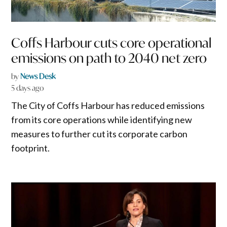
Coffs Harbour cuts core operational
emissions on path to 2040 net zero
by
News Desk
5 days ago
The City of Coffs Harbour has reduced emissions
from its core operations while identifying new
measures to further cut its corporate carbon
footprint.