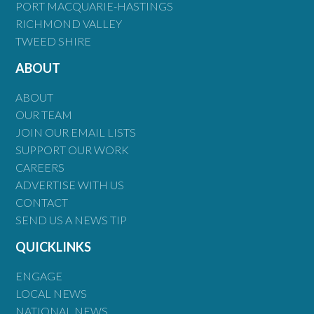
PORT MACQUARIE-HASTINGS
RICHMOND VALLEY
TWEED SHIRE
ABOUT
ABOUT
OUR TEAM
JOIN OUR EMAIL LISTS
SUPPORT OUR WORK
CAREERS
ADVERTISE WITH US
CONTACT
SEND US A NEWS TIP
QUICKLINKS
ENGAGE
LOCAL NEWS
NATIONAL NEWS