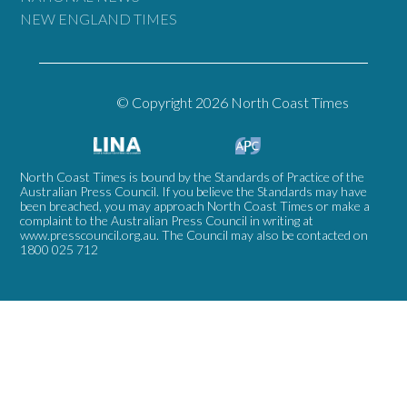
NEW ENGLAND TIMES
© Copyright 2026 North Coast Times
North Coast Times is bound by the Standards of Practice of the
Australian Press Council. If you believe the Standards may have
been breached, you may approach North Coast Times or make a
complaint to the Australian Press Council in writing at
www.presscouncil.org.au
. The Council may also be contacted on
1800 025 712