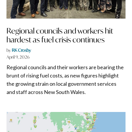
Regional councils and workers hit
hardest as fuel crisis continues
by
RK Crosby
April 9, 2026
Regional councils and their workers are bearing the
brunt of rising fuel costs, as new figures highlight
the growing strain on local government services
and staff across New South Wales.