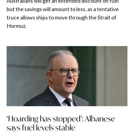
Australians will get an extended discount on fuel
but the savings will amount to less, as a tentative
truce allows ships to move through the Strait of
Hormuz.
‘Hoarding has stopped’: Albanese
says fuel levels stable