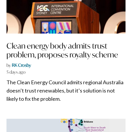
Clean energy body admits trust
problem, proposes royalty scheme
by
RK Crosby
5 days ago
The Clean Energy Council admits regional Australia
doesn’t trust renewables, but it’s solution is not
likely to fix the problem.