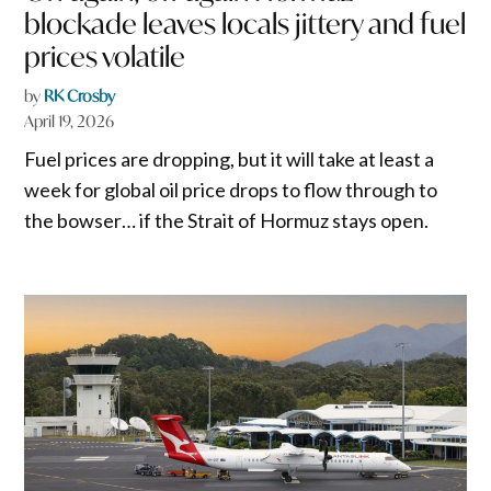
blockade leaves locals jittery and fuel
prices volatile
by
RK Crosby
April 19, 2026
Fuel prices are dropping, but it will take at least a
week for global oil price drops to flow through to
the bowser… if the Strait of Hormuz stays open.