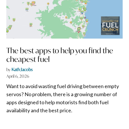
The best apps to help you find the
cheapest fuel
by
Kath Jacobs
April 6, 2026
Want to avoid wasting fuel driving between empty
servos? No problem, there is a growing number of
apps designed to help motorists find both fuel
availability and the best price.