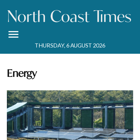
Skip
to
content
THURSDAY, 6 AUGUST 2026
Energy