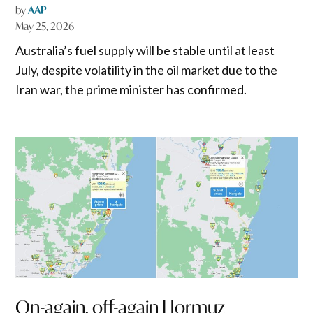
by
AAP
May 25, 2026
Australia’s fuel supply will be stable until at least
July, despite volatility in the oil market due to the
Iran war, the prime minister has confirmed.
On-again, off-again Hormuz