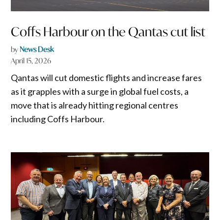
Coffs Harbour on the Qantas cut list
by
News Desk
April 15, 2026
Qantas will cut domestic flights and increase fares
as it grapples with a surge in global fuel costs, a
move that is already hitting regional centres
including Coffs Harbour.