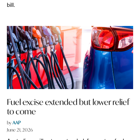
bill.
Fuel excise extended but lower relief
to come
by
AAP
June 21, 2026