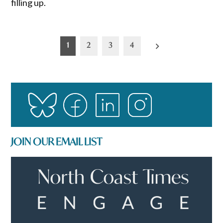
filling up.
Posts
1
2
3
4
pagination
JOIN OUR EMAIL LIST