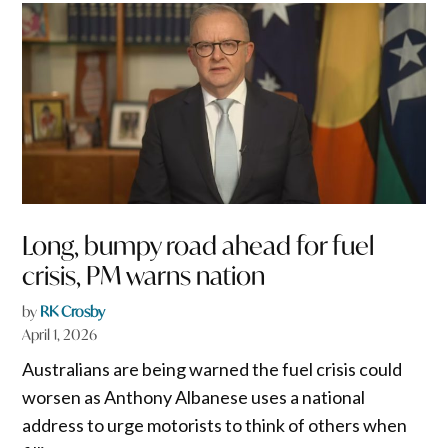
Long, bumpy road ahead for fuel
crisis, PM warns nation
by
RK Crosby
April 1, 2026
Australians are being warned the fuel crisis could
worsen as Anthony Albanese uses a national
address to urge motorists to think of others when