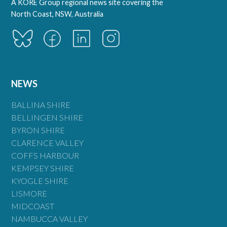
A KORE Group regional news site covering the
North Coast, NSW, Australia
NEWS
BALLINA SHIRE
BELLINGEN SHIRE
BYRON SHIRE
CLARENCE VALLEY
COFFS HARBOUR
KEMPSEY SHIRE
KYOGLE SHIRE
LISMORE
MIDCOAST
NAMBUCCA VALLEY