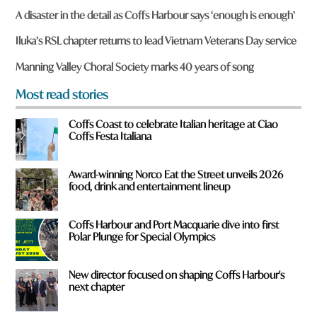
r
A disaster in the detail as Coffs Harbour says ‘enough is enough’
e
y
Iluka’s RSL chapter returns to lead Vietnam Veterans Day service
o
u
Manning Valley Choral Society marks 40 years of song
f
r
Most read stories
o
m
Coffs Coast to celebrate Italian heritage at Ciao
?
Coffs Festa Italiana
*
Award-winning Norco Eat the Street unveils 2026
food, drink and entertainment lineup
Coffs Harbour and Port Macquarie dive into first
Polar Plunge for Special Olympics
New director focused on shaping Coffs Harbour's
next chapter