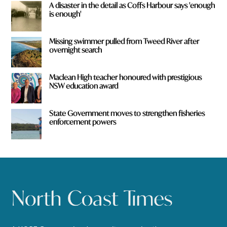
A disaster in the detail as Coffs Harbour says 'enough
is enough'
Missing swimmer pulled from Tweed River after
overnight search
Maclean High teacher honoured with prestigious
NSW education award
State Government moves to strengthen fisheries
enforcement powers