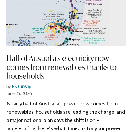
Half of Australia’s electricity now
comes from renewables thanks to
households
by
RK Crosby
June 25, 2026
Nearly half of Australia’s power now comes from
renewables, households are leading the charge, and
a major national plan says the shift is only
accelerating. Here’s what it means for your power