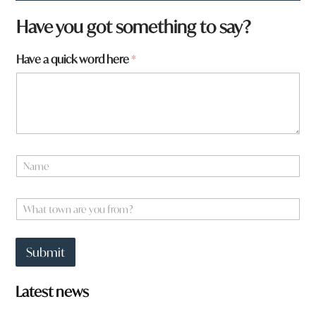
N
Have you got something to say?
a
m
Have a quick word here
*
e
a
r
e
N
a
m
e
W
*
h
a
t
Submit
t
o
w
Latest news
n
a