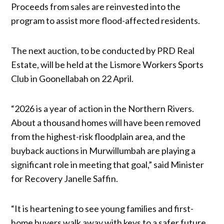
Proceeds from sales are reinvested into the
program to assist more flood-affected residents.
The next auction, to be conducted by PRD Real
Estate, will be held at the Lismore Workers Sports
Club in Goonellabah on 22 April.
“2026 is a year of action in the Northern Rivers.
About a thousand homes will have been removed
from the highest-risk floodplain area, and the
buyback auctions in Murwillumbah are playing a
significant role in meeting that goal,” said Minister
for Recovery Janelle Saffin.
“It is heartening to see young families and first-
home buyers walk away with keys to a safer future,