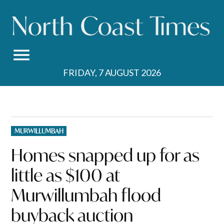
Skip
to
content
FRIDAY, 7 AUGUST 2026
POSTED
MURWILLUMBAH
IN
Homes snapped up for as
little as $100 at
Murwillumbah flood
buyback auction