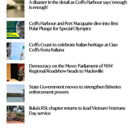
A disaster in the detail as Coffs Harbour says 'enough
is enough'
Coffs Harbour and Port Macquarie dive into first
Polar Plunge for Special Olympics
Coffs Coast to celebrate Italian heritage at Ciao
Coffs Festa Italiana
Democracy on the Move: Parliament of NSW
Regional Roadshow heads to Macksville
State Government moves to strengthen fisheries
enforcement powers
Iluka's RSL chapter returns to lead Vietnam Veterans
Day service