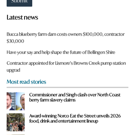
Submit
t
o
w
Latest news
n
a
r
Bucca blueberry farm dam costs owners $100,000, contractor
e
$30,000
y
o
Have your say and help shape the future of Bellingen Shire
u
f
Contractor appointed for Lismore’s Browns Creek pump station
r
upgrad
o
m
Most read stories
?
*
Commissioner and Singh clash over North Coast
berry farm slavery claims
Award-winning Norco Eat the Street unveils 2026
food, drink and entertainment lineup