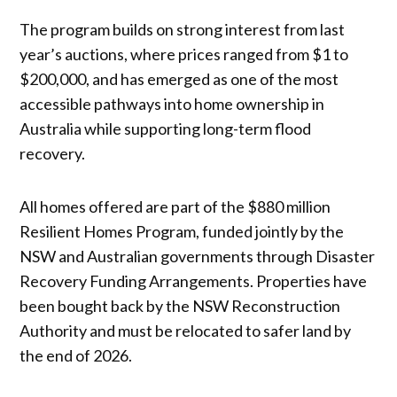
The program builds on strong interest from last
year’s auctions, where prices ranged from $1 to
$200,000, and has emerged as one of the most
accessible pathways into home ownership in
Australia while supporting long-term flood
recovery.
All homes offered are part of the $880 million
Resilient Homes Program, funded jointly by the
NSW and Australian governments through Disaster
Recovery Funding Arrangements. Properties have
been bought back by the NSW Reconstruction
Authority and must be relocated to safer land by
the end of 2026.