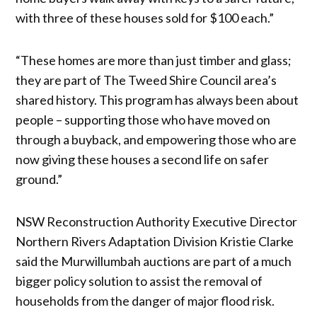
with three of these houses sold for $100 each.”
“These homes are more than just timber and glass;
they are part of The Tweed Shire Council area’s
shared history. This program has always been about
people – supporting those who have moved on
through a buyback, and empowering those who are
now giving these houses a second life on safer
ground.”
NSW Reconstruction Authority Executive Director
Northern Rivers Adaptation Division Kristie Clarke
said the Murwillumbah auctions are part of a much
bigger policy solution to assist the removal of
households from the danger of major flood risk.