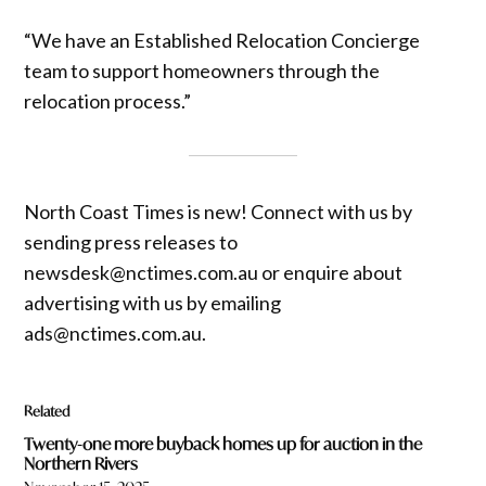
“We have an Established Relocation Concierge
team to support homeowners through the
relocation process.”
North Coast Times is new! Connect with us by
sending press releases to
newsdesk@nctimes.com.au or enquire about
advertising with us by emailing
ads@nctimes.com.au.
Related
Twenty-one more buyback homes up for auction in the
Northern Rivers