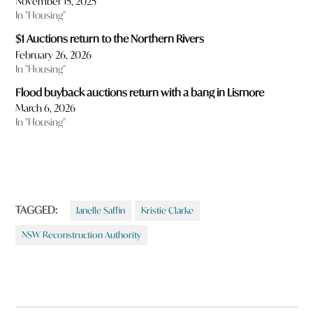
November 15, 2025
In "Housing"
$1 Auctions return to the Northern Rivers
February 26, 2026
In "Housing"
Flood buyback auctions return with a bang in Lismore
March 6, 2026
In "Housing"
TAGGED:
Janelle Saffin
Kristie Clarke
NSW Reconstruction Authority