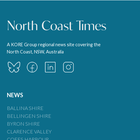
A KORE Group regional news site covering the
North Coast, NSW, Australia
NEWS
BALLINA SHIRE
BELLINGEN SHIRE
BYRON SHIRE
CLARENCE VALLEY
COFFS HARBOUR