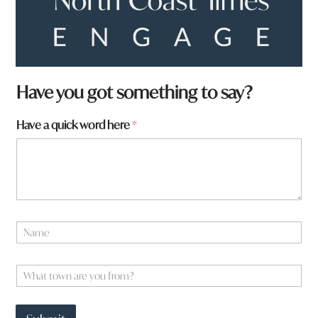
Have you got something to say?
Have a quick word here
*
N
a
m
q
e
W
u
*
h
i
a
c
t
k