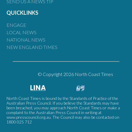
SEND US A NEWS TIP
QUICKLINKS
ENGAGE
LOCAL NEWS
NATIONAL NEWS
NEW ENGLAND TIMES
© Copyright 2026 North Coast Times
North Coast Times is bound by the Standards of Practice of the
Australian Press Council. If you believe the Standards may have
been breached, you may approach North Coast Times or make a
complaint to the Australian Press Council in writing at
www.presscouncil.org.au
. The Council may also be contacted on
1800 025 712