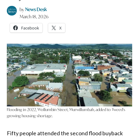
by
News Desk
March 18, 2026
Facebook
X
Flooding in 2022, Wollumbin Street, Murwillumbah, added to Tweed's
growing housing shortage.
Fifty people attended the second flood buyback