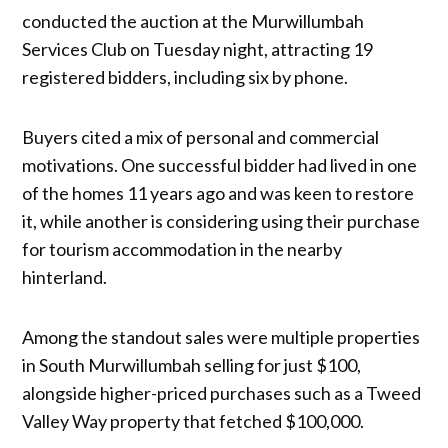
conducted the auction at the Murwillumbah
Services Club on Tuesday night, attracting 19
registered bidders, including six by phone.
Buyers cited a mix of personal and commercial
motivations. One successful bidder had lived in one
of the homes 11 years ago and was keen to restore
it, while another is considering using their purchase
for tourism accommodation in the nearby
hinterland.
Among the standout sales were multiple properties
in South Murwillumbah selling for just $100,
alongside higher-priced purchases such as a Tweed
Valley Way property that fetched $100,000.