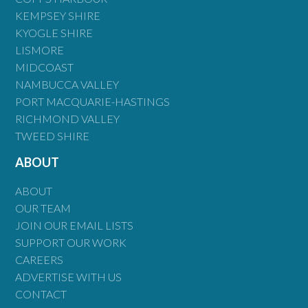
KEMPSEY SHIRE
KYOGLE SHIRE
LISMORE
MIDCOAST
NAMBUCCA VALLEY
PORT MACQUARIE-HASTINGS
RICHMOND VALLEY
TWEED SHIRE
ABOUT
ABOUT
OUR TEAM
JOIN OUR EMAIL LISTS
SUPPORT OUR WORK
CAREERS
ADVERTISE WITH US
CONTACT