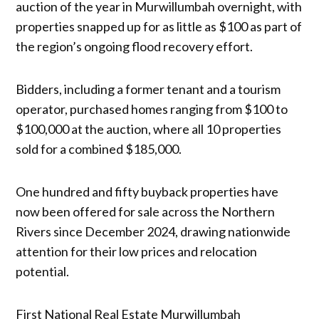
auction of the year in Murwillumbah overnight, with
properties snapped up for as little as $100 as part of
the region’s ongoing flood recovery effort.
Bidders, including a former tenant and a tourism
operator, purchased homes ranging from $100 to
$100,000 at the auction, where all 10 properties
sold for a combined $185,000.
One hundred and fifty buyback properties have
now been offered for sale across the Northern
Rivers since December 2024, drawing nationwide
attention for their low prices and relocation
potential.
First National Real Estate Murwillumbah