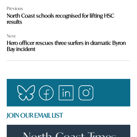
Post
Previous
navigation
North Coast schools recognised for lifting HSC
results
Next
Hero officer rescues three surfers in dramatic Byron
Bay incident
JOIN OUR EMAIL LIST