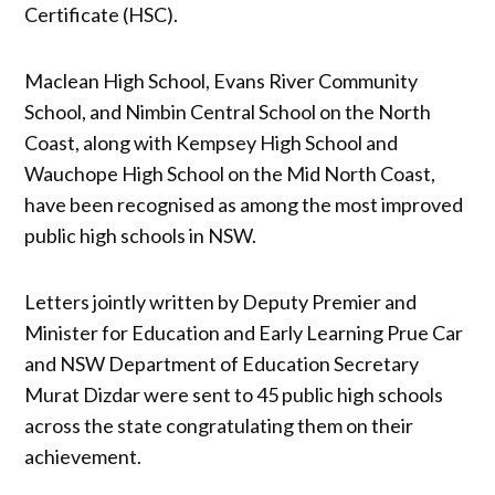
Certificate (HSC).
Maclean High School, Evans River Community
School, and Nimbin Central School on the North
Coast, along with Kempsey High School and
Wauchope High School on the Mid North Coast,
have been recognised as among the most improved
public high schools in NSW.
Letters jointly written by Deputy Premier and
Minister for Education and Early Learning Prue Car
and NSW Department of Education Secretary
Murat Dizdar were sent to 45 public high schools
across the state congratulating them on their
achievement.