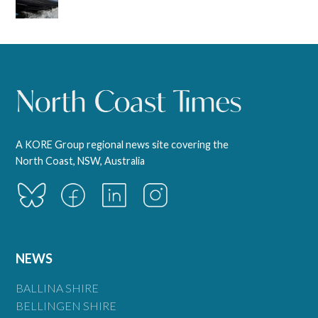
A KORE Group regional news site covering the
North Coast, NSW, Australia
NEWS
BALLINA SHIRE
BELLINGEN SHIRE