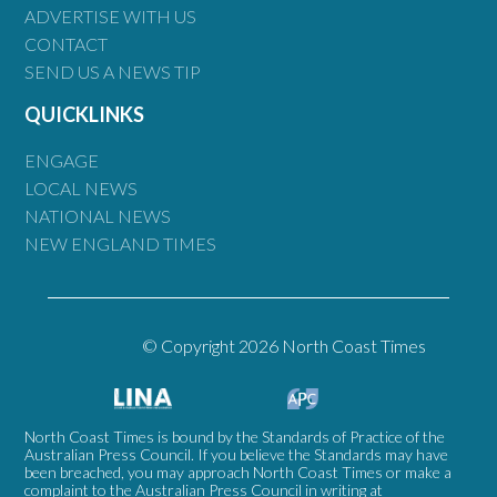
ADVERTISE WITH US
CONTACT
SEND US A NEWS TIP
QUICKLINKS
ENGAGE
LOCAL NEWS
NATIONAL NEWS
NEW ENGLAND TIMES
© Copyright 2026 North Coast Times
North Coast Times is bound by the Standards of Practice of the
Australian Press Council. If you believe the Standards may have
been breached, you may approach North Coast Times or make a
complaint to the Australian Press Council in writing at