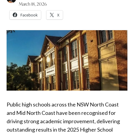
March 18, 2026
Facebook
X
Public high schools across the NSW North Coast
and Mid North Coast have been recognised for
driving strong academic improvement, delivering
outstanding results in the 2025 Higher School