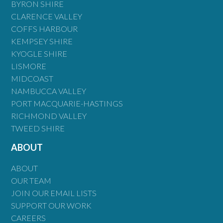
BYRON SHIRE
CLARENCE VALLEY
COFFS HARBOUR
KEMPSEY SHIRE
KYOGLE SHIRE
LISMORE
MIDCOAST
NAMBUCCA VALLEY
PORT MACQUARIE-HASTINGS
RICHMOND VALLEY
TWEED SHIRE
ABOUT
ABOUT
OUR TEAM
JOIN OUR EMAIL LISTS
SUPPORT OUR WORK
CAREERS