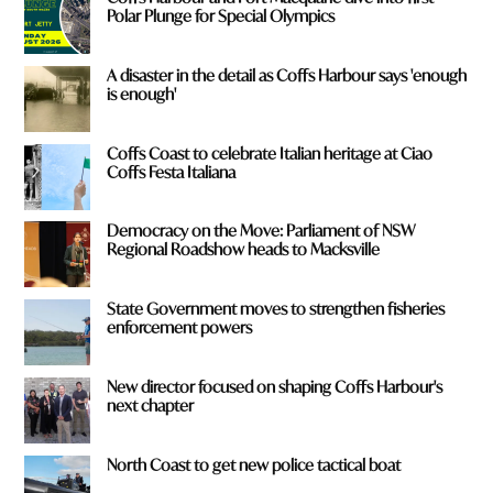
Polar Plunge for Special Olympics
A disaster in the detail as Coffs Harbour says 'enough
is enough'
Coffs Coast to celebrate Italian heritage at Ciao
Coffs Festa Italiana
Democracy on the Move: Parliament of NSW
Regional Roadshow heads to Macksville
State Government moves to strengthen fisheries
enforcement powers
New director focused on shaping Coffs Harbour's
next chapter
North Coast to get new police tactical boat