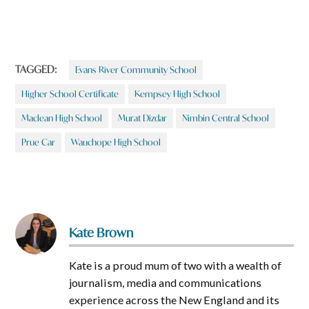
TAGGED:
Evans River Community School
Higher School Certificate
Kempsey High School
Maclean High School
Murat Dizdar
Nimbin Central School
Prue Car
Wauchope High School
Kate Brown
Kate is a proud mum of two with a wealth of
journalism, media and communications
experience across the New England and its