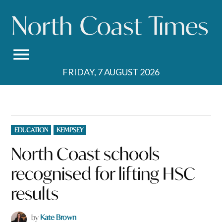
Skip
to
content
FRIDAY, 7 AUGUST 2026
POSTED
EDUCATION
KEMPSEY
IN
North Coast schools
recognised for lifting HSC
results
by
Kate Brown