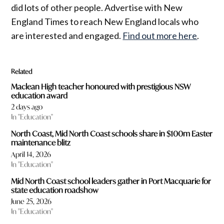
did lots of other people. Advertise with New
England Times to reach New England locals who
are interested and engaged.
Find out more here
.
Related
Maclean High teacher honoured with prestigious NSW
education award
2 days ago
In "Education"
North Coast, Mid North Coast schools share in $100m Easter
maintenance blitz
April 14, 2026
In "Education"
Mid North Coast school leaders gather in Port Macquarie for
state education roadshow
June 25, 2026
In "Education"