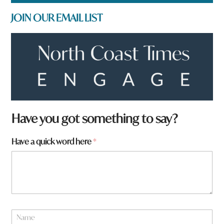
JOIN OUR EMAIL LIST
f
Have you got something to say?
r
o
Have a quick word here
*
m
?
*
h
e
r
e
N
a