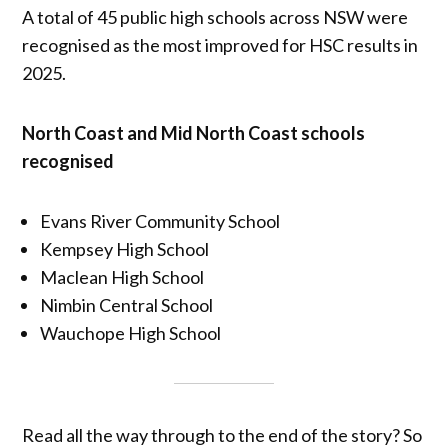
A total of 45 public high schools across NSW were
recognised as the most improved for HSC results in
2025.
North Coast and Mid North Coast schools
recognised
Evans River Community School
Kempsey High School
Maclean High School
Nimbin Central School
Wauchope High School
Read all the way through to the end of the story? So