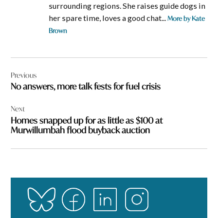
surrounding regions. She raises guide dogs in
her spare time, loves a good chat...
More by Kate
Brown
Post
Previous
navigation
No answers, more talk fests for fuel crisis
Next
Homes snapped up for as little as $100 at
Murwillumbah flood buyback auction