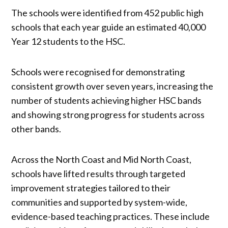
The schools were identified from 452 public high
schools that each year guide an estimated 40,000
Year 12 students to the HSC.
Schools were recognised for demonstrating
consistent growth over seven years, increasing the
number of students achieving higher HSC bands
and showing strong progress for students across
other bands.
Across the North Coast and Mid North Coast,
schools have lifted results through targeted
improvement strategies tailored to their
communities and supported by system-wide,
evidence-based teaching practices. These include