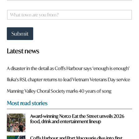
m
e
W
*
h
a
t
Submit
t
o
w
Latest news
n
a
r
A disaster in the detail as Coffs Harbour says ‘enough is enough’
e
y
Iluka’s RSL chapter returns to lead Vietnam Veterans Day service
o
u
Manning Valley Choral Society marks 40 years of song
f
r
Most read stories
o
m
Award-winning Norco Eat the Street unveils 2026
?
food, drink and entertainment lineup
*
Coffs Harbour and Port Macquarie dive into first