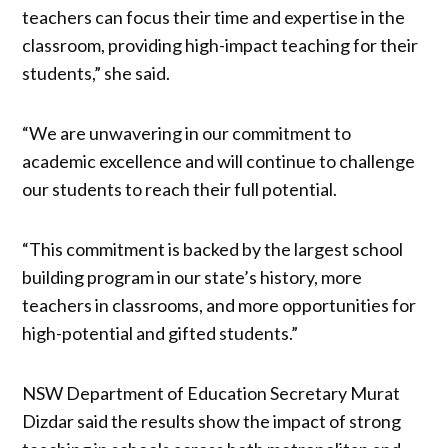
teachers can focus their time and expertise in the
classroom, providing high-impact teaching for their
students,” she said.
“We are unwavering in our commitment to
academic excellence and will continue to challenge
our students to reach their full potential.
“This commitment is backed by the largest school
building program in our state’s history, more
teachers in classrooms, and more opportunities for
high-potential and gifted students.”
NSW Department of Education Secretary Murat
Dizdar said the results show the impact of strong