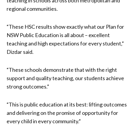
teaching in schools across both metropolitan and
regional communities.
“These HSC results show exactly what our Plan for
NSW Public Education is all about – excellent
teaching and high expectations for every student,”
Dizdar said.
“These schools demonstrate that with the right
support and quality teaching, our students achieve
strong outcomes.”
“This is public education at its best: lifting outcomes
and delivering on the promise of opportunity for
every child in every community.”