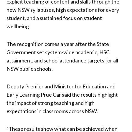
explicit teaching of content and skills through the
new NSW syllabuses, high expectations for every
student, and a sustained focus on student
wellbeing.
The recognition comes a year after the State
Government set system-wide academic, HSC
attainment, and school attendance targets for all
NSW public schools.
Deputy Premier and Minister for Education and
Early Learning Prue Car said the results highlight
the impact of strong teaching and high
expectations in classrooms across NSW.
“These results show what can be achieved when