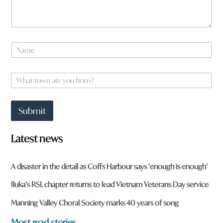
t
N
o
a
w
m
n
e
W
h
*
h
e
a
r
t
e
Submit
t
*
o
w
Latest news
n
a
r
A disaster in the detail as Coffs Harbour says ‘enough is enough’
e
y
Iluka’s RSL chapter returns to lead Vietnam Veterans Day service
o
u
Manning Valley Choral Society marks 40 years of song
f
r
Most read stories