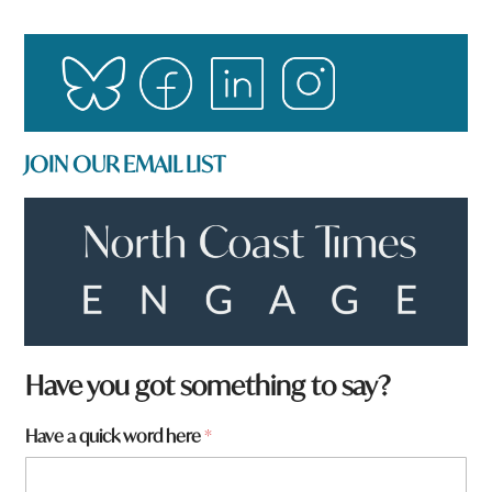
JOIN OUR EMAIL LIST
Have you got something to say?
Have a quick word here
*