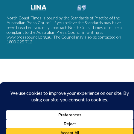
North Coast Times is bound by the Standards of Practice of the
Australian Press Council. If you believe the Standards may have
been breached, you may approach North Coast Times or make a
complaint to the Australian Press Council in writing at
www.presscouncil.org.au
. The Council may also be contacted on
1800 025 712