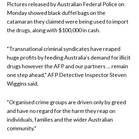
Pictures released by Australian Federal Police on
Monday showed black duffel bags on the
catamaran they claimed were being used to import
the drugs, along with $100,000 in cash.
“Transnational criminal syndicates have reaped
huge profits by feeding Australia’s demand for illicit
drugs however the AFP and our partners … remain
one step ahead,” AFP Detective Inspector Steven
Wiggins said.
“Organised crime groups are driven only by greed
and have no regard for the harm they reap on
individuals, families and the wider Australian
community.”