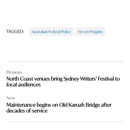
TAGGED:
Australian Federal Police
Steven Wiggins
Post
Previous
navigation
North Coast venues bring Sydney Writers’ Festival to
local audiences
Next
Maintenance begins on Old Karuah Bridge after
decades of service