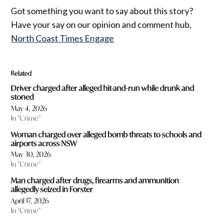
Got something you want to say about this story?
Have your say on our opinion and comment hub,
North Coast Times Engage
Related
Driver charged after alleged hit-and-run while drunk and
stoned
May 4, 2026
In "Crime"
Woman charged over alleged bomb threats to schools and
airports across NSW
May 30, 2026
In "Crime"
Man charged after drugs, firearms and ammunition
allegedly seized in Forster
April 17, 2026
In "Crime"