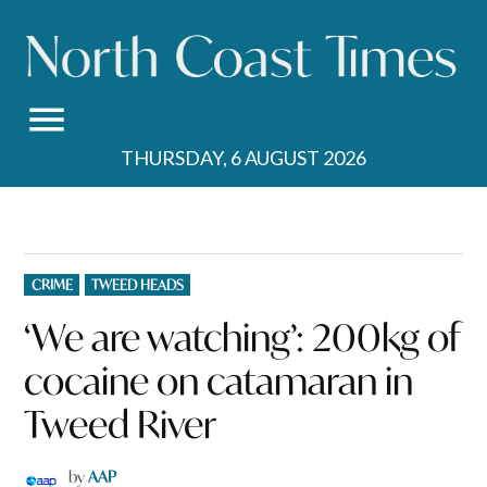
Skip
to
content
THURSDAY, 6 AUGUST 2026
POSTED
CRIME
TWEED HEADS
IN
‘We are watching’: 200kg of
cocaine on catamaran in
Tweed River
by
AAP