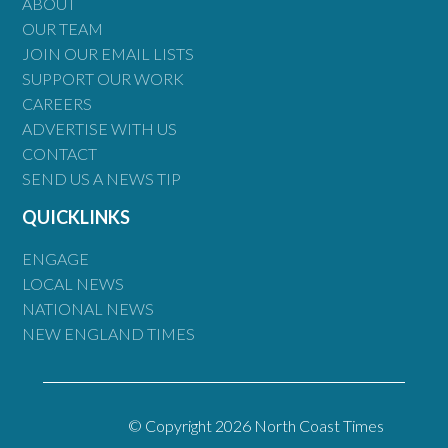
ABOUT
OUR TEAM
JOIN OUR EMAIL LISTS
SUPPORT OUR WORK
CAREERS
ADVERTISE WITH US
CONTACT
SEND US A NEWS TIP
QUICKLINKS
ENGAGE
LOCAL NEWS
NATIONAL NEWS
NEW ENGLAND TIMES
© Copyright 2026 North Coast Times