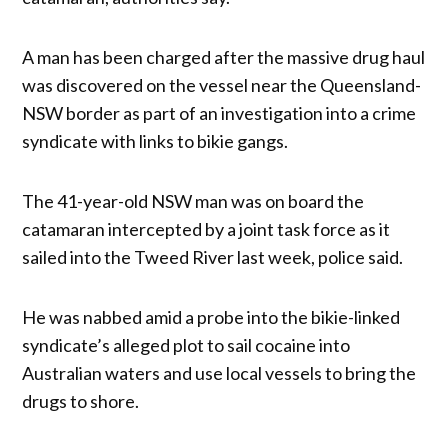
A man has been charged after the massive drug haul
was discovered on the vessel near the Queensland-
NSW border as part of an investigation into a crime
syndicate with links to bikie gangs.
The 41-year-old NSW man was on board the
catamaran intercepted by a joint task force as it
sailed into the Tweed River last week, police said.
He was nabbed amid a probe into the bikie-linked
syndicate’s alleged plot to sail cocaine into
Australian waters and use local vessels to bring the
drugs to shore.