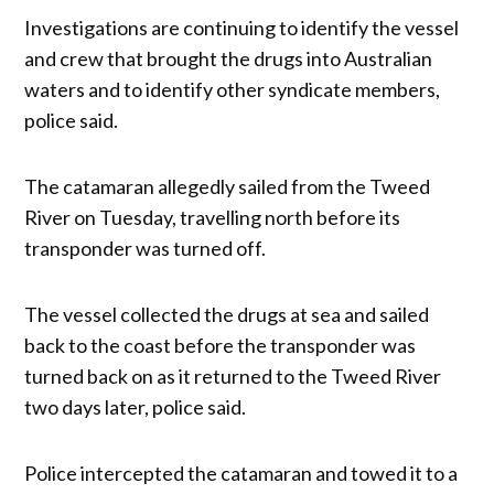
Investigations are continuing to identify the vessel
and crew that brought the drugs into Australian
waters and to identify other syndicate members,
police said.
The catamaran allegedly sailed from the Tweed
River on Tuesday, travelling north before its
transponder was turned off.
The vessel collected the drugs at sea and sailed
back to the coast before the transponder was
turned back on as it returned to the Tweed River
two days later, police said.
Police intercepted the catamaran and towed it to a