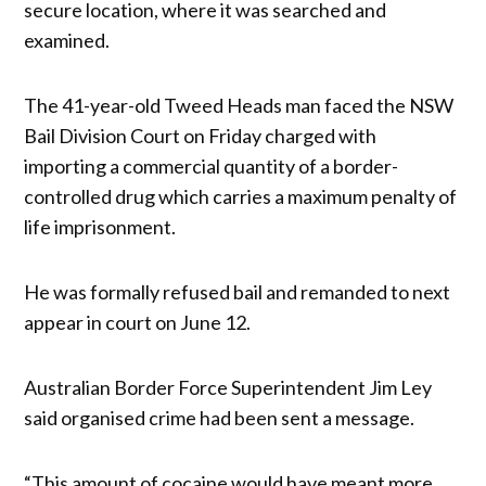
secure location, where it was searched and
examined.
The 41-year-old Tweed Heads man faced the NSW
Bail Division Court on Friday charged with
importing a commercial quantity of a border-
controlled drug which carries a maximum penalty of
life imprisonment.
He was formally refused bail and remanded to next
appear in court on June 12.
Australian Border Force Superintendent Jim Ley
said organised crime had been sent a message.
“This amount of cocaine would have meant more