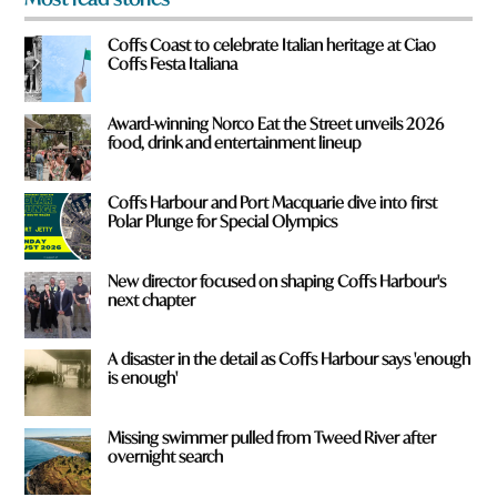
o
m
Coffs Coast to celebrate Italian heritage at Ciao
?
Coffs Festa Italiana
*
Award-winning Norco Eat the Street unveils 2026
food, drink and entertainment lineup
Coffs Harbour and Port Macquarie dive into first
Polar Plunge for Special Olympics
New director focused on shaping Coffs Harbour's
next chapter
A disaster in the detail as Coffs Harbour says 'enough
is enough'
Missing swimmer pulled from Tweed River after
overnight search