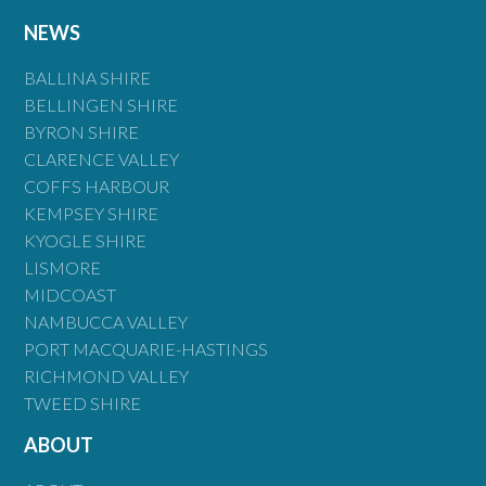
NEWS
BALLINA SHIRE
BELLINGEN SHIRE
BYRON SHIRE
CLARENCE VALLEY
COFFS HARBOUR
KEMPSEY SHIRE
KYOGLE SHIRE
LISMORE
MIDCOAST
NAMBUCCA VALLEY
PORT MACQUARIE-HASTINGS
RICHMOND VALLEY
TWEED SHIRE
ABOUT