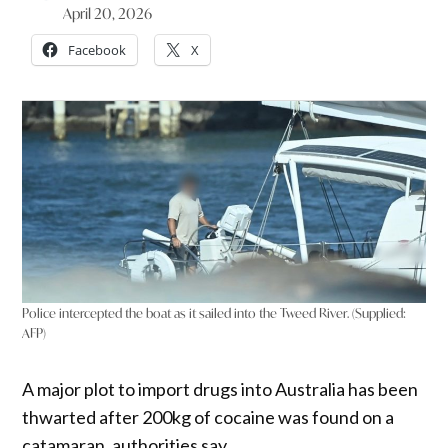
April 20, 2026
Facebook
X
Police intercepted the boat as it sailed into the Tweed River. (Supplied:
AFP)
A major plot to import drugs into Australia has been
thwarted after 200kg of cocaine was found on a
catamaran, authorities say.