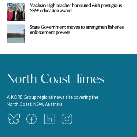
Maclean High teacher honoured with prestigious
NSW education award
State Government moves to strengthen fisheries
enforcement powers
A KORE Group regional news site covering the
North Coast, NSW, Australia