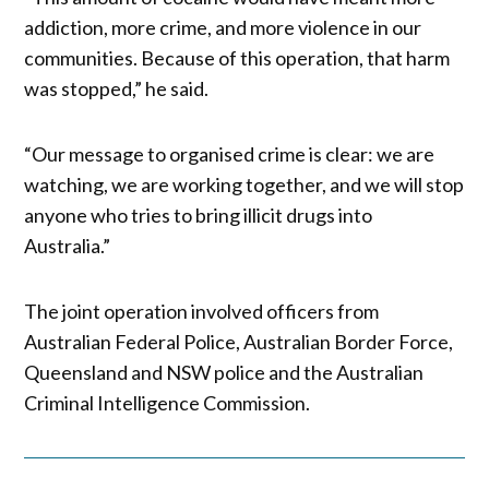
addiction, more crime, and more violence in our
communities. Because of this operation, that harm
was stopped,” he said.
“Our message to organised crime is clear: we are
watching, we are working together, and we will stop
anyone who tries to bring illicit drugs into
Australia.”
The joint operation involved officers from
Australian Federal Police, Australian Border Force,
Queensland and NSW police and the Australian
Criminal Intelligence Commission.