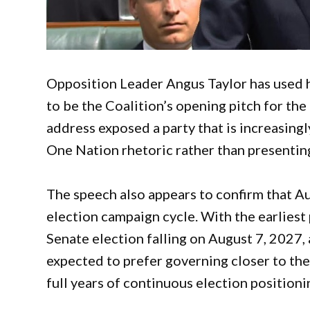
Opposition Leader Angus Taylor has used h
to be the Coalition’s opening pitch for the
address exposed a party that is increasingl
One Nation rhetoric rather than presenting
The speech also appears to confirm that Aus
election campaign cycle. With the earlies
Senate election falling on August 7, 2027
expected to prefer governing closer to th
full years of continuous election position