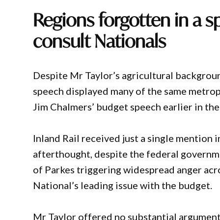
Regions forgotten in a s
consult Nationals
Despite Mr Taylor’s agricultural backgroun
speech displayed many of the same metropol
Jim Chalmers’ budget speech earlier in th
Inland Rail received just a single mention 
afterthought, despite the federal governme
of Parkes triggering widespread anger ac
National’s leading issue with the budget.
Mr Taylor offered no substantial argument 