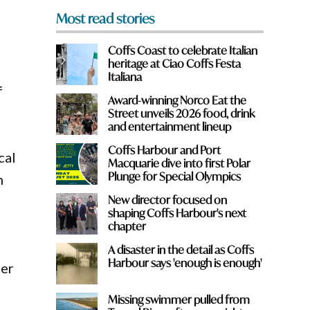
Most read stories
Coffs Coast to celebrate Italian
heritage at Ciao Coffs Festa
Italiana
f
Award-winning Norco Eat the
Street unveils 2026 food, drink
and entertainment lineup
Coffs Harbour and Port
cal
Macquarie dive into first Polar
Plunge for Special Olympics
h
New director focused on
shaping Coffs Harbour's next
chapter
A disaster in the detail as Coffs
Harbour says 'enough is enough'
her
Missing swimmer pulled from