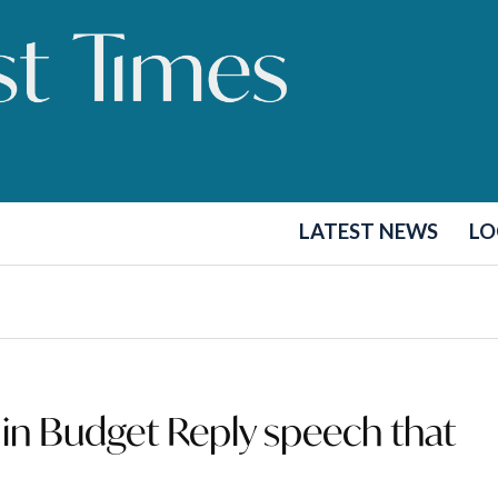
LATEST NEWS
LO
in Budget Reply speech that