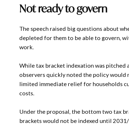
Not ready to govern
The speech raised big questions about whe
depleted for them to be able to govern, wit
work.
While tax bracket indexation was pitched a
observers quickly noted the policy would n
limited immediate relief for households cur
costs.
Under the proposal, the bottom two tax b
brackets would not be indexed until 2031/