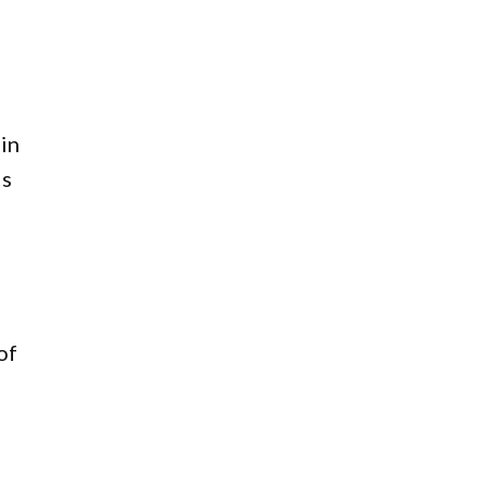
 in
ls
of