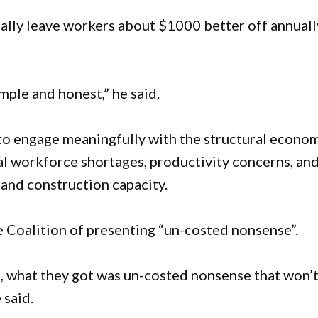
ally leave workers about $1000 better off annuall
simple and honest,” he said.
 to engage meaningfully with the structural econo
nal workforce shortages, productivity concerns, an
nd construction capacity.
 Coalition of presenting “un-costed nonsense”.
s, what they got was un-costed nonsense that won’
 said.