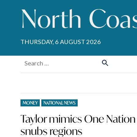
Skip
to
content
THURSDAY, 6 AUGUST 2026
Search
for:
Search
POSTED
MONEY
NATIONAL NEWS
IN
Taylor mimics One Nation 
snubs regions