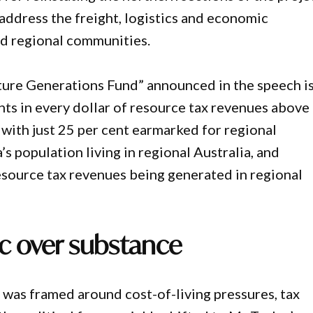
address the freight, logistics and economic
nd regional communities.
uture Generations Fund” announced in the speech i
ents in every dollar of resource tax revenues above
 with just 25 per cent earmarked for regional
’s population living in regional Australia, and
resource tax revenues being generated in regional
ic over substance
 was framed around cost-of-living pressures, tax