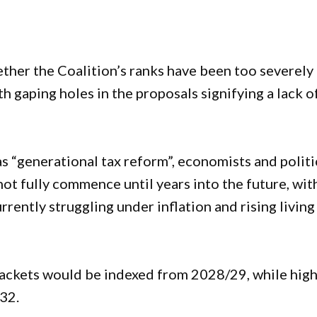
ther the Coalition’s ranks have been too severely
h gaping holes in the proposals signifying a lack o
s “generational tax reform”, economists and politi
ot fully commence until years into the future, wit
rently struggling under inflation and rising living
rackets would be indexed from 2028/29, while hig
32.