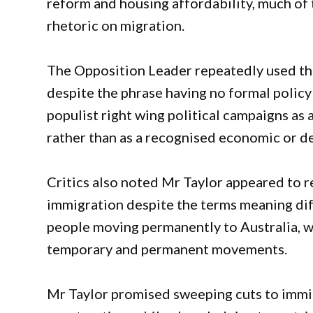
reform and housing affordability, much of t
rhetoric on migration.
The Opposition Leader repeatedly used th
despite the phrase having no formal policy 
populist right wing political campaigns as
rather than as a recognised economic or 
Critics also noted Mr Taylor appeared to 
immigration despite the terms meaning diff
people moving permanently to Australia, wh
temporary and permanent movements.
Mr Taylor promised sweeping cuts to immigr