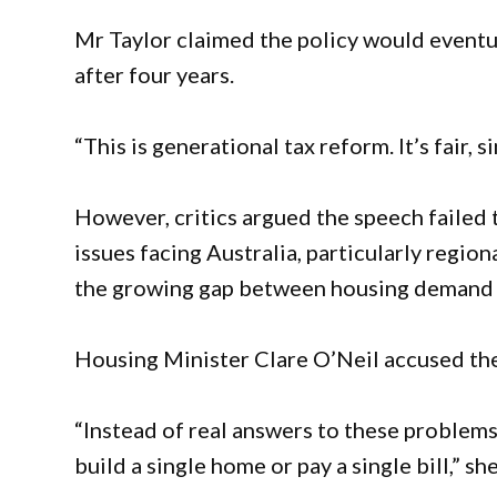
Mr Taylor claimed the policy would eventu
after four years.
“This is generational tax reform. It’s fair, 
However, critics argued the speech failed
issues facing Australia, particularly regio
the growing gap between housing demand a
Housing Minister Clare O’Neil accused the
“Instead of real answers to these problem
build a single home or pay a single bill,” she