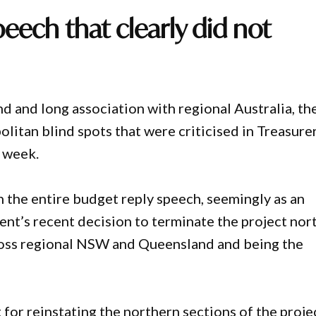
peech that clearly did not
d and long association with regional Australia, th
itan blind spots that were criticised in Treasure
e week.
in the entire budget reply speech, seemingly as an
nt’s recent decision to terminate the project nor
ross regional NSW and Queensland and being the
for reinstating the northern sections of the proje