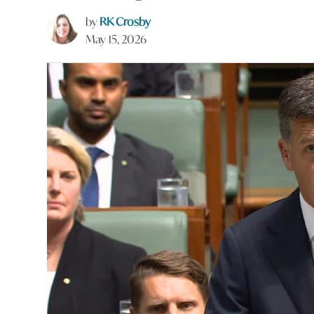
by
RK Crosby
May 15, 2026