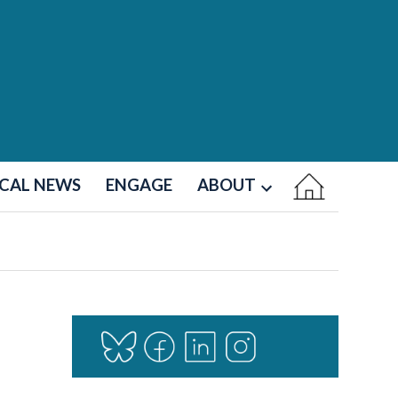
CAL NEWS
ENGAGE
ABOUT
Open
dropdown
menu