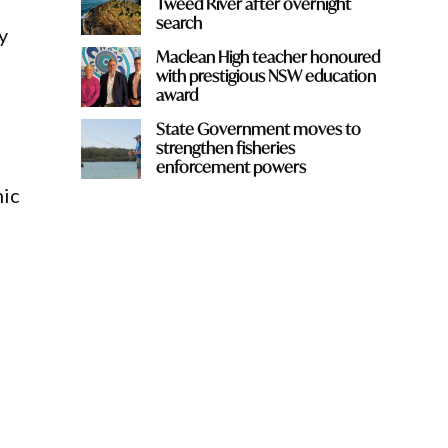
Tweed River after overnight
search
y
Maclean High teacher honoured
with prestigious NSW education
award
State Government moves to
strengthen fisheries
enforcement powers
mic
d
t