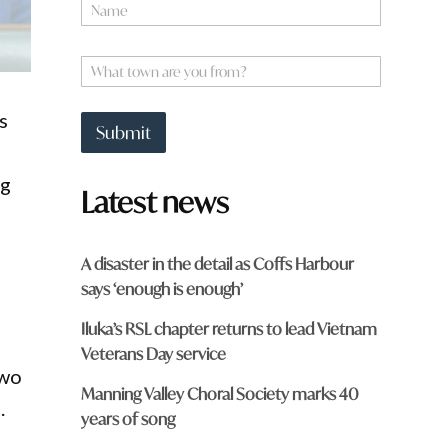
N
a
m
q
e
W
u
*
h
i
a
c
s
t
k
Submit
t
o
w
ng
Latest news
n
a
r
e
A disaster in the detail as Coffs Harbour
y
says ‘enough is enough’
o
u
Iluka’s RSL chapter returns to lead Vietnam
f
r
Veterans Day service
o
two
m
Manning Valley Choral Society marks 40
.
?
years of song
*