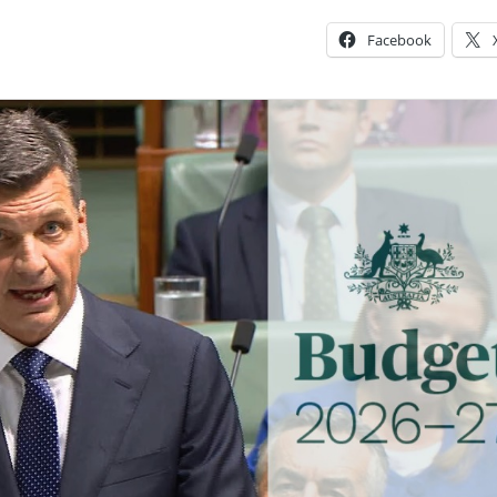
Facebook