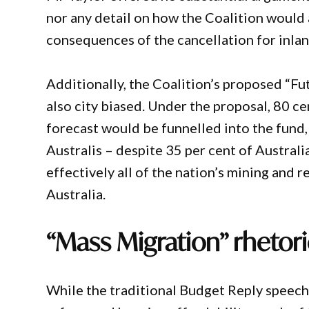
nor any detail on how the Coalition would 
consequences of the cancellation for inla
Additionally, the Coalition’s proposed “F
also city biased. Under the proposal, 80 c
forecast would be funnelled into the fund,
Australis – despite 35 per cent of Australia
effectively all of the nation’s mining and 
Australia.
“Mass Migration” rhetor
While the traditional Budget Reply speech