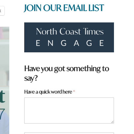
JOIN OUR EMAIL LIST
X
Have you got something to
say?
Have a quick word here
*