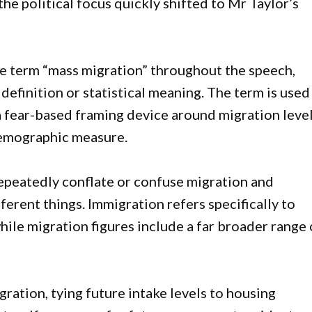
he political focus quickly shifted to Mr Taylor’s
e term “mass migration” throughout the speech,
definition or statistical meaning. The term is used
 a fear-based framing device around migration leve
demographic measure.
repeatedly conflate or confuse migration and
erent things. Immigration refers specifically to
ile migration figures include a far broader range 
ation, tying future intake levels to housing