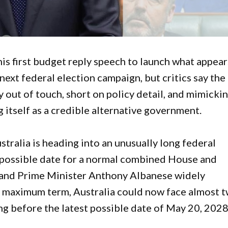
is first budget reply speech to launch what appear
 next federal election campaign, but critics say the
y out of touch, short on policy detail, and mimicki
 itself as a credible alternative government.
tralia is heading into an unusually long federal
t possible date for a normal combined House and
, and Prime Minister Anthony Albanese widely
e maximum term, Australia could now face almost 
ing before the latest possible date of May 20, 2028