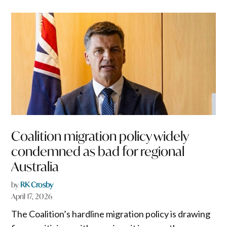
Coalition migration policy widely
condemned as bad for regional
Australia
by
RK Crosby
April 17, 2026
The Coalition’s hardline migration policy is drawing