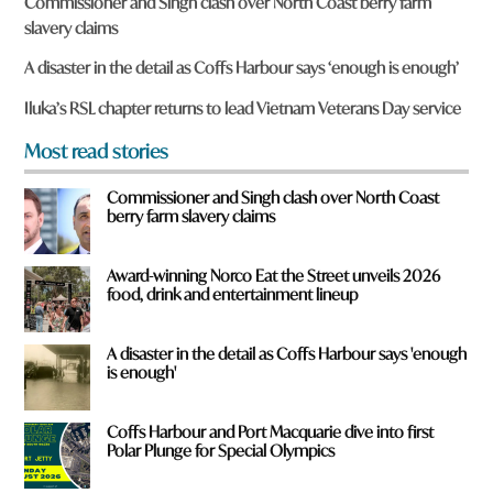
Commissioner and Singh clash over North Coast berry farm
e
slavery claims
y
o
A disaster in the detail as Coffs Harbour says ‘enough is enough’
u
f
Iluka’s RSL chapter returns to lead Vietnam Veterans Day service
r
o
Most read stories
m
?
Commissioner and Singh clash over North Coast
*
berry farm slavery claims
Award-winning Norco Eat the Street unveils 2026
food, drink and entertainment lineup
A disaster in the detail as Coffs Harbour says 'enough
is enough'
Coffs Harbour and Port Macquarie dive into first
Polar Plunge for Special Olympics