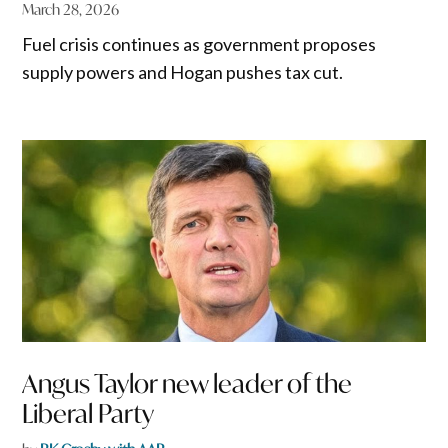
March 28, 2026
Fuel crisis continues as government proposes
supply powers and Hogan pushes tax cut.
Angus Taylor new leader of the
Liberal Party