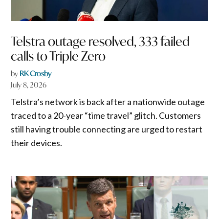
Telstra outage resolved, 333 failed
calls to Triple Zero
by
RK Crosby
July 8, 2026
Telstra’s network is back after a nationwide outage
traced to a 20-year “time travel” glitch. Customers
still having trouble connecting are urged to restart
their devices.