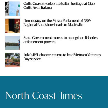
Coffs Coast to celebrate Italian heritage at Ciao
Coffs Festa Italiana
Democracy on the Move: Parliament of NSW
Regional Roadshow heads to Macksville
State Government moves to strengthen fisheries
enforcement powers
Iluka's RSL chapter returns to lead Vietnam Veterans
Day service