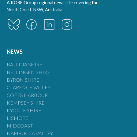
A KORE Group regional news site covering the
North Coast, NSW, Australia
NEWS
BALLINA SHIRE
BELLINGEN SHIRE
BYRON SHIRE
CLARENCE VALLEY
COFFS HARBOUR
KEMPSEY SHIRE
KYOGLE SHIRE
LISMORE
MIDCOAST
NAMBUCCA VALLEY