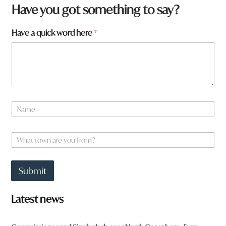
Have you got something to say?
f
Have a quick word here
*
r
o
m
?
N
a
m
e
W
*
h
a
t
Submit
t
o
w
Latest news
n
a
r