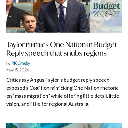
Taylor mimics One Nation in Budget
Reply speech that snubs regions
by
RK Crosby
May 15, 2026
Critics say Angus Taylor’s budget reply speech
exposed a Coalition mimicking One Nation rhetoric
on “mass migration” while offering little detail, little
vision, and little for regional Australia.