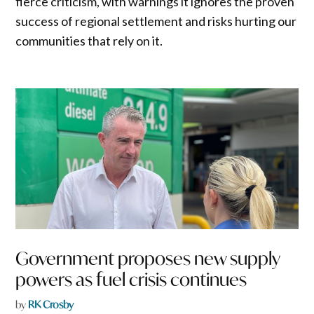
fierce criticism, with warnings it ignores the proven
success of regional settlement and risks hurting our
communities that rely on it.
Government proposes new supply
powers as fuel crisis continues
by
RK Crosby