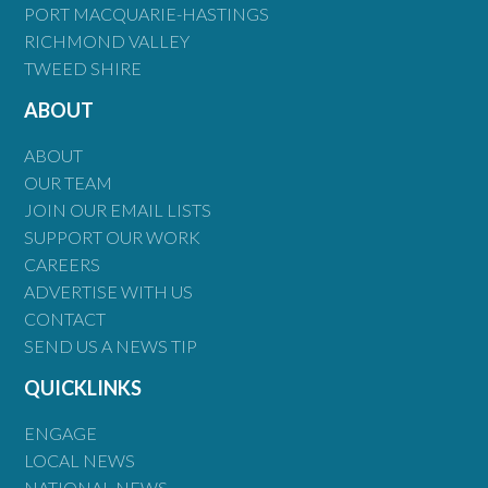
PORT MACQUARIE-HASTINGS
RICHMOND VALLEY
TWEED SHIRE
ABOUT
ABOUT
OUR TEAM
JOIN OUR EMAIL LISTS
SUPPORT OUR WORK
CAREERS
ADVERTISE WITH US
CONTACT
SEND US A NEWS TIP
QUICKLINKS
ENGAGE
LOCAL NEWS
NATIONAL NEWS