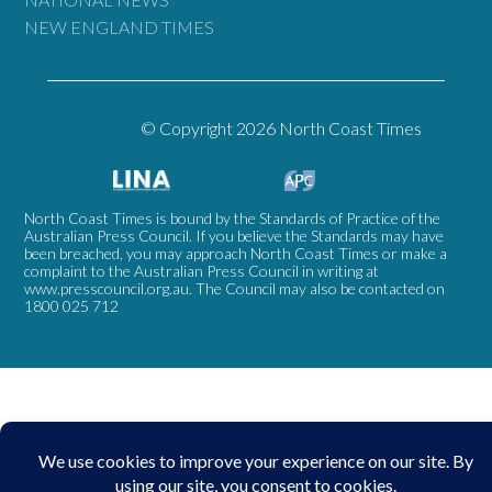
NEW ENGLAND TIMES
© Copyright 2026 North Coast Times
North Coast Times is bound by the Standards of Practice of the
Australian Press Council. If you believe the Standards may have
been breached, you may approach North Coast Times or make a
complaint to the Australian Press Council in writing at
www.presscouncil.org.au
. The Council may also be contacted on
1800 025 712