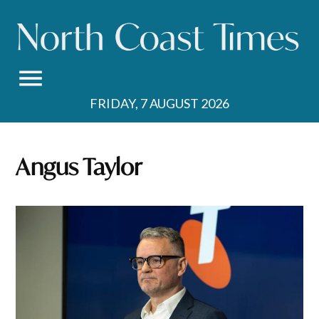
Skip
to
content
FRIDAY, 7 AUGUST 2026
Angus Taylor