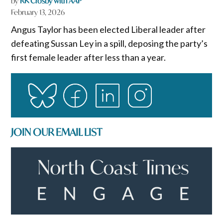
by
RK Crosby with AAP
February 13, 2026
Angus Taylor has been elected Liberal leader after
defeating Sussan Ley in a spill, deposing the party’s
first female leader after less than a year.
JOIN OUR EMAIL LIST