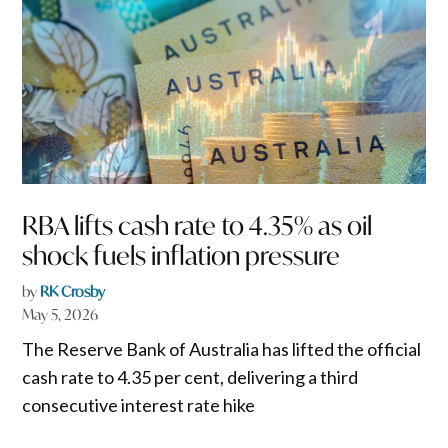
RBA lifts cash rate to 4.35% as oil
shock fuels inflation pressure
by
RK Crosby
May 5, 2026
The Reserve Bank of Australia has lifted the official
cash rate to 4.35 per cent, delivering a third
consecutive interest rate hike