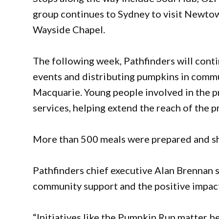
group continues to Sydney to visit Newt
Wayside Chapel.
The following week, Pathfinders will conti
events and distributing pumpkins in commu
Macquarie. Young people involved in the pr
services, helping extend the reach of the p
More than 500 meals were prepared and shar
Pathfinders chief executive Alan Brennan 
community support and the positive impac
“Initiatives like the Pumpkin Run matter 