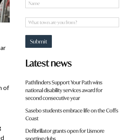
N
a
m
e
W
*
h
a
t
Submit
t
ear
o
w
Latest news
n
a
r
e
Pathfinders Support Your Path wins
y
n of
national disability services award for
o
u
second consecutive year
f
r
Sasebo students embrace life on the Coffs
o
Coast
m
g
?
Defibrillator grants open for Lismore
*
ed
sporting clubs