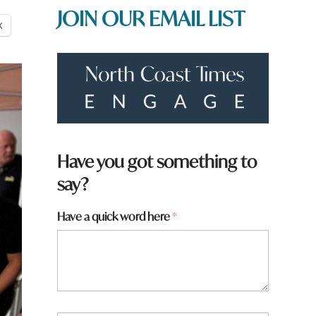
JOIN OUR EMAIL LIST
X
Have you got something to
say?
*
Have a quick word here
*
a
r
e