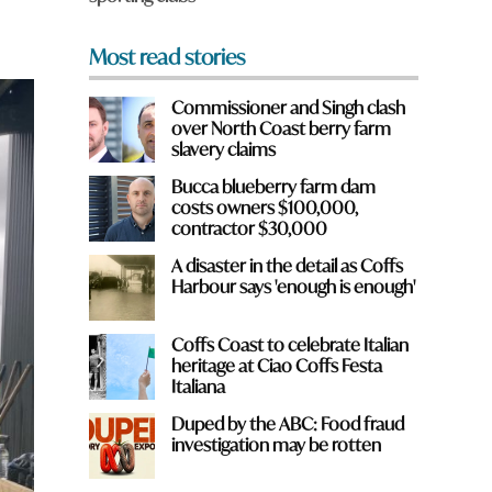
Most read stories
Commissioner and Singh clash
over North Coast berry farm
slavery claims
Bucca blueberry farm dam
costs owners $100,000,
contractor $30,000
A disaster in the detail as Coffs
Harbour says 'enough is enough'
Coffs Coast to celebrate Italian
heritage at Ciao Coffs Festa
Italiana
Duped by the ABC: Food fraud
investigation may be rotten