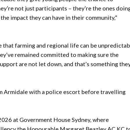
ey’re not just participants – they’re the ones doin
 the impact they can have in their community,”
 that farming and regional life can be unpredictab
they’ve remained committed to making sure the
support are not let down, and that’s something the
m Armidale with a police escort before travelling
 2026 at Government House Sydney, where
cellency the Honourable Margaret Beazley AC KC t