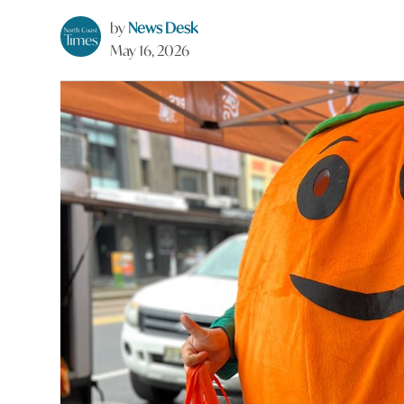
by
News Desk
May 16, 2026