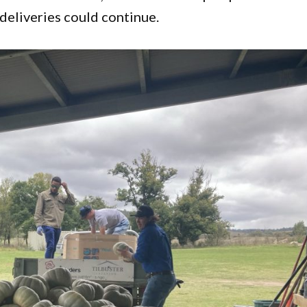
deliveries could continue.