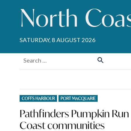
Skip
to
content
SATURDAY, 8 AUGUST 2026
Search
for:
Search
POSTED
COFFS HARBOUR
PORT MACQUARIE
IN
Pathfinders Pumpkin Run r
Coast communities