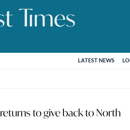
LATEST NEWS
LO
eturns to give back to North