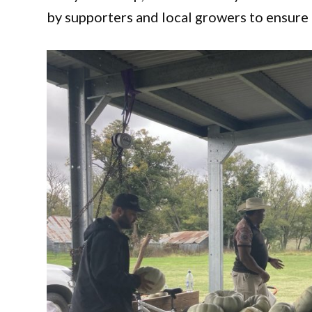
by supporters and local growers to ensure 