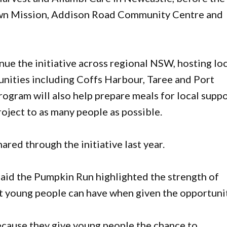
own Mission, Addison Road Community Centre and
nue the initiative across regional NSW, hosting lo
nities including Coffs Harbour, Taree and Port
ogram will also help prepare meals for local supp
roject to as many people as possible.
ed through the initiative last year.
said the Pumpkin Run highlighted the strength of
t young people can have when given the opportunit
because they give young people the chance to