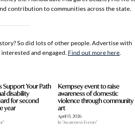
and contribution to communities across the state.
story? So did lots of other people. Advertise with
e interested and engaged.
Find out more here
.
s Support Your Path
Kempsey event to raise
al disability
awareness of domestic
ward for second
violence through community
e year
art
April 13, 2026
ur"
In "Awareness Events"