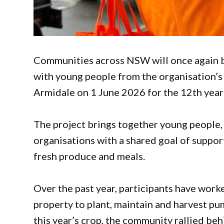
Communities across NSW will once again b
with young people from the organisation’s
Armidale on 1 June 2026 for the 12th year o
The project brings together young people,
organisations with a shared goal of suppor
fresh produce and meals.
Over the past year, participants have work
property to plant, maintain and harvest pu
this year’s crop, the community rallied be