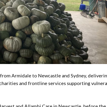
 from Armidale to Newcastle and Sydney, deliveri
harities and frontline services supporting vulner
arvest and Allambi Care in Newcastle, before the