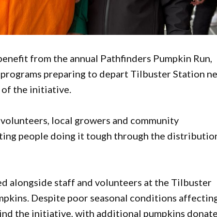
enefit from the annual Pathfinders Pumpkin Run,
 programs preparing to depart Tilbuster Station n
f the initiative.
 volunteers, local growers and community
ting people doing it tough through the distributio
ed alongside staff and volunteers at the Tilbuster
mpkins. Despite poor seasonal conditions affectin
hind the initiative, with additional pumpkins donat