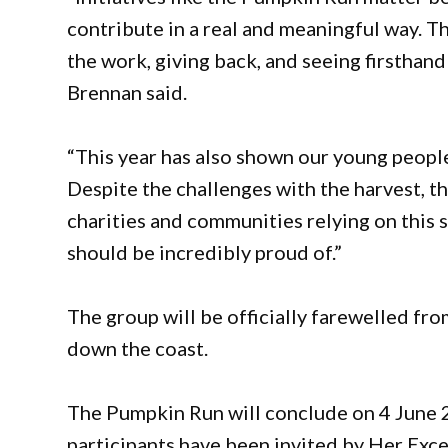
contribute in a real and meaningful way. Th
the work, giving back, and seeing firsthand
Brennan said.
“This year has also shown our young people
Despite the challenges with the harvest, 
charities and communities relying on this 
should be incredibly proud of.”
The group will be officially farewelled fro
down the coast.
The Pumpkin Run will conclude on 4 June
participants have been invited by Her Ex