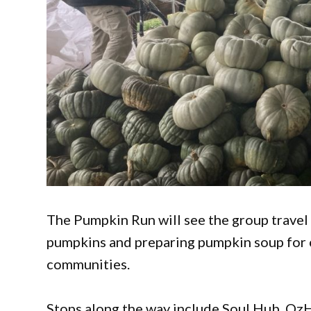
The Pumpkin Run will see the group travel
pumpkins and preparing pumpkin soup for c
communities.
Stops along the way include Soul Hub, OzH