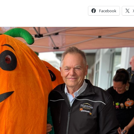
Facebook