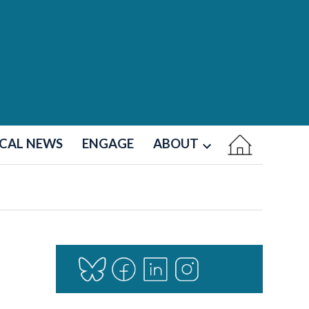
CAL NEWS
ENGAGE
ABOUT
Open
dropdown
menu