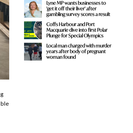
Lyne MP wants businesses to
'get it off their liver' after
gambling survey scores a result
Coffs Harbour and Port
Macquarie dive into first Polar
Plunge for Special Olympics
Local man charged with murder
years after body of pregnant
woman found
ng
able