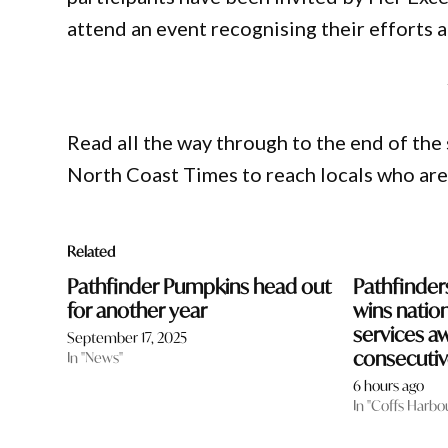
attend an event recognising their efforts 
Read all the way through to the end of the 
North Coast Times to reach locals who ar
Related
Pathfinder Pumpkins head out
Pathfinder
for another year
wins nation
services a
September 17, 2025
consecutiv
In "News"
6 hours ago
In "Coffs Harbo