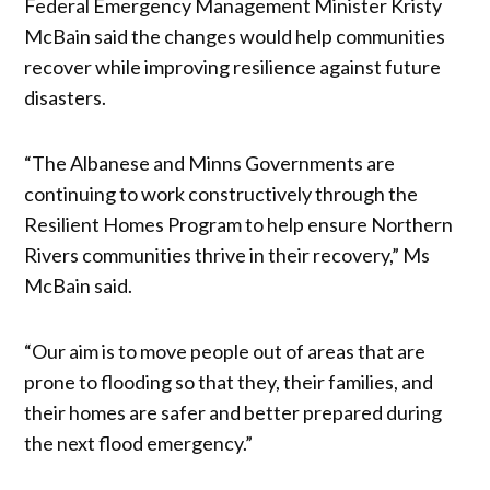
Federal Emergency Management Minister Kristy
McBain said the changes would help communities
recover while improving resilience against future
disasters.
“The Albanese and Minns Governments are
continuing to work constructively through the
Resilient Homes Program to help ensure Northern
Rivers communities thrive in their recovery,” Ms
McBain said.
“Our aim is to move people out of areas that are
prone to flooding so that they, their families, and
their homes are safer and better prepared during
the next flood emergency.”