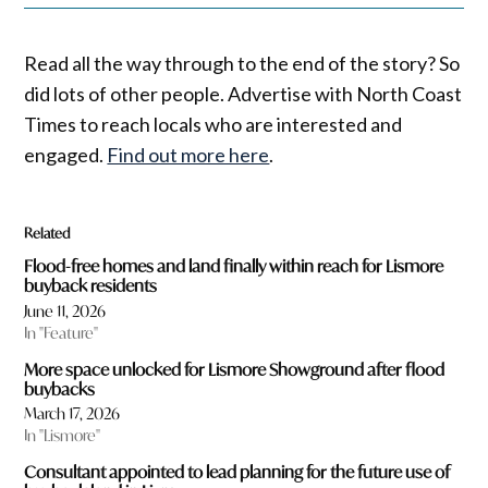
Read all the way through to the end of the story? So
did lots of other people. Advertise with North Coast
Times to reach locals who are interested and
engaged.
Find out more here
.
Related
Flood-free homes and land finally within reach for Lismore
buyback residents
June 11, 2026
In "Feature"
More space unlocked for Lismore Showground after flood
buybacks
March 17, 2026
In "Lismore"
Consultant appointed to lead planning for the future use of