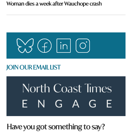
Woman dies a week after Wauchope crash
JOIN OUR EMAIL LIST
Have you got something to say?