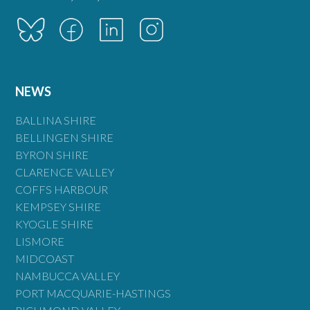
NEWS
BALLINA SHIRE
BELLINGEN SHIRE
BYRON SHIRE
CLARENCE VALLEY
COFFS HARBOUR
KEMPSEY SHIRE
KYOGLE SHIRE
LISMORE
MIDCOAST
NAMBUCCA VALLEY
PORT MACQUARIE-HASTINGS