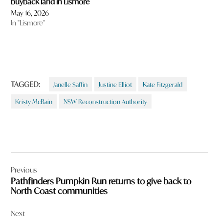
buyback land in Lismore
May 16, 2026
In "Lismore"
TAGGED:
Janelle Saffin
Justine Elliot
Kate Fitzgerald
Kristy McBain
NSW Reconstruction Authority
Post
Previous
navigation
Pathfinders Pumpkin Run returns to give back to
North Coast communities
Next