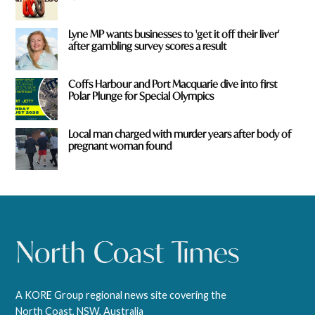
Lyne MP wants businesses to 'get it off their liver'
after gambling survey scores a result
Coffs Harbour and Port Macquarie dive into first
Polar Plunge for Special Olympics
Local man charged with murder years after body of
pregnant woman found
A KORE Group regional news site covering the
North Coast, NSW, Australia