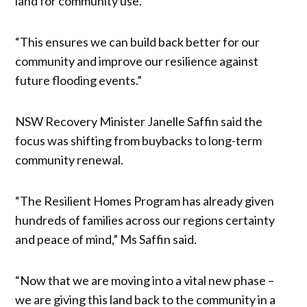
land for community use.”
“This ensures we can build back better for our
community and improve our resilience against
future flooding events.”
NSW Recovery Minister Janelle Saffin said the
focus was shifting from buybacks to long-term
community renewal.
“The Resilient Homes Program has already given
hundreds of families across our regions certainty
and peace of mind,” Ms Saffin said.
“Now that we are moving into a vital new phase –
we are giving this land back to the community in a