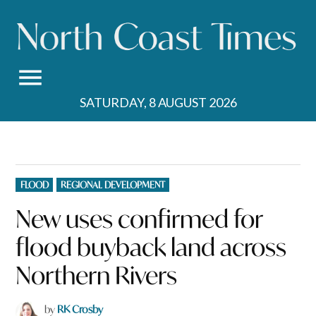
Skip
to
content
SATURDAY, 8 AUGUST 2026
POSTED
FLOOD
REGIONAL DEVELOPMENT
IN
New uses confirmed for
flood buyback land across
Northern Rivers
by
RK Crosby