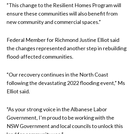
“This change to the Resilient Homes Program will
ensure these communities will also benefit from
new community and commercial spaces.”
Federal Member for Richmond Justine Elliot said
the changes represented another step in rebuilding
flood-affected communities.
“Our recovery continues in the North Coast
following the devastating 2022 flooding event,” Ms
Elliot said.
“As your strong voice in the Albanese Labor
Government, I’m proud to be working with the
NSW Government and local councils to unlock this