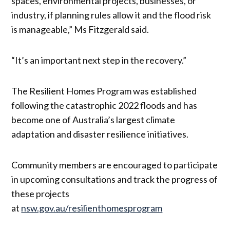
spaces, environmental projects, businesses, or
industry, if planning rules allow it and the flood risk
is manageable,” Ms Fitzgerald said.
“It’s an important next step in the recovery.”
The Resilient Homes Program was established
following the catastrophic 2022 floods and has
become one of Australia’s largest climate
adaptation and disaster resilience initiatives.
Community members are encouraged to participate
in upcoming consultations and track the progress of
these projects
at
nsw.gov.au/resilienthomesprogram