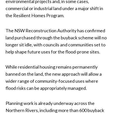
environmental projects and, in some cases,
commercial or industrial land under a major shift in
the Resilient Homes Program.
The NSW Reconstruction Authority has confirmed
land purchased through the buyback scheme will no
longer sit idle, with councils and communities set to
help shape future uses for the flood-prone sites.
While residential housing remains permanently
banned on the land, the new approach will allow a
wider range of community-focused uses where
flood risks can be appropriately managed.
Planning work is already underway across the
Northern Rivers, including more than 600 buyback