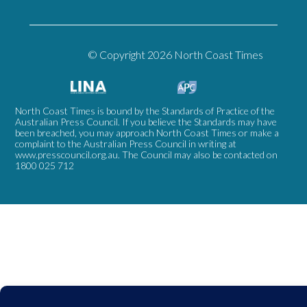
© Copyright 2026 North Coast Times
North Coast Times is bound by the Standards of Practice of the
Australian Press Council. If you believe the Standards may have
been breached, you may approach North Coast Times or make a
complaint to the Australian Press Council in writing at
www.presscouncil.org.au
. The Council may also be contacted on
1800 025 712