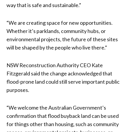
way that is safe and sustainable.”
“We are creating space for new opportunities.
Whether it’s parklands, community hubs, or
environmental projects, the future of these sites
will be shaped by the people who live there.”
NSW Reconstruction Authority CEO Kate
Fitzgerald said the change acknowledged that
flood-prone land could still serve important public
purposes.
“We welcome the Australian Government’s
confirmation that flood buyback land can be used
for things other than housing, such as community