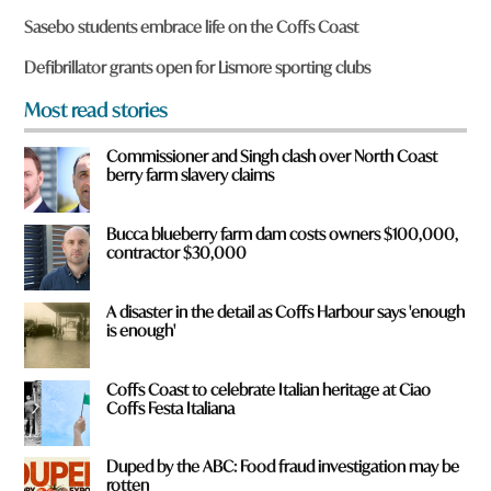
o
Sasebo students embrace life on the Coffs Coast
u
f
Defibrillator grants open for Lismore sporting clubs
r
o
Most read stories
m
?
Commissioner and Singh clash over North Coast
*
berry farm slavery claims
Bucca blueberry farm dam costs owners $100,000,
contractor $30,000
A disaster in the detail as Coffs Harbour says 'enough
is enough'
Coffs Coast to celebrate Italian heritage at Ciao
Coffs Festa Italiana
Duped by the ABC: Food fraud investigation may be
rotten