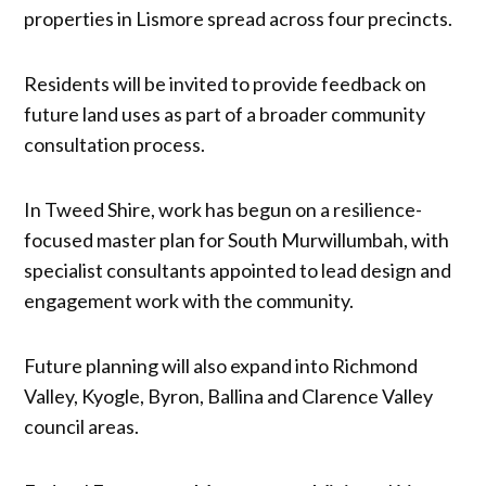
properties in Lismore spread across four precincts.
Residents will be invited to provide feedback on
future land uses as part of a broader community
consultation process.
In Tweed Shire, work has begun on a resilience-
focused master plan for South Murwillumbah, with
specialist consultants appointed to lead design and
engagement work with the community.
Future planning will also expand into Richmond
Valley, Kyogle, Byron, Ballina and Clarence Valley
council areas.