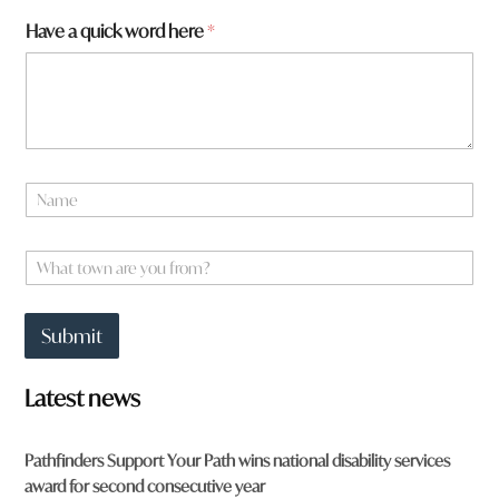
w
Have a quick word here
*
o
r
d
a
r
e
N
a
m
e
W
*
h
a
t
Submit
t
o
w
Latest news
n
a
r
Pathfinders Support Your Path wins national disability services
e
award for second consecutive year
y