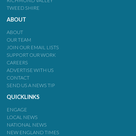
RICHMOND VALLEY
TWEED SHIRE
ABOUT
ABOUT
OUR TEAM
JOIN OUR EMAIL LISTS
SUPPORT OUR WORK
CAREERS
ADVERTISE WITH US
CONTACT
SEND US A NEWS TIP
QUICKLINKS
ENGAGE
LOCAL NEWS
NATIONAL NEWS
NEW ENGLAND TIMES