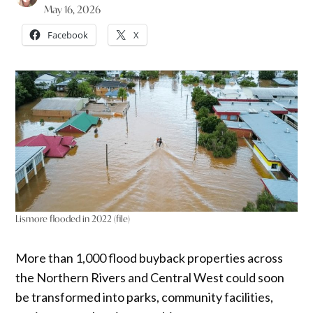
May 16, 2026
Facebook
X
Lismore flooded in 2022 (file)
More than 1,000 flood buyback properties across
the Northern Rivers and Central West could soon
be transformed into parks, community facilities,