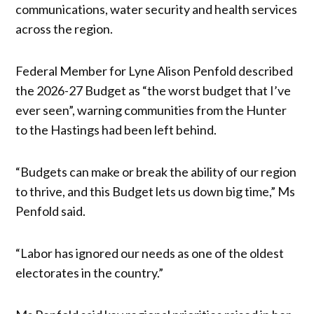
communications, water security and health services
across the region.
Federal Member for Lyne Alison Penfold described
the 2026-27 Budget as “the worst budget that I’ve
ever seen”, warning communities from the Hunter
to the Hastings had been left behind.
“Budgets can make or break the ability of our region
to thrive, and this Budget lets us down big time,” Ms
Penfold said.
“Labor has ignored our needs as one of the oldest
electorates in the country.”