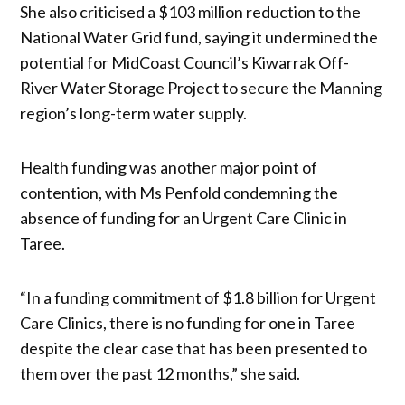
She also criticised a $103 million reduction to the
National Water Grid fund, saying it undermined the
potential for MidCoast Council’s Kiwarrak Off-
River Water Storage Project to secure the Manning
region’s long-term water supply.
Health funding was another major point of
contention, with Ms Penfold condemning the
absence of funding for an Urgent Care Clinic in
Taree.
“In a funding commitment of $1.8 billion for Urgent
Care Clinics, there is no funding for one in Taree
despite the clear case that has been presented to
them over the past 12 months,” she said.