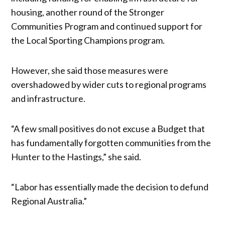
housing, another round of the Stronger
Communities Program and continued support for
the Local Sporting Champions program.
However, she said those measures were
overshadowed by wider cuts to regional programs
and infrastructure.
“A few small positives do not excuse a Budget that
has fundamentally forgotten communities from the
Hunter to the Hastings,” she said.
“Labor has essentially made the decision to defund
Regional Australia.”