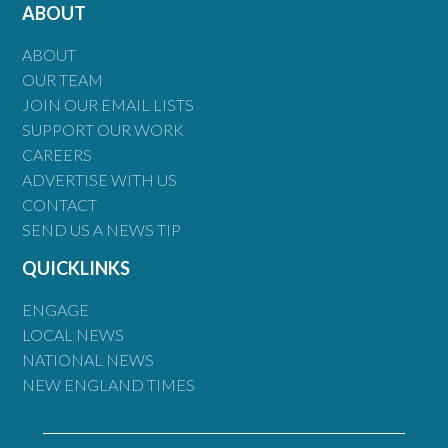
ABOUT
ABOUT
OUR TEAM
JOIN OUR EMAIL LISTS
SUPPORT OUR WORK
CAREERS
ADVERTISE WITH US
CONTACT
SEND US A NEWS TIP
QUICKLINKS
ENGAGE
LOCAL NEWS
NATIONAL NEWS
NEW ENGLAND TIMES