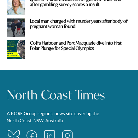
after gambling survey scores a result
Local man charged with murder years after body of
pregnant woman found
Coffs Harbour and Port Macquarie dive into first
Polar Plunge for Special Olympics
A KORE Group regional news site covering the
North Coast, NSW, Australia