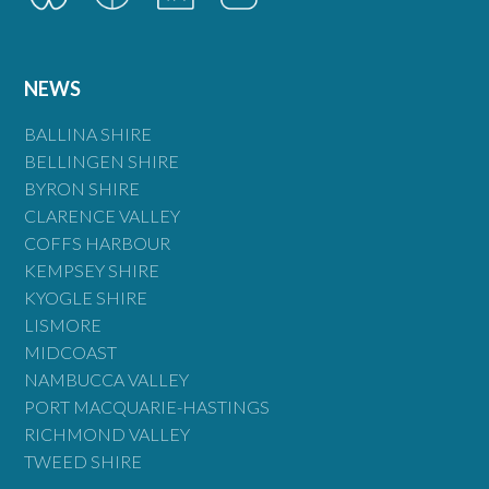
NEWS
BALLINA SHIRE
BELLINGEN SHIRE
BYRON SHIRE
CLARENCE VALLEY
COFFS HARBOUR
KEMPSEY SHIRE
KYOGLE SHIRE
LISMORE
MIDCOAST
NAMBUCCA VALLEY
PORT MACQUARIE-HASTINGS
RICHMOND VALLEY
TWEED SHIRE