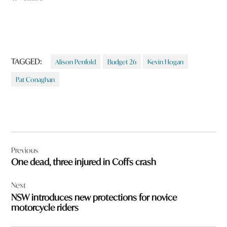
TAGGED:
Alison Penfold
Budget 26
Kevin Hogan
Pat Conaghan
Post
Previous
navigation
One dead, three injured in Coffs crash
Next
NSW introduces new protections for novice
motorcycle riders