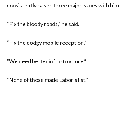
consistently raised three major issues with him.
“Fix the bloody roads,” he said.
“Fix the dodgy mobile reception.”
“We need better infrastructure.”
“None of those made Labor’s list.”