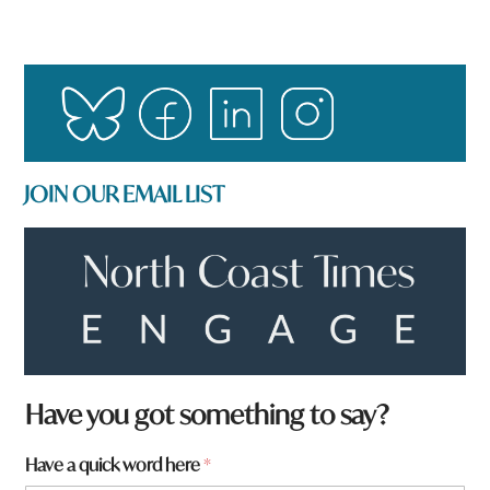
JOIN OUR EMAIL LIST
Have you got something to say?
W
Have a quick word here
*
h