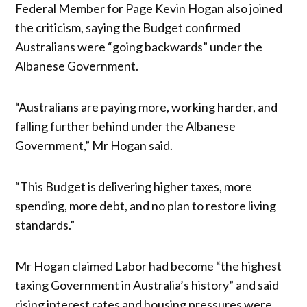
Federal Member for Page Kevin Hogan also joined
the criticism, saying the Budget confirmed
Australians were “going backwards” under the
Albanese Government.
“Australians are paying more, working harder, and
falling further behind under the Albanese
Government,” Mr Hogan said.
“This Budget is delivering higher taxes, more
spending, more debt, and no plan to restore living
standards.”
Mr Hogan claimed Labor had become “the highest
taxing Government in Australia’s history” and said
rising interest rates and housing pressures were