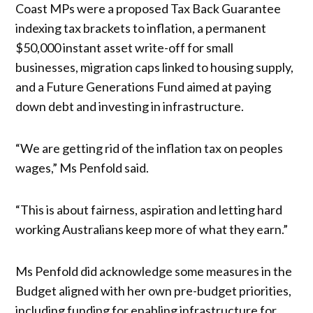
Coast MPs were a proposed Tax Back Guarantee
indexing tax brackets to inflation, a permanent
$50,000 instant asset write-off for small
businesses, migration caps linked to housing supply,
and a Future Generations Fund aimed at paying
down debt and investing in infrastructure.
“We are getting rid of the inflation tax on peoples
wages,” Ms Penfold said.
“This is about fairness, aspiration and letting hard
working Australians keep more of what they earn.”
Ms Penfold did acknowledge some measures in the
Budget aligned with her own pre-budget priorities,
including funding for enabling infrastructure for