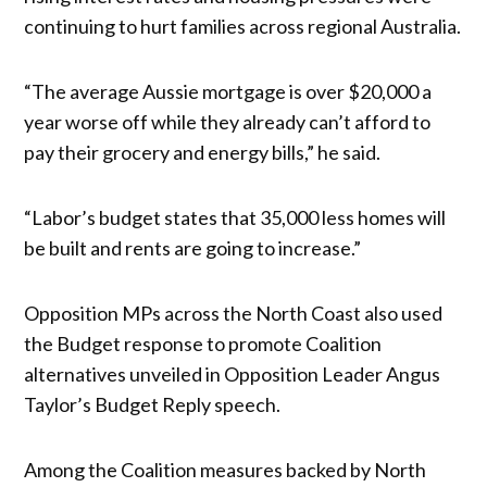
continuing to hurt families across regional Australia.
“The average Aussie mortgage is over $20,000 a
year worse off while they already can’t afford to
pay their grocery and energy bills,” he said.
“Labor’s budget states that 35,000 less homes will
be built and rents are going to increase.”
Opposition MPs across the North Coast also used
the Budget response to promote Coalition
alternatives unveiled in Opposition Leader Angus
Taylor’s Budget Reply speech.
Among the Coalition measures backed by North