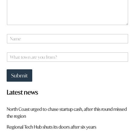
a
t
*
N
a
m
N
e
a
m
e
W
*
h
a
t
Submit
t
o
w
Latest news
n
a
r
North Coast urged to chase startup cash, after this round missed
e
the region
y
o
Regional Tech Hub shuts its doors after six years
u