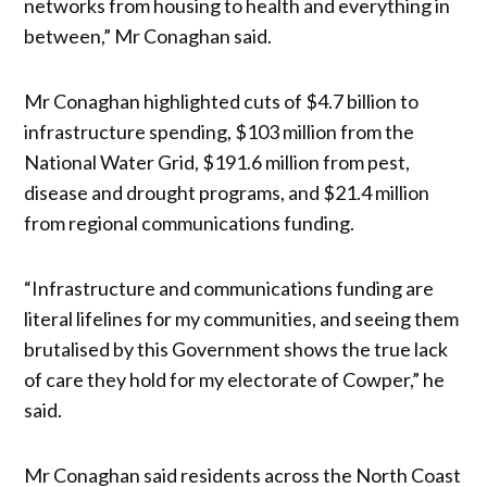
networks from housing to health and everything in
between,” Mr Conaghan said.
Mr Conaghan highlighted cuts of $4.7 billion to
infrastructure spending, $103 million from the
National Water Grid, $191.6 million from pest,
disease and drought programs, and $21.4 million
from regional communications funding.
“Infrastructure and communications funding are
literal lifelines for my communities, and seeing them
brutalised by this Government shows the true lack
of care they hold for my electorate of Cowper,” he
said.
Mr Conaghan said residents across the North Coast