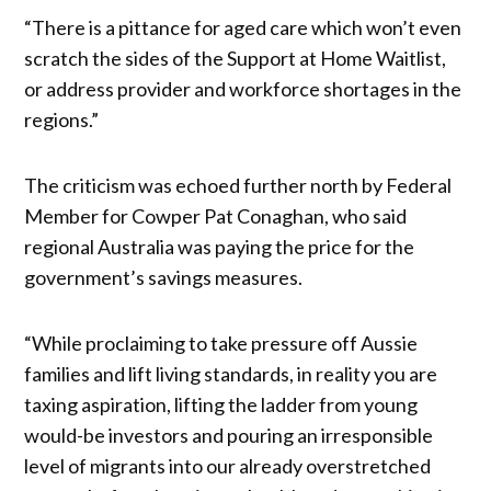
“There is a pittance for aged care which won’t even
scratch the sides of the Support at Home Waitlist,
or address provider and workforce shortages in the
regions.”
The criticism was echoed further north by Federal
Member for Cowper Pat Conaghan, who said
regional Australia was paying the price for the
government’s savings measures.
“While proclaiming to take pressure off Aussie
families and lift living standards, in reality you are
taxing aspiration, lifting the ladder from young
would-be investors and pouring an irresponsible
level of migrants into our already overstretched