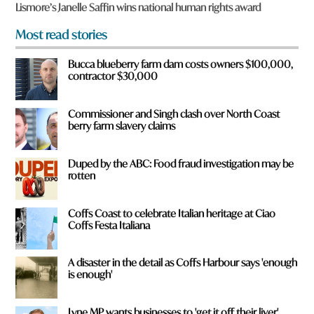
f
Lismore’s Janelle Saffin wins national human rights award
r
o
Most read stories
m
?
Bucca blueberry farm dam costs owners $100,000,
*
contractor $30,000
Commissioner and Singh clash over North Coast
berry farm slavery claims
Duped by the ABC: Food fraud investigation may be
rotten
Coffs Coast to celebrate Italian heritage at Ciao
Coffs Festa Italiana
A disaster in the detail as Coffs Harbour says 'enough
is enough'
Lyne MP wants businesses to 'get it off their liver'