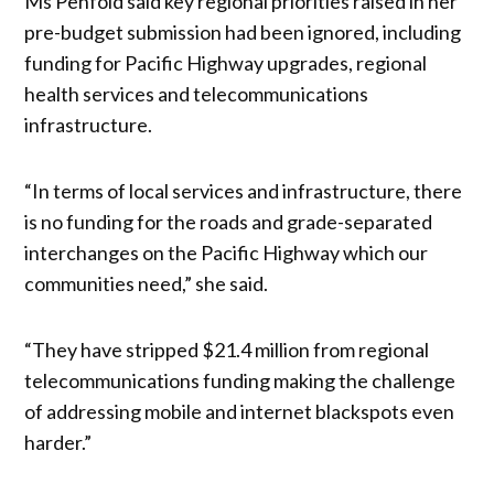
Ms Penfold said key regional priorities raised in her
pre-budget submission had been ignored, including
funding for Pacific Highway upgrades, regional
health services and telecommunications
infrastructure.
“In terms of local services and infrastructure, there
is no funding for the roads and grade-separated
interchanges on the Pacific Highway which our
communities need,” she said.
“They have stripped $21.4 million from regional
telecommunications funding making the challenge
of addressing mobile and internet blackspots even
harder.”