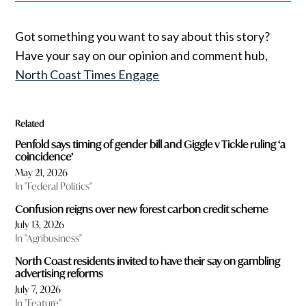
Got something you want to say about this story?
Have your say on our opinion and comment hub,
North Coast Times Engage
Related
Penfold says timing of gender bill and Giggle v Tickle ruling ‘a
coincidence’
May 21, 2026
In "Federal Politics"
Confusion reigns over new forest carbon credit scheme
July 13, 2026
In "Agribusiness"
North Coast residents invited to have their say on gambling
advertising reforms
July 7, 2026
In "Feature"