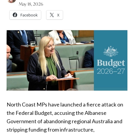
May 18, 2026
Facebook
X
North Coast MPs have launched a fierce attack on
the Federal Budget, accusing the Albanese
Government of abandoning regional Australia and
stripping funding from infrastructure,