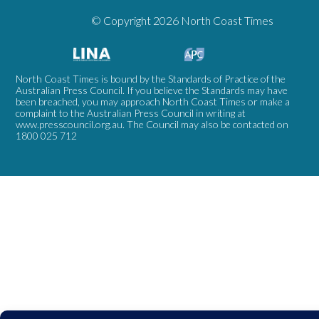
© Copyright 2026 North Coast Times
North Coast Times is bound by the Standards of Practice of the
Australian Press Council. If you believe the Standards may have
been breached, you may approach North Coast Times or make a
complaint to the Australian Press Council in writing at
www.presscouncil.org.au
. The Council may also be contacted on
1800 025 712