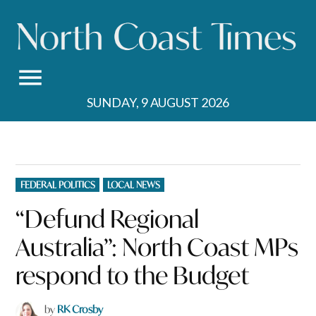
Skip
to
content
SUNDAY, 9 AUGUST 2026
POSTED
FEDERAL POLITICS
LOCAL NEWS
IN
“Defund Regional
Australia”: North Coast MPs
respond to the Budget
by
RK Crosby