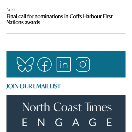
Next
Final call for nominations in Coffs Harbour First
Nations awards
JOIN OUR EMAIL LIST