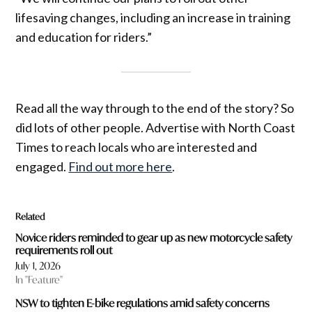
lifesaving changes, including an increase in training
and education for riders.”
Read all the way through to the end of the story? So
did lots of other people. Advertise with North Coast
Times to reach locals who are interested and
engaged.
Find out more here
.
Related
Novice riders reminded to gear up as new motorcycle safety
requirements roll out
July 1, 2026
In "Feature"
NSW to tighten E-bike regulations amid safety concerns