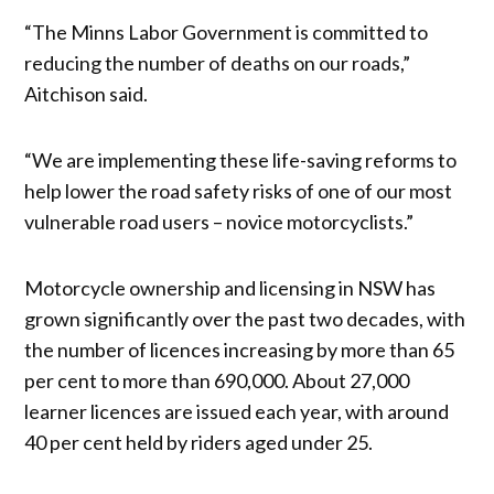
“The Minns Labor Government is committed to
reducing the number of deaths on our roads,”
Aitchison said.
“We are implementing these life-saving reforms to
help lower the road safety risks of one of our most
vulnerable road users – novice motorcyclists.”
Motorcycle ownership and licensing in NSW has
grown significantly over the past two decades, with
the number of licences increasing by more than 65
per cent to more than 690,000. About 27,000
learner licences are issued each year, with around
40 per cent held by riders aged under 25.