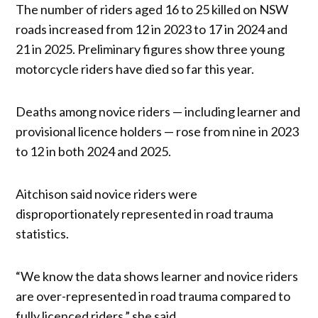
The number of riders aged 16 to 25 killed on NSW
roads increased from 12 in 2023 to 17 in 2024 and
21 in 2025. Preliminary figures show three young
motorcycle riders have died so far this year.
Deaths among novice riders — including learner and
provisional licence holders — rose from nine in 2023
to 12 in both 2024 and 2025.
Aitchison said novice riders were
disproportionately represented in road trauma
statistics.
“We know the data shows learner and novice riders
are over-represented in road trauma compared to
fully licenced riders,” she said.