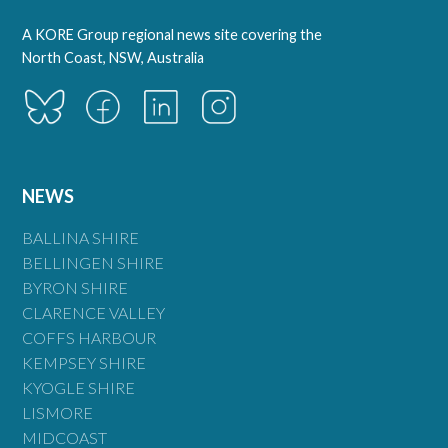
A KORE Group regional news site covering the
North Coast, NSW, Australia
NEWS
BALLINA SHIRE
BELLINGEN SHIRE
BYRON SHIRE
CLARENCE VALLEY
COFFS HARBOUR
KEMPSEY SHIRE
KYOGLE SHIRE
LISMORE
MIDCOAST