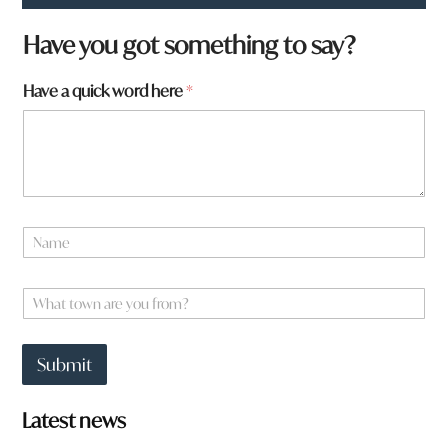
H
Have you got something to say?
a
v
Have a quick word here
*
e
q
u
i
c
k
q
u
N
i
a
c
m
k
e
W
*
h
a
t
Submit
t
o
w
Latest news
n