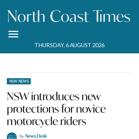
Skip
to
content
THURSDAY, 6 AUGUST 2026
POSTED
NSW NEWS
IN
NSW introduces new
protections for novice
motorcycle riders
by
News Desk