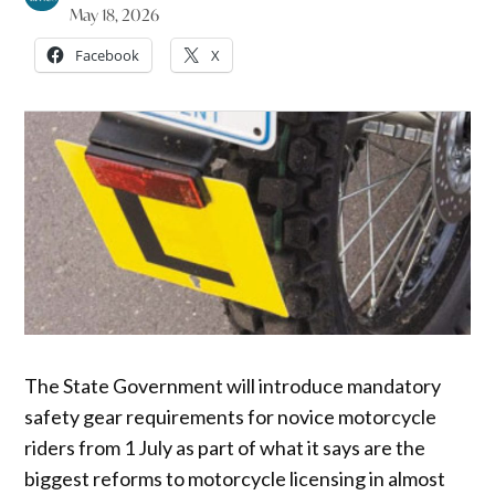
May 18, 2026
Facebook
X
The State Government will introduce mandatory
safety gear requirements for novice motorcycle
riders from 1 July as part of what it says are the
biggest reforms to motorcycle licensing in almost