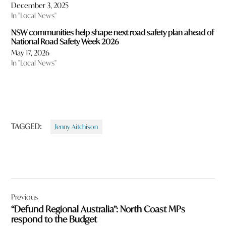
December 3, 2025
In "Local News"
NSW communities help shape next road safety plan ahead of
National Road Safety Week 2026
May 17, 2026
In "Local News"
TAGGED:
Jenny Aitchison
Post
Previous
navigation
“Defund Regional Australia”: North Coast MPs
respond to the Budget