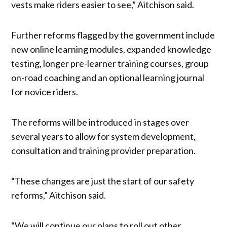
vests make riders easier to see,” Aitchison said.
Further reforms flagged by the government include
new online learning modules, expanded knowledge
testing, longer pre-learner training courses, group
on-road coaching and an optional learning journal
for novice riders.
The reforms will be introduced in stages over
several years to allow for system development,
consultation and training provider preparation.
“These changes are just the start of our safety
reforms,” Aitchison said.
“We will continue our plans to roll out other