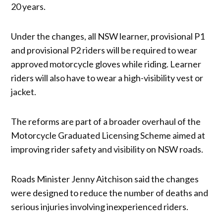
20 years.
Under the changes, all NSW learner, provisional P1
and provisional P2 riders will be required to wear
approved motorcycle gloves while riding. Learner
riders will also have to wear a high-visibility vest or
jacket.
The reforms are part of a broader overhaul of the
Motorcycle Graduated Licensing Scheme aimed at
improving rider safety and visibility on NSW roads.
Roads Minister Jenny Aitchison said the changes
were designed to reduce the number of deaths and
serious injuries involving inexperienced riders.