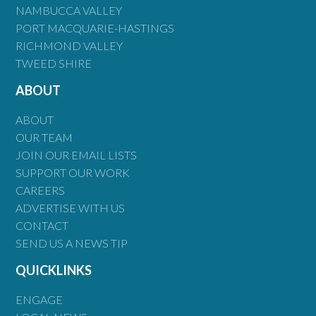
NAMBUCCA VALLEY
PORT MACQUARIE-HASTINGS
RICHMOND VALLEY
TWEED SHIRE
ABOUT
ABOUT
OUR TEAM
JOIN OUR EMAIL LISTS
SUPPORT OUR WORK
CAREERS
ADVERTISE WITH US
CONTACT
SEND US A NEWS TIP
QUICKLINKS
ENGAGE