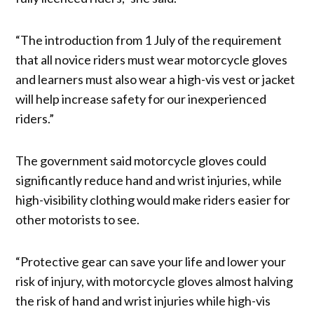
“The introduction from 1 July of the requirement
that all novice riders must wear motorcycle gloves
and learners must also wear a high-vis vest or jacket
will help increase safety for our inexperienced
riders.”
The government said motorcycle gloves could
significantly reduce hand and wrist injuries, while
high-visibility clothing would make riders easier for
other motorists to see.
“Protective gear can save your life and lower your
risk of injury, with motorcycle gloves almost halving
the risk of hand and wrist injuries while high-vis