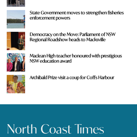
State Government moves to strengthen fisheries
enforcement powers
Democracy on the Move: Parliament of NSW
Regional Roadshow heads to Macksville
Maclean High teacher honoured with prestigious
NSW education award
Archibald Prize visit a coup for Coffs Harbour