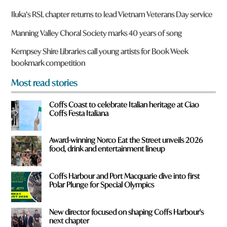
a
r
Iluka’s RSL chapter returns to lead Vietnam Veterans Day service
e
y
Manning Valley Choral Society marks 40 years of song
o
u
Kempsey Shire Libraries call young artists for Book Week
f
bookmark competition
r
o
Most read stories
m
?
Coffs Coast to celebrate Italian heritage at Ciao
*
Coffs Festa Italiana
Award-winning Norco Eat the Street unveils 2026
food, drink and entertainment lineup
Coffs Harbour and Port Macquarie dive into first
Polar Plunge for Special Olympics
New director focused on shaping Coffs Harbour's
next chapter