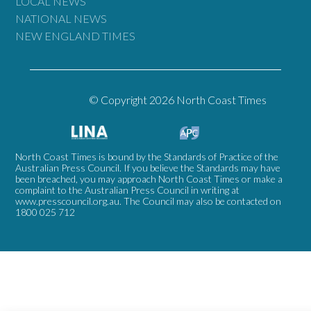
LOCAL NEWS
NATIONAL NEWS
NEW ENGLAND TIMES
© Copyright 2026 North Coast Times
North Coast Times is bound by the Standards of Practice of the
Australian Press Council. If you believe the Standards may have
been breached, you may approach North Coast Times or make a
complaint to the Australian Press Council in writing at
www.presscouncil.org.au
. The Council may also be contacted on
1800 025 712