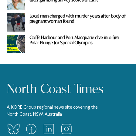
Local man charged with murder years after body of
pregnant woman found
Coffs Harbour and Port Macquarie dive into first
Polar Plunge for Special Olympics
A KORE Group regional news site covering the
North Coast, NSW, Australia