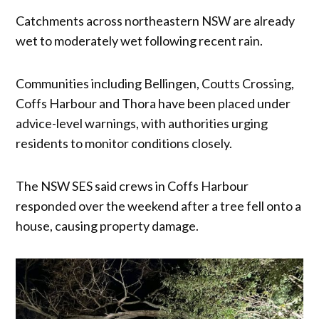
Catchments across northeastern NSW are already
wet to moderately wet following recent rain.
Communities including Bellingen, Coutts Crossing,
Coffs Harbour and Thora have been placed under
advice-level warnings, with authorities urging
residents to monitor conditions closely.
The NSW SES said crews in Coffs Harbour
responded over the weekend after a tree fell onto a
house, causing property damage.