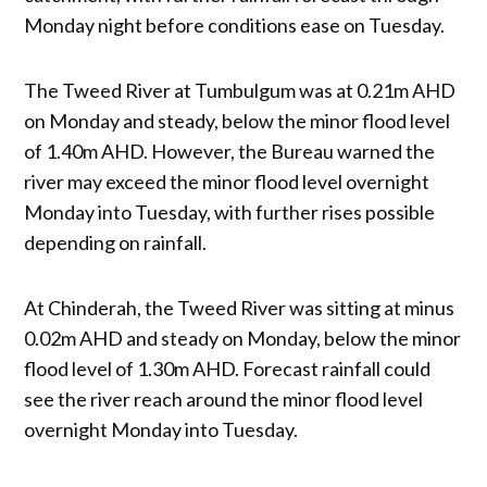
Monday night before conditions ease on Tuesday.
The Tweed River at Tumbulgum was at 0.21m AHD
on Monday and steady, below the minor flood level
of 1.40m AHD. However, the Bureau warned the
river may exceed the minor flood level overnight
Monday into Tuesday, with further rises possible
depending on rainfall.
At Chinderah, the Tweed River was sitting at minus
0.02m AHD and steady on Monday, below the minor
flood level of 1.30m AHD. Forecast rainfall could
see the river reach around the minor flood level
overnight Monday into Tuesday.