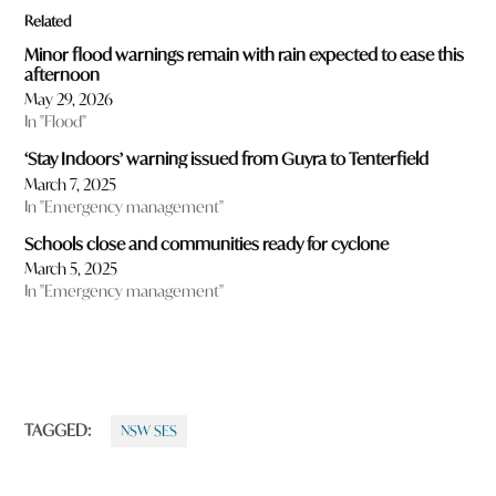
Related
Minor flood warnings remain with rain expected to ease this
afternoon
May 29, 2026
In "Flood"
‘Stay Indoors’ warning issued from Guyra to Tenterfield
March 7, 2025
In "Emergency management"
Schools close and communities ready for cyclone
March 5, 2025
In "Emergency management"
TAGGED:
NSW SES