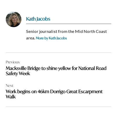
Kath Jacobs
Senior journalist from the Mid North Coast
area.
More by Kath Jacobs
Post
Previous
navigation
Macksville Bridge to shine yellow for National Road
Safety Week
Next
Work begins on 46km Dorrigo Great Escarpment
Walk