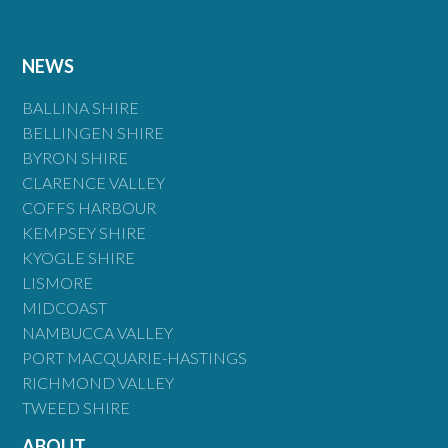
NEWS
BALLINA SHIRE
BELLINGEN SHIRE
BYRON SHIRE
CLARENCE VALLEY
COFFS HARBOUR
KEMPSEY SHIRE
KYOGLE SHIRE
LISMORE
MIDCOAST
NAMBUCCA VALLEY
PORT MACQUARIE-HASTINGS
RICHMOND VALLEY
TWEED SHIRE
ABOUT