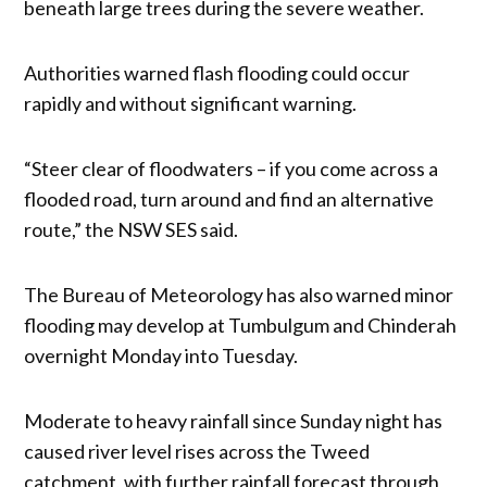
beneath large trees during the severe weather.
Authorities warned flash flooding could occur
rapidly and without significant warning.
“Steer clear of floodwaters – if you come across a
flooded road, turn around and find an alternative
route,” the NSW SES said.
The Bureau of Meteorology has also warned minor
flooding may develop at Tumbulgum and Chinderah
overnight Monday into Tuesday.
Moderate to heavy rainfall since Sunday night has
caused river level rises across the Tweed
catchment, with further rainfall forecast through