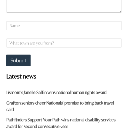
e
N
a
m
e
W
*
h
a
t
Submit
t
o
w
Latest news
n
a
r
Lismore’s Janelle Saffin wins national human rights award
e
y
Grafton seniors cheer Nationals’ promise to bring back travel
o
card
u
f
Pathfinders Support Your Path wins national disability services
r
award for second consecutive year
o