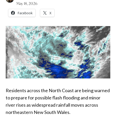
May 18, 2026
Facebook
X
Residents across the North Coast are being warned
to prepare for possible flash flooding and minor
river rises as widespread rainfall moves across
northeastern New South Wales.