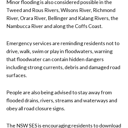
Minor flooding is also considered possible in the
Tweed and Rous Rivers, Wilsons River, Richmond
River, Orara River, Bellinger and Kalang Rivers, the
Nambucca River and along the Coffs Coast.
Emergency services are reminding residents not to
drive, walk, swim or play in floodwaters, warning
that floodwater can contain hidden dangers
including strong currents, debris and damaged road
surfaces.
People are also being advised to stay away from
flooded drains, rivers, streams and waterways and
obey all road closure signs.
The NSW SES is encouraging residents to download