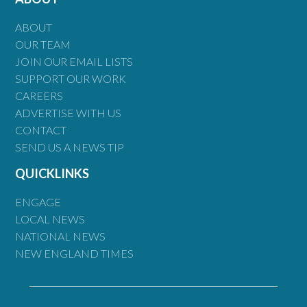
ABOUT
OUR TEAM
JOIN OUR EMAIL LISTS
SUPPORT OUR WORK
CAREERS
ADVERTISE WITH US
CONTACT
SEND US A NEWS TIP
QUICKLINKS
ENGAGE
LOCAL NEWS
NATIONAL NEWS
NEW ENGLAND TIMES