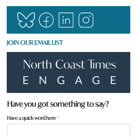
JOIN OUR EMAIL LIST
W
Have you got something to say?
h
a
Have a quick word here
*
t
H
a
v