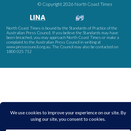
© Copyright 2026 North Coast Times
North Coast Times is bound by the Standards of Practice of the
Australian Press Council. If you believe the Standards may have
been breached, you may approach North Coast Times or make a
complaint to the Australian Press Council in writing at
www.presscouncil.org.au
. The Council may also be contacted on
1800 025 712