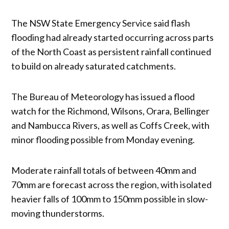
The NSW State Emergency Service said flash
flooding had already started occurring across parts
of the North Coast as persistent rainfall continued
to build on already saturated catchments.
The Bureau of Meteorology has issued a flood
watch for the Richmond, Wilsons, Orara, Bellinger
and Nambucca Rivers, as well as Coffs Creek, with
minor flooding possible from Monday evening.
Moderate rainfall totals of between 40mm and
70mm are forecast across the region, with isolated
heavier falls of 100mm to 150mm possible in slow-
moving thunderstorms.