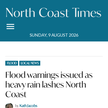
Skip
to
content
SUNDAY, 9 AUGUST 2026
POSTED
FLOOD
LOCAL NEWS
IN
Flood warnings issued as
heavy rain lashes North
Coast
by
Kath Jacobs