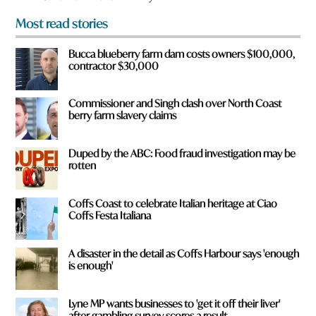
m
Most read stories
?
*
Bucca blueberry farm dam costs owners $100,000,
contractor $30,000
Commissioner and Singh clash over North Coast
berry farm slavery claims
Duped by the ABC: Food fraud investigation may be
rotten
Coffs Coast to celebrate Italian heritage at Ciao
Coffs Festa Italiana
A disaster in the detail as Coffs Harbour says 'enough
is enough'
Lyne MP wants businesses to 'get it off their liver'
after gambling survey scores a result