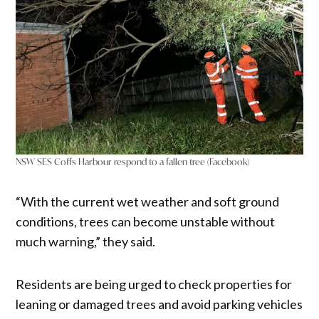
NSW SES Coffs Harbour respond to a fallen tree (Facebook)
“With the current wet weather and soft ground
conditions, trees can become unstable without
much warning,” they said.
Residents are being urged to check properties for
leaning or damaged trees and avoid parking vehicles