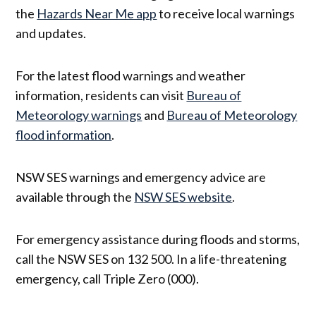
the
Hazards Near Me app
to receive local warnings
and updates.
For the latest flood warnings and weather
information, residents can visit
Bureau of
Meteorology warnings
and
Bureau of Meteorology
flood information
.
NSW SES warnings and emergency advice are
available through the
NSW SES website
.
For emergency assistance during floods and storms,
call the NSW SES on 132 500. In a life-threatening
emergency, call Triple Zero (000).