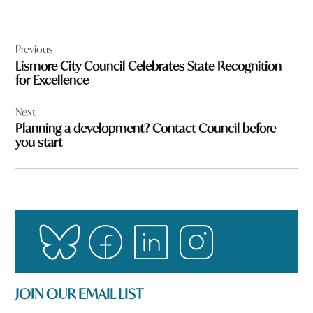
Post
Previous
navigation
Lismore City Council Celebrates State Recognition
for Excellence
Next
Planning a development? Contact Council before
you start
JOIN OUR EMAIL LIST