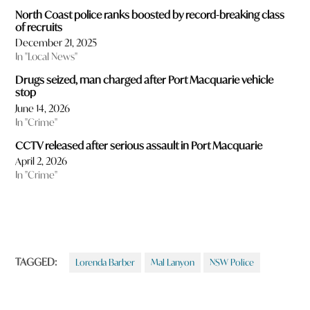
North Coast police ranks boosted by record-breaking class
of recruits
December 21, 2025
In "Local News"
Drugs seized, man charged after Port Macquarie vehicle
stop
June 14, 2026
In "Crime"
CCTV released after serious assault in Port Macquarie
April 2, 2026
In "Crime"
TAGGED:
Lorenda Barber
Mal Lanyon
NSW Police