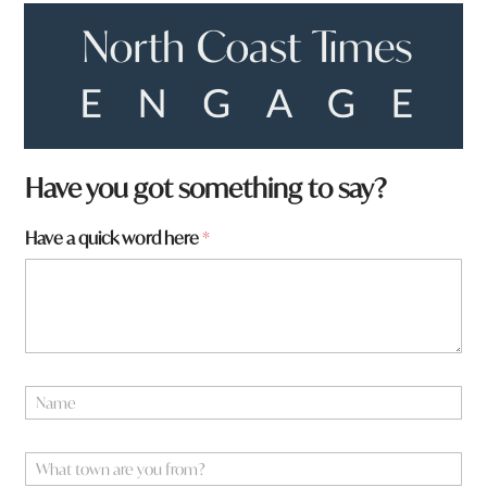
Have you got something to say?
t
Have a quick word here
*
o
w
n
*
y
o
u
N
a
m
e
W
*
h