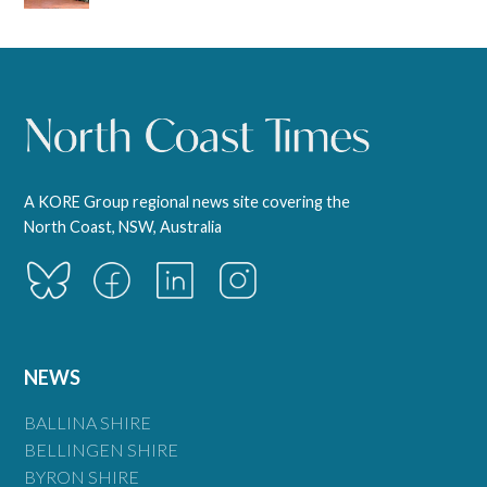
A KORE Group regional news site covering the
North Coast, NSW, Australia
NEWS
BALLINA SHIRE
BELLINGEN SHIRE
BYRON SHIRE