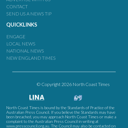
CONTACT
SEND US A NEWS TIP
QUICKLINKS
ENGAGE
LOCAL NEWS
NATIONAL NEWS
NEW ENGLAND TIMES
© Copyright 2026 North Coast Times
North Coast Times is bound by the Standards of Practice of the
Australian Press Council. If you believe the Standards may have
been breached, you may approach North Coast Times or make a
complaint to the Australian Press Council in writing at
www.presscouncil.org.au
. The Council may also be contacted on