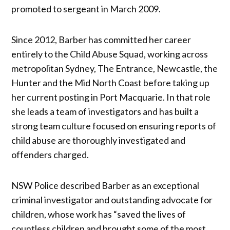
promoted to sergeant in March 2009.
Since 2012, Barber has committed her career
entirely to the Child Abuse Squad, working across
metropolitan Sydney, The Entrance, Newcastle, the
Hunter and the Mid North Coast before taking up
her current posting in Port Macquarie. In that role
she leads a team of investigators and has built a
strong team culture focused on ensuring reports of
child abuse are thoroughly investigated and
offenders charged.
NSW Police described Barber as an exceptional
criminal investigator and outstanding advocate for
children, whose work has “saved the lives of
countless children and brought some of the most