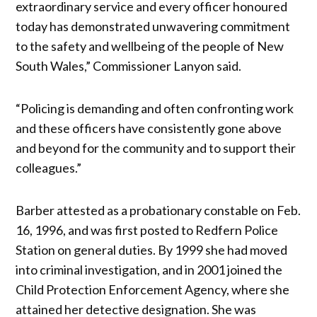
extraordinary service and every officer honoured
today has demonstrated unwavering commitment
to the safety and wellbeing of the people of New
South Wales,” Commissioner Lanyon said.
“Policing is demanding and often confronting work
and these officers have consistently gone above
and beyond for the community and to support their
colleagues.”
Barber attested as a probationary constable on Feb.
16, 1996, and was first posted to Redfern Police
Station on general duties. By 1999 she had moved
into criminal investigation, and in 2001 joined the
Child Protection Enforcement Agency, where she
attained her detective designation. She was