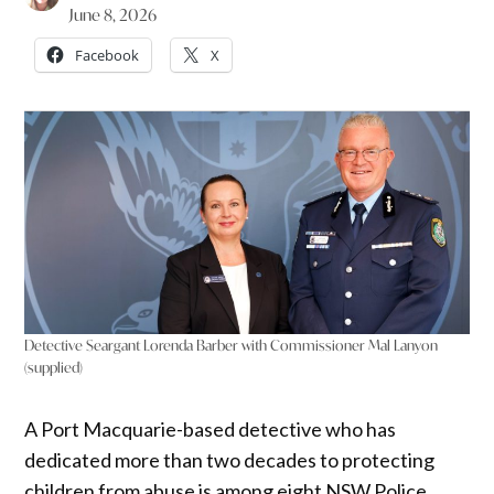
June 8, 2026
Facebook
X
Detective Seargant Lorenda Barber with Commissioner Mal Lanyon
(supplied)
A Port Macquarie-based detective who has
dedicated more than two decades to protecting
children from abuse is among eight NSW Police