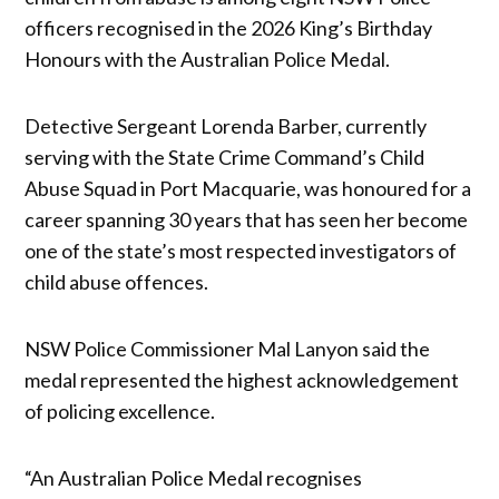
officers recognised in the 2026 King’s Birthday
Honours with the Australian Police Medal.
Detective Sergeant Lorenda Barber, currently
serving with the State Crime Command’s Child
Abuse Squad in Port Macquarie, was honoured for a
career spanning 30 years that has seen her become
one of the state’s most respected investigators of
child abuse offences.
NSW Police Commissioner Mal Lanyon said the
medal represented the highest acknowledgement
of policing excellence.
“An Australian Police Medal recognises