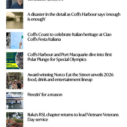
A disaster in the detail as Coffs Harbour says 'enough
is enough'
Coffs Coast to celebrate Italian heritage at Ciao
Coffs Festa Italiana
Coffs Harbour and Port Macquarie dive into first
Polar Plunge for Special Olympics
Award-winning Norco Eat the Street unveils 2026
food, drink and entertainment lineup
Freezin’ for a reason
Iluka's RSL chapter returns to lead Vietnam Veterans
Day service