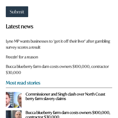
a
t
Submit
t
o
w
Latest news
n
a
r
Lyne MP wants businesses to ‘get it off their liver’ after gambling
e
survey scores a result
y
o
Freezin’ for a reason
u
f
Bucca blueberry farm dam costs owners $100,000, contractor
r
$30,000
o
m
Most read stories
?
*
Commissioner and Singh clash over North Coast
berry farm slavery claims
Bucca blueberry farm dam costs owners $100,000,
contractor $30,000