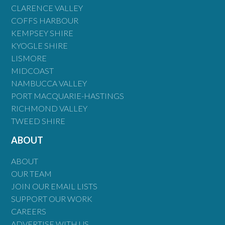
CLARENCE VALLEY
COFFS HARBOUR
KEMPSEY SHIRE
KYOGLE SHIRE
LISMORE
MIDCOAST
NAMBUCCA VALLEY
PORT MACQUARIE-HASTINGS
RICHMOND VALLEY
TWEED SHIRE
ABOUT
ABOUT
OUR TEAM
JOIN OUR EMAIL LISTS
SUPPORT OUR WORK
CAREERS
ADVERTISE WITH US