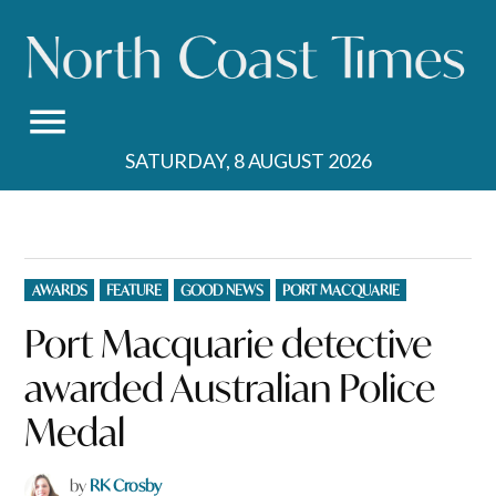
Skip
to
content
SATURDAY, 8 AUGUST 2026
POSTED
AWARDS
FEATURE
GOOD NEWS
PORT MACQUARIE
IN
Port Macquarie detective
awarded Australian Police
Medal
by
RK Crosby