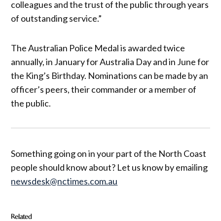
colleagues and the trust of the public through years
of outstanding service.”
The Australian Police Medal is awarded twice
annually, in January for Australia Day and in June for
the King’s Birthday. Nominations can be made by an
officer’s peers, their commander or a member of
the public.
Something going on in your part of the North Coast
people should know about? Let us know by emailing
newsdesk@nctimes.com.au
Related