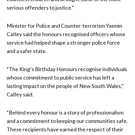
serious offenders to justice.”
Minister for Police and Counter-terrorism Yasmin
Catley said the honours recognised officers whose
service had helped shape a stronger police force
and a safer state.
“The King’s Birthday Honours recognise individuals
whose commitment to public service has left a
lasting impact on the people of New South Wales,”
Catley said.
“Behind every honour is a story of professionalism
and a commitment to keeping our communities safe.
These recipients have earned the respect of their