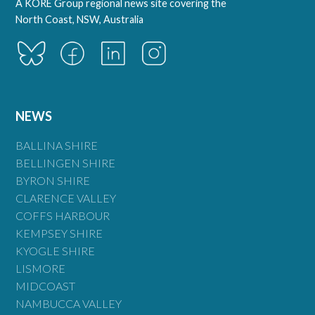
A KORE Group regional news site covering the
North Coast, NSW, Australia
NEWS
BALLINA SHIRE
BELLINGEN SHIRE
BYRON SHIRE
CLARENCE VALLEY
COFFS HARBOUR
KEMPSEY SHIRE
KYOGLE SHIRE
LISMORE
MIDCOAST
NAMBUCCA VALLEY