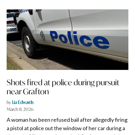
Shots fired at police during pursuit
near Grafton
by
Lia Edwards
March 11, 2026
A woman has been refused bail after allegedly firing
a pistol at police out the window of her car during a