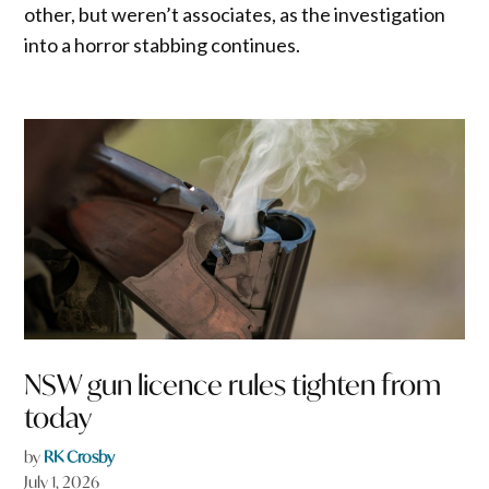
other, but weren’t associates, as the investigation
into a horror stabbing continues.
NSW gun licence rules tighten from
today
by
RK Crosby
July 1, 2026