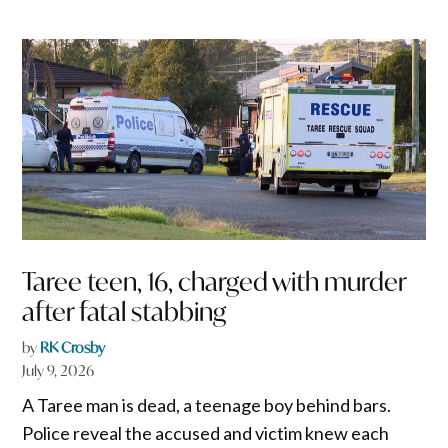
Taree teen, 16, charged with murder
after fatal stabbing
by
RK Crosby
July 9, 2026
A Taree man is dead, a teenage boy behind bars.
Police reveal the accused and victim knew each