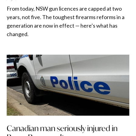
From today, NSW gun licences are capped at two
years, not five. The toughest firearms reforms in a
generation are now in effect — here’s what has
changed.
Canadian man seriously injured in