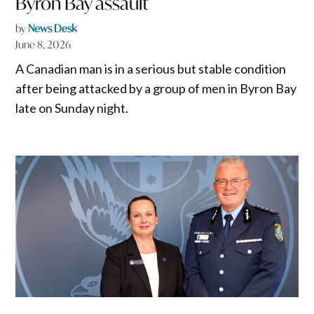
Byron Bay assault
by
News Desk
June 8, 2026
A Canadian man is in a serious but stable condition
after being attacked by a group of men in Byron Bay
late on Sunday night.