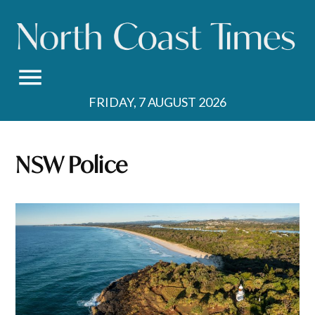
Skip
to
content
FRIDAY, 7 AUGUST 2026
NSW Police