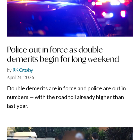
Police out in force as double
demerits begin for long weekend
by
RK Crosby
April 24, 2026
Double demerits are in force and police are out in
numbers — with the road toll already higher than
last year.