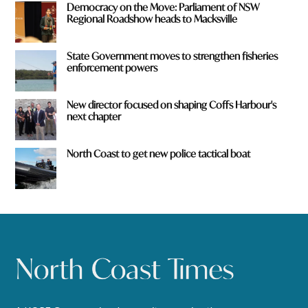
Democracy on the Move: Parliament of NSW
Regional Roadshow heads to Macksville
State Government moves to strengthen fisheries
enforcement powers
New director focused on shaping Coffs Harbour's
next chapter
North Coast to get new police tactical boat