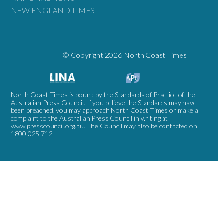
NEW ENGLAND TIMES
© Copyright 2026 North Coast Times
North Coast Times is bound by the Standards of Practice of the
Australian Press Council. If you believe the Standards may have
been breached, you may approach North Coast Times or make a
complaint to the Australian Press Council in writing at
www.presscouncil.org.au
. The Council may also be contacted on
1800 025 712