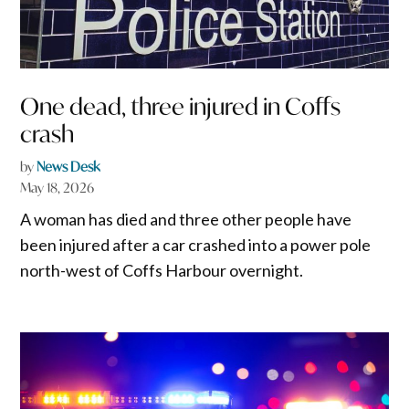
One dead, three injured in Coffs
crash
by
News Desk
May 18, 2026
A woman has died and three other people have
been injured after a car crashed into a power pole
north-west of Coffs Harbour overnight.