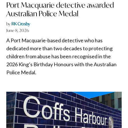
Port Macquarie detective awarded
Australian Police Medal
by
RK Crosby
June 8, 2026
A Port Macquarie-based detective who has
dedicated more than two decades to protecting
children from abuse has been recognised in the
2026 King’s Birthday Honours with the Australian
Police Medal.