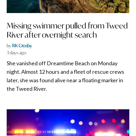
Missing swimmer pulled from Tweed
River after overnight search
by
RK Crosby
3 days ago
She vanished off Dreamtime Beach on Monday
night. Almost 12 hours and a fleet of rescue crews
later, she was found alive near a floating marker in
the Tweed River.