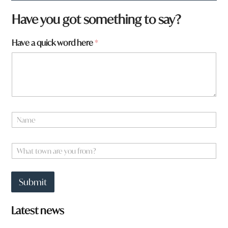
f
Have you got something to say?
r
o
Have a quick word here
*
m
?
q
u
i
c
k
a
N
r
a
e
m
e
W
*
h
a
t
Submit
t
o
w
Latest news
n
a