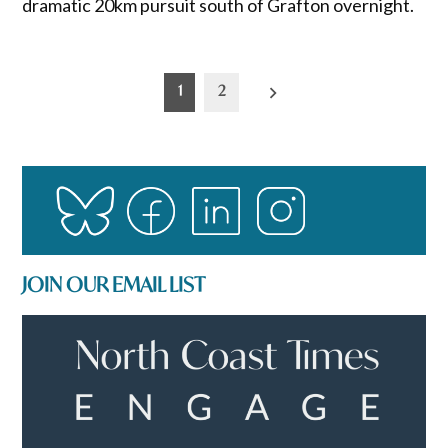
dramatic 20km pursuit south of Grafton overnight.
Posts
1
2
pagination
JOIN OUR EMAIL LIST