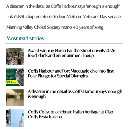
r
A disaster in the detail as Coffs Harbour says ‘enough is enough’
e
y
Iluka’s RSL chapter returns to lead Vietnam Veterans Day service
o
u
Manning Valley Choral Society marks 40 years of song
f
r
Most read stories
o
m
Award-winning Norco Eat the Street unveils 2026
?
food, drink and entertainment lineup
*
Coffs Harbour and Port Macquarie dive into first
Polar Plunge for Special Olympics
A disaster in the detail as Coffs Harbour says 'enough
is enough'
Coffs Coast to celebrate Italian heritage at Ciao
Coffs Festa Italiana