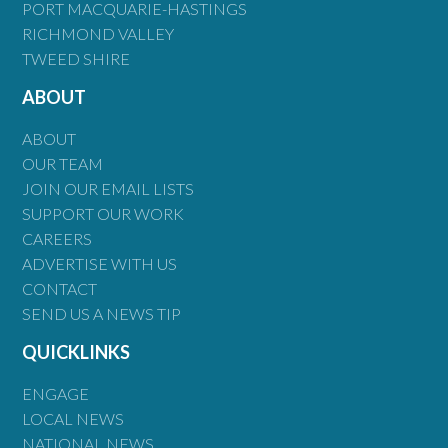
PORT MACQUARIE-HASTINGS
RICHMOND VALLEY
TWEED SHIRE
ABOUT
ABOUT
OUR TEAM
JOIN OUR EMAIL LISTS
SUPPORT OUR WORK
CAREERS
ADVERTISE WITH US
CONTACT
SEND US A NEWS TIP
QUICKLINKS
ENGAGE
LOCAL NEWS
NATIONAL NEWS