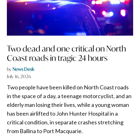
Two dead and one critical on North
Coast roads in tragic 24 hours
by
News Desk
July 16, 2026
Two people have been killed on North Coast roads
in the space of a day, a teenage motorcyclist, and an
elderly man losing their lives, while a young woman
has been airlifted to John Hunter Hospital in a
critical condition, in separate crashes stretching
from Ballina to Port Macquarie.