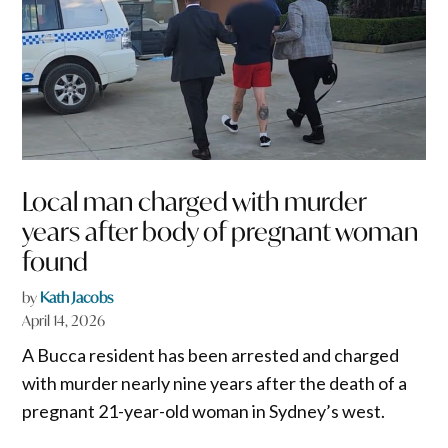
Local man charged with murder
years after body of pregnant woman
found
by
Kath Jacobs
April 14, 2026
A Bucca resident has been arrested and charged
with murder nearly nine years after the death of a
pregnant 21-year-old woman in Sydney’s west.