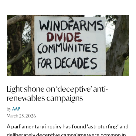
Light shone on ‘deceptive’ anti-
renewables campaigns
by
AAP
March 25, 2026
A parliamentary inquiry has found ‘astroturfing’ and
deliberately deceptive campaigns were common in