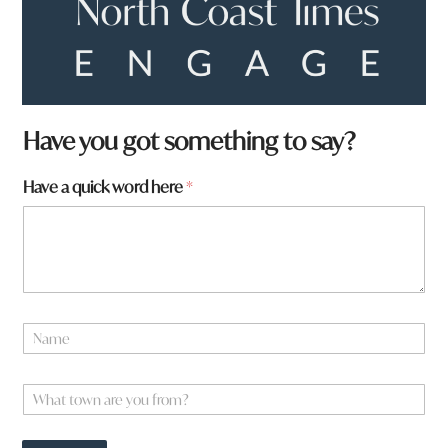
Have you got something to say?
Have a quick word here
*
N
a
m
W
e
W
h
*
h
a
a
t