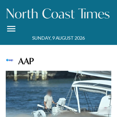
Skip
to
content
SUNDAY, 9 AUGUST 2026
AAP