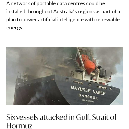
A network of portable data centres could be
installed throughout Australia’s regions as part of a
plan to power artificial intelligence with renewable
energy.
Six vessels attacked in Gulf, Strait of
Hormuz