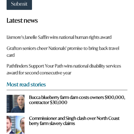
t
w
Submit
t
o
o
r
w
d
Latest news
n
a
r
Lismore’s Janelle Saffin wins national human rights award
e
y
Grafton seniors cheer Nationals’ promise to bring back travel
o
card
u
f
Pathfinders Support Your Path wins national disability services
r
award for second consecutive year
o
m
Most read stories
?
*
Bucca blueberry farm dam costs owners $100,000,
contractor $30,000
Commissioner and Singh clash over North Coast
berry farm slavery claims