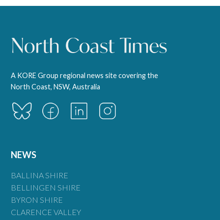
A KORE Group regional news site covering the
North Coast, NSW, Australia
NEWS
BALLINA SHIRE
BELLINGEN SHIRE
BYRON SHIRE
CLARENCE VALLEY