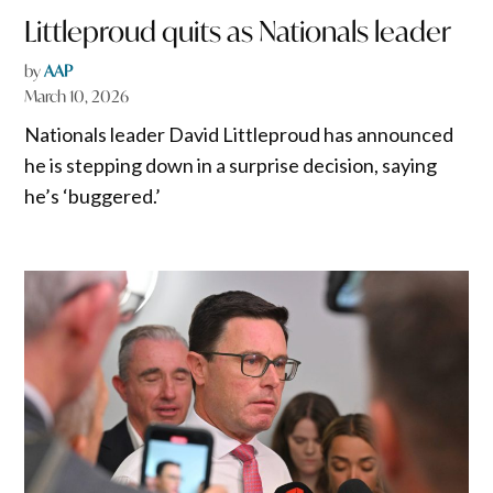
Littleproud quits as Nationals leader
by
AAP
March 10, 2026
Nationals leader David Littleproud has announced
he is stepping down in a surprise decision, saying
he’s ‘buggered.’