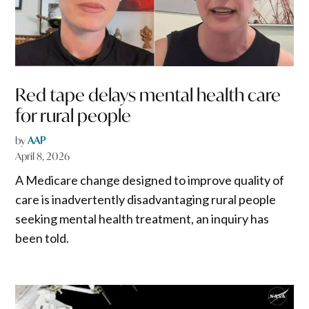
Red tape delays mental health care
for rural people
by
AAP
April 8, 2026
A Medicare change designed to improve quality of
care is inadvertently disadvantaging rural people
seeking mental health treatment, an inquiry has
been told.