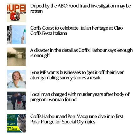
Duped by the ABC: Food fraud investigation may be
rotten
Coffs Coast to celebrate Italian heritage at Ciao
Coffs Festa Italiana
A disaster in the detail as Coffs Harbour says 'enough
is enough'
Lyne MP wants businesses to 'get it off their liver'
after gambling survey scores a result
Local man charged with murder years after body of
pregnant woman found
Coffs Harbour and Port Macquarie dive into first
Polar Plunge for Special Olympics