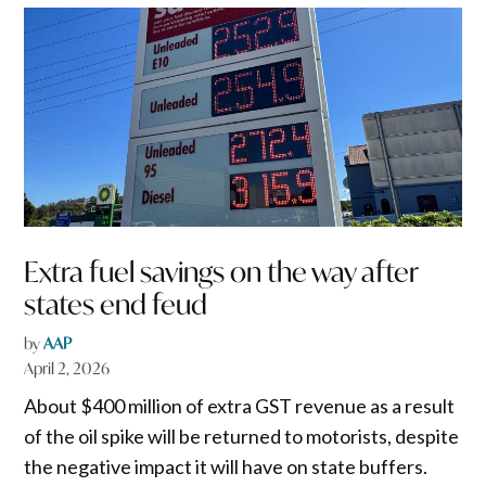
Extra fuel savings on the way after
states end feud
by
AAP
April 2, 2026
About $400 million of extra GST revenue as a result
of the oil spike will be returned to motorists, despite
the negative impact it will have on state buffers.