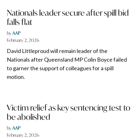
Nationals leader secure after spill bid
falls flat
by
AAP
February 2, 2026
David Littleproud will remain leader of the
Nationals after Queensland MP Colin Boyce failed
to garner the support of colleagues for a spill
motion.
Victim relief as key sentencing test to
be abolished
by
AAP
February 2, 2026