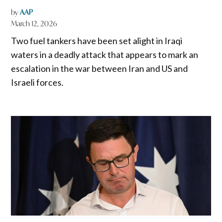
by
AAP
March 12, 2026
Two fuel tankers have been set alight in ‌Iraqi
waters in a deadly attack that appears to mark an
escalation in the war between Iran and US and
Israeli forces.