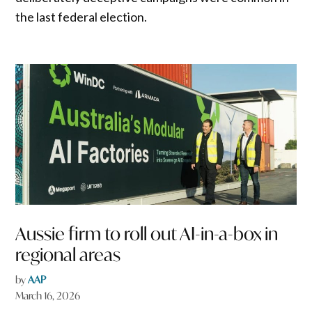
the last federal election.
Aussie firm to roll out AI-in-a-box in
regional areas
by
AAP
March 16, 2026