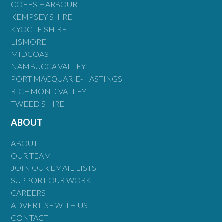
COFFS HARBOUR
KEMPSEY SHIRE
KYOGLE SHIRE
LISMORE
MIDCOAST
NAMBUCCA VALLEY
PORT MACQUARIE-HASTINGS
RICHMOND VALLEY
TWEED SHIRE
ABOUT
ABOUT
OUR TEAM
JOIN OUR EMAIL LISTS
SUPPORT OUR WORK
CAREERS
ADVERTISE WITH US
CONTACT