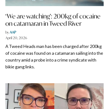
‘We are watching’: 200kg of cocaine
on catamaran in Tweed River
by
AAP
April 20, 2026
A Tweed Heads man has been charged after 200kg
of cocaine was found on a catamaran sailing into the
country amid a probe into a crime syndicate with
bikie gang links.