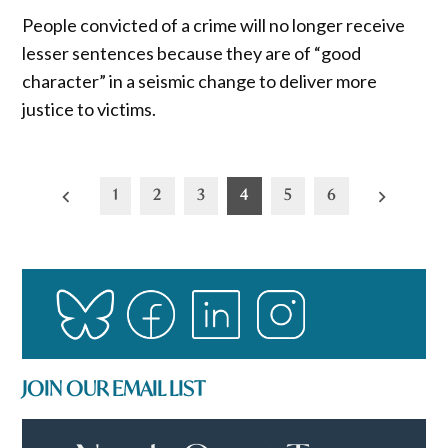
People convicted of a crime will no longer receive
lesser sentences because they are of “good
character” in a seismic change to deliver more
justice to victims.
Posts
1
2
3
4
5
6
pagination
JOIN OUR EMAIL LIST