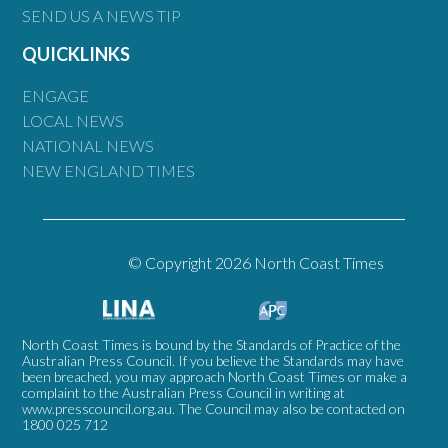
SEND US A NEWS TIP
QUICKLINKS
ENGAGE
LOCAL NEWS
NATIONAL NEWS
NEW ENGLAND TIMES
© Copyright 2026 North Coast Times
North Coast Times is bound by the Standards of Practice of the
Australian Press Council. If you believe the Standards may have
been breached, you may approach North Coast Times or make a
complaint to the Australian Press Council in writing at
www.presscouncil.org.au
. The Council may also be contacted on
1800 025 712