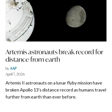
Artemis astronauts break record for
distance from earth
by
AAP
April 7, 2026
Artemis II astronauts on a lunar flyby mission have
broken Apollo 13’s distance record as humans travel
further from earth than ever before.