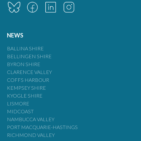
NEWS
BALLINA SHIRE
BELLINGEN SHIRE
BYRON SHIRE
CLARENCE VALLEY
COFFS HARBOUR
KEMPSEY SHIRE
KYOGLE SHIRE
LISMORE
MIDCOAST
NAMBUCCA VALLEY
PORT MACQUARIE-HASTINGS
RICHMOND VALLEY