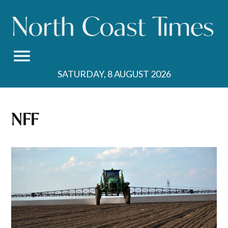
Skip
to
content
SATURDAY, 8 AUGUST 2026
NFF