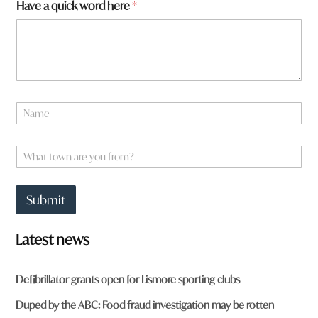
Have a quick word here
*
N
a
m
W
e
W
h
*
h
a
a
t
t
t
Submit
t
o
o
w
w
n
Latest news
n
a
r
Defibrillator grants open for Lismore sporting clubs
e
y
Duped by the ABC: Food fraud investigation may be rotten
o