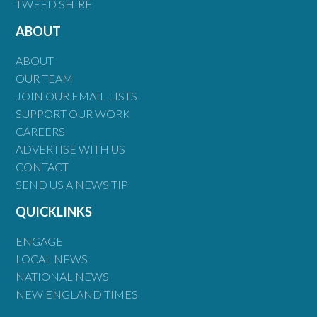
TWEED SHIRE
ABOUT
ABOUT
OUR TEAM
JOIN OUR EMAIL LISTS
SUPPORT OUR WORK
CAREERS
ADVERTISE WITH US
CONTACT
SEND US A NEWS TIP
QUICKLINKS
ENGAGE
LOCAL NEWS
NATIONAL NEWS
NEW ENGLAND TIMES