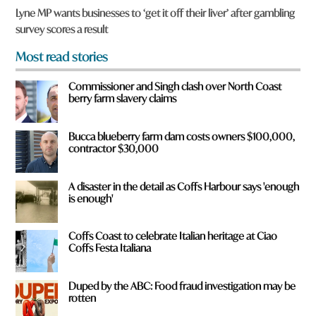
u
Lyne MP wants businesses to ‘get it off their liver’ after gambling
f
survey scores a result
r
o
Most read stories
m
?
Commissioner and Singh clash over North Coast
*
berry farm slavery claims
Bucca blueberry farm dam costs owners $100,000,
contractor $30,000
A disaster in the detail as Coffs Harbour says 'enough
is enough'
Coffs Coast to celebrate Italian heritage at Ciao
Coffs Festa Italiana
Duped by the ABC: Food fraud investigation may be
rotten