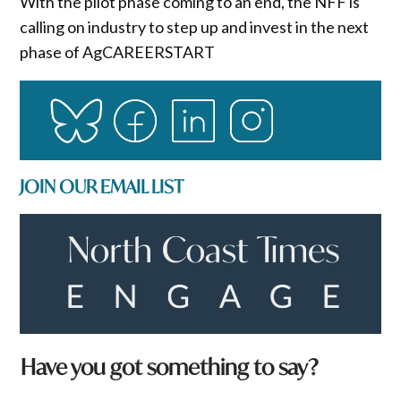
With the pilot phase coming to an end, the NFF is
calling on industry to step up and invest in the next
phase of AgCAREERSTART
JOIN OUR EMAIL LIST
Have you got something to say?