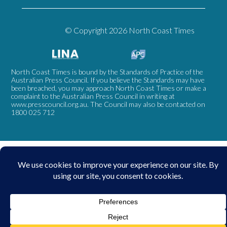
© Copyright 2026 North Coast Times
North Coast Times is bound by the Standards of Practice of the
Australian Press Council. If you believe the Standards may have
been breached, you may approach North Coast Times or make a
complaint to the Australian Press Council in writing at
www.presscouncil.org.au
. The Council may also be contacted on
1800 025 712