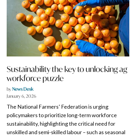
Sustainability the key to unlocking ag
workforce puzzle
by
News Desk
January 6, 2026
The National Farmers’ Federation is urging
policymakers to prioritize long-term workforce
sustainability, highlighting the critical need for
unskilled and semi-skilled labour – such as seasonal