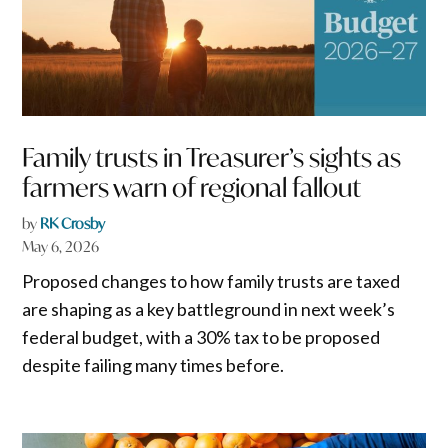
Family trusts in Treasurer’s sights as
farmers warn of regional fallout
by
RK Crosby
May 6, 2026
Proposed changes to how family trusts are taxed
are shaping as a key battleground in next week’s
federal budget, with a 30% tax to be proposed
despite failing many times before.