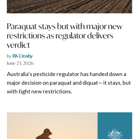
Paraquat stays but with major new
restrictions as regulator delivers
verdict
by
RK Crosby
June 23, 2026
Australia’s pesticide regulator has handed down a
major decision on paraquat and diquat— it stays, but
with tight new restrictions.