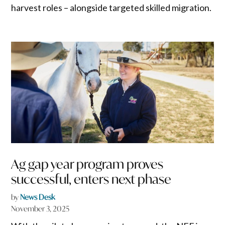
harvest roles – alongside targeted skilled migration.
Ag gap year program proves
successful, enters next phase
by
News Desk
November 3, 2025