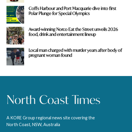
Coffs Harbour and Port Macquarie dive into first
Polar Plunge for Special Olympics
Award-winning Norco Eat the Street unveils 2026
food, drink and entertainment lineup
Local man charged with murder years after body of
pregnant woman found
A KORE Group regional news site covering the
North Coast, NSW, Australia