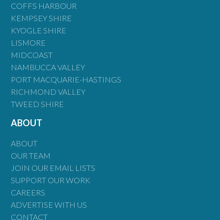
COFFS HARBOUR
KEMPSEY SHIRE
KYOGLE SHIRE
LISMORE
MIDCOAST
NAMBUCCA VALLEY
PORT MACQUARIE-HASTINGS
RICHMOND VALLEY
TWEED SHIRE
ABOUT
ABOUT
OUR TEAM
JOIN OUR EMAIL LISTS
SUPPORT OUR WORK
CAREERS
ADVERTISE WITH US
CONTACT