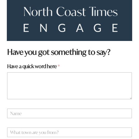
Have you got something to say?
Have a quick word here
*
a
N
r
a
e
m
a
e
W
h
*
h
e