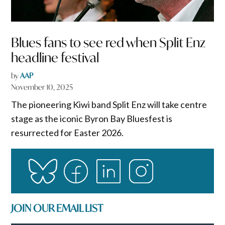
Blues fans to see red when Split Enz
headline festival
by
AAP
November 10, 2025
The pioneering Kiwi band Split Enz will take centre
stage as the iconic Byron Bay Bluesfest is
resurrected for Easter 2026.
JOIN OUR EMAIL LIST