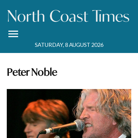
Skip
to
content
SATURDAY, 8 AUGUST 2026
Peter Noble