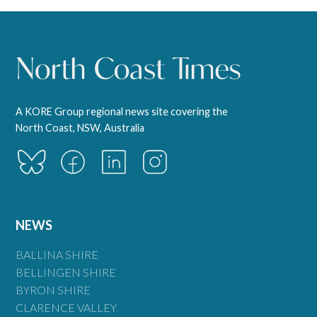
A KORE Group regional news site covering the
North Coast, NSW, Australia
NEWS
BALLINA SHIRE
BELLINGEN SHIRE
BYRON SHIRE
CLARENCE VALLEY