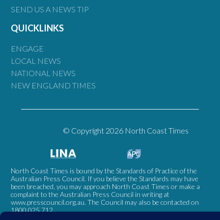
SEND US A NEWS TIP
QUICKLINKS
ENGAGE
LOCAL NEWS
NATIONAL NEWS
NEW ENGLAND TIMES
© Copyright 2026 North Coast Times
North Coast Times is bound by the Standards of Practice of the
Australian Press Council. If you believe the Standards may have
been breached, you may approach North Coast Times or make a
complaint to the Australian Press Council in writing at
www.presscouncil.org.au
. The Council may also be contacted on
1800 025 712