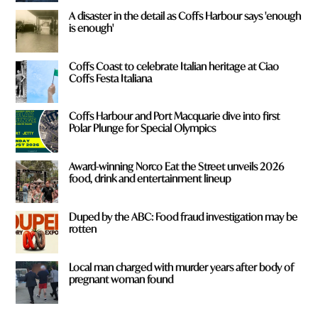
A disaster in the detail as Coffs Harbour says 'enough
is enough'
Coffs Coast to celebrate Italian heritage at Ciao
Coffs Festa Italiana
Coffs Harbour and Port Macquarie dive into first
Polar Plunge for Special Olympics
Award-winning Norco Eat the Street unveils 2026
food, drink and entertainment lineup
Duped by the ABC: Food fraud investigation may be
rotten
Local man charged with murder years after body of
pregnant woman found