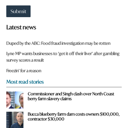
a
r
t
e
Submit
t
o
w
Latest news
n
a
r
Duped by the ABC: Food fraud investigation may be rotten
e
y
Lyne MP wants businesses to ‘get it off their liver’ after gambling
o
survey scores a result
u
f
Freezin’ for a reason
r
o
Most read stories
m
?
Commissioner and Singh clash over North Coast
*
berry farm slavery claims
Bucca blueberry farm dam costs owners $100,000,
contractor $30,000