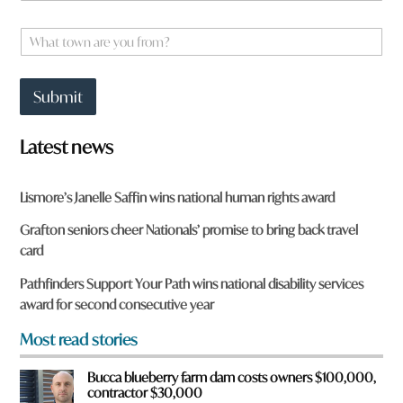
o
m
m
e
W
?
*
h
q
a
u
t
i
Submit
t
c
o
k
w
a
Latest news
n
a
r
Lismore’s Janelle Saffin wins national human rights award
e
y
Grafton seniors cheer Nationals’ promise to bring back travel
o
card
u
f
Pathfinders Support Your Path wins national disability services
r
award for second consecutive year
o
m
Most read stories
?
*
Bucca blueberry farm dam costs owners $100,000,
contractor $30,000