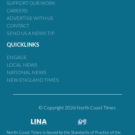
SUPPORT OUR WORK
CAREERS
ADVERTISE WITH US
CONTACT
SEND US A NEWS TIP
QUICKLINKS
ENGAGE
LOCAL NEWS
NATIONAL NEWS
NEW ENGLAND TIMES
© Copyright 2026 North Coast Times
North Coast Times is bound by the Standards of Practice of the