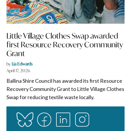
Little Village Clothes Swap awarded
first Resource Recovery Community
Grant
by
Lia Edwards
April 17, 2026
Ballina Shire Council has awarded its first Resource
Recovery Community Grant to Little Village Clothes
Swap for reducing textile waste locally.