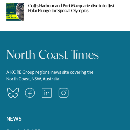
Coffs Harbour and Port Macquarie dive into first
Polar Plunge for Special Olympics
A KORE Group regional news site covering the
North Coast, NSW, Australia
NEWS