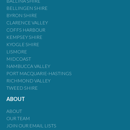
BALLINA SHIRE
BELLINGEN SHIRE
BYRON SHIRE
CLARENCE VALLEY
COFFS HARBOUR
KEMPSEY SHIRE
KYOGLE SHIRE
LISMORE
MIDCOAST
NAMBUCCA VALLEY
PORT MACQUARIE-HASTINGS
RICHMOND VALLEY
TWEED SHIRE
ABOUT
ABOUT
OUR TEAM
JOIN OUR EMAIL LISTS