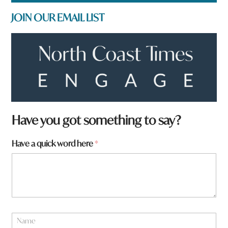
JOIN OUR EMAIL LIST
Have you got something to say?
Have a quick word here
*
f
N
r
a