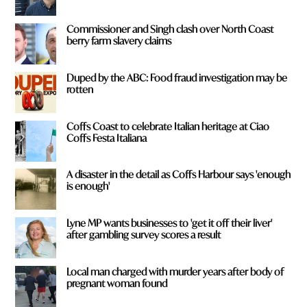
Commissioner and Singh clash over North Coast
berry farm slavery claims
Duped by the ABC: Food fraud investigation may be
rotten
Coffs Coast to celebrate Italian heritage at Ciao
Coffs Festa Italiana
A disaster in the detail as Coffs Harbour says 'enough
is enough'
Lyne MP wants businesses to 'get it off their liver'
after gambling survey scores a result
Local man charged with murder years after body of
pregnant woman found