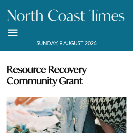
Skip
to
content
SUNDAY, 9 AUGUST 2026
Resource Recovery
Community Grant