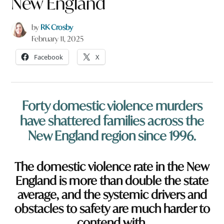
New England
by
RK Crosby
February 11, 2025
Facebook
X
Forty domestic violence murders
have shattered families across the
New England region since 1996.
The domestic violence rate in the New
England is more than double the state
average, and the systemic drivers and
obstacles to safety are much harder to
contend with.