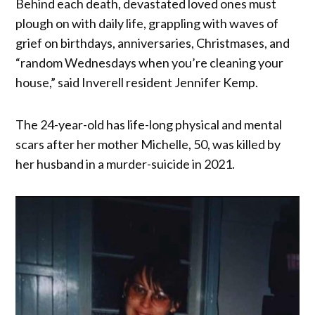
Behind each death, devastated loved ones must
plough on with daily life, grappling with waves of
grief on birthdays, anniversaries, Christmases, and
“random Wednesdays when you’re cleaning your
house,” said Inverell resident Jennifer Kemp.
The 24-year-old has life-long physical and mental
scars after her mother Michelle, 50, was killed by
her husband in a murder-suicide in 2021.