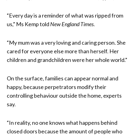
“Every day is a reminder of what was ripped from
us,” Ms Kemp told
New England Times.
“My mum was a very loving and caring person. She
cared for everyone else more than herself. Her
children and grandchildren were her whole world.”
On the surface, families can appear normal and
happy, because perpetrators modify their
controlling behaviour outside the home, experts
say.
“In reality, no one knows what happens behind
closed doors because the amount of people who