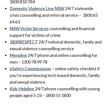
1800 810 784
Domestic Violence Line NSW
24/7 statewide
crisis counselling and referral service – 1800 65
64 63
NSW Victim Services
counselling and financial
support for victims of crime
1800RESPECT
24/7 national domestic, family and
sexual violence counselling service
Mensline
24/7 phone and online counselling for
men – 1300 78 99 78
eSafety Commissioner
– online safety checklist if
you’re experiencing tech-based domestic, family
and sexual violence
Kids Helpline
24/7 phone counselling with young
people aged 5-25 – 1800 55 1800