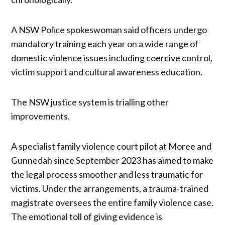
A NSW Police spokeswoman said officers undergo
mandatory training each year on a wide range of
domestic violence issues including coercive control,
victim support and cultural awareness education.
The NSW justice system is trialling other
improvements.
A specialist family violence court pilot at Moree and
Gunnedah since September 2023 has aimed to make
the legal process smoother and less traumatic for
victims. Under the arrangements, a trauma-trained
magistrate oversees the entire family violence case.
The emotional toll of giving evidence is