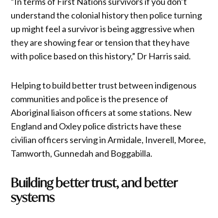
“In terms of First Nations survivors if you don’t
understand the colonial history then police turning
up might feel a survivor is being aggressive when
they are showing fear or tension that they have
with police based on this history,” Dr Harris said.
Helping to build better trust between indigenous
communities and police is the presence of
Aboriginal liaison officers at some stations. New
England and Oxley police districts have these
civilian officers serving in Armidale, Inverell, Moree,
Tamworth, Gunnedah and Boggabilla.
Building better trust, and better
systems