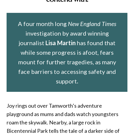
A four month long
New England Times
investigation by award winning
journalist
Lisa Martin
has found that
while some progress is afoot, fears
mount for further tragedies, as many
face barriers to accessing safety and
support
.
Joy rings out over Tamworth’s adventure
playground as mums and dads watch youngsters
roam the skywalk. Nearby, a large rock in
Bicentennial Park tells the tale of a darker side of