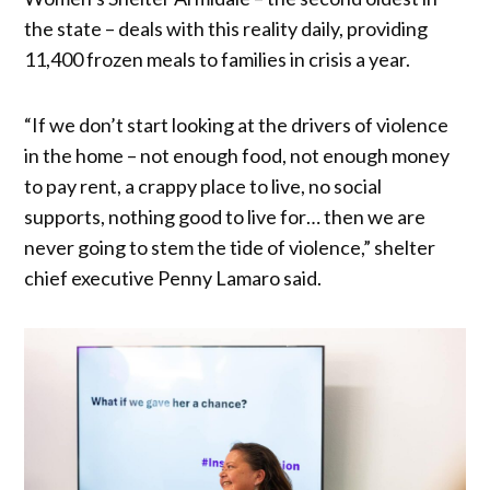
the state – deals with this reality daily, providing
11,400 frozen meals to families in crisis a year.
“If we don’t start looking at the drivers of violence
in the home – not enough food, not enough money
to pay rent, a crappy place to live, no social
supports, nothing good to live for… then we are
never going to stem the tide of violence,” shelter
chief executive Penny Lamaro said.