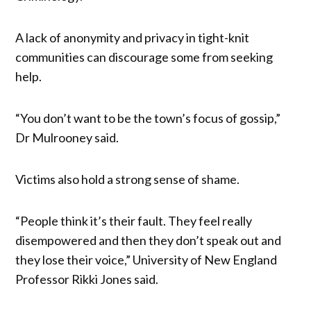
A lack of anonymity and privacy in tight-knit
communities can discourage some from seeking
help.
“You don’t want to be the town’s focus of gossip,”
Dr Mulrooney said.
Victims also hold a strong sense of shame.
“People think it’s their fault. They feel really
disempowered and then they don’t speak out and
they lose their voice,” University of New England
Professor Rikki Jones said.