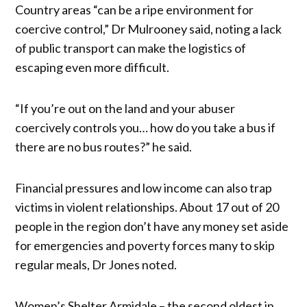
Country areas “can be a ripe environment for
coercive control,” Dr Mulrooney said, noting a lack
of public transport can make the logistics of
escaping even more difficult.
“If you’re out on the land and your abuser
coercively controls you… how do you take a bus if
there are no bus routes?” he said.
Financial pressures and low income can also trap
victims in violent relationships. About 17 out of 20
people in the region don’t have any money set aside
for emergencies and poverty forces many to skip
regular meals, Dr Jones noted.
Women’s Shelter Armidale – the second oldest in