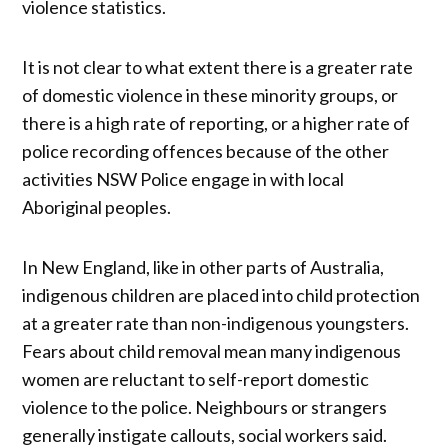
violence statistics.
It is not clear to what extent there is a greater rate
of domestic violence in these minority groups, or
there is a high rate of reporting, or a higher rate of
police recording offences because of the other
activities NSW Police engage in with local
Aboriginal peoples.
In New England, like in other parts of Australia,
indigenous children are placed into child protection
at a greater rate than non-indigenous youngsters.
Fears about child removal mean many indigenous
women are reluctant to self-report domestic
violence to the police. Neighbours or strangers
generally instigate callouts, social workers said.