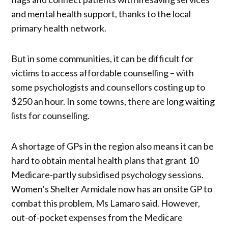
and mental health support, thanks to the local
primary health network.
But in some communities, it can be difficult for
victims to access affordable counselling – with
some psychologists and counsellors costing up to
$250 an hour. In some towns, there are long waiting
lists for counselling.
A shortage of GPs in the region also means it can be
hard to obtain mental health plans that grant 10
Medicare-partly subsidised psychology sessions.
Women’s Shelter Armidale now has an onsite GP to
combat this problem, Ms Lamaro said. However,
out-of-pocket expenses from the Medicare