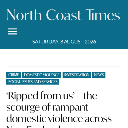
Skip
to
content
SATURDAY, 8 AUGUST 2026
POSTED
CRIME
DOMESTIC VIOLENCE
INVESTIGATION
NEWS
IN
SOCIAL ISSUES AND SERVICES
‘Ripped from us’ – the
scourge of rampant
domestic violence across