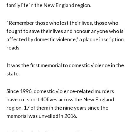
family life in the New England region.
“Remember those who lost their lives, those who
fought to save their lives and honour anyone who is
affected by domestic violence,” a plaque inscription
reads.
It was the first memorial to domestic violence in the
state.
Since 1996, domestic violence-related murders
have cut short 40 lives across the New England
region. 17 of them in the nine years since the
memorial was unveiled in 2016.