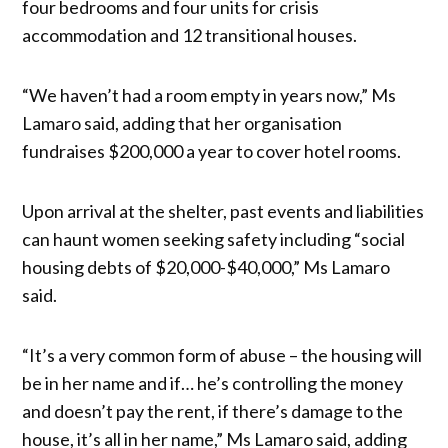
four bedrooms and four units for crisis
accommodation and 12 transitional houses.
“We haven’t had a room empty in years now,” Ms
Lamaro said, adding that her organisation
fundraises $200,000 a year to cover hotel rooms.
Upon arrival at the shelter, past events and liabilities
can haunt women seeking safety including “social
housing debts of $20,000-$40,000,” Ms Lamaro
said.
“It’s a very common form of abuse – the housing will
be in her name and if… he’s controlling the money
and doesn’t pay the rent, if there’s damage to the
house, it’s all in her name,” Ms Lamaro said, adding