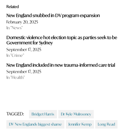
Related
New England snubbed in DV program expansion
February 20, 2025
In "News"
Domestic violence hot election topic as parties seek to be
Government for Sydney
September 17, 2025
In "Crime"
New England included in new trauma-informed care trial
September 17, 2025
In "Health"
TAGGED:
Bridget Harris
Dr Kyle Mulrooney
DV New Englands biggest shame
Jennifer Kemp
Long Read