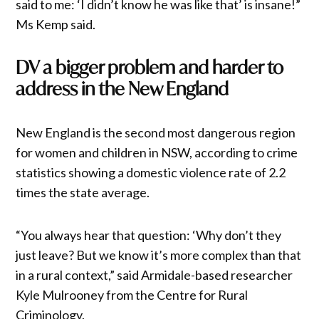
said to me: ‘I didn’t know he was like that’ is insane!”
Ms Kemp said.
DV a bigger problem and harder to
address in the New England
New England is the second most dangerous region
for women and children in NSW, according to crime
statistics showing a domestic violence rate of 2.2
times the state average.
“You always hear that question: ‘Why don’t they
just leave? But we know it’s more complex than that
in a rural context,” said Armidale-based researcher
Kyle Mulrooney from the Centre for Rural
Criminology.