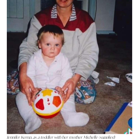
Jennifer Kemp, as a toddler with her mother Michelle (supplied)