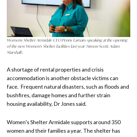
Womens Shelter Armidale CEO
Penny Lamaro speaking at the opening
of the new Women’s Shelter facilities last year (Simon Scott; Adam
Marshall).
A shortage of rental properties and crisis
accommodation is another obstacle victims can
face. Frequent natural disasters, such as floods and
bushfires, damage homes and further strain
housing availability, Dr Jones said.
Women’s Shelter Armidale supports around 350
women and their families a year. The shelter has