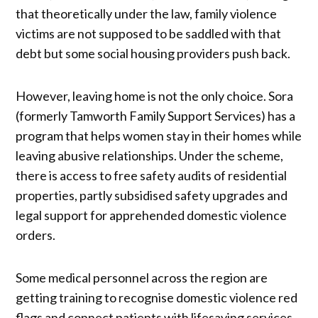
that theoretically under the law, family violence
victims are not supposed to be saddled with that
debt but some social housing providers push back.
However, leaving home is not the only choice. Sora
(formerly Tamworth Family Support Services) has a
program that helps women stay in their homes while
leaving abusive relationships. Under the scheme,
there is access to free safety audits of residential
properties, partly subsidised safety upgrades and
legal support for apprehended domestic violence
orders.
Some medical personnel across the region are
getting training to recognise domestic violence red
flags and connect patients with lifesaving services