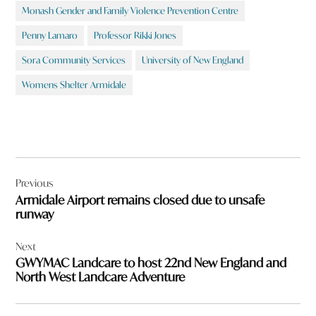
Monash Gender and Family Violence Prevention Centre
Penny Lamaro
Professor Rikki Jones
Sora Community Services
University of New England
Womens Shelter Armidale
Post
Previous
navigation
Armidale Airport remains closed due to unsafe
runway
Next
GWYMAC Landcare to host 22nd New England and
North West Landcare Adventure