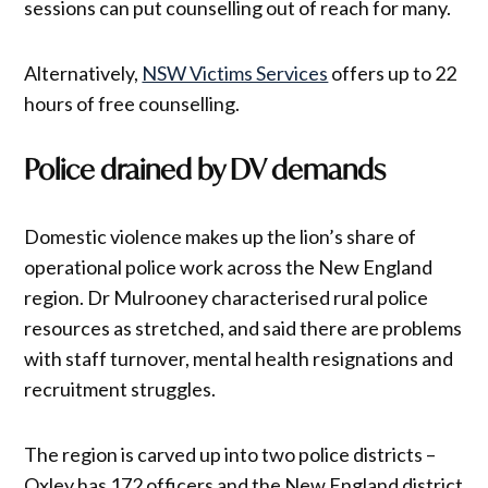
sessions can put counselling out of reach for many.
Alternatively,
NSW Victims Services
offers up to 22
hours of free counselling.
Police drained by DV demands
Domestic violence makes up the lion’s share of
operational police work across the New England
region. Dr Mulrooney characterised rural police
resources as stretched, and said there are problems
with staff turnover, mental health resignations and
recruitment struggles.
The region is carved up into two police districts –
Oxley has 172 officers and the New England district