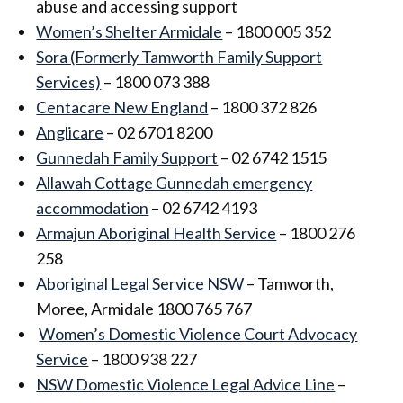
abuse and accessing support
Women’s Shelter Armidale
– 1800 005 352
Sora (Formerly Tamworth Family Support
Services)
– 1800 073 388
Centacare New England
– 1800 372 826
Anglicare
– 02 6701 8200
Gunnedah Family Support
– 02 6742 1515
Allawah Cottage Gunnedah emergency
accommodation
– 02 6742 4193
Armajun Aboriginal Health Service
– 1800 276
258
Aboriginal Legal Service NSW
– Tamworth,
Moree, Armidale 1800 765 767
Women’s Domestic Violence Court Advocacy
Service
– 1800 938 227
NSW Domestic Violence Legal Advice Line
–