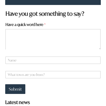
Have you got something to say?
Have a quick word here
*
N
a
m
W
e
W
h
*
h
a
a
t
t
a
Submit
t
r
o
e
w
a
Latest news
n