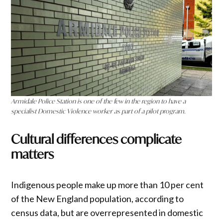
Armidale Police Station is one of the few in the region to have a
specialist Domestic Violence worker as part of a pilot program.
Cultural differences complicate
matters
Indigenous people make up more than 10 per cent
of the New England population, according to
census data, but are overrepresented in domestic