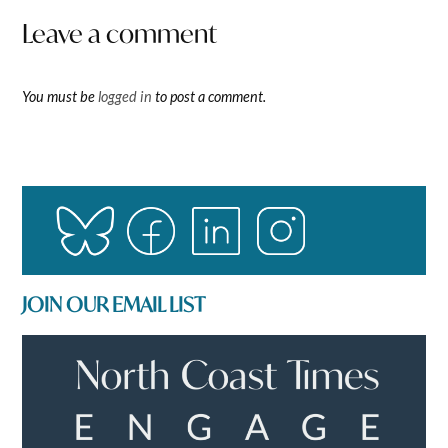
Leave a comment
You must be
logged in
to post a comment.
JOIN OUR EMAIL LIST