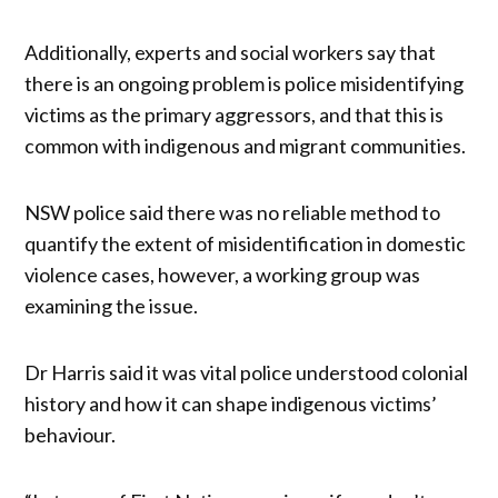
Additionally, experts and social workers say that
there is an ongoing problem is police misidentifying
victims as the primary aggressors, and that this is
common with indigenous and migrant communities.
NSW police said there was no reliable method to
quantify the extent of misidentification in domestic
violence cases, however, a working group was
examining the issue.
Dr Harris said it was vital police understood colonial
history and how it can shape indigenous victims’
behaviour.