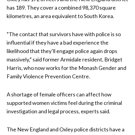
has 189. They cover a combined 98,370 square
kilometres, an area equivalent to South Korea.
“The contact that survivors have with police is so
influential if they have a bad experience the
likelihood that they’ll engage police again drops
massively,” said former Armidale resident, Bridget
Harris, who now works for the Monash Gender and
Family Violence Prevention Centre.
A shortage of female officers can affect how
supported women victims feel during the criminal
investigation and legal process, experts said.
The New England and Oxley police districts have a