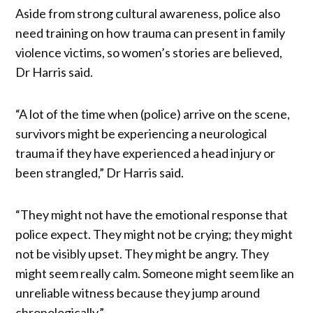
Aside from strong cultural awareness, police also
need training on how trauma can present in family
violence victims, so women’s stories are believed,
Dr Harris said.
“A lot of the time when (police) arrive on the scene,
survivors might be experiencing a neurological
trauma if they have experienced a head injury or
been strangled,” Dr Harris said.
“They might not have the emotional response that
police expect. They might not be crying; they might
not be visibly upset. They might be angry. They
might seem really calm. Someone might seem like an
unreliable witness because they jump around
chronologically.”