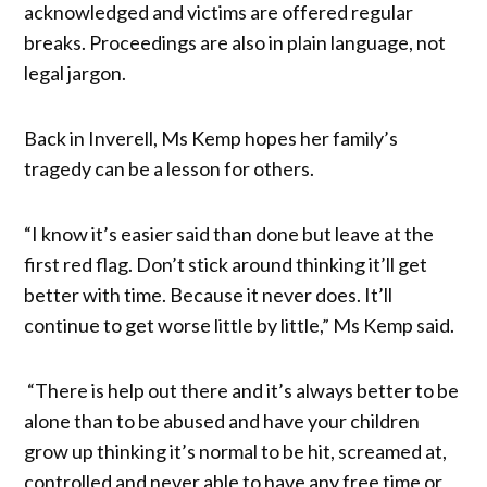
acknowledged and victims are offered regular
breaks. Proceedings are also in plain language, not
legal jargon.
Back in Inverell, Ms Kemp hopes her family’s
tragedy can be a lesson for others.
“I know it’s easier said than done but leave at the
first red flag. Don’t stick around thinking it’ll get
better with time. Because it never does. It’ll
continue to get worse little by little,” Ms Kemp said.
“There is help out there and it’s always better to be
alone than to be abused and have your children
grow up thinking it’s normal to be hit, screamed at,
controlled and never able to have any free time or