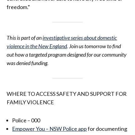
freedom.”
This is part of an
investigative series about domestic
violence in the New England
. Join us tomorrow to find
out how a targeted program designed for our community
was denied funding.
WHERE TO ACCESS SAFETY AND SUPPORT FOR
FAMILY VIOLENCE
Police – 000
Empower You – NSW Police app
for documenting