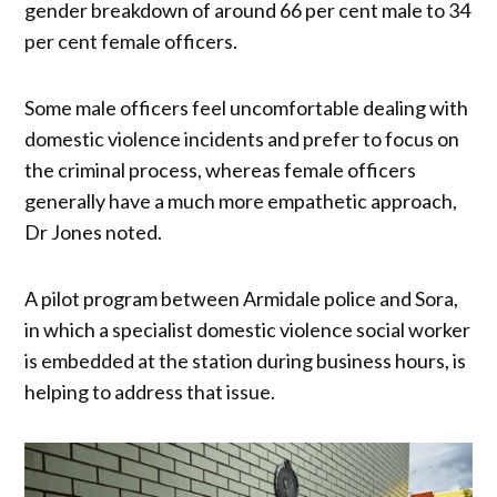
gender breakdown of around 66 per cent male to 34
per cent female officers.
Some male officers feel uncomfortable dealing with
domestic violence incidents and prefer to focus on
the criminal process, whereas female officers
generally have a much more empathetic approach,
Dr Jones noted.
A pilot program between Armidale police and Sora,
in which a specialist domestic violence social worker
is embedded at the station during business hours, is
helping to address that issue.